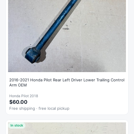
2016-2021 Honda Pilot Rear Left Driver Lower Trailing Control
Arm OEM
Honda Pilot 2018
$60.00
Free shipping · free local pickup
In stock