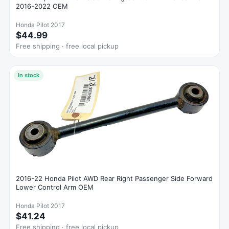
2016-2022 OEM
Honda Pilot 2017
$44.99
Free shipping · free local pickup
In stock
2016-22 Honda Pilot AWD Rear Right Passenger Side Forward
Lower Control Arm OEM
Honda Pilot 2017
$41.24
Free shipping · free local pickup