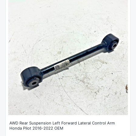
AWD Rear Suspension Left Forward Lateral Control Arm
Honda Pilot 2016-2022 OEM