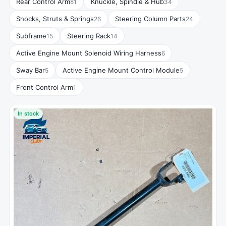
Rear Control Arm
Knuckle, Spindle & Hub
81
34
Shocks, Struts & Springs
Steering Column Parts
26
24
Subframe
Steering Rack
15
14
Active Engine Mount Solenoid Wiring Harness
6
Sway Bar
Active Engine Mount Control Module
5
5
Front Control Arm
1
In stock