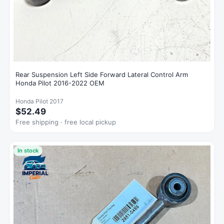
Rear Suspension Left Side Forward Lateral Control Arm
Honda Pilot 2016-2022 OEM
Honda Pilot 2017
$52.49
Free shipping · free local pickup
In stock