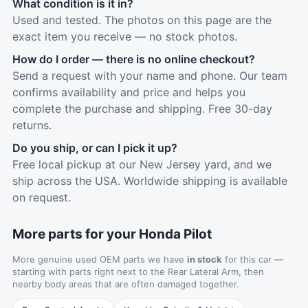
What condition is it in?
Used and tested. The photos on this page are the
exact item you receive — no stock photos.
How do I order — there is no online checkout?
Send a request with your name and phone. Our team
confirms availability and price and helps you
complete the purchase and shipping. Free 30-day
returns.
Do you ship, or can I pick it up?
Free local pickup at our New Jersey yard, and we
ship across the USA. Worldwide shipping is available
on request.
More parts for your Honda Pilot
More genuine used OEM parts we have
in stock
for this car —
starting with parts right next to the Rear Lateral Arm, then
nearby body areas that are often damaged together.