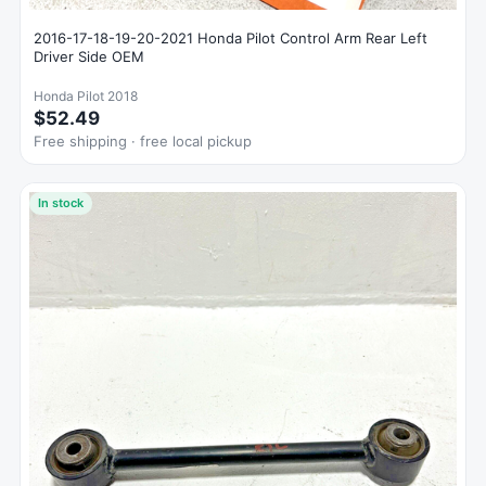
2016-17-18-19-20-2021 Honda Pilot Control Arm Rear Left
Driver Side OEM
Honda Pilot 2018
$52.49
Free shipping · free local pickup
In stock