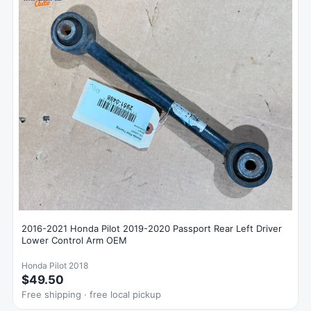
2016-2021 Honda Pilot 2019-2020 Passport Rear Left Driver
Lower Control Arm OEM
Honda Pilot 2018
$49.50
Free shipping · free local pickup