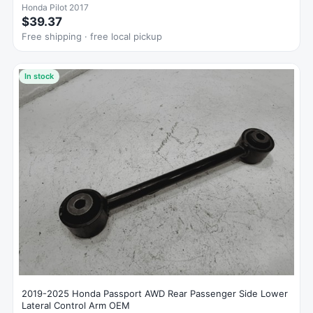
Honda Pilot 2017
$39.37
Free shipping · free local pickup
In stock
2019-2025 Honda Passport AWD Rear Passenger Side Lower
Lateral Control Arm OEM