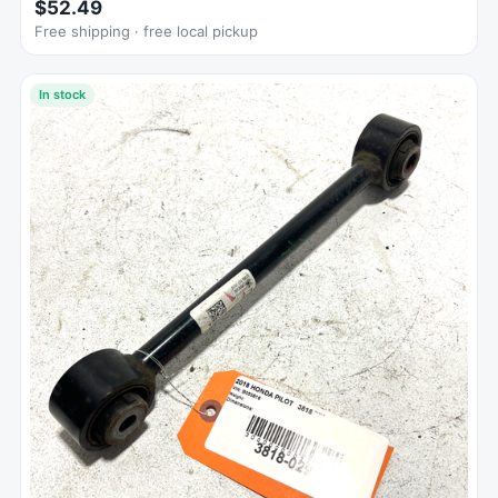
$52.49
Free shipping · free local pickup
In stock