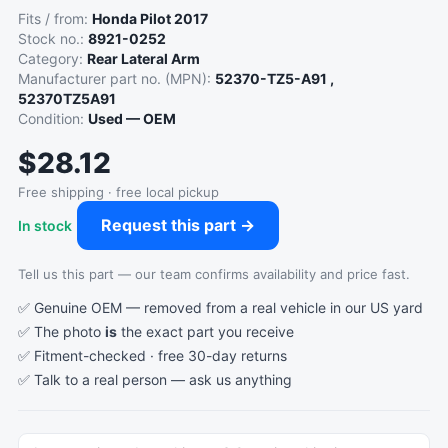
Fits / from:
Honda Pilot 2017
Stock no.:
8921-0252
Category:
Rear Lateral Arm
Manufacturer part no. (MPN):
52370-TZ5-A91 ,
52370TZ5A91
Condition:
Used — OEM
$28.12
Free shipping · free local pickup
Request this part →
In stock
Tell us this part — our team confirms availability and price fast.
✅ Genuine OEM — removed from a real vehicle in our US yard
✅ The photo
is
the exact part you receive
✅ Fitment-checked · free 30-day returns
✅ Talk to a real person —
ask us anything