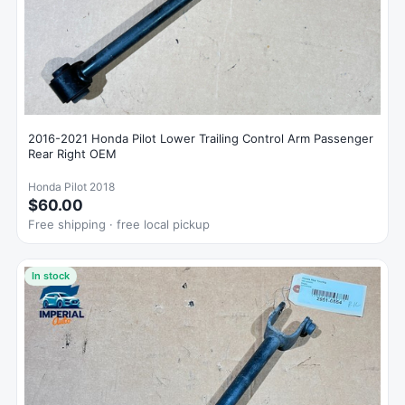
2016-2021 Honda Pilot Lower Trailing Control Arm Passenger
Rear Right OEM
Honda Pilot 2018
$60.00
Free shipping · free local pickup
In stock