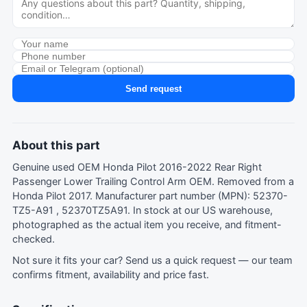
Send request
About this part
Genuine used OEM Honda Pilot 2016-2022 Rear Right
Passenger Lower Trailing Control Arm OEM. Removed from a
Honda Pilot 2017. Manufacturer part number (MPN): 52370-
TZ5-A91 , 52370TZ5A91. In stock at our US warehouse,
photographed as the actual item you receive, and fitment-
checked.
Not sure it fits your car?
Send us a quick request
— our team
confirms fitment, availability and price fast.