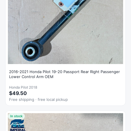
2016-2021 Honda Pilot 19-20 Passport Rear Right Passenger
Lower Control Arm OEM
Honda Pilot 2018
$49.50
Free shipping · free local pickup
In stock