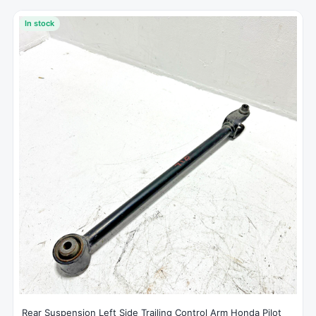
In stock
Rear Suspension Left Side Trailing Control Arm Honda Pilot