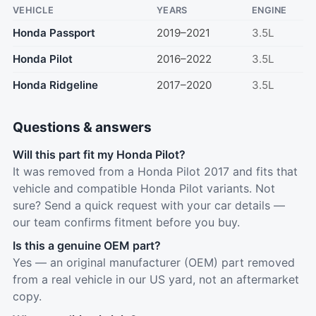
VEHICLE
YEARS
ENGINE
Honda Passport
2019–2021
3.5L
Honda Pilot
2016–2022
3.5L
Honda Ridgeline
2017–2020
3.5L
Questions & answers
Will this part fit my Honda Pilot?
It was removed from a Honda Pilot 2017 and fits that
vehicle and compatible Honda Pilot variants. Not
sure? Send a quick request with your car details —
our team confirms fitment before you buy.
Is this a genuine OEM part?
Yes — an original manufacturer (OEM) part removed
from a real vehicle in our US yard, not an aftermarket
copy.