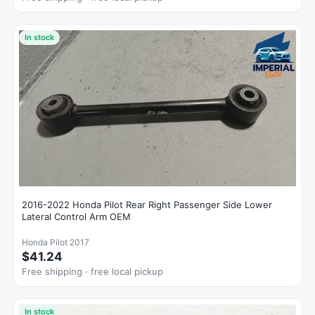
In stock
2016-2022 Honda Pilot Rear Right Passenger Side Lower
Lateral Control Arm OEM
Honda Pilot 2017
$41.24
Free shipping · free local pickup
In stock