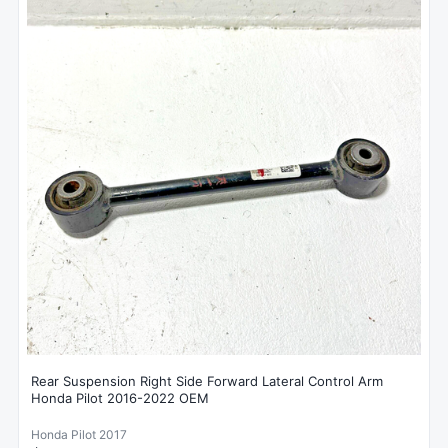
Rear Suspension Right Side Forward Lateral Control Arm
Honda Pilot 2016-2022 OEM
Honda Pilot 2017