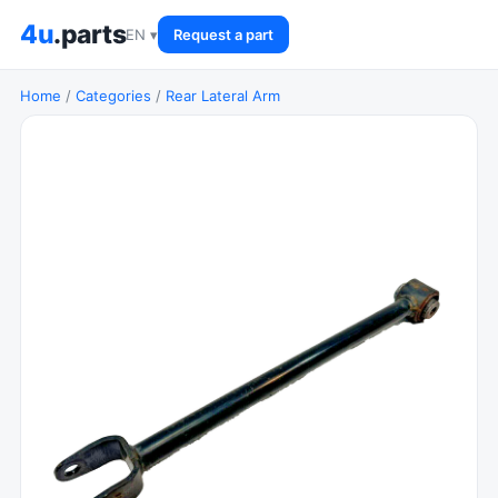
4u
.parts
EN ▾
Request a part
Home
/
Categories
/
Rear Lateral Arm