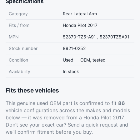
Specifications
Category
Rear Lateral Arm
Fits / from
Honda Pilot 2017
MPN
52370-TZ5-A91 , 52370TZ5A91
Stock number
8921-0252
Condition
Used — OEM, tested
Availability
In stock
Fits these vehicles
This genuine used OEM part is confirmed to fit
86
vehicle configurations across the makes and models
below — it was removed from a Honda Pilot 2017.
Don’t see your exact car?
Send a quick request
and
we’ll confirm fitment before you buy.