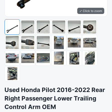
⤢ Click to zoom
Used Honda Pilot 2016-2022 Rear
Right Passenger Lower Trailing
Control Arm OEM