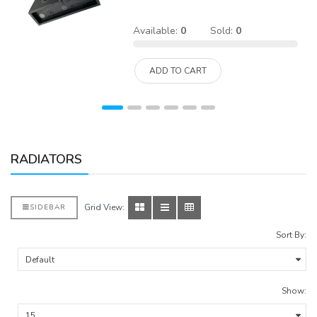
Available:
0
Sold:
0
ADD TO CART
RADIATORS
Grid View:
SIDEBAR
Sort By:
Show: