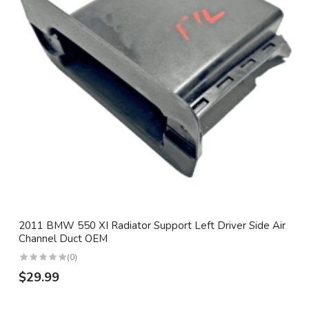
2011 BMW 550 XI Radiator Support Left Driver Side Air
Channel Duct OEM
(0)
$29.99