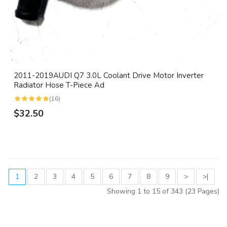
2011-2019AUDI Q7 3.0L Coolant Drive Motor Inverter
Radiator Hose T-Piece Ad
(16)
$32.50
1
2
3
4
5
6
7
8
9
>
>|
Showing 1 to 15 of 343 (23 Pages)