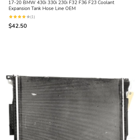
17-20 BMW 430i 330i 230i F32 F36 F23 Coolant
Expansion Tank Hose Line OEM
(1)
$42.50