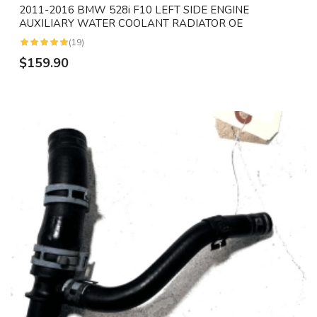
2011-2016 BMW 528i F10 LEFT SIDE ENGINE
AUXILIARY WATER COOLANT RADIATOR OE
(19)
$159.90