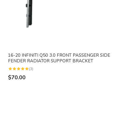
16-20 INFINITI Q50 3.0 FRONT PASSENGER SIDE
FENDER RADIATOR SUPPORT BRACKET
(3)
$70.00