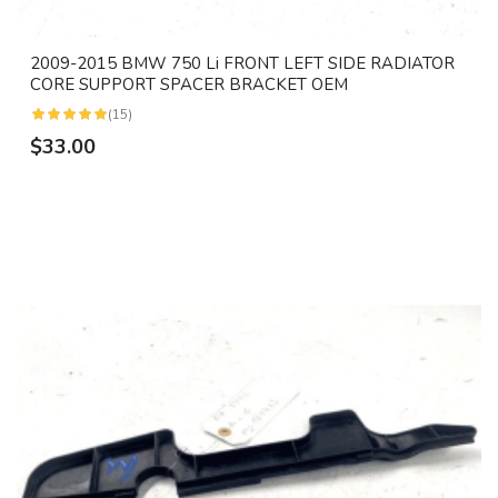
2009-2015 BMW 750 Li FRONT LEFT SIDE RADIATOR
CORE SUPPORT SPACER BRACKET OEM
(15)
$33.00