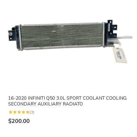
16-2020 INFINITI Q50 3.0L SPORT COOLANT COOLING
SECONDARY AUXILIARY RADIATO
(3)
$200.00