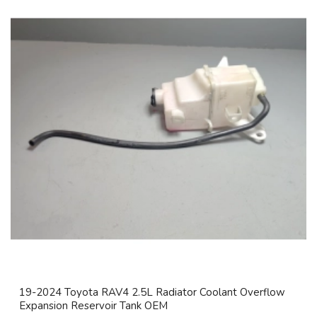
19-2024 Toyota RAV4 2.5L Radiator Coolant Overflow
Expansion Reservoir Tank OEM