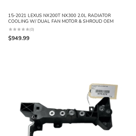
15-2021 LEXUS NX200T NX300 2.0L RADIATOR
COOLING W/ DUAL FAN MOTOR & SHROUD OEM
(0)
$949.99