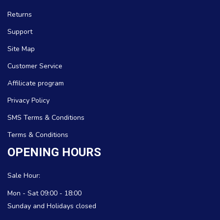
Returns
Support
Site Map
Customer Service
Affilicate program
Privacy Policy
SMS Terms & Conditions
Terms & Conditions
OPENING HOURS
Sale Hour:
Mon - Sat 09:00 - 18:00
Sunday and Holidays closed