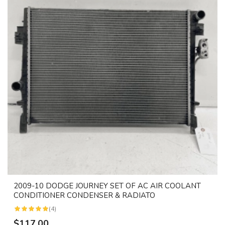
2009-10 DODGE JOURNEY SET OF AC AIR COOLANT
CONDITIONER CONDENSER & RADIATO
(4)
$117.00