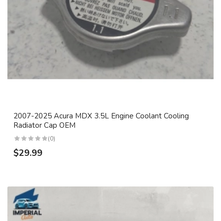
2007-2025 Acura MDX 3.5L Engine Coolant Cooling
Radiator Cap OEM
(0)
$29.99