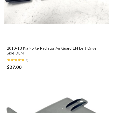
2010-13 Kia Forte Radiator Air Guard LH Left Driver
Side OEM
(7)
$27.00