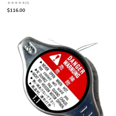
(0)
$116.00