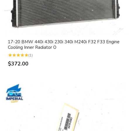
17-20 BMW 440i 430i 230i 340i M240i F32 F33 Engine
Cooling Inner Radiator O
(1)
$372.00