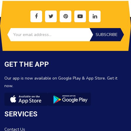
SUBSCRIBE
GET THE APP
Our app is now available on Google Play & App Store. Get it
now.
SERVICES
Contact Us