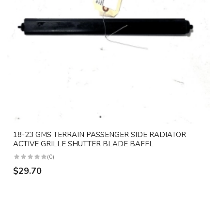
18-23 GMS TERRAIN PASSENGER SIDE RADIATOR
ACTIVE GRILLE SHUTTER BLADE BAFFL
(0)
$29.70