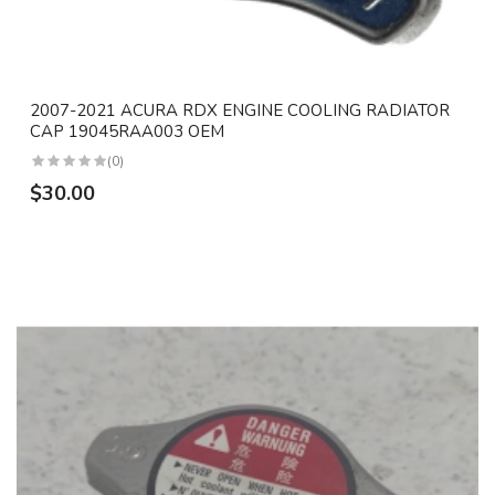
2007-2021 ACURA RDX ENGINE COOLING RADIATOR
CAP 19045RAA003 OEM
(0)
$30.00