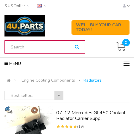
$ US Dollar
WE’LL BUY YOUR CAR
TODAY!
0
MENU
Engine Cooling Components
Radiators
Best sellers
▼
07-12 Mercedes GL450 Coolant
Radiator Carrier Supp..
(19)