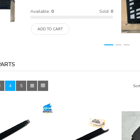
Available:
0
Sold:
0
ADD TO CART
PARTS
3
4
5
Sort