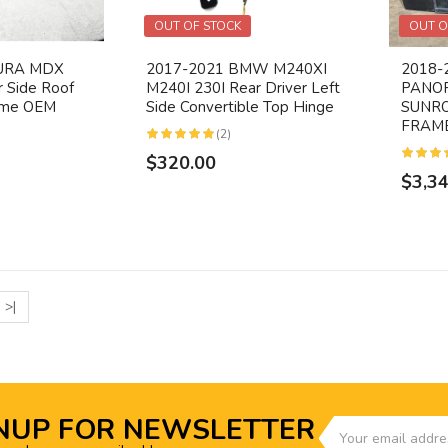
OUT OF STOCK
OUT O
CURA MDX
2017-2021 BMW M240XI
2018-
r Side Roof
M240I 230I Rear Driver Left
PANO
rome OEM
Side Convertible Top Hinge
SUNR
FRAME
(2)
$320.00
$3,3
>|
NUP FOR NEWSLETTER