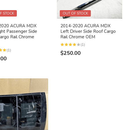
F STOCK
OUT OF STOCK
2020 ACURA MDX
2014-2020 ACURA MDX
ight Passenger Side
Left Driver Side Roof Cargo
argo Rail Chrome
Rail Chrome OEM
(1)
(1)
$250.00
.00