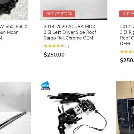
OUT OF STOCK
OUT O
 550i 550iX
2014-2020 ACURA MDX
2014-
Sun Moon
3.5l Left Driver Side Roof
3.5l R
M
Cargo Rail Chrome OEM
Roof C
OEM
(1)
$250.00
$250