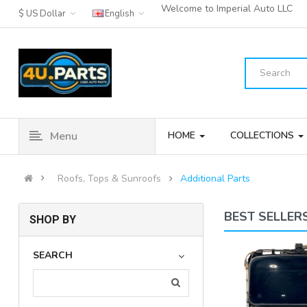
Welcome to Imperial Auto LLC
$ US Dollar
English
Menu
HOME
COLLECTIONS
Roofs, Tops & Sunroofs
Additional Parts
BEST SELLER
SHOP BY
15-20 ACURA TLX SUN ROOF
SEARCH
SUNROOF WINDOW GLASS & MO..
(4)