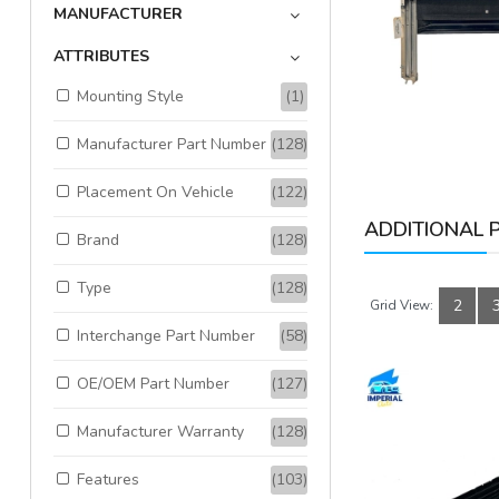
MANUFACTURER
Available:
1
Sold:
0
ATTRIBUTES
Mounting Style
(1)
ADD TO CART
Manufacturer Part Number
(128)
Placement On Vehicle
(122)
ADDITIONAL 
Brand
(128)
Type
(128)
2
Grid View:
Interchange Part Number
(58)
OE/OEM Part Number
(127)
Manufacturer Warranty
(128)
Features
(103)