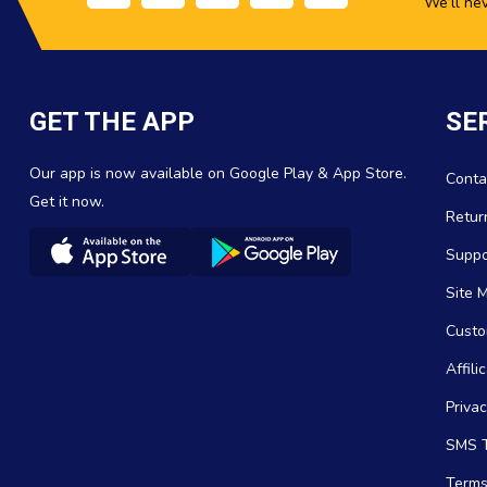
We’ll ne
GET THE APP
SE
Our app is now available on Google Play & App Store.
Conta
Get it now.
Retur
Suppo
Site 
Custo
Affil
Privac
SMS T
Terms