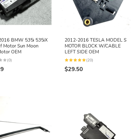
2016 BMW 535i 535iX
2012-2016 TESLA MODEL S
f Motor Sun Moon
MOTOR BLOCK W/CABLE
Motor OEM
LEFT SIDE OEM
(0)
(20)
99
$29.50