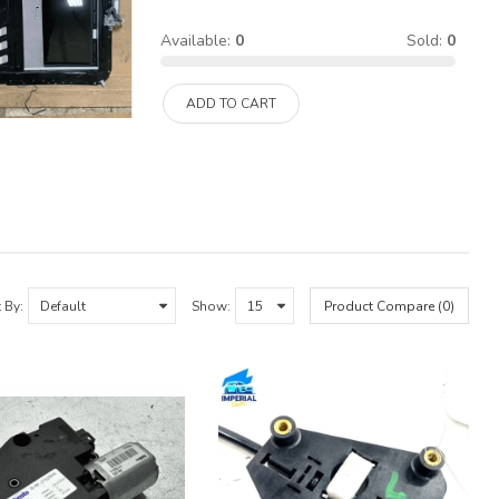
Available:
0
Sold:
0
ADD TO CART
 By:
Show:
Product Compare (0)