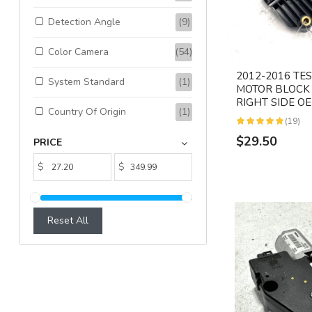
Detection Angle
(9)
Color Camera
(54)
2012-2016 TE
System Standard
(1)
MOTOR BLOCK
RIGHT SIDE O
Country Of Origin
(1)
(19)
$29.50
PRICE
$
$
Reset All