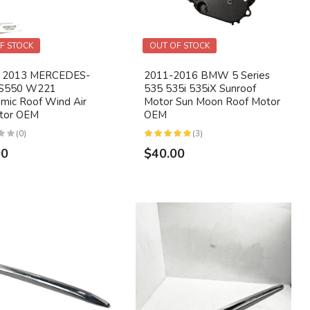
F STOCK
OUT OF STOCK
- 2013 MERCEDES-
2011-2016 BMW 5 Series
S550 W221
535 535i 535iX Sunroof
mic Roof Wind Air
Motor Sun Moon Roof Motor
ctor OEM
OEM
(0)
(3)
00
$40.00