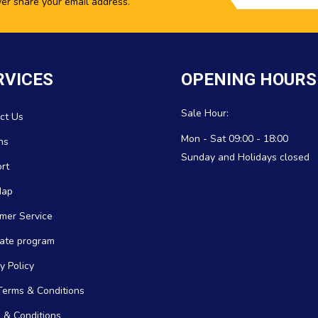
ver share your email address.
RVICES
OPENING HOURS
Sale Hour:
ct Us
Mon - Sat 09:00 - 18:00
ns
Sunday and Holidays closed
rt
Map
mer Service
icate program
y Policy
erms & Conditions
 & Conditions