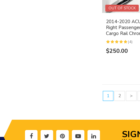
OUT OF STOCK
2014-2020 A
Right Passenge
Cargo Rail Ch
(4)
$250.00
1
2
>
SIG