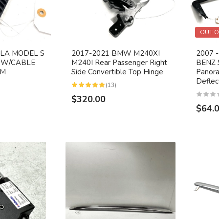
OUT O
SLA MODEL S
2017-2021 BMW M240XI
2007 
 W/CABLE
M240I Rear Passenger Right
BENZ 
EM
Side Convertible Top Hinge
Panora
Defle
(13)
$320.00
$64.