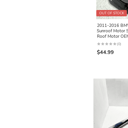
OUT OF STOCK
2011-2016 BMW
Sunroof Motor 
Roof Motor OE
(0)
$44.99