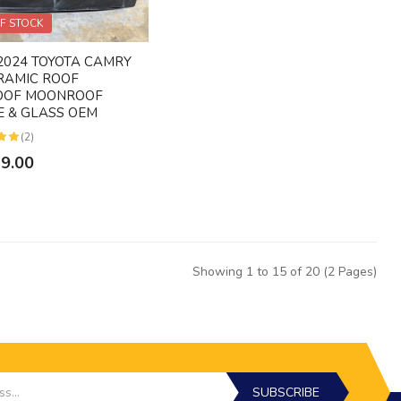
F STOCK
2024 TOYOTA CAMRY
RAMIC ROOF
OOF MOONROOF
 & GLASS OEM
(2)
49.00
Showing 1 to 15 of 20 (2 Pages)
SUBSCRIBE