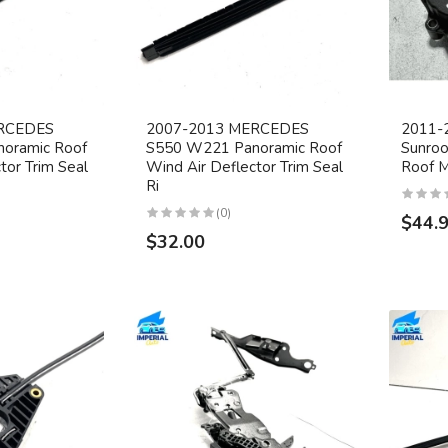
RCEDES
2007-2013 MERCEDES
2011-
oramic Roof
S550 W221 Panoramic Roof
Sunroo
tor Trim Seal
Wind Air Deflector Trim Seal
Roof 
Ri
(0)
$44.
$32.00