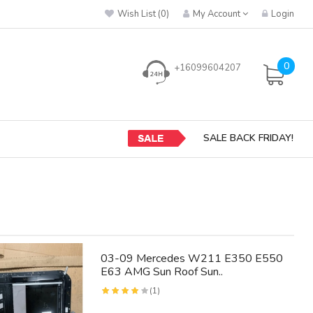
Wish List (0)
My Account
Login
0
+16099604207
SALE BACK FRIDAY!
03-09 Mercedes W211 E350 E550
E63 AMG Sun Roof Sun..
(1)