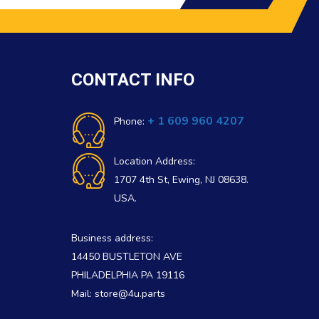
CONTACT INFO
+ 1 609 960 4207
Phone:
Location Address:
1707 4th St, Ewing, NJ 08638.
USA.
Business address:
14450 BUSTLETON AVE
PHILADELPHIA PA 19116
Mail: store@4u.parts