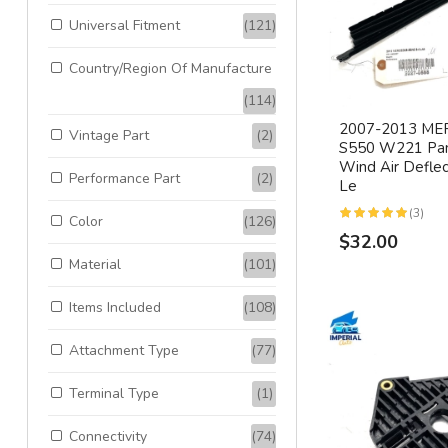
Universal Fitment
(121)
Country/Region Of Manufacture
(114)
2007-2013 ME
Vintage Part
(2)
S550 W221 Pan
Wind Air Deflec
Performance Part
(2)
Le
(3)
Color
(126)
$32.00
Material
(101)
Items Included
(108)
Attachment Type
(77)
Terminal Type
(1)
Connectivity
(74)