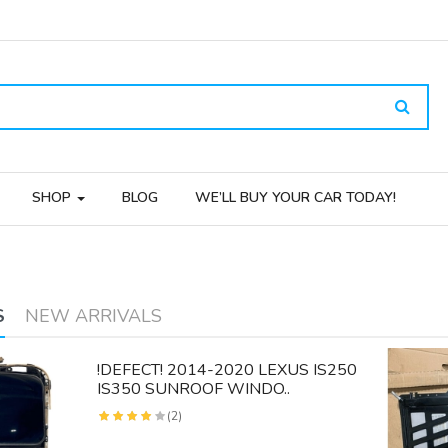
SHOP
BLOG
WE’LL BUY YOUR CAR TODAY!
S
NEW ARRIVALS
!DEFECT! 2014-2020 LEXUS IS250
IS350 SUNROOF WINDO..
(2)