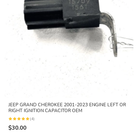
JEEP GRAND CHEROKEE 2001-2023 ENGINE LEFT OR
RIGHT IGNITION CAPACITOR OEM
(4)
$30.00