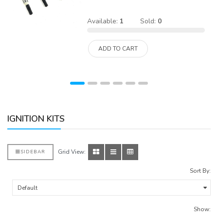
Available:
1
Sold:
0
ADD TO CART
IGNITION KITS
Grid View:
SIDEBAR
Sort By:
Show: