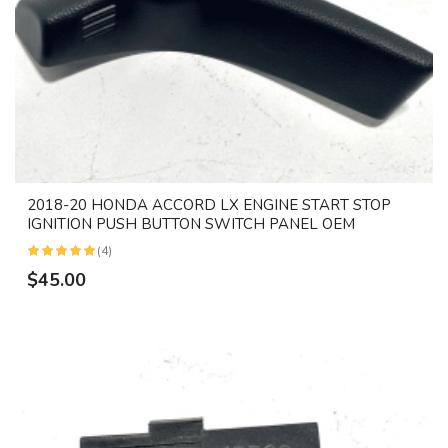
2018-20 HONDA ACCORD LX ENGINE START STOP
IGNITION PUSH BUTTON SWITCH PANEL OEM
(4)
$45.00