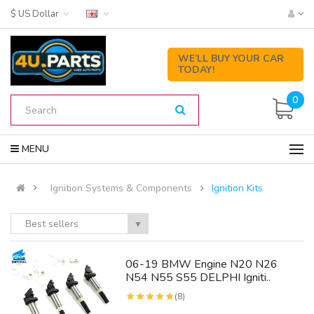
$ US Dollar
WE’LL BUY YOUR CAR
TODAY!
0
MENU
Ignition Systems & Components
Ignition Kits
Best sellers
▼
06-19 BMW Engine N20 N26
N54 N55 S55 DELPHI Igniti..
(8)