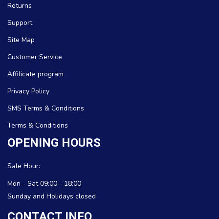
Returns
Support
Site Map
Customer Service
Affilicate program
Privacy Policy
SMS Terms & Conditions
Terms & Conditions
OPENING HOURS
Sale Hour:
Mon - Sat 09:00 - 18:00
Sunday and Holidays closed
CONTACT INFO