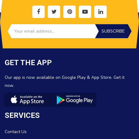
SUBSCRIBE
GET THE APP
Our app is now available on Google Play & App Store. Get it
now.
SERVICES
Contact Us