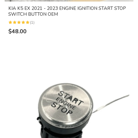
KIA K5 EX 2021 - 2023 ENGINE IGNITION START STOP
SWITCH BUTTON OEM
(1)
$48.00