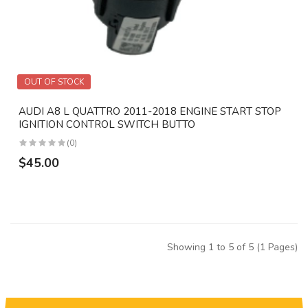
OUT OF STOCK
AUDI A8 L QUATTRO 2011-2018 ENGINE START STOP
IGNITION CONTROL SWITCH BUTTO
(0)
$45.00
Showing 1 to 5 of 5 (1 Pages)