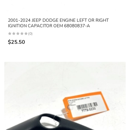
2001-2024 JEEP DODGE ENGINE LEFT OR RIGHT
IGNITION CAPACITOR OEM 68080837-A
(0)
$25.50