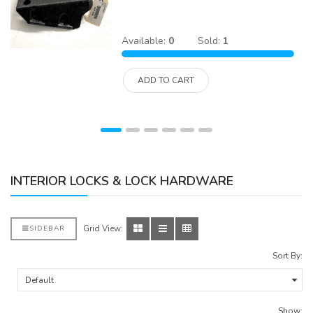
Available:
0
Sold:
1
ADD TO CART
INTERIOR LOCKS & LOCK HARDWARE
Grid View:
SIDEBAR
Sort By:
Show: