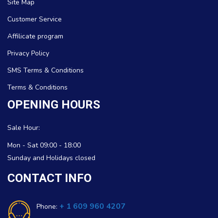
Site Map
Customer Service
Affilicate program
Privacy Policy
SMS Terms & Conditions
Terms & Conditions
OPENING HOURS
Sale Hour:
Mon - Sat 09:00 - 18:00
Sunday and Holidays closed
CONTACT INFO
+ 1 609 960 4207
Phone: