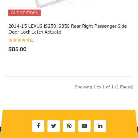
OUT OF STOCK
2014-15 LEXUS IS250 IS350 Rear Right Passenger Side
Door Lock Latch Actuato
(1)
$85.00
Showing 1 to 1 of 1 (1 Pages)