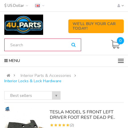
$ US Dollar
WE’LL BUY YOUR CAR
TODAY!
0
MENU
Interior Parts & Accessories
Interior Locks & Lock Hardware
Best sellers
▼
Y
TESLA MODEL S FRONT LEFT
DRIVER FOOT REST DEAD PE..
(2)