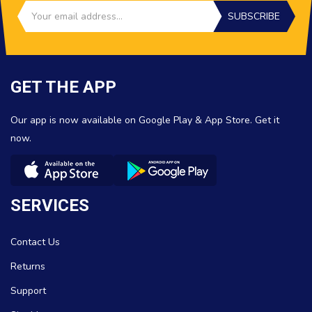
SUBSCRIBE
GET THE APP
Our app is now available on Google Play & App Store. Get it
now.
SERVICES
Contact Us
Returns
Support