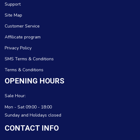
Support
Site Map
Customer Service
Affilicate program
Privacy Policy
SMS Terms & Conditions
Terms & Conditions
OPENING HOURS
Sale Hour:
Mon - Sat 09:00 - 18:00
Sunday and Holidays closed
CONTACT INFO