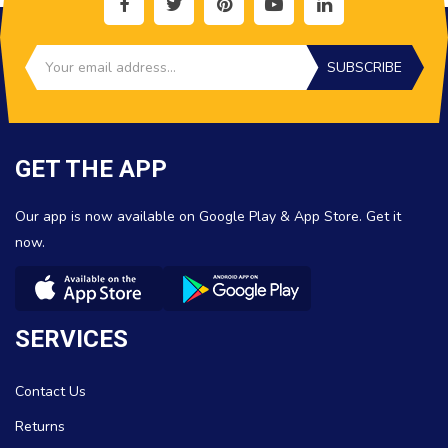
SUBSCRIBE
GET THE APP
Our app is now available on Google Play & App Store. Get it
now.
SERVICES
Contact Us
Returns