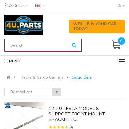
$ US Dollar
WE’LL BUY YOUR CAR
TODAY!
0
MENU
Racks & Cargo Carriers
Cargo Bars
Best sellers
▼
12-20 TESLA MODEL S
SUPPORT FRONT MOUNT
BRACKET LU..
(9)