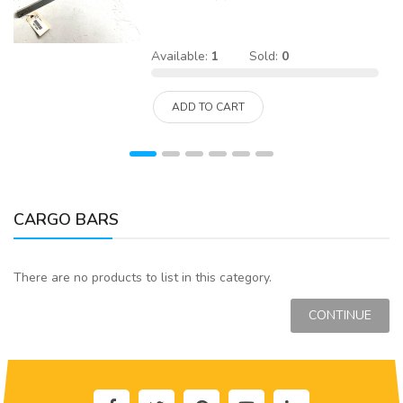
Available:
1
Sold:
0
ADD TO CART
CARGO BARS
There are no products to list in this category.
CONTINUE