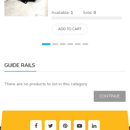
Available:
1
Sold:
0
ADD TO CART
GUIDE RAILS
There are no products to list in this category.
CONTINUE