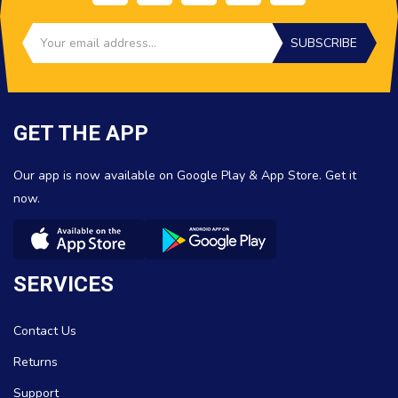
SUBSCRIBE
GET THE APP
Our app is now available on Google Play & App Store. Get it
now.
SERVICES
Contact Us
Returns
Support