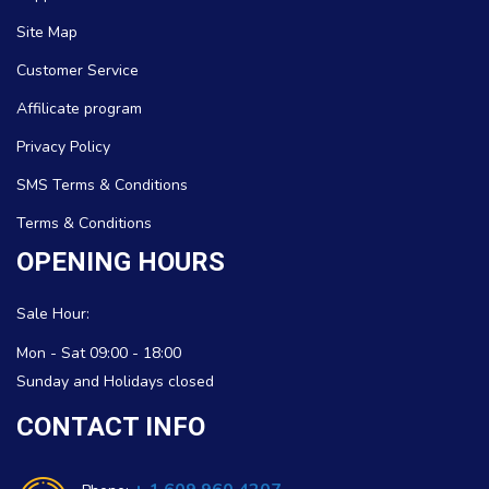
Site Map
Customer Service
Affilicate program
Privacy Policy
SMS Terms & Conditions
Terms & Conditions
OPENING HOURS
Sale Hour:
Mon - Sat 09:00 - 18:00
Sunday and Holidays closed
CONTACT INFO