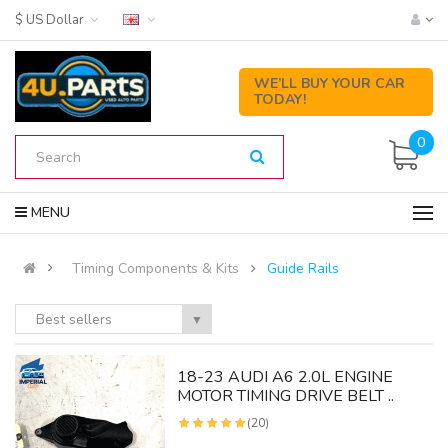
$ US Dollar
WE’LL BUY YOUR CAR
TODAY!
0
MENU
Timing Components & Kits
Guide Rails
Best sellers
▼
18-23 AUDI A6 2.0L ENGINE
MOTOR TIMING DRIVE BELT ..
(20)