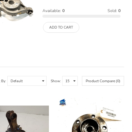
Available:
0
Sold:
0
ADD TO CART
 By:
Show:
Product Compare (0)