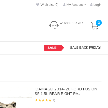
Wish List (0)
My Account
Login
0
+16099604207
SALE BACK FRIDAY!
!DAMAGE! 2014-20 FORD FUSION
SE 1.5L REAR RIGHT PA..
(4)