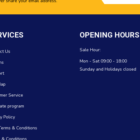
ver share your email address.
RVICES
OPENING HOURS
Sale Hour:
ct Us
Mon - Sat 09:00 - 18:00
ns
Sunday and Holidays closed
rt
Map
mer Service
icate program
y Policy
erms & Conditions
 & Conditions