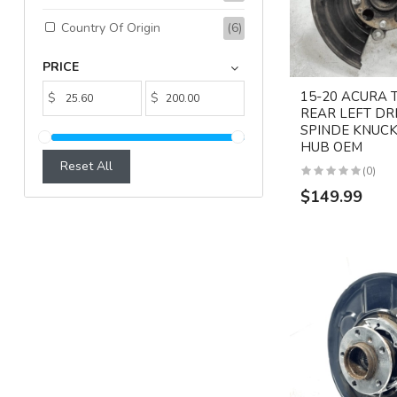
Country Of Origin
(6)
PRICE
15-20 ACURA 
$
$
REAR LEFT DR
SPINDE KNUCK
HUB OEM
Reset All
(0)
$149.99