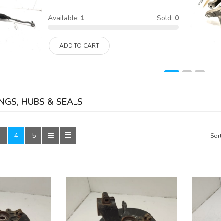
Available:
1
Sold:
0
ADD TO CART
NGS, HUBS & SEALS
3
4
5
Sort