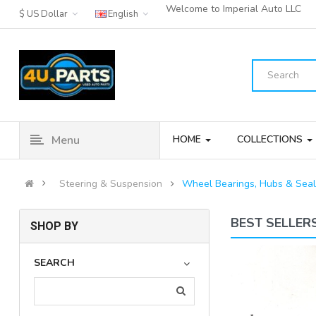
Welcome to Imperial Auto LLC
$ US Dollar
English
Menu
HOME
COLLECTIONS
Steering & Suspension
Wheel Bearings, Hubs & Seal
BEST SELLER
SHOP BY
03-11 Mercedes E500 SL500
SEARCH
CLS500 Rear Left Side Th..
(3)