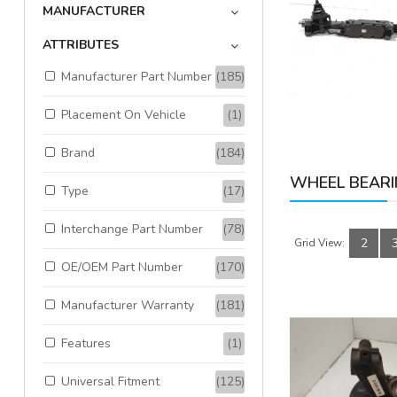
MANUFACTURER
Available:
1
Sold:
0
ATTRIBUTES
Manufacturer Part Number
(185)
ADD TO CART
Placement On Vehicle
(1)
Brand
(184)
WHEEL BEARI
Type
(17)
Interchange Part Number
(78)
2
Grid View:
OE/OEM Part Number
(170)
Manufacturer Warranty
(181)
Features
(1)
Universal Fitment
(125)