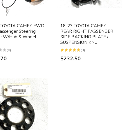
 TOYOTA CAMRY FWD
18-23 TOYOTA CAMRY
assenger Steering
REAR RIGHT PASSENGER
le W/Hub & Wheel
SIDE BACKING PLATE /
SUSPENSION KNU
(0)
(3)
.70
$232.50