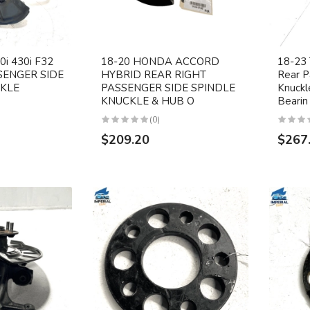
i 430i F32
18-20 HONDA ACCORD
18-23
SENGER SIDE
HYBRID REAR RIGHT
Rear P
CKLE
PASSENGER SIDE SPINDLE
Knuck
KNUCKLE & HUB O
Bearin
(0)
$209.20
$267