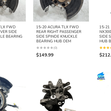
TLX FWD
15-20 ACURA TLX FWD
15-21
IVER SIDE
REAR RIGHT PASSENGER
NX300
LE BEARING
SIDE SPINDE KNUCKLE
SIDE 
BEARING HUB OEM
HUB B
(0)
$149.99
$212