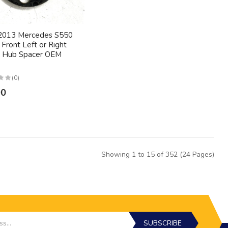
2013 Mercedes S550
Front Left or Right
 Hub Spacer OEM
(0)
00
Showing 1 to 15 of 352 (24 Pages)
SUBSCRIBE