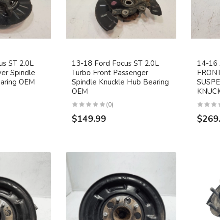
us ST 2.0L
13-18 Ford Focus ST 2.0L
14-1
ver Spindle
Turbo Front Passenger
FRONT
earing OEM
Spindle Knuckle Hub Bearing
SUSPE
OEM
KNUCK
(0)
$149.99
$269