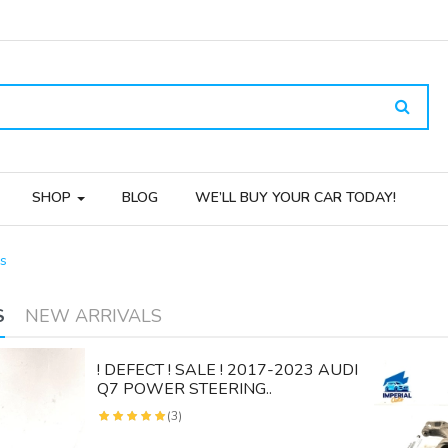
SHOP
BLOG
WE’LL BUY YOUR CAR TODAY!
s
S
NEW ARRIVALS
! DEFECT ! SALE ! 2017-2023 AUDI
Q7 POWER STEERING..
(3)