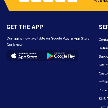
We’ll ne
GET THE APP
SE
Our app is now available on Google Play & App Store.
Conta
Get it now.
Retur
Suppo
Site 
Custo
Affil
Privac
SMS T
Terms