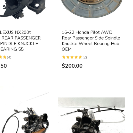
 LEXUS NX200t
16-22 Honda Pilot AWD
 REAR PASSENGER
Rear Passenger Side Spindle
SPINDLE KNUCKLE
Knuckle Wheel Bearing Hub
EARING 55
OEM
(4)
(2)
.50
$200.00