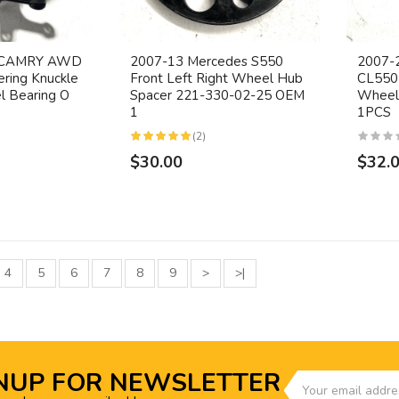
A CAMRY AWD
2007-13 Mercedes S550
2007-
ering Knuckle
Front Left Right Wheel Hub
CL550 
 Bearing O
Spacer 221-330-02-25 OEM
Wheel
1
1PCS
(2)
$30.00
$32.
4
5
6
7
8
9
>
>|
NUP FOR NEWSLETTER