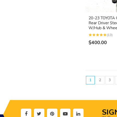
20-23 TOYOT
Rear Driver Ste
W/Hub & Wheel
(13)
$400.00
1
2
3
SIG