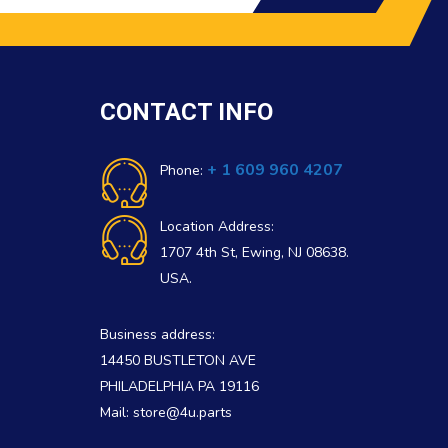
CONTACT INFO
+ 1 609 960 4207
Phone:
Location Address:
1707 4th St, Ewing, NJ 08638.
USA.
Business address:
14450 BUSTLETON AVE
PHILADELPHIA PA 19116
Mail: store@4u.parts