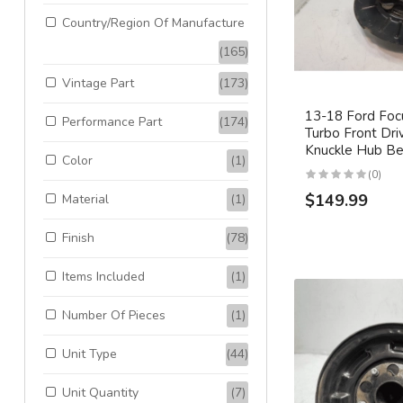
Country/Region Of Manufacture
(165)
Vintage Part
(173)
13-18 Ford Foc
Performance Part
(174)
Turbo Front Dri
Knuckle Hub B
Color
(1)
(0)
$149.99
Material
(1)
Finish
(78)
Items Included
(1)
Number Of Pieces
(1)
Unit Type
(44)
Unit Quantity
(7)