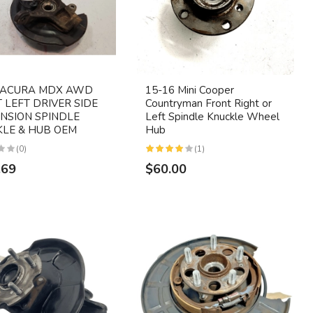
6 ACURA MDX AWD
15-16 Mini Cooper
 LEFT DRIVER SIDE
Countryman Front Right or
NSION SPINDLE
Left Spindle Knuckle Wheel
LE & HUB OEM
Hub
(0)
(1)
.69
$60.00