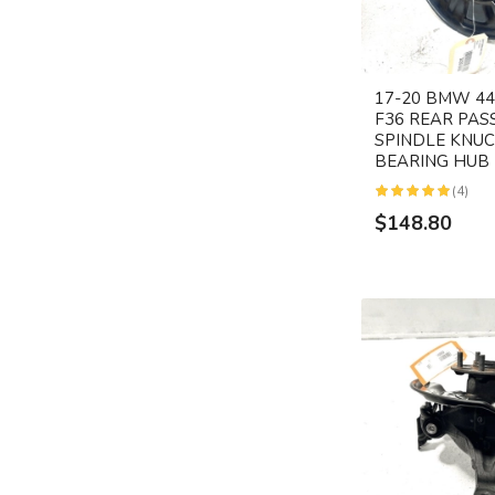
17-20 BMW 440
F36 REAR PAS
SPINDLE KNU
BEARING HUB
(4)
$148.80