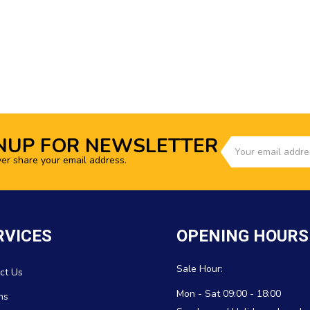
NUP FOR NEWSLETTER
ver share your email address.
RVICES
OPENING HOURS
Sale Hour:
ct Us
Mon - Sat 09:00 - 18:00
ns