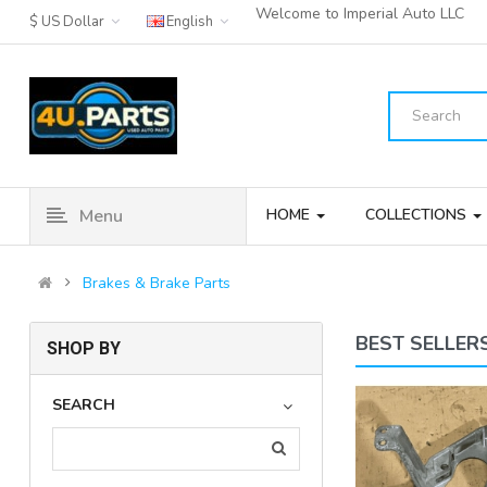
Welcome to Imperial Auto LLC
$ US Dollar
English
Menu
HOME
COLLECTIONS
Brakes & Brake Parts
BEST SELLER
SHOP BY
11-16 MINI COOPER
SEARCH
COUNTRYMAN REAR LEFT OR
RIGHT AB..
(3)