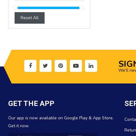
Reset All
SIG
We’ll ne
GET THE APP
SE
Our app is now available on Google Play & App Store.
Conta
Get it now.
Retur