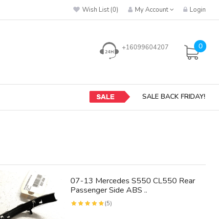
Wish List (0)
My Account
Login
0
+16099604207
SALE BACK FRIDAY!
07-13 Mercedes S550 CL550 Rear
Passenger Side ABS ..
(5)