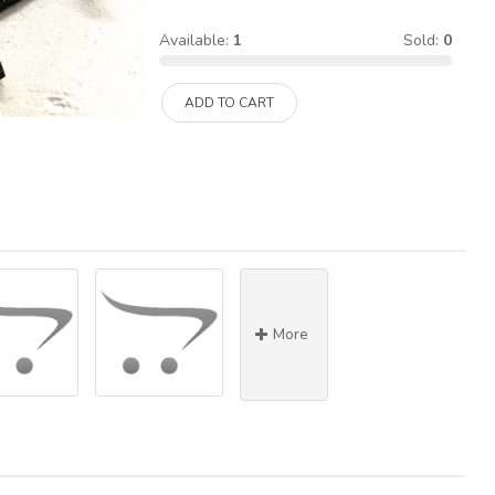
Available:
1
Sold:
0
ADD TO CART
More