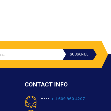
SUBSCRIBE
CONTACT INFO
+ 1 609 960 4207
Phone: