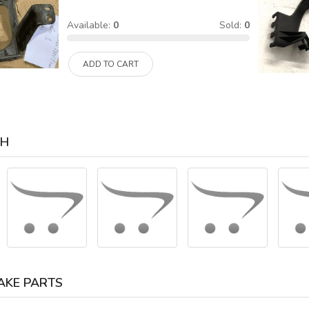
Available:
0
Sold:
0
ADD TO CART
CH
AKE PARTS