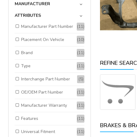
MANUFACTURER
ATTRIBUTES
Available:
1
Sold:
0
Manufacturer Part Number
(11)
ADD TO CART
Placement On Vehicle
(10)
Brand
(11)
REFINE SEAR
Type
(11)
Interchange Part Number
(5)
OE/OEM Part Number
(11)
Manufacturer Warranty
(11)
Features
(11)
BRAKES & BR
Universal Fitment
(11)