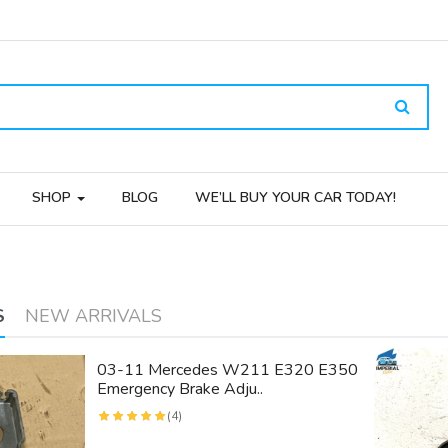
SHOP
BLOG
WE’LL BUY YOUR CAR TODAY!
S
NEW ARRIVALS
03-11 Mercedes W211 E320 E350
Emergency Brake Adju..
(4)