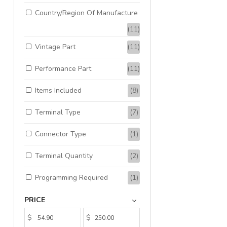
Country/Region Of Manufacture
(11)
Vintage Part
(11)
Performance Part
(11)
Items Included
(8)
Terminal Type
(7)
Connector Type
(1)
Terminal Quantity
(2)
Programming Required
(1)
PRICE
$
$