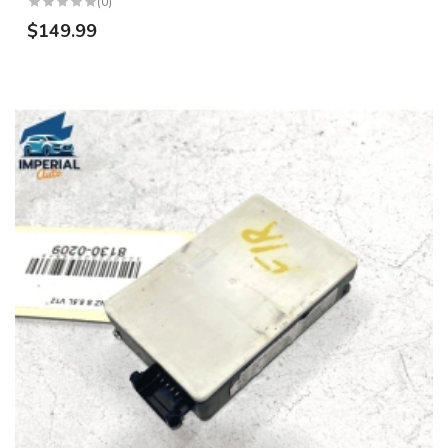
(0)
$149.99