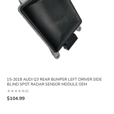
15-2018 AUDI Q3 REAR BUMPER LEFT DRIVER SIDE
BLIND SPOT RADAR SENSOR MODULE OEM
(0)
$104.99