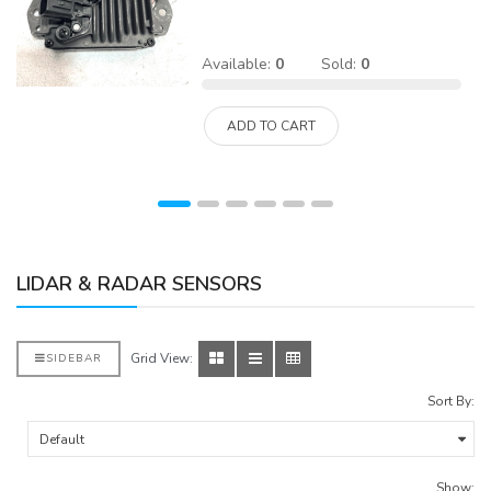
Available:
0
Sold:
0
ADD TO CART
LIDAR & RADAR SENSORS
Grid View:
SIDEBAR
Sort By:
Show: