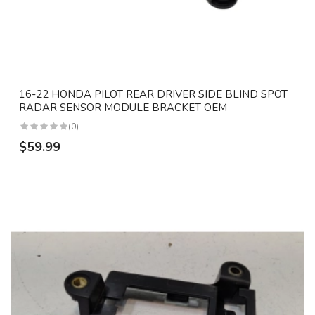
16-22 HONDA PILOT REAR DRIVER SIDE BLIND SPOT
RADAR SENSOR MODULE BRACKET OEM
(0)
$59.99