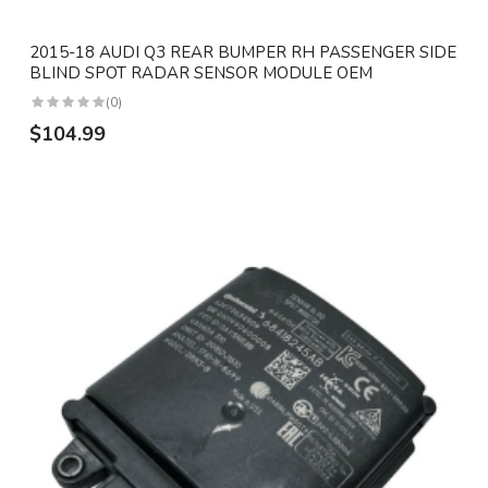
2015-18 AUDI Q3 REAR BUMPER RH PASSENGER SIDE
BLIND SPOT RADAR SENSOR MODULE OEM
(0)
$104.99