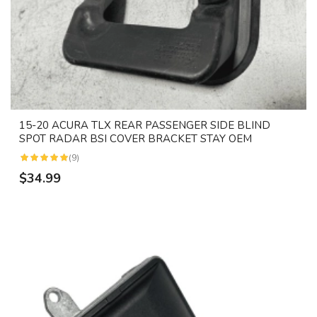
15-20 ACURA TLX REAR PASSENGER SIDE BLIND
SPOT RADAR BSI COVER BRACKET STAY OEM
(9)
$34.99