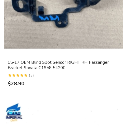
15-17 OEM Blind Spot Sensor RIGHT RH Passanger
Bracket Sonata C1958 54200
(13)
$28.90