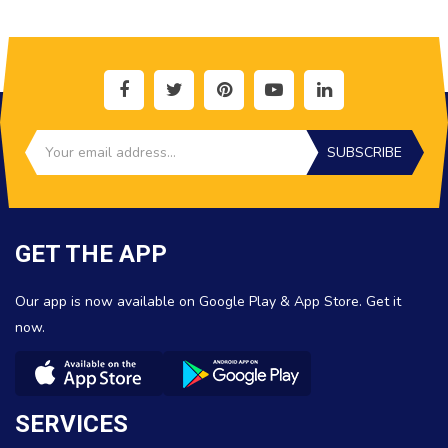
SUBSCRIBE
GET THE APP
Our app is now available on Google Play & App Store. Get it
now.
SERVICES