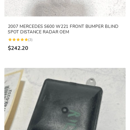
2007 MERCEDES S600 W221 FRONT BUMPER BLIND
SPOT DISTANCE RADAR OEM
(3)
$242.20