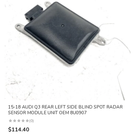
15-18 AUDI Q3 REAR LEFT SIDE BLIND SPOT RADAR
SENSOR MODULE UNIT OEM 8U0907
(0)
$114.40