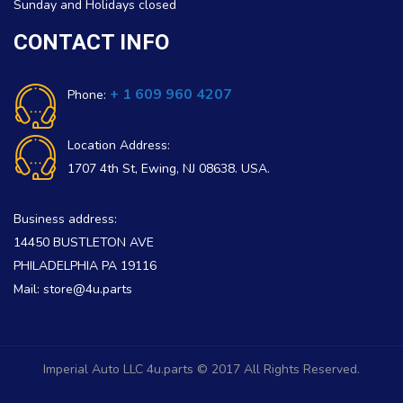
Sunday and Holidays closed
CONTACT INFO
+ 1 609 960 4207
Phone:
Location Address:
1707 4th St, Ewing, NJ 08638. USA.
Business address:
14450 BUSTLETON AVE
PHILADELPHIA PA 19116
Mail: store@4u.parts
Imperial Auto LLC 4u.parts © 2017 All Rights Reserved.