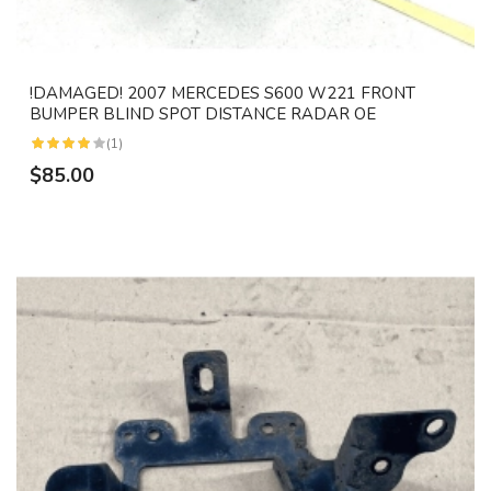
!DAMAGED! 2007 MERCEDES S600 W221 FRONT
BUMPER BLIND SPOT DISTANCE RADAR OE
(1)
$85.00