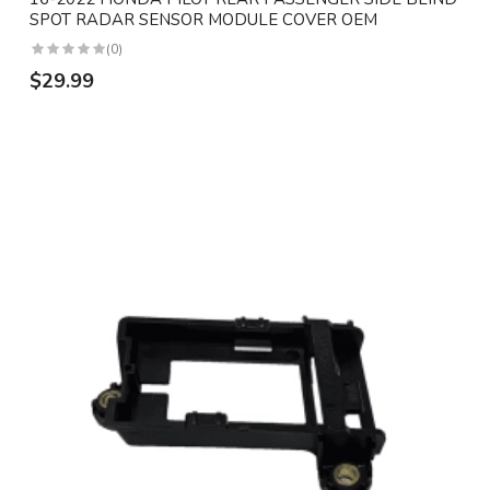
SPOT RADAR SENSOR MODULE COVER OEM
(0)
$29.99