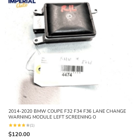
2014-2020 BMW COUPE F32 F34 F36 LANE CHANGE
WARNING MODULE LEFT SCREENING O
(1)
$120.00