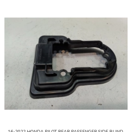
16-2022 HONDA PILOT REAR PASSENGER SIDE BLIND