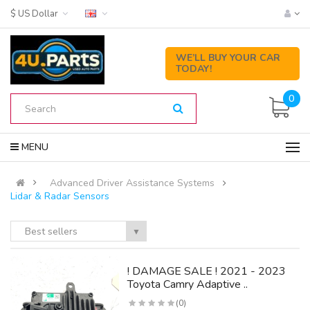
$ US Dollar
WE’LL BUY YOUR CAR
TODAY!
0
MENU
Advanced Driver Assistance Systems
Lidar & Radar Sensors
Best sellers
▼
! DAMAGE SALE ! 2021 - 2023
Toyota Camry Adaptive ..
(0)