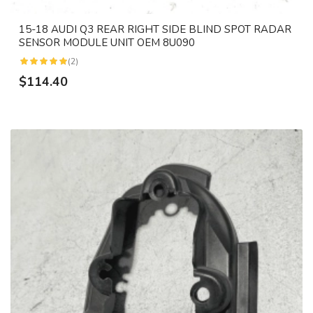
15-18 AUDI Q3 REAR RIGHT SIDE BLIND SPOT RADAR
SENSOR MODULE UNIT OEM 8U090
(2)
$114.40