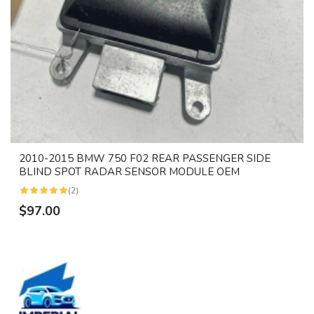
2010-2015 BMW 750 F02 REAR PASSENGER SIDE
BLIND SPOT RADAR SENSOR MODULE OEM
(2)
$97.00