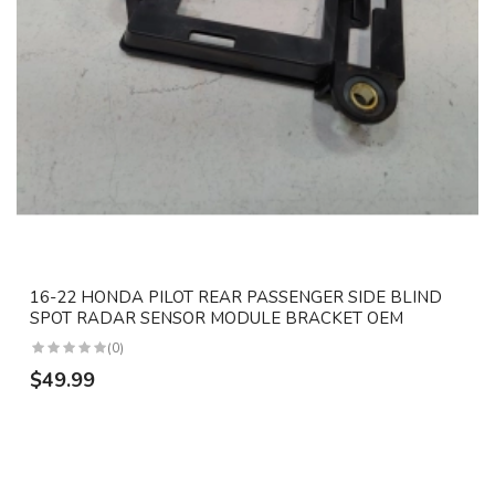
16-22 HONDA PILOT REAR PASSENGER SIDE BLIND
SPOT RADAR SENSOR MODULE BRACKET OEM
(0)
$49.99