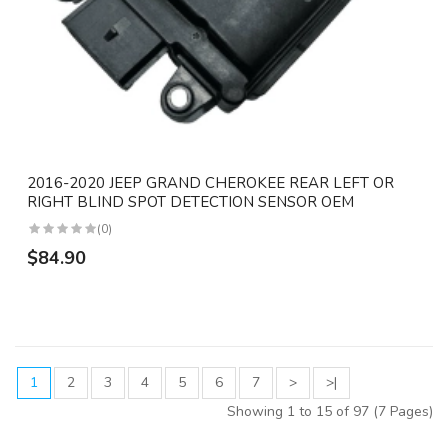
2016-2020 JEEP GRAND CHEROKEE REAR LEFT OR
RIGHT BLIND SPOT DETECTION SENSOR OEM
(0)
$84.90
1
2
3
4
5
6
7
>
>|
Showing 1 to 15 of 97 (7 Pages)