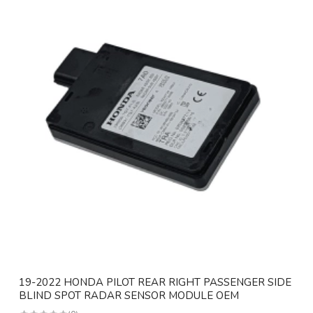
19-2022 HONDA PILOT REAR RIGHT PASSENGER SIDE
BLIND SPOT RADAR SENSOR MODULE OEM