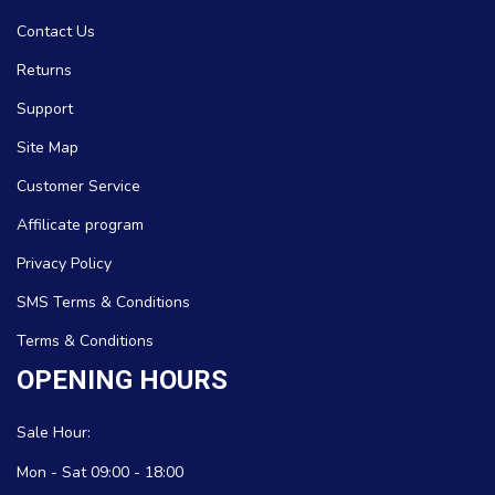
Contact Us
Returns
Support
Site Map
Customer Service
Affilicate program
Privacy Policy
SMS Terms & Conditions
Terms & Conditions
OPENING HOURS
Sale Hour:
Mon - Sat 09:00 - 18:00