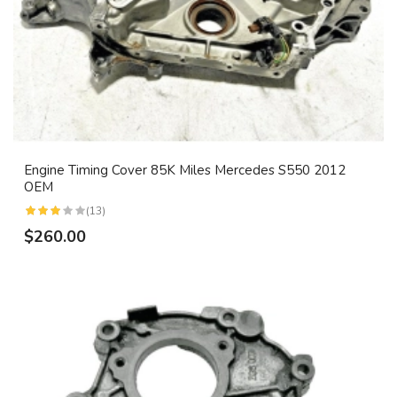
Engine Timing Cover 85K Miles Mercedes S550 2012
OEM
(13)
$260.00