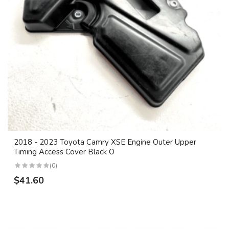
2018 - 2023 Toyota Camry XSE Engine Outer Upper
Timing Access Cover Black O
(0)
$41.60