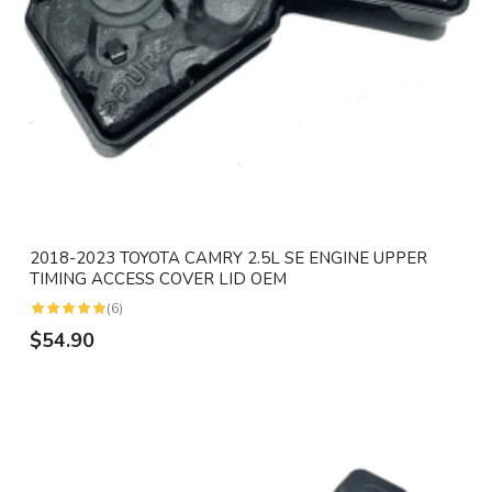
2018-2023 TOYOTA CAMRY 2.5L SE ENGINE UPPER
TIMING ACCESS COVER LID OEM
(6)
$54.90