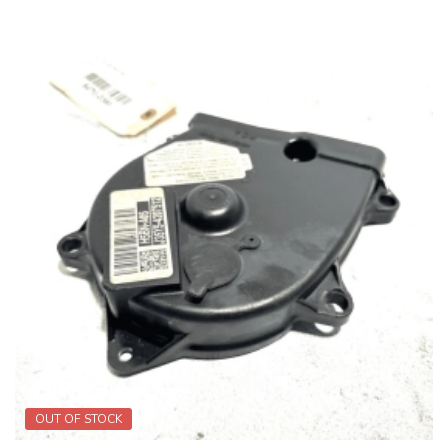
OUT OF STOCK