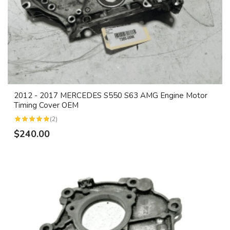
2012 - 2017 MERCEDES S550 S63 AMG Engine Motor
Timing Cover OEM
(2)
$240.00