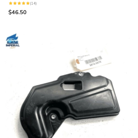
(14)
$46.50