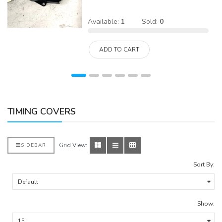
Available:
1
Sold:
0
ADD TO CART
TIMING COVERS
Grid View:
SIDEBAR
Sort By:
Show: