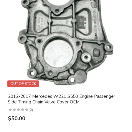
OUT OF STOCK
2012-2017 Mercedes W221 S550 Engine Passenger
Side Timing Chain Valve Cover OEM
(0)
$50.00