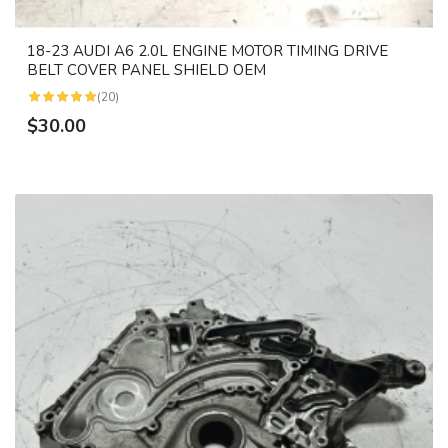
18-23 AUDI A6 2.0L ENGINE MOTOR TIMING DRIVE
BELT COVER PANEL SHIELD OEM
(20)
$30.00