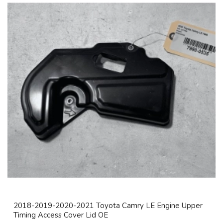
2018-2019-2020-2021 Toyota Camry LE Engine Upper
Timing Access Cover Lid OE