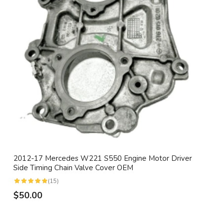
2012-17 Mercedes W221 S550 Engine Motor Driver
Side Timing Chain Valve Cover OEM
(15)
$50.00