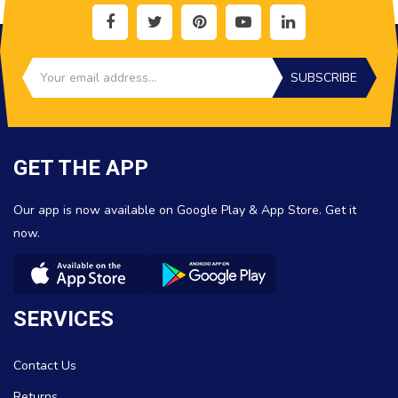
SUBSCRIBE
GET THE APP
Our app is now available on Google Play & App Store. Get it
now.
SERVICES
Contact Us
Returns