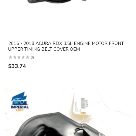
2016 - 2018 ACURA RDX 3.5L ENGINE MOTOR FRONT
UPPER TIMING BELT COVER OEM
(0)
$33.74