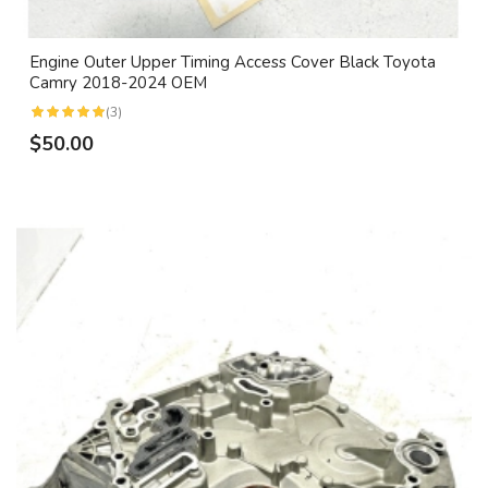
Engine Outer Upper Timing Access Cover Black Toyota
Camry 2018-2024 OEM
(3)
$50.00