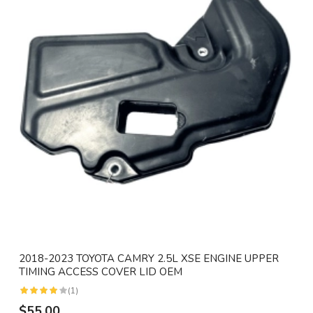
2018-2023 TOYOTA CAMRY 2.5L XSE ENGINE UPPER
TIMING ACCESS COVER LID OEM
(1)
$55.00