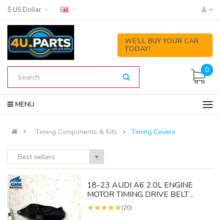
$ US Dollar
WE’LL BUY YOUR CAR
TODAY!
0
MENU
Timing Components & Kits
Timing Covers
Best sellers
▼
18-23 AUDI A6 2.0L ENGINE
MOTOR TIMING DRIVE BELT ..
(20)