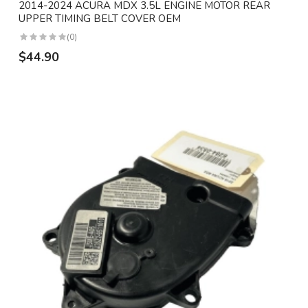
2014-2024 ACURA MDX 3.5L ENGINE MOTOR REAR
UPPER TIMING BELT COVER OEM
(0)
$44.90