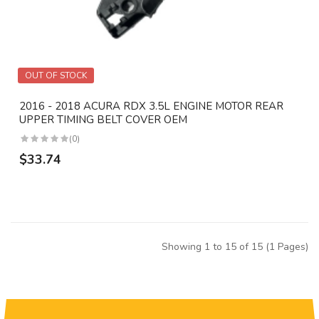
OUT OF STOCK
2016 - 2018 ACURA RDX 3.5L ENGINE MOTOR REAR
UPPER TIMING BELT COVER OEM
(0)
$33.74
Showing 1 to 15 of 15 (1 Pages)