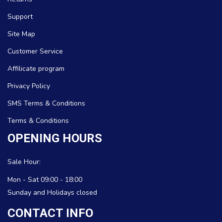
Support
Site Map
Customer Service
Affilicate program
Privacy Policy
SMS Terms & Conditions
Terms & Conditions
OPENING HOURS
Sale Hour:
Mon - Sat 09:00 - 18:00
Sunday and Holidays closed
CONTACT INFO