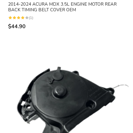
2014-2024 ACURA MDX 3.5L ENGINE MOTOR REAR
BACK TIMING BELT COVER OEM
(1)
$44.90