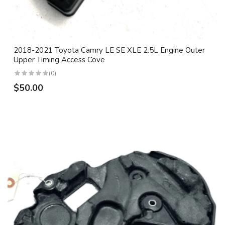
2018-2021 Toyota Camry LE SE XLE 2.5L Engine Outer
Upper Timing Access Cove
(0)
$50.00