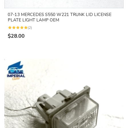
07-13 MERCEDES S550 W221 TRUNK LID LICENSE
PLATE LIGHT LAMP OEM
(2)
$28.00