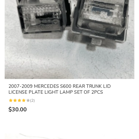
2007-2009 MERCEDES S600 REAR TRUNK LID
LICENSE PLATE LIGHT LAMP SET OF 2PCS
(2)
$30.00