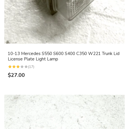
10-13 Mercedes S550 S600 S400 C350 W221 Trunk Lid
License Plate Light Lamp
(17)
$27.00