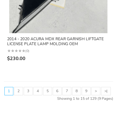
2014 - 2020 ACURA MDX REAR GARNISH LIFTGATE
LICENSE PLATE LAMP MOLDING OEM
(0)
$230.00
1
2
3
4
5
6
7
8
9
>
>|
Showing 1 to 15 of 129 (9 Pages)