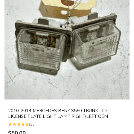
2010-2014 MERCEDES BENZ S550 TRUNK LID
LICENSE PLATE LIGHT LAMP RIGHT/LEFT OEM
(16)
$50.00