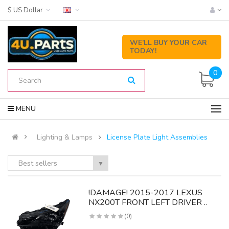
$ US Dollar
WE’LL BUY YOUR CAR
TODAY!
0
MENU
Lighting & Lamps
License Plate Light Assemblies
Best sellers
▼
!DAMAGE! 2015-2017 LEXUS
NX200T FRONT LEFT DRIVER ..
(0)