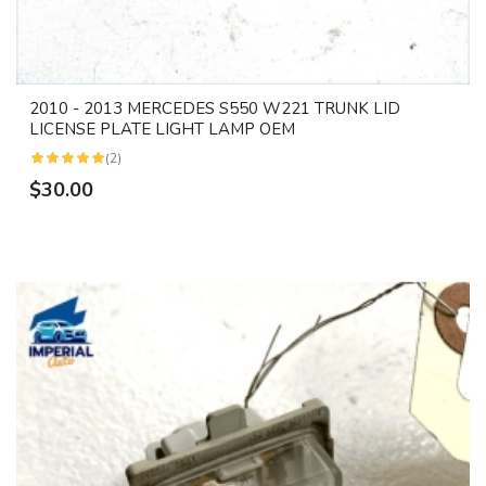
2010 - 2013 MERCEDES S550 W221 TRUNK LID
LICENSE PLATE LIGHT LAMP OEM
(2)
$30.00