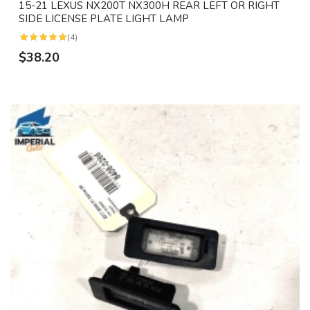
15-21 LEXUS NX200T NX300H REAR LEFT OR RIGHT
SIDE LICENSE PLATE LIGHT LAMP
(4)
$38.20