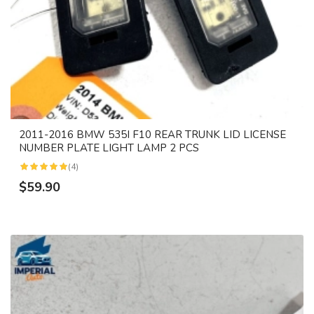
2011-2016 BMW 535I F10 REAR TRUNK LID LICENSE
NUMBER PLATE LIGHT LAMP 2 PCS
(4)
$59.90