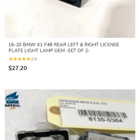
16-20 BMW X1 F48 REAR LEFT & RIGHT LICENSE
PLATE LIGHT LAMP OEM -SET OF 2-
(10)
$27.20