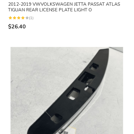
2012-2019 VWVOLKSWAGEN JETTA PASSAT ATLAS
TIGUAN REAR LICENSE PLATE LIGHT O
(1)
$26.40