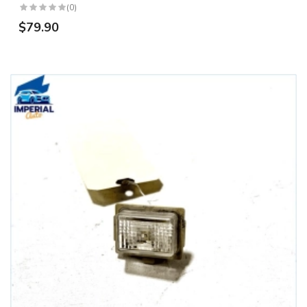
(0)
$79.90