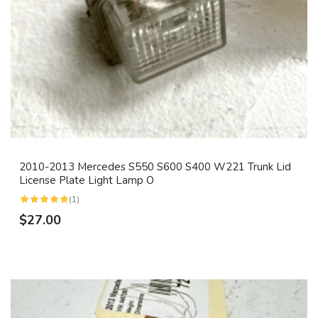
2010-2013 Mercedes S550 S600 S400 W221 Trunk Lid
License Plate Light Lamp O
(1)
$27.00