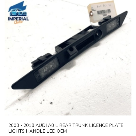
2008 - 2018 AUDI A8 L REAR TRUNK LICENCE PLATE
LIGHTS HANDLE LED OEM