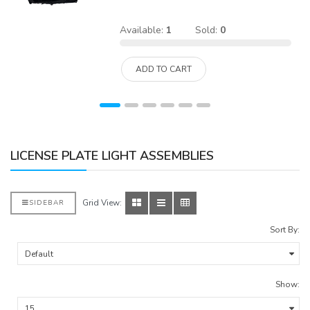
Available:
1
Sold:
0
ADD TO CART
LICENSE PLATE LIGHT ASSEMBLIES
Grid View:
SIDEBAR
Sort By:
Show: