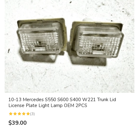
10-13 Mercedes S550 S600 S400 W221 Trunk Lid
License Plate Light Lamp OEM 2PCS
(3)
$39.00