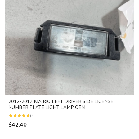
2012-2017 KIA RIO LEFT DRIVER SIDE LICENSE
NUMBER PLATE LIGHT LAMP OEM
(4)
$42.40