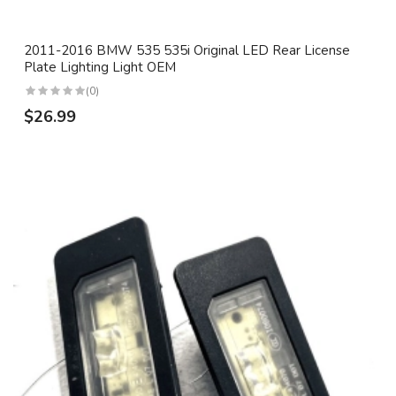
2011-2016 BMW 535 535i Original LED Rear License
Plate Lighting Light OEM
(0)
$26.99