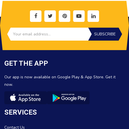
SUBSCRIBE
GET THE APP
Our app is now available on Google Play & App Store. Get it
now.
SERVICES
Contact Us