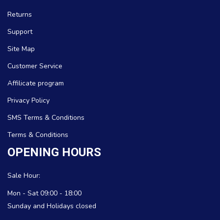
Returns
Support
Site Map
Customer Service
Affilicate program
Privacy Policy
SMS Terms & Conditions
Terms & Conditions
OPENING HOURS
Sale Hour:
Mon - Sat 09:00 - 18:00
Sunday and Holidays closed