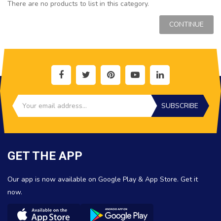
There are no products to list in this category.
CONTINUE
SUBSCRIBE
GET THE APP
Our app is now available on Google Play & App Store. Get it
now.