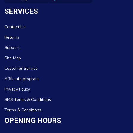
SERVICES
Contact Us
Returns
Support
Site Map
Customer Service
Affilicate program
Privacy Policy
SMS Terms & Conditions
Terms & Conditions
OPENING HOURS