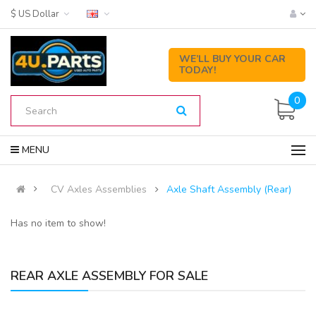
$ US Dollar
WE’LL BUY YOUR CAR
TODAY!
0
MENU
CV Axles Assemblies
Axle Shaft Assembly (Rear)
Has no item to show!
REAR AXLE ASSEMBLY FOR SALE