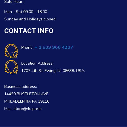
Sale Hour:
Mon - Sat 09:00 - 18:00
Sunday and Holidays closed
CONTACT INFO
+ 1 609 960 4207
Phone:
Location Address:
1707 4th St, Ewing, NJ 08638. USA.
Business address:
14450 BUSTLETON AVE
PHILADELPHIA PA 19116
Mail: store@4u.parts