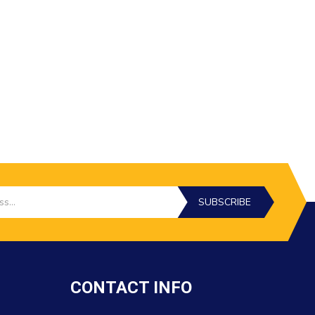
SUBSCRIBE
CONTACT INFO