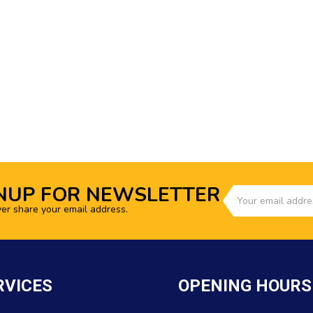
NUP FOR NEWSLETTER
ver share your email address.
RVICES
OPENING HOURS