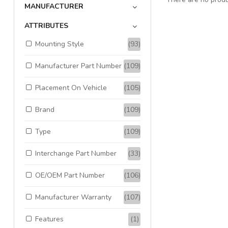
MANUFACTURER
ATTRIBUTES
Mounting Style
(93)
Manufacturer Part Number
(109)
Placement On Vehicle
(105)
Brand
(109)
Type
(109)
Interchange Part Number
(33)
OE/OEM Part Number
(106)
Manufacturer Warranty
(107)
Features
(1)