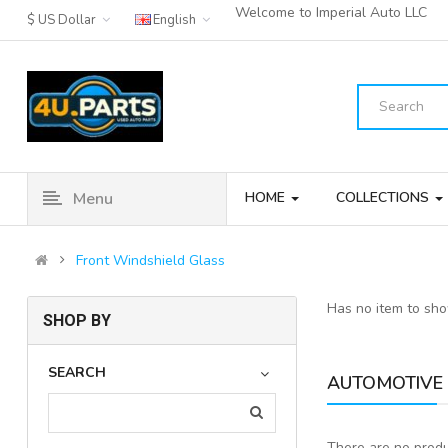
Welcome to Imperial Auto LLC
$ US Dollar
English
Menu
HOME
COLLECTIONS
Front Windshield Glass
Has no item to sh
SHOP BY
SEARCH
AUTOMOTIVE 
There are no produc