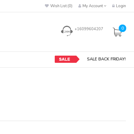
Wish List (0)
My Account
Login
0
+16099604207
SALE BACK FRIDAY!