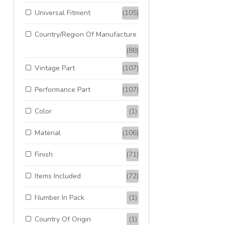
Universal Fitment
(105)
Country/Region Of Manufacture
(88)
Vintage Part
(107)
Performance Part
(107)
Color
(1)
Material
(106)
Finish
(71)
Items Included
(72)
Number In Pack
(1)
Country Of Origin
(1)