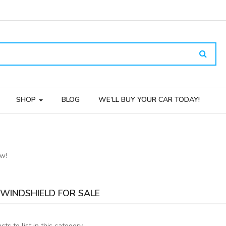
SHOP
BLOG
WE’LL BUY YOUR CAR TODAY!
ow!
WINDSHIELD FOR SALE
ts to list in this category.