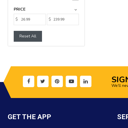
PRICE
$
$
Reset All
SIG
We’ll ne
GET THE APP
SE