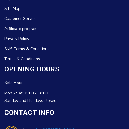
Site Map
Customer Service
Affilicate program
Privacy Policy
SMS Terms & Conditions
Terms & Conditions
OPENING HOURS
Sale Hour:
Mon - Sat 09:00 - 18:00
Sunday and Holidays closed
CONTACT INFO