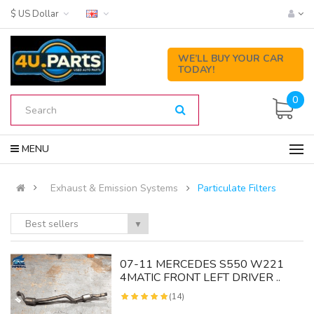
$ US Dollar
WE’LL BUY YOUR CAR
TODAY!
0
MENU
Exhaust & Emission Systems
Particulate Filters
Best sellers
▼
07-11 MERCEDES S550 W221
4MATIC FRONT LEFT DRIVER ..
(14)