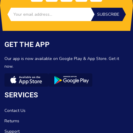
SUBSCRIBE
GET THE APP
Our app is now available on Google Play & App Store. Get it
now.
SERVICES
Contact Us
Returns
Support