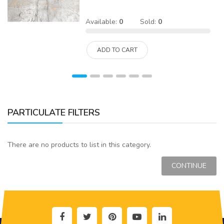
Available:
0
Sold:
0
ADD TO CART
PARTICULATE FILTERS
There are no products to list in this category.
CONTINUE