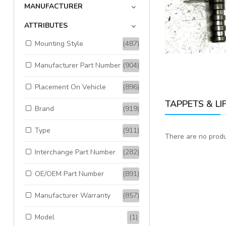
MANUFACTURER
Available:
1
Sold:
0
ATTRIBUTES
Mounting Style
(487)
ADD TO CART
Manufacturer Part Number
(904)
Placement On Vehicle
(896)
TAPPETS & LI
Brand
(919)
Type
(911)
There are no produc
Interchange Part Number
(282)
OE/OEM Part Number
(891)
Manufacturer Warranty
(857)
Model
(1)