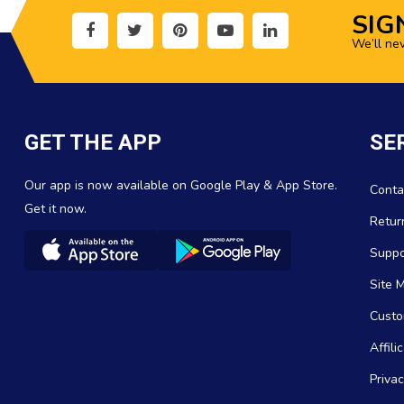
SIG
We’ll ne
GET THE APP
SE
Our app is now available on Google Play & App Store.
Conta
Get it now.
Retur
Suppo
Site 
Custo
Affil
Privac