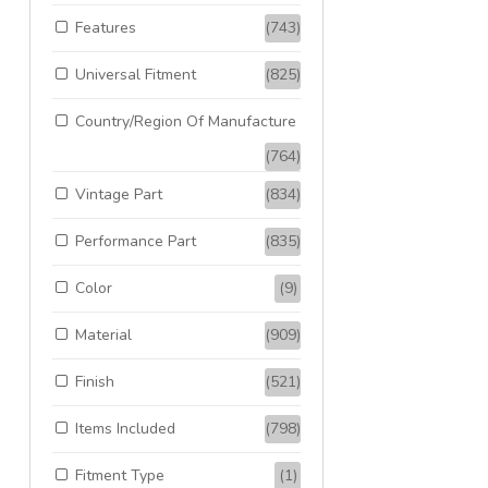
Features
(743)
Universal Fitment
(825)
Country/Region Of Manufacture
(764)
Vintage Part
(834)
Performance Part
(835)
Color
(9)
Material
(909)
Finish
(521)
Items Included
(798)
Fitment Type
(1)