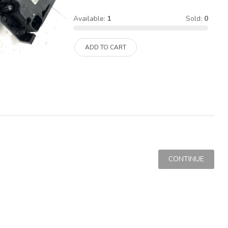
Available:
1
Sold:
0
ADD TO CART
CONTINUE