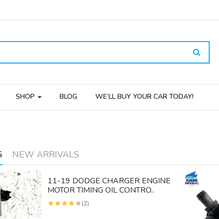
SHOP
BLOG
WE’LL BUY YOUR CAR TODAY!
S
NEW ARRIVALS
11-19 DODGE CHARGER ENGINE
MOTOR TIMING OIL CONTRO..
(2)