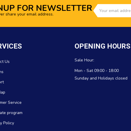
NUP FOR NEWSLETTER
ver share your email address.
RVICES
OPENING HOURS
Sale Hour:
ct Us
Mon - Sat 09:00 - 18:00
ns
Sunday and Holidays closed
rt
Map
mer Service
icate program
y Policy