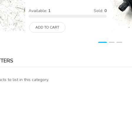
Available:
1
Sold:
0
ADD TO CART
FTERS
ts to list in this category.