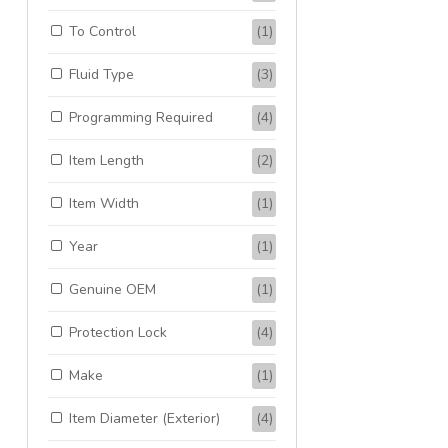
To Control
(1)
Fluid Type
(3)
Programming Required
(4)
Item Length
(2)
Item Width
(1)
Year
(1)
Genuine OEM
(1)
Protection Lock
(4)
Make
(1)
Item Diameter (Exterior)
(4)