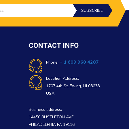
SUBSCRIBE
CONTACT INFO
+ 1 609 960 4207
Phone:
Location Address:
1707 4th St, Ewing, NJ 08638.
USA.
Business address:
14450 BUSTLETON AVE
PHILADELPHIA PA 19116