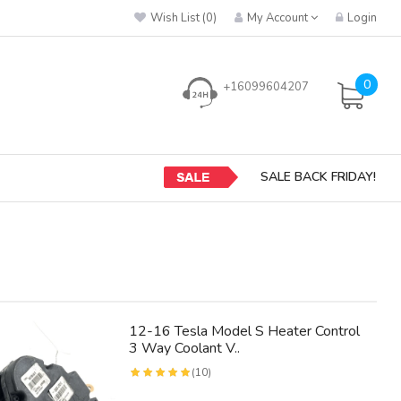
Wish List (0)
My Account
Login
0
+16099604207
SALE BACK FRIDAY!
12-16 Tesla Model S Heater Control
3 Way Coolant V..
(10)