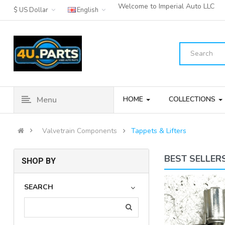
Welcome to Imperial Auto LLC
$ US Dollar
English
Menu
HOME
COLLECTIONS
Valvetrain Components
Tappets & Lifters
BEST SELLER
SHOP BY
2009-2016 Hyundai Sonata Hybrid
SEARCH
Engine Camshaft Po..
(18)