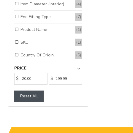
Item Diameter (Interior)
(4)
End Fitting Type
(7)
Product Name
(1)
SKU
(1)
Country Of Origin
(6)
PRICE
$
$
Reset All