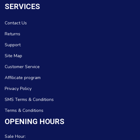
SERVICES
Contact Us
Returns
Support
Site Map
Customer Service
Affilicate program
Privacy Policy
SMS Terms & Conditions
Terms & Conditions
OPENING HOURS
Sale Hour: