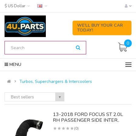
$ US Dollar
WE’LL BUY YOUR CAR
TODAY!
0
MENU
Turbos, Superchargers & Intercoolers
Best sellers
▼
13-2018 FORD FOCUS ST 2.0L
RH PASSENGER SIDE INTER..
(0)