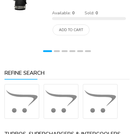
Available:
0
Sold:
0
ADD TO CART
REFINE SEARCH