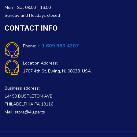
Mon - Sat 09:00 - 18:00
Sunday and Holidays closed
CONTACT INFO
+ 1 609 960 4207
Phone:
Location Address:
1707 4th St, Ewing, NJ 08638. USA.
Business address:
14450 BUSTLETON AVE
PHILADELPHIA PA 19116
Mail: store@4u.parts