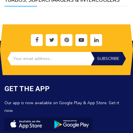
TURBOS, SUPERCHARGERS & INTERCOOLERS
SUBSCRIBE
GET THE APP
Our app is now available on Google Play & App Store. Get it
now.