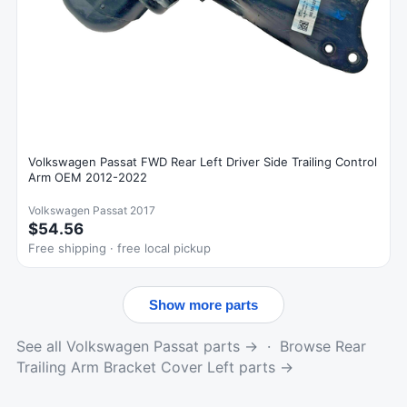
Volkswagen Passat FWD Rear Left Driver Side Trailing Control
Arm OEM 2012-2022
Volkswagen Passat 2017
$54.56
Free shipping · free local pickup
Show more parts
See all Volkswagen Passat parts →
·
Browse Rear
Trailing Arm Bracket Cover Left parts →