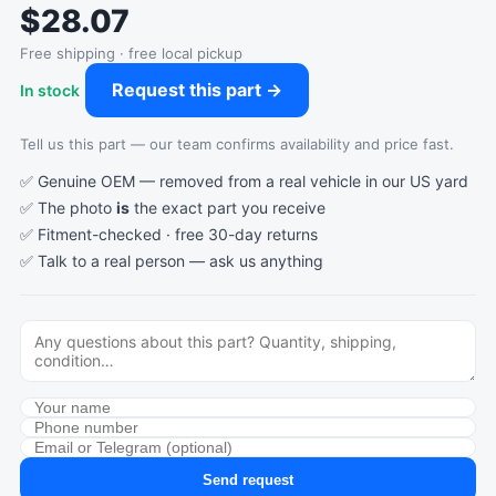
$28.07
Free shipping · free local pickup
Request this part →
In stock
Tell us this part — our team confirms availability and price fast.
✅ Genuine OEM — removed from a real vehicle in our US yard
✅ The photo
is
the exact part you receive
✅ Fitment-checked · free 30-day returns
✅ Talk to a real person —
ask us anything
Send request