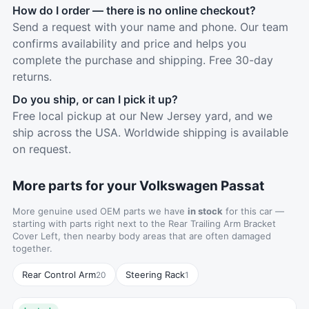
How do I order — there is no online checkout?
Send a request with your name and phone. Our team
confirms availability and price and helps you
complete the purchase and shipping. Free 30-day
returns.
Do you ship, or can I pick it up?
Free local pickup at our New Jersey yard, and we
ship across the USA. Worldwide shipping is available
on request.
More parts for your Volkswagen Passat
More genuine used OEM parts we have
in stock
for this car —
starting with parts right next to the Rear Trailing Arm Bracket
Cover Left, then nearby body areas that are often damaged
together.
Rear Control Arm
Steering Rack
20
1