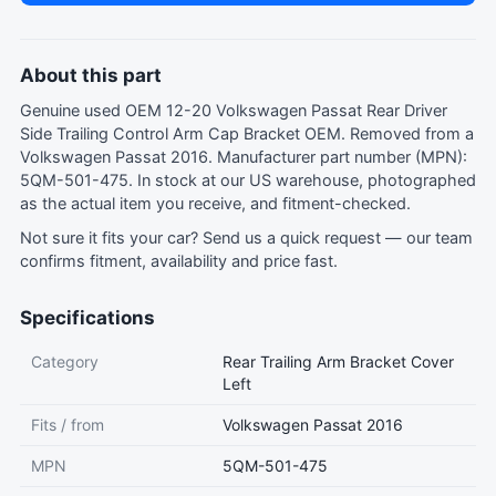
About this part
Genuine used OEM 12-20 Volkswagen Passat Rear Driver
Side Trailing Control Arm Cap Bracket OEM. Removed from a
Volkswagen Passat 2016. Manufacturer part number (MPN):
5QM-501-475. In stock at our US warehouse, photographed
as the actual item you receive, and fitment-checked.
Not sure it fits your car?
Send us a quick request
— our team
confirms fitment, availability and price fast.
Specifications
Category
Rear Trailing Arm Bracket Cover
Left
Fits / from
Volkswagen Passat 2016
MPN
5QM-501-475