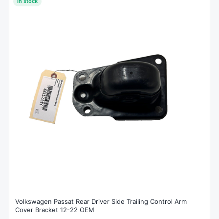
In stock
Volkswagen Passat Rear Driver Side Trailing Control Arm
Cover Bracket 12-22 OEM