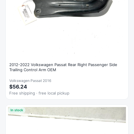
2012-2022 Volkswagen Passat Rear Right Passenger Side
Trailing Control Arm OEM
Volkswagen Passat 2016
$56.24
Free shipping · free local pickup
In stock