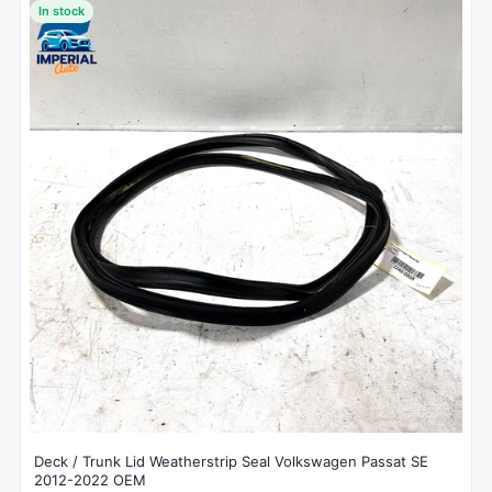
In stock
Deck / Trunk Lid Weatherstrip Seal Volkswagen Passat SE
2012-2022 OEM