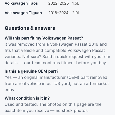
Volkswagen Taos
2022–2025
1.5L
Volkswagen Tiguan
2018–2024
2.0L
Questions & answers
Will this part fit my Volkswagen Passat?
It was removed from a Volkswagen Passat 2016 and
fits that vehicle and compatible Volkswagen Passat
variants. Not sure? Send a quick request with your car
details — our team confirms fitment before you buy.
Is this a genuine OEM part?
Yes — an original manufacturer (OEM) part removed
from a real vehicle in our US yard, not an aftermarket
copy.
What condition is it in?
Used and tested. The photos on this page are the
exact item you receive — no stock photos.