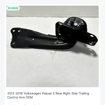
In stock
2012-2018 Volkswagen Passat S Rear Right Side Trailing
Control Arm OEM