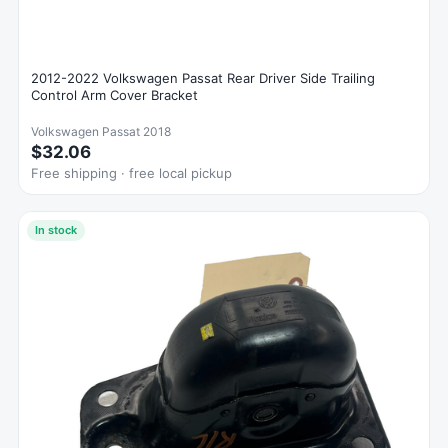
2012-2022 Volkswagen Passat Rear Driver Side Trailing
Control Arm Cover Bracket
Volkswagen Passat 2018
$32.06
Free shipping · free local pickup
In stock