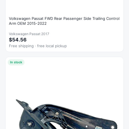
Volkswagen Passat FWD Rear Passenger Side Trailing Control
Arm OEM 2015-2022
Volkswagen Passat 2017
$54.56
Free shipping · free local pickup
In stock