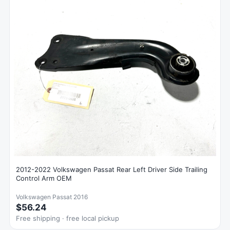
2012-2022 Volkswagen Passat Rear Left Driver Side Trailing
Control Arm OEM
Volkswagen Passat 2016
$56.24
Free shipping · free local pickup