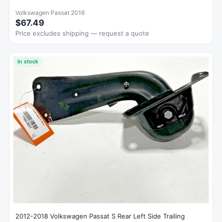
Volkswagen Passat 2016
$67.49
Price excludes shipping — request a quote
In stock
2012-2018 Volkswagen Passat S Rear Left Side Trailing