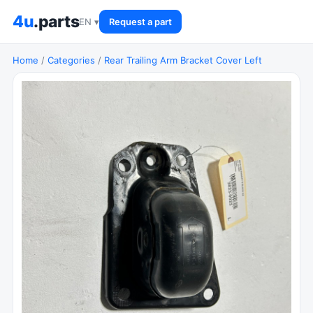
4u
.parts
EN ▾
Request a part
Home
/
Categories
/
Rear Trailing Arm Bracket Cover Left