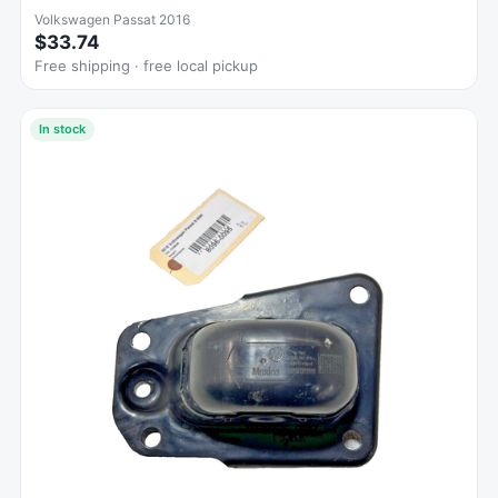
Volkswagen Passat 2016
$33.74
Free shipping · free local pickup
In stock