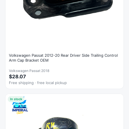
Volkswagen Passat 2012-20 Rear Driver Side Trailing Control
Arm Cap Bracket OEM
Volkswagen Passat 2018
$28.07
Free shipping · free local pickup
In stock