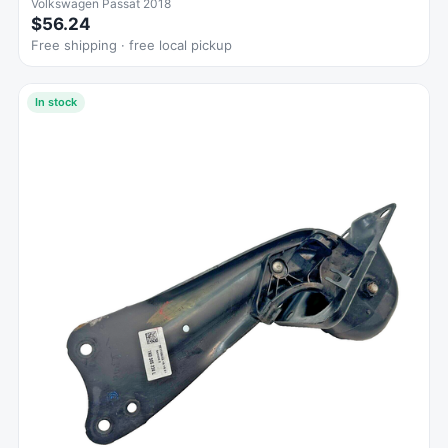
Volkswagen Passat 2018
$56.24
Free shipping · free local pickup
In stock