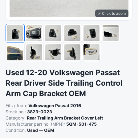
⤢ Click to zoom
Used 12-20 Volkswagen Passat
Rear Driver Side Trailing Control
Arm Cap Bracket OEM
Fits / from:
Volkswagen Passat 2016
Stock no.:
3823-0023
Category:
Rear Trailing Arm Bracket Cover Left
Manufacturer part no. (MPN):
5QM-501-475
Condition:
Used — OEM