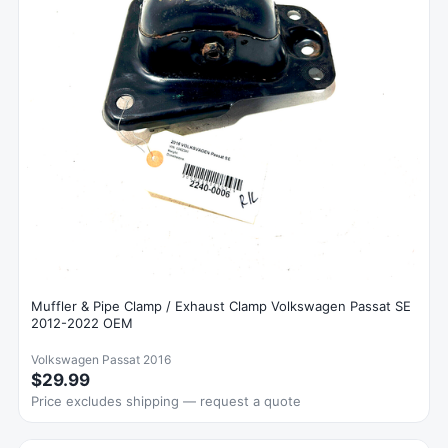
Muffler & Pipe Clamp / Exhaust Clamp Volkswagen Passat SE
2012-2022 OEM
Volkswagen Passat 2016
$29.99
Price excludes shipping — request a quote