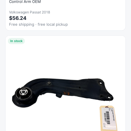
Control Arm OEM
Volkswagen Passat 2018
$56.24
Free shipping · free local pickup
In stock