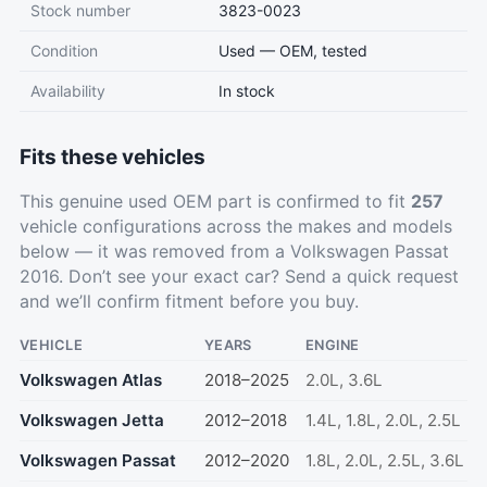
Stock number
3823-0023
Condition
Used — OEM, tested
Availability
In stock
Fits these vehicles
This genuine used OEM part is confirmed to fit
257
vehicle configurations across the makes and models
below — it was removed from a Volkswagen Passat
2016. Don’t see your exact car?
Send a quick request
and we’ll confirm fitment before you buy.
VEHICLE
YEARS
ENGINE
Volkswagen Atlas
2018–2025
2.0L, 3.6L
Volkswagen Jetta
2012–2018
1.4L, 1.8L, 2.0L, 2.5L
Volkswagen Passat
2012–2020
1.8L, 2.0L, 2.5L, 3.6L