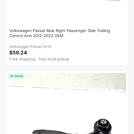
Volkswagen Passat Rear Right Passenger Side Trailing
Control Arm 2012-2022 OEM
Volkswagen Passat 2016
$56.24
Free shipping · free local pickup
In stock