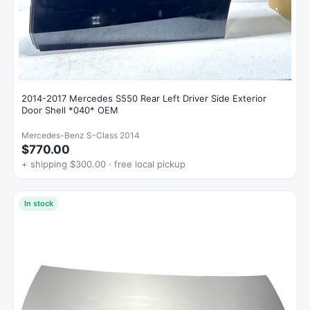
2014-2017 Mercedes S550 Rear Left Driver Side Exterior
Door Shell *040* OEM
Mercedes-Benz S-Class 2014
$770.00
+ shipping $300.00 · free local pickup
In stock