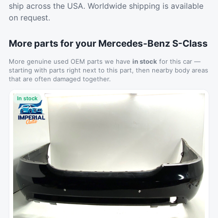
ship across the USA. Worldwide shipping is available
on request.
More parts for your Mercedes-Benz S-Class
More genuine used OEM parts we have
in stock
for this car —
starting with parts right next to this part, then nearby body areas
that are often damaged together.
In stock