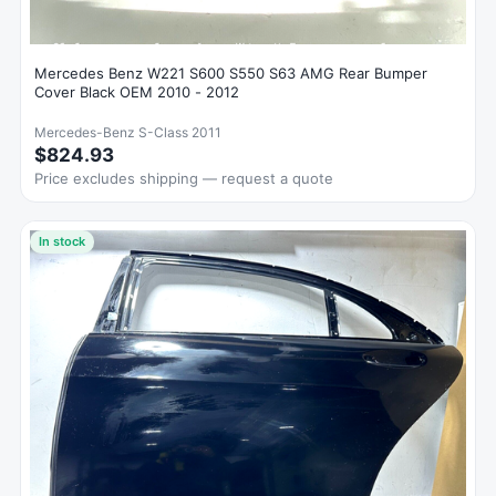
Mercedes Benz W221 S600 S550 S63 AMG Rear Bumper
Cover Black OEM 2010 - 2012
Mercedes-Benz S-Class 2011
$824.93
Price excludes shipping — request a quote
In stock