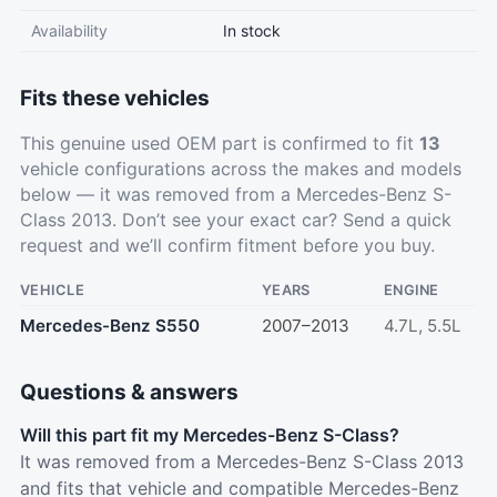
Availability
In stock
Fits these vehicles
This genuine used OEM part is confirmed to fit
13
vehicle configurations across the makes and models
below — it was removed from a Mercedes-Benz S-
Class 2013. Don’t see your exact car?
Send a quick
request
and we’ll confirm fitment before you buy.
VEHICLE
YEARS
ENGINE
Mercedes-Benz S550
2007–2013
4.7L, 5.5L
Questions & answers
Will this part fit my Mercedes-Benz S-Class?
It was removed from a Mercedes-Benz S-Class 2013
and fits that vehicle and compatible Mercedes-Benz