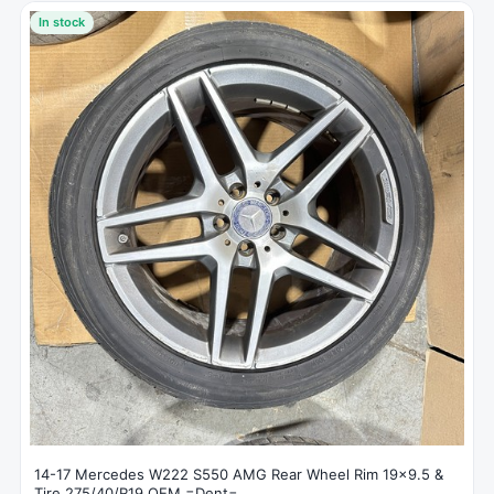
In stock
14-17 Mercedes W222 S550 AMG Rear Wheel Rim 19x9.5 &
Tire 275/40/R19 OEM =Dent=