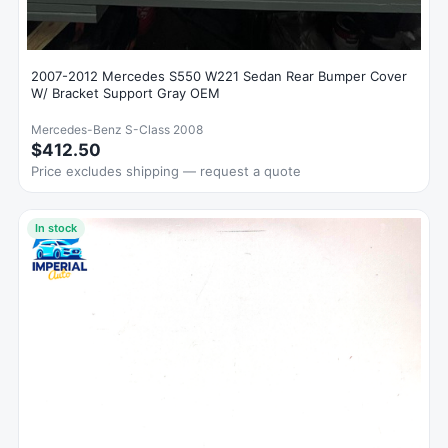
2007-2012 Mercedes S550 W221 Sedan Rear Bumper Cover
W/ Bracket Support Gray OEM
Mercedes-Benz S-Class 2008
$412.50
Price excludes shipping — request a quote
In stock