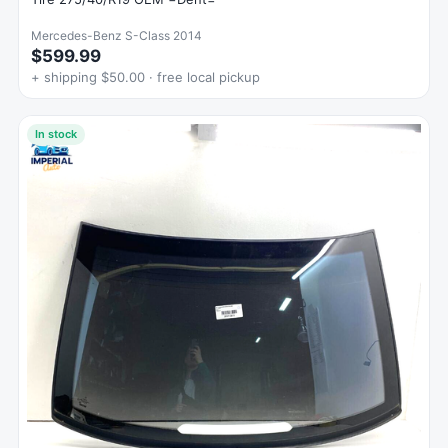
Mercedes-Benz S-Class 2014
$599.99
+ shipping $50.00 · free local pickup
In stock