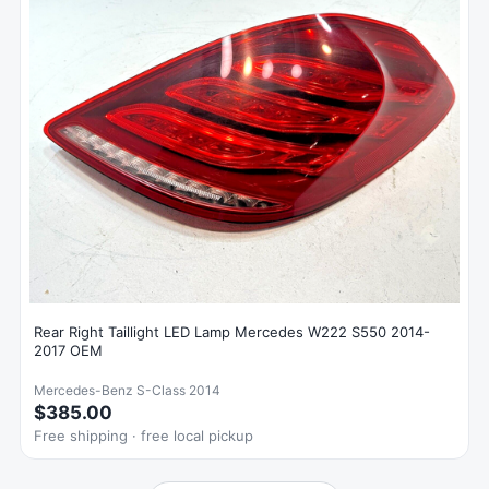
Rear Right Taillight LED Lamp Mercedes W222 S550 2014-
2017 OEM
Mercedes-Benz S-Class 2014
$385.00
Free shipping · free local pickup