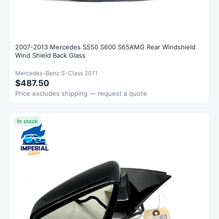
2007-2013 Mercedes S550 S600 S65AMG Rear Windshield
Wind Shield Back Glass
Mercedes-Benz S-Class 2011
$487.50
Price excludes shipping — request a quote
In stock