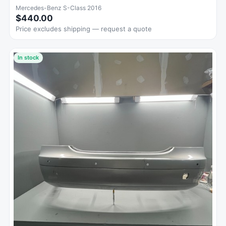
Mercedes-Benz S-Class 2016
$440.00
Price excludes shipping — request a quote
In stock