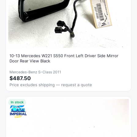
10-13 Mercedes W221 S550 Front Left Driver Side Mirror
Door Rear View Black
Mercedes-Benz S-Class 2011
$487.50
Price excludes shipping — request a quote
In stock