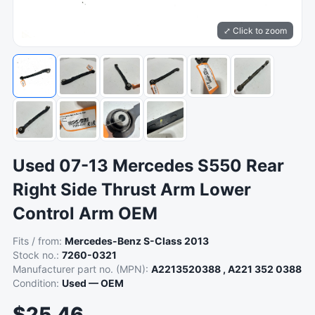
⤢ Click to zoom
Used 07-13 Mercedes S550 Rear
Right Side Thrust Arm Lower
Control Arm OEM
Fits / from:
Mercedes-Benz S-Class 2013
Stock no.:
7260-0321
Manufacturer part no. (MPN):
A2213520388 , A221 352 0388
Condition:
Used — OEM
$25.46