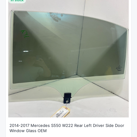
2014-2017 Mercedes S550 W222 Rear Left Driver Side Door
Window Glass OEM