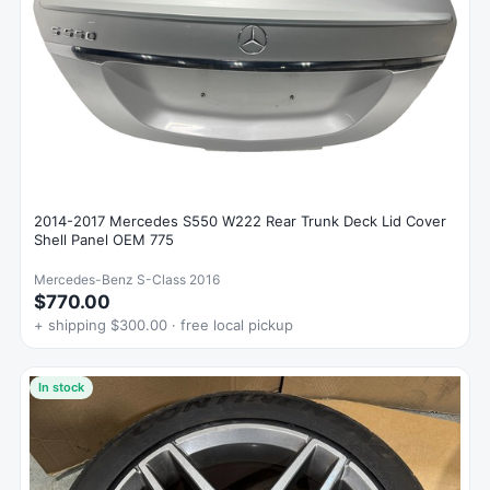
2014-2017 Mercedes S550 W222 Rear Trunk Deck Lid Cover
Shell Panel OEM 775
Mercedes-Benz S-Class 2016
$770.00
+ shipping $300.00 · free local pickup
In stock