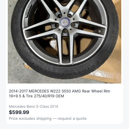
2014-2017 MERCEDES W222 S550 AMG Rear Wheel Rim
19x9.5 & Tire 275/40/R19 OEM
Mercedes-Benz S-Class 2014
$599.99
Price excludes shipping — request a quote