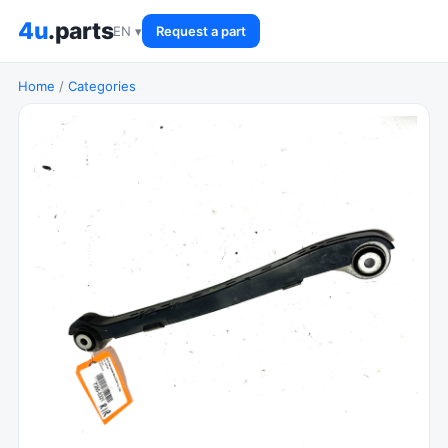
4u
.parts
EN ▾
Request a part
Home
/
Categories