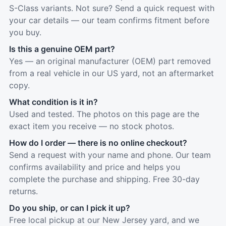
S-Class variants. Not sure? Send a quick request with
your car details — our team confirms fitment before
you buy.
Is this a genuine OEM part?
Yes — an original manufacturer (OEM) part removed
from a real vehicle in our US yard, not an aftermarket
copy.
What condition is it in?
Used and tested. The photos on this page are the
exact item you receive — no stock photos.
How do I order — there is no online checkout?
Send a request with your name and phone. Our team
confirms availability and price and helps you
complete the purchase and shipping. Free 30-day
returns.
Do you ship, or can I pick it up?
Free local pickup at our New Jersey yard, and we