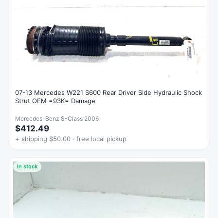
07-13 Mercedes W221 S600 Rear Driver Side Hydraulic Shock
Strut OEM =93K= Damage
Mercedes-Benz S-Class 2006
$412.49
+ shipping $50.00 · free local pickup
In stock