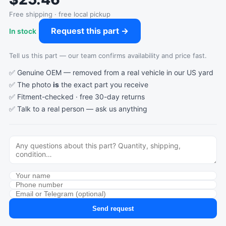
Free shipping · free local pickup
Request this part →
In stock
Tell us this part — our team confirms availability and price fast.
✅ Genuine OEM — removed from a real vehicle in our US yard
✅ The photo
is
the exact part you receive
✅ Fitment-checked · free 30-day returns
✅ Talk to a real person —
ask us anything
Send request