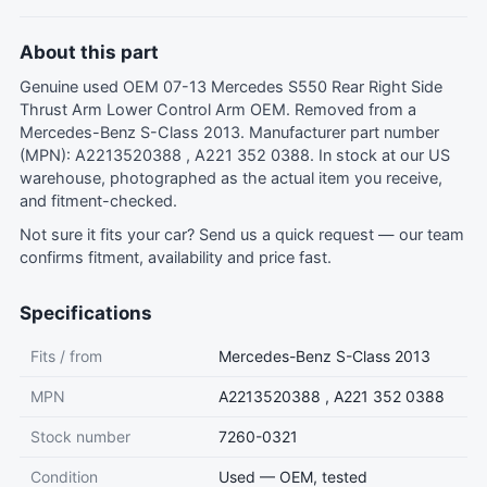
About this part
Genuine used OEM 07-13 Mercedes S550 Rear Right Side
Thrust Arm Lower Control Arm OEM. Removed from a
Mercedes-Benz S-Class 2013. Manufacturer part number
(MPN): A2213520388 , A221 352 0388. In stock at our US
warehouse, photographed as the actual item you receive,
and fitment-checked.
Not sure it fits your car?
Send us a quick request
— our team
confirms fitment, availability and price fast.
Specifications
Fits / from
Mercedes-Benz S-Class 2013
MPN
A2213520388 , A221 352 0388
Stock number
7260-0321
Condition
Used — OEM, tested