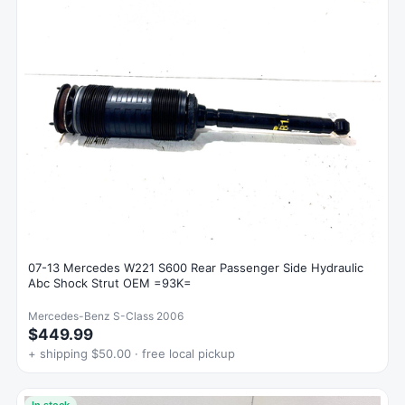
07-13 Mercedes W221 S600 Rear Passenger Side Hydraulic
Abc Shock Strut OEM =93K=
Mercedes-Benz S-Class 2006
$449.99
+ shipping $50.00 · free local pickup
In stock