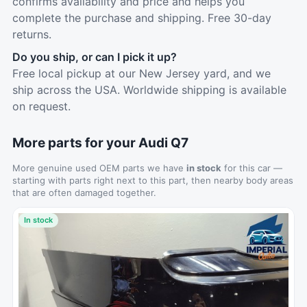
confirms availability and price and helps you
complete the purchase and shipping. Free 30-day
returns.
Do you ship, or can I pick it up?
Free local pickup at our New Jersey yard, and we
ship across the USA. Worldwide shipping is available
on request.
More parts for your Audi Q7
More genuine used OEM parts we have
in stock
for this car —
starting with parts right next to this part, then nearby body areas
that are often damaged together.
In stock