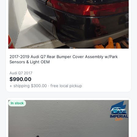
2017-2019 Audi Q7 Rear Bumper Cover Assembly w/Park
Sensors & Light OEM
Audi Q7 2017
$990.00
+ shipping $300.00 · free local pickup
In stock