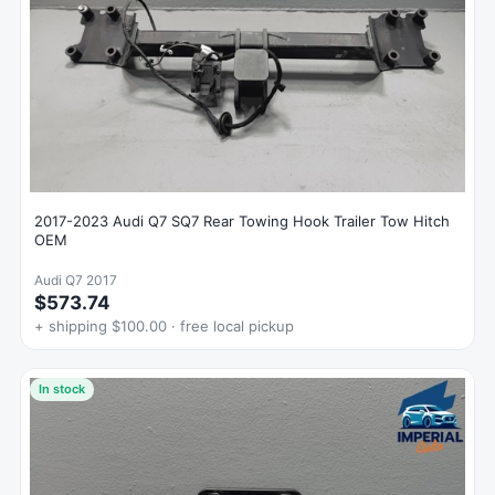
2017-2023 Audi Q7 SQ7 Rear Towing Hook Trailer Tow Hitch
OEM
Audi Q7 2017
$573.74
+ shipping $100.00 · free local pickup
In stock