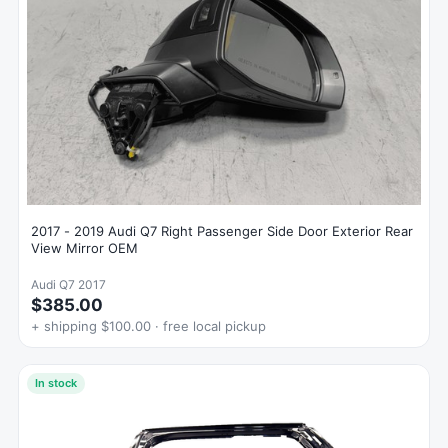
2017 - 2019 Audi Q7 Right Passenger Side Door Exterior Rear
View Mirror OEM
Audi Q7 2017
$385.00
+ shipping $100.00 · free local pickup
In stock