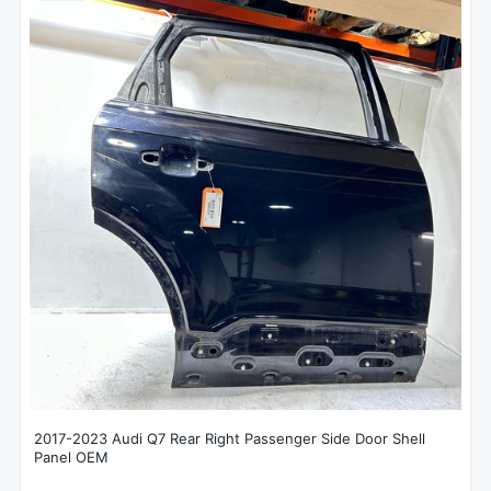
2017-2023 Audi Q7 Rear Right Passenger Side Door Shell
Panel OEM