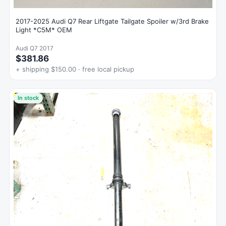
2017-2025 Audi Q7 Rear Liftgate Tailgate Spoiler w/3rd Brake
Light *C5M* OEM
Audi Q7 2017
$381.86
+ shipping $150.00 · free local pickup
In stock