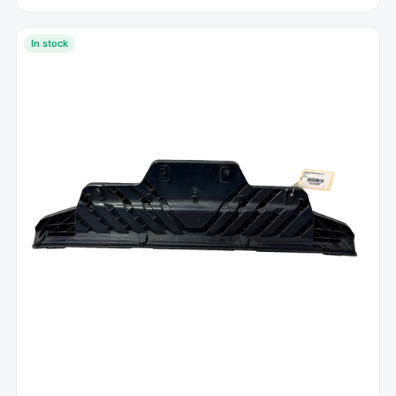
In stock