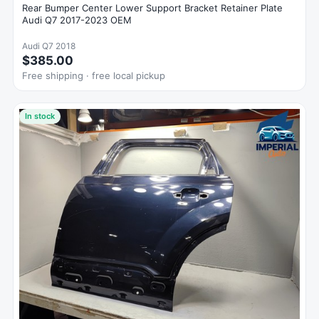
Rear Bumper Center Lower Support Bracket Retainer Plate
Audi Q7 2017-2023 OEM
Audi Q7 2018
$385.00
Free shipping · free local pickup
In stock