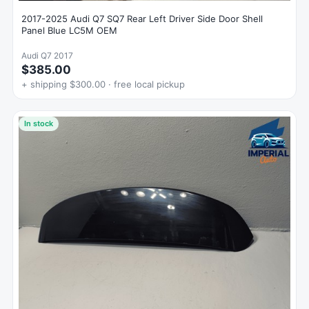
2017-2025 Audi Q7 SQ7 Rear Left Driver Side Door Shell
Panel Blue LC5M OEM
Audi Q7 2017
$385.00
+ shipping $300.00 · free local pickup
In stock