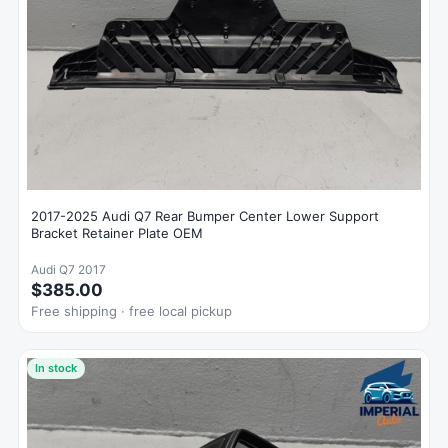
2017-2025 Audi Q7 Rear Bumper Center Lower Support
Bracket Retainer Plate OEM
Audi Q7 2017
$385.00
Free shipping · free local pickup
In stock