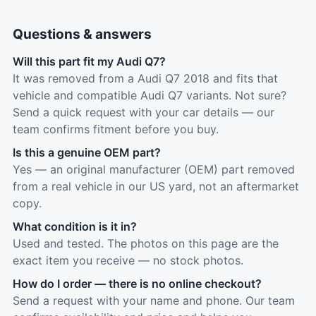
Questions & answers
Will this part fit my Audi Q7?
It was removed from a Audi Q7 2018 and fits that
vehicle and compatible Audi Q7 variants. Not sure?
Send a quick request with your car details — our
team confirms fitment before you buy.
Is this a genuine OEM part?
Yes — an original manufacturer (OEM) part removed
from a real vehicle in our US yard, not an aftermarket
copy.
What condition is it in?
Used and tested. The photos on this page are the
exact item you receive — no stock photos.
How do I order — there is no online checkout?
Send a request with your name and phone. Our team