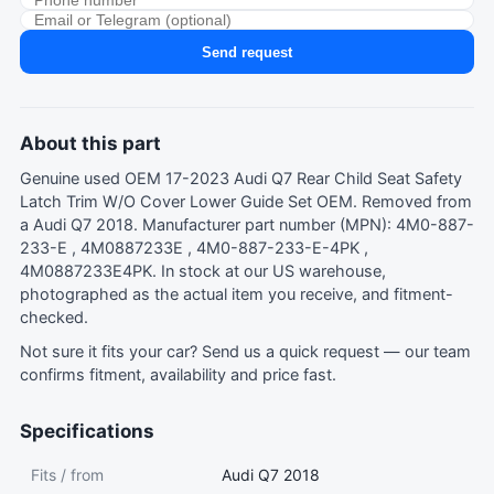
Send request
About this part
Genuine used OEM 17-2023 Audi Q7 Rear Child Seat Safety
Latch Trim W/O Cover Lower Guide Set OEM. Removed from
a Audi Q7 2018. Manufacturer part number (MPN): 4M0-887-
233-E , 4M0887233E , 4M0-887-233-E-4PK ,
4M0887233E4PK. In stock at our US warehouse,
photographed as the actual item you receive, and fitment-
checked.
Not sure it fits your car?
Send us a quick request
— our team
confirms fitment, availability and price fast.
Specifications
Fits / from
Audi Q7 2018