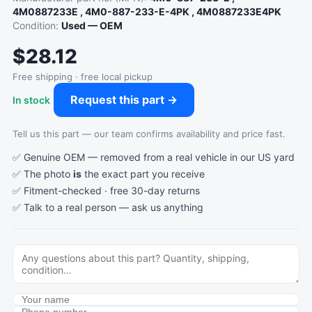
4M0887233E , 4M0-887-233-E-4PK , 4M0887233E4PK
Condition:
Used — OEM
$28.12
Free shipping · free local pickup
Request this part →
In stock
Tell us this part — our team confirms availability and price fast.
✅ Genuine OEM — removed from a real vehicle in our US yard
✅ The photo
is
the exact part you receive
✅ Fitment-checked · free 30-day returns
✅ Talk to a real person —
ask us anything