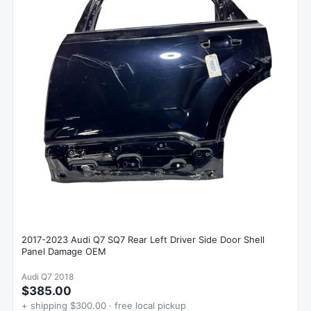
2017-2023 Audi Q7 SQ7 Rear Left Driver Side Door Shell
Panel Damage OEM
Audi Q7 2018
$385.00
+ shipping $300.00 · free local pickup