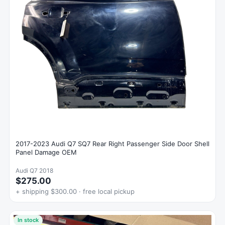
2017-2023 Audi Q7 SQ7 Rear Right Passenger Side Door Shell
Panel Damage OEM
Audi Q7 2018
$275.00
+ shipping $300.00 · free local pickup
In stock