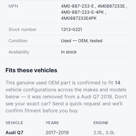
MPN
4M0-887-233-E , 4M0887233E ,
4M0-887-233-E-4PK ,
4M0887233E4PK
Stock number
1313-0221
Condition
Used — OEM, tested
Availability
In stock
Fits these vehicles
This genuine used OEM part is confirmed to fit
14
vehicle configurations across the makes and models
below — it was removed from a Audi Q7 2018. Don’t
see your exact car?
Send a quick request
and we’ll
confirm fitment before you buy.
VEHICLE
YEARS
ENGINE
Audi Q7
2017–2019
2.0L, 3.0L