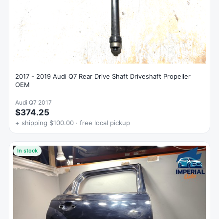
2017 - 2019 Audi Q7 Rear Drive Shaft Driveshaft Propeller
OEM
Audi Q7 2017
$374.25
+ shipping $100.00 · free local pickup
In stock