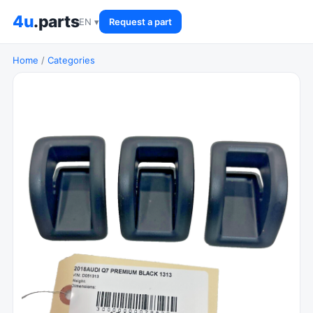
4u
.parts
EN ▾
Request a part
Home
/
Categories