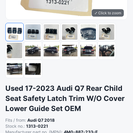
⤢ Click to zoom
Used 17-2023 Audi Q7 Rear Child
Seat Safety Latch Trim W/O Cover
Lower Guide Set OEM
Fits / from:
Audi Q7 2018
Stock no.:
1313-0221
Manufacturer part no. (MPN):
4M0-887-233-E ,