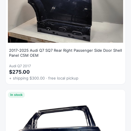
2017-2025 Audi Q7 SQ7 Rear Right Passenger Side Door Shell
Panel C5M OEM
Audi Q7 2017
$275.00
+ shipping $300.00 · free local pickup
In stock