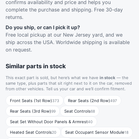
confirms availability and price and helps you
complete the purchase and shipping. Free 30-day
returns.
Do you ship, or can I pick it up?
Free local pickup at our New Jersey yard, and we
ship across the USA. Worldwide shipping is available
on request.
Similar parts in stock
This exact part is sold, but here’s what we have
in stock
— the
same type, plus parts that sit right next to it on the car, removed
from other vehicles. Tell us your car and we’ll confirm fitment.
Front Seats (1st Row)
Rear Seats (2nd Row)
373
497
Rear Seats (3rd Row)
Seat Controls
99
68
Seat Set Without Door Panels & Armrest
40
Heated Seat Controls
Seat Occupant Sensor Module
20
18