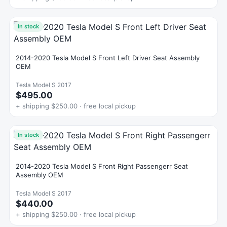
In stock
2014-2020 Tesla Model S Front Left Driver Seat Assembly
OEM
Tesla Model S 2017
$495.00
+ shipping $250.00 · free local pickup
In stock
2014-2020 Tesla Model S Front Right Passengerr Seat
Assembly OEM
Tesla Model S 2017
$440.00
+ shipping $250.00 · free local pickup