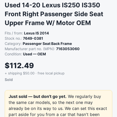
Used 14-20 Lexus IS250 IS350
Front Right Passenger Side Seat
Upper Frame W/ Motor OEM
Fits / from:
Lexus IS 2014
Stock no.:
7649-0381
Category:
Passenger Seat Back Frame
Manufacturer part no. (MPN):
7163053060
Condition:
Used — OEM
$112.49
+ shipping $50.00 · free local pickup
Sold
Just sold — but don't go yet.
We regularly buy
the same car models, so the next one may
already be on its way to us. We can set this exact
part aside for you from a car that hasn't been