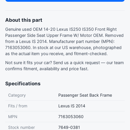
About this part
Genuine used OEM 14-20 Lexus IS250 IS350 Front Right
Passenger Side Seat Upper Frame W/ Motor OEM. Removed
from a Lexus IS 2014. Manufacturer part number (MPN):
7163053060. In stock at our US warehouse, photographed
as the actual item you receive, and fitment-checked.
Not sure it fits your car?
Send us a quick request
— our team
confirms fitment, availability and price fast.
Specifications
Category
Passenger Seat Back Frame
Fits / from
Lexus IS 2014
MPN
7163053060
Stock number
7649-0381