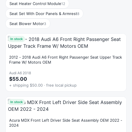
Seat Heater Control Module
12
Seat Set With Door Panels & Armrest
8
Seat Blower Motor
3
In stock
2012 - 2018 Audi A6 Front Right Passenger Seat Upper Track
Frame W/ Motors OEM
Audi A6 2018
$55.00
+ shipping $50.00 · free local pickup
In stock
Acura MDX Front Left Driver Side Seat Assembly OEM 2022 -
2024