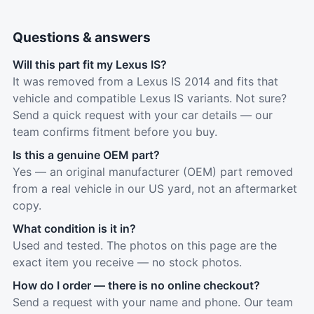
Questions & answers
Will this part fit my Lexus IS?
It was removed from a Lexus IS 2014 and fits that
vehicle and compatible Lexus IS variants. Not sure?
Send a quick request with your car details — our
team confirms fitment before you buy.
Is this a genuine OEM part?
Yes — an original manufacturer (OEM) part removed
from a real vehicle in our US yard, not an aftermarket
copy.
What condition is it in?
Used and tested. The photos on this page are the
exact item you receive — no stock photos.
How do I order — there is no online checkout?
Send a request with your name and phone. Our team