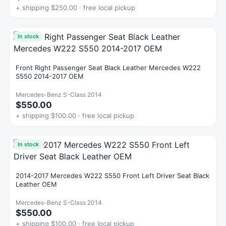
+ shipping $250.00 · free local pickup
In stock
Front Right Passenger Seat Black Leather Mercedes W222
S550 2014-2017 OEM
Mercedes-Benz S-Class 2014
$550.00
+ shipping $100.00 · free local pickup
In stock
2014-2017 Mercedes W222 S550 Front Left Driver Seat Black
Leather OEM
Mercedes-Benz S-Class 2014
$550.00
+ shipping $100.00 · free local pickup