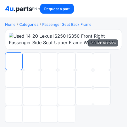
4u
.parts
EN ▾
Request a part
Home
/
Categories
/
Passenger Seat Back Frame
⤢ Click to zoom