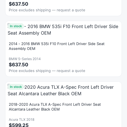
$637.50
Price excludes shipping — request a quote
In stock
2014 - 2016 BMW 535i F10 Front Left Driver Side Seat
Assembly OEM
BMW 5-Series 2014
$637.50
Price excludes shipping — request a quote
In stock
2018-2020 Acura TLX A-Spec Front Left Driver Seat
Alcantara Leather Black OEM
Acura TLX 2018
$599.25