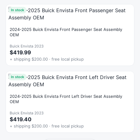
In stock
2024-2025 Buick Envista Front Passenger Seat Assembly
OEM
Buick Envista 2023
$419.99
+ shipping $200.00 · free local pickup
In stock
2024-2025 Buick Envista Front Left Driver Seat Assembly
OEM
Buick Envista 2023
$419.40
+ shipping $200.00 · free local pickup