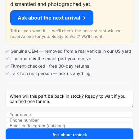
dismantled and photographed yet.
Ask about the next arrival →
Tell us you want it — we'll check the nearest restock and
reserve one for you. Ready to wait? We'll find it.
✅ Genuine OEM — removed from a real vehicle in our US yard
✅ The photo
is
the exact part you receive
✅ Fitment-checked · free 30-day returns
✅ Talk to a real person —
ask us anything
Ask about restock