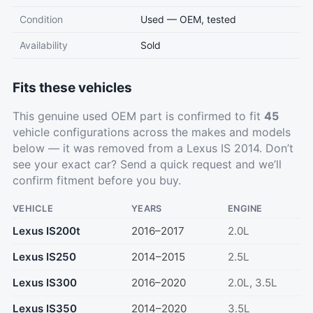
Condition
Used — OEM, tested
Availability
Sold
Fits these vehicles
This genuine used OEM part is confirmed to fit
45
vehicle configurations across the makes and models
below — it was removed from a Lexus IS 2014. Don’t
see your exact car?
Send a quick request
and we’ll
confirm fitment before you buy.
VEHICLE
YEARS
ENGINE
Lexus IS200t
2016–2017
2.0L
Lexus IS250
2014–2015
2.5L
Lexus IS300
2016–2020
2.0L, 3.5L
Lexus IS350
2014–2020
3.5L