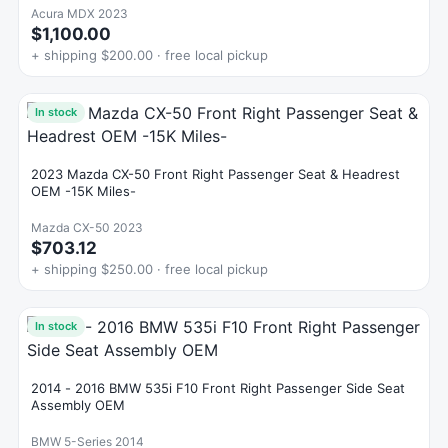
Acura MDX 2023
$1,100.00
+ shipping $200.00 · free local pickup
In stock
2023 Mazda CX-50 Front Right Passenger Seat & Headrest
OEM -15K Miles-
Mazda CX-50 2023
$703.12
+ shipping $250.00 · free local pickup
In stock
2014 - 2016 BMW 535i F10 Front Right Passenger Side Seat
Assembly OEM
BMW 5-Series 2014