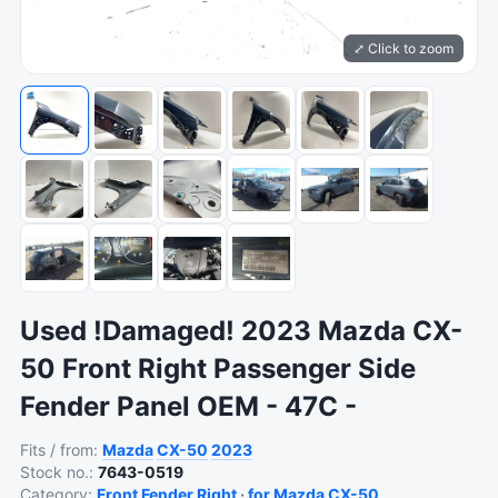
⤢ Click to zoom
Used !Damaged! 2023 Mazda CX-
50 Front Right Passenger Side
Fender Panel OEM - 47C -
Fits / from:
Mazda
CX-50
2023
Stock no.:
7643-0519
Category:
Front Fender Right
·
for Mazda CX-50