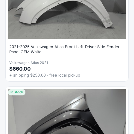
2021-2025 Volkswagen Atlas Front Left Driver Side Fender
Panel OEM White
Volkswagen Atlas 2021
$660.00
+ shipping $250.00 · free local pickup
In stock