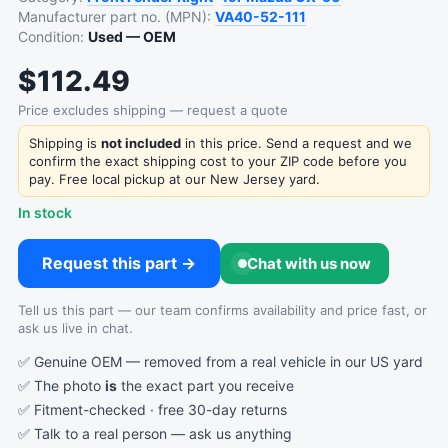
Manufacturer part no. (MPN):
VA40-52-111
Condition:
Used — OEM
$112.49
Price excludes shipping — request a quote
Shipping is
not included
in this price. Send a request and we
confirm the exact shipping cost to your ZIP code before you
pay. Free local pickup at our New Jersey yard.
In stock
Request this part →
Chat with us now
Tell us this part — our team confirms availability and price fast, or
ask us live in chat.
✅ Genuine OEM — removed from a real vehicle in our US yard
✅ The photo
is
the exact part you receive
✅ Fitment-checked · free 30-day returns
✅ Talk to a real person —
ask us anything