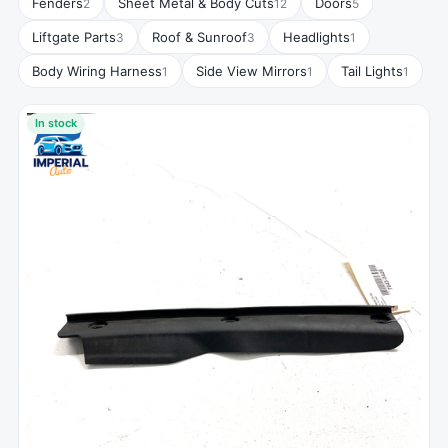
Fenders
Sheet Metal & Body Cuts
Doors
2
12
5
Liftgate Parts
Roof & Sunroof
Headlights
3
3
1
Body Wiring Harness
Side View Mirrors
Tail Lights
1
1
1
In stock