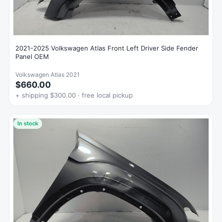
2021-2025 Volkswagen Atlas Front Left Driver Side Fender
Panel OEM
Volkswagen Atlas 2021
$660.00
+ shipping $300.00 · free local pickup
In stock