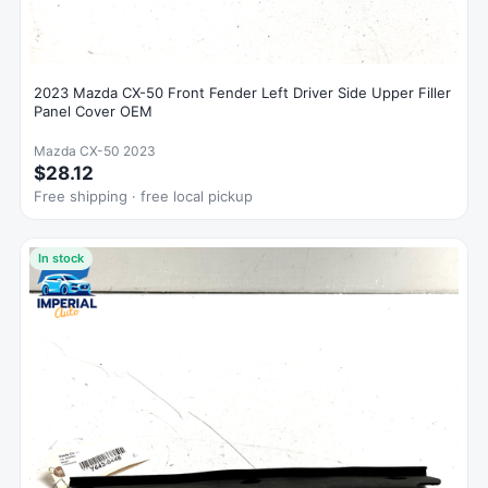
2023 Mazda CX-50 Front Fender Left Driver Side Upper Filler
Panel Cover OEM
Mazda CX-50 2023
$28.12
Free shipping · free local pickup
In stock