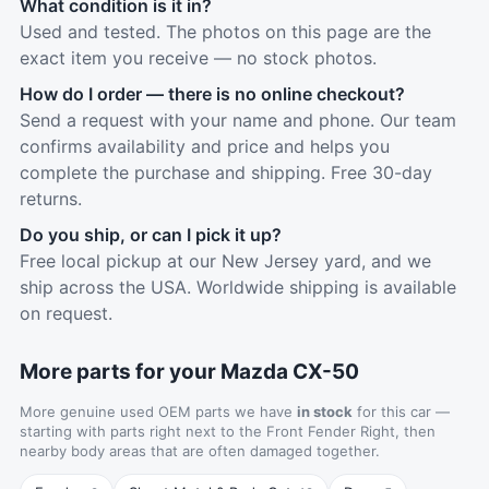
What condition is it in?
Used and tested. The photos on this page are the
exact item you receive — no stock photos.
How do I order — there is no online checkout?
Send a request with your name and phone. Our team
confirms availability and price and helps you
complete the purchase and shipping. Free 30-day
returns.
Do you ship, or can I pick it up?
Free local pickup at our New Jersey yard, and we
ship across the USA. Worldwide shipping is available
on request.
More parts for your Mazda CX-50
More genuine used OEM parts we have
in stock
for this car —
starting with parts right next to the Front Fender Right, then
nearby body areas that are often damaged together.