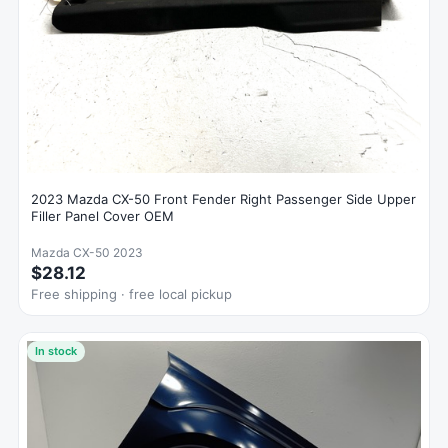
2023 Mazda CX-50 Front Fender Right Passenger Side Upper
Filler Panel Cover OEM
Mazda CX-50 2023
$28.12
Free shipping · free local pickup
In stock