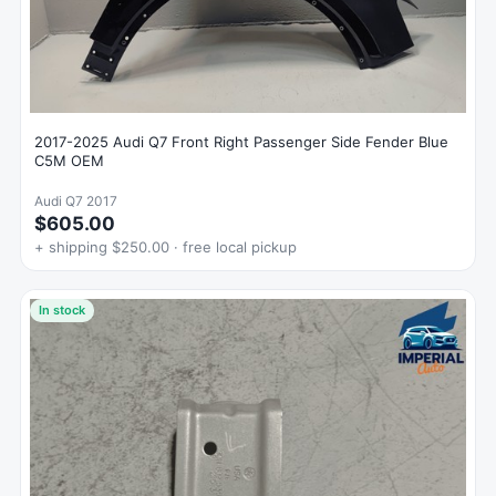
2017-2025 Audi Q7 Front Right Passenger Side Fender Blue
C5M OEM
Audi Q7 2017
$605.00
+ shipping $250.00 · free local pickup
In stock