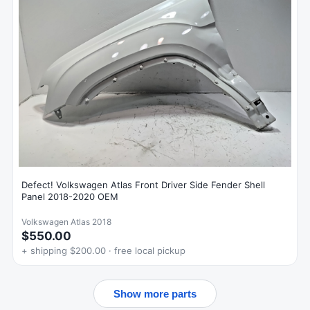
Defect! Volkswagen Atlas Front Driver Side Fender Shell
Panel 2018-2020 OEM
Volkswagen Atlas 2018
$550.00
+ shipping $200.00 · free local pickup
Show more parts