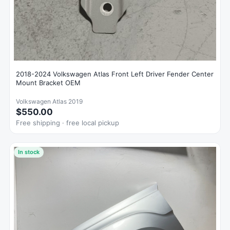
2018-2024 Volkswagen Atlas Front Left Driver Fender Center
Mount Bracket OEM
Volkswagen Atlas 2019
$550.00
Free shipping · free local pickup
In stock