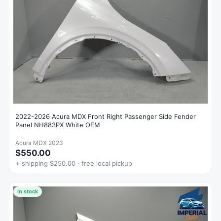
2022-2026 Acura MDX Front Right Passenger Side Fender
Panel NH883PX White OEM
Acura MDX 2023
$550.00
+ shipping $250.00 · free local pickup
In stock