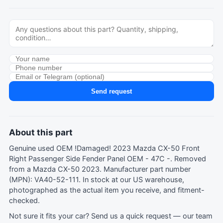
Send request
About this part
Genuine used OEM !Damaged! 2023 Mazda CX-50 Front
Right Passenger Side Fender Panel OEM - 47C -. Removed
from a Mazda CX-50 2023. Manufacturer part number
(MPN): VA40-52-111. In stock at our US warehouse,
photographed as the actual item you receive, and fitment-
checked.
Not sure it fits your car?
Send us a quick request
— our team