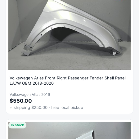
Volkswagen Atlas Front Right Passenger Fender Shell Panel
LA7W OEM 2018-2020
Volkswagen Atlas 2019
$550.00
+ shipping $250.00 · free local pickup
In stock