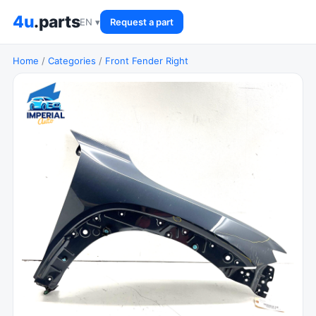
4u
.parts
EN ▾
Request a part
Home
/
Categories
/
Front Fender Right