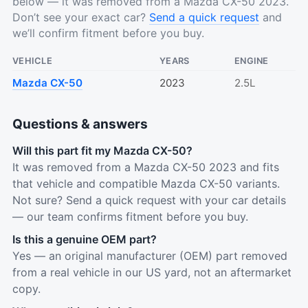
below — it was removed from a Mazda CX-50 2023.
Don’t see your exact car?
Send a quick request
and
we’ll confirm fitment before you buy.
VEHICLE
YEARS
ENGINE
Mazda CX-50
2023
2.5L
Questions & answers
Will this part fit my Mazda CX-50?
It was removed from a Mazda CX-50 2023 and fits
that vehicle and compatible Mazda CX-50 variants.
Not sure? Send a quick request with your car details
— our team confirms fitment before you buy.
Is this a genuine OEM part?
Yes — an original manufacturer (OEM) part removed
from a real vehicle in our US yard, not an aftermarket
copy.