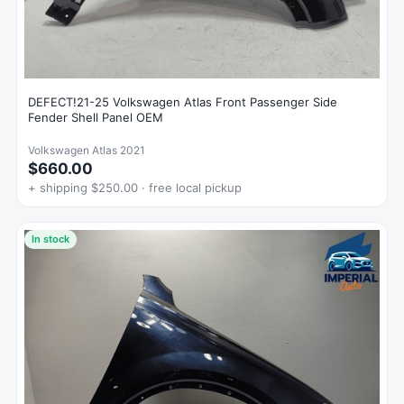
DEFECT!21-25 Volkswagen Atlas Front Passenger Side
Fender Shell Panel OEM
Volkswagen Atlas 2021
$660.00
+ shipping $250.00 · free local pickup
In stock