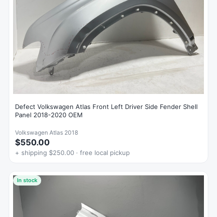
Defect Volkswagen Atlas Front Left Driver Side Fender Shell
Panel 2018-2020 OEM
Volkswagen Atlas 2018
$550.00
+ shipping $250.00 · free local pickup
In stock