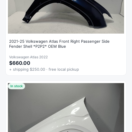
2021-25 Volkswagen Atlas Front Right Passenger Side
Fender Shell *P2P2* OEM Blue
Volkswagen Atlas 2022
$660.00
+ shipping $250.00 · free local pickup
In stock