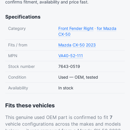
confirms fitment, availability and price fast.
Specifications
Category
Front Fender Right
·
for Mazda
CX-50
Fits / from
Mazda
CX-50
2023
MPN
VA40-52-111
Stock number
7643-0519
Condition
Used — OEM, tested
Availability
In stock
Fits these vehicles
This genuine used OEM part is confirmed to fit
7
vehicle configurations across the makes and models