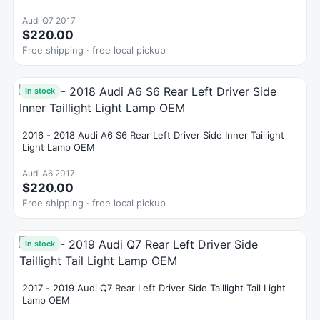
Audi Q7 2017
$220.00
Free shipping · free local pickup
In stock
2016 - 2018 Audi A6 S6 Rear Left Driver Side Inner Taillight
Light Lamp OEM
Audi A6 2017
$220.00
Free shipping · free local pickup
In stock
2017 - 2019 Audi Q7 Rear Left Driver Side Taillight Tail Light
Lamp OEM