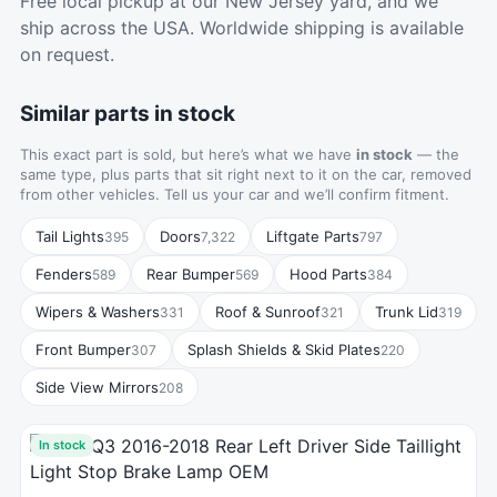
Free local pickup at our New Jersey yard, and we
ship across the USA. Worldwide shipping is available
on request.
Similar parts in stock
This exact part is sold, but here’s what we have
in stock
— the
same type, plus parts that sit right next to it on the car, removed
from other vehicles. Tell us your car and we’ll confirm fitment.
Tail Lights
Doors
Liftgate Parts
395
7,322
797
Fenders
Rear Bumper
Hood Parts
589
569
384
Wipers & Washers
Roof & Sunroof
Trunk Lid
331
321
319
Front Bumper
Splash Shields & Skid Plates
307
220
Side View Mirrors
208
In stock