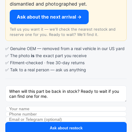
dismantled and photographed yet.
Ask about the next arrival →
Tell us you want it — we'll check the nearest restock and
reserve one for you. Ready to wait? We'll find it.
✅ Genuine OEM — removed from a real vehicle in our US yard
✅ The photo
is
the exact part you receive
✅ Fitment-checked · free 30-day returns
✅ Talk to a real person —
ask us anything
Ask about restock