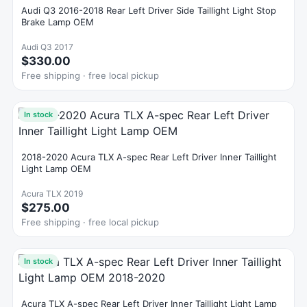
Audi Q3 2016-2018 Rear Left Driver Side Taillight Light Stop
Brake Lamp OEM
Audi Q3 2017
$330.00
Free shipping · free local pickup
In stock
2018-2020 Acura TLX A-spec Rear Left Driver Inner Taillight
Light Lamp OEM
Acura TLX 2019
$275.00
Free shipping · free local pickup
In stock
Acura TLX A-spec Rear Left Driver Inner Taillight Light Lamp