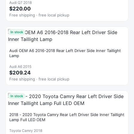
Audi Q7 2018
$220.00
Free shipping · free local pickup
In stock
Audi OEM A6 2016-2018 Rear Left Driver Side Inner Taillight
Lamp
Audi A6 2015
$209.24
Free shipping · free local pickup
In stock
2018 - 2020 Toyota Camry Rear Left Driver Side Inner Taillight
Lamp Full LED OEM
Toyota Camry 2018