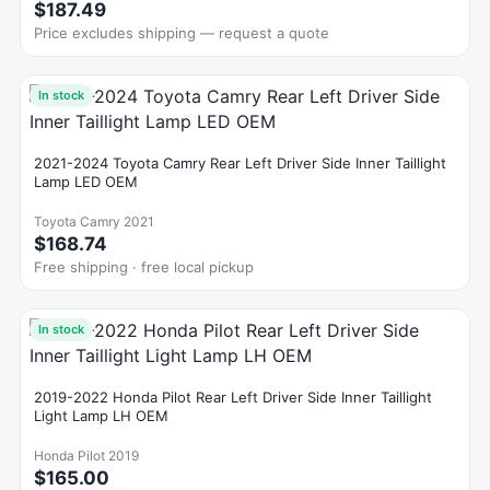
$187.49
Price excludes shipping — request a quote
In stock
2021-2024 Toyota Camry Rear Left Driver Side Inner Taillight
Lamp LED OEM
Toyota Camry 2021
$168.74
Free shipping · free local pickup
In stock
2019-2022 Honda Pilot Rear Left Driver Side Inner Taillight
Light Lamp LH OEM
Honda Pilot 2019
$165.00