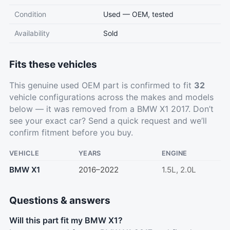
Condition
Used — OEM, tested
Availability
Sold
Fits these vehicles
This genuine used OEM part is confirmed to fit
32
vehicle configurations across the makes and models
below — it was removed from a BMW X1 2017. Don’t
see your exact car?
Send a quick request
and we’ll
confirm fitment before you buy.
VEHICLE
YEARS
ENGINE
BMW X1
2016–2022
1.5L, 2.0L
Questions & answers
Will this part fit my BMW X1?