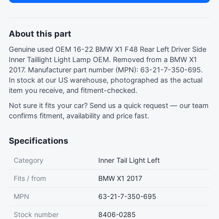
About this part
Genuine used OEM 16-22 BMW X1 F48 Rear Left Driver Side
Inner Taillight Light Lamp OEM. Removed from a BMW X1
2017. Manufacturer part number (MPN): 63-21-7-350-695.
In stock at our US warehouse, photographed as the actual
item you receive, and fitment-checked.
Not sure it fits your car?
Send us a quick request
— our team
confirms fitment, availability and price fast.
Specifications
Category
Inner Tail Light Left
Fits / from
BMW X1 2017
MPN
63-21-7-350-695
Stock number
8406-0285