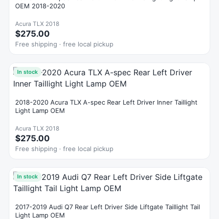
OEM 2018-2020
Acura TLX 2018
$275.00
Free shipping · free local pickup
In stock
2018-2020 Acura TLX A-spec Rear Left Driver Inner Taillight
Light Lamp OEM
Acura TLX 2018
$275.00
Free shipping · free local pickup
In stock
2017-2019 Audi Q7 Rear Left Driver Side Liftgate Taillight Tail
Light Lamp OEM