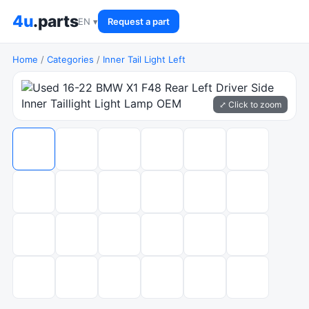
4u
.parts
EN ▾
Request a part
Home
/
Categories
/
Inner Tail Light Left
⤢ Click to zoom