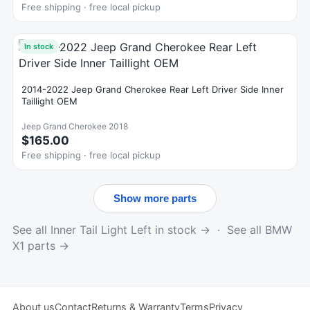
Free shipping · free local pickup
In stock
2014-2022 Jeep Grand Cherokee Rear Left Driver Side Inner
Taillight OEM
Jeep Grand Cherokee 2018
$165.00
Free shipping · free local pickup
Show more parts
See all Inner Tail Light Left in stock →
·
See all BMW
X1 parts →
About us
Contact
Returns & Warranty
Terms
Privacy