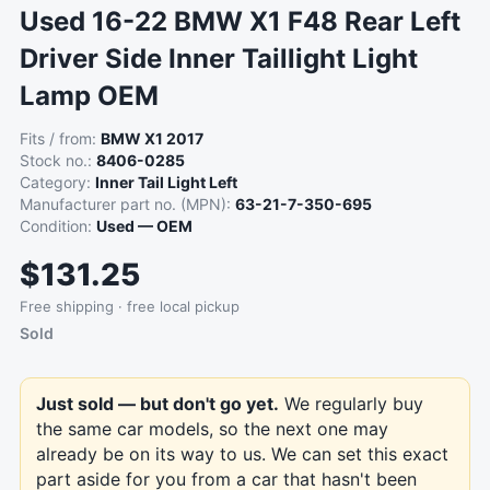
Used 16-22 BMW X1 F48 Rear Left
Driver Side Inner Taillight Light
Lamp OEM
Fits / from:
BMW X1 2017
Stock no.:
8406-0285
Category:
Inner Tail Light Left
Manufacturer part no. (MPN):
63-21-7-350-695
Condition:
Used — OEM
$131.25
Free shipping · free local pickup
Sold
Just sold — but don't go yet.
We regularly buy
the same car models, so the next one may
already be on its way to us. We can set this exact
part aside for you from a car that hasn't been