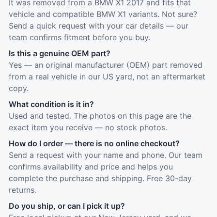
It was removed from a BMW X1 2017 and fits that
vehicle and compatible BMW X1 variants. Not sure?
Send a quick request with your car details — our
team confirms fitment before you buy.
Is this a genuine OEM part?
Yes — an original manufacturer (OEM) part removed
from a real vehicle in our US yard, not an aftermarket
copy.
What condition is it in?
Used and tested. The photos on this page are the
exact item you receive — no stock photos.
How do I order — there is no online checkout?
Send a request with your name and phone. Our team
confirms availability and price and helps you
complete the purchase and shipping. Free 30-day
returns.
Do you ship, or can I pick it up?