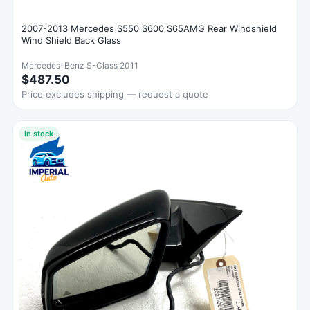
2007-2013 Mercedes S550 S600 S65AMG Rear Windshield
Wind Shield Back Glass
Mercedes-Benz S-Class 2011
$487.50
Price excludes shipping — request a quote
In stock