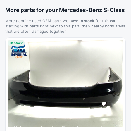
More parts for your Mercedes-Benz S-Class
More genuine used OEM parts we have
in stock
for this car —
starting with parts right next to this part, then nearby body areas
that are often damaged together.
In stock