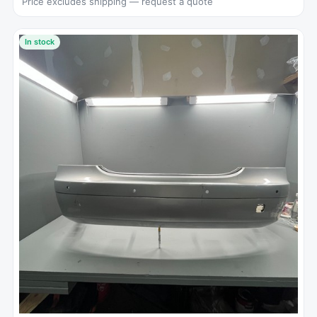
Price excludes shipping — request a quote
In stock