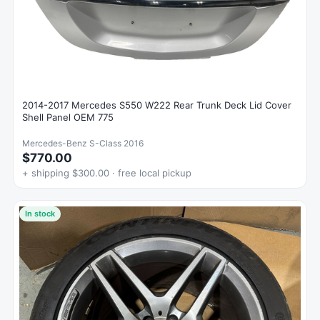
2014-2017 Mercedes S550 W222 Rear Trunk Deck Lid Cover
Shell Panel OEM 775
Mercedes-Benz S-Class 2016
$770.00
+ shipping $300.00 · free local pickup
In stock