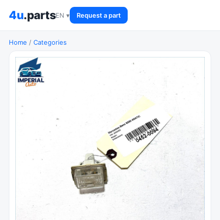
4u
.parts
EN ▾
Request a part
Home
/
Categories