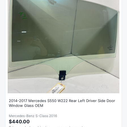
2014-2017 Mercedes S550 W222 Rear Left Driver Side Door
Window Glass OEM
Mercedes-Benz S-Class 2016
$440.00