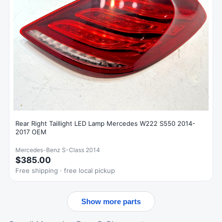
Rear Right Taillight LED Lamp Mercedes W222 S550 2014-
2017 OEM
Mercedes-Benz S-Class 2014
$385.00
Free shipping · free local pickup
Show more parts