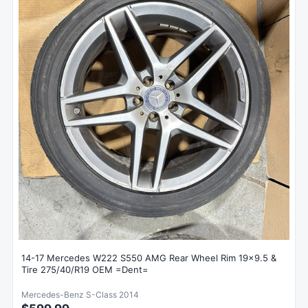
14-17 Mercedes W222 S550 AMG Rear Wheel Rim 19x9.5 &
Tire 275/40/R19 OEM =Dent=
Mercedes-Benz S-Class 2014