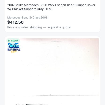
2007-2012 Mercedes S550 W221 Sedan Rear Bumper Cover
W/ Bracket Support Gray OEM
Mercedes-Benz S-Class 2008
$412.50
Price excludes shipping — request a quote
In stock