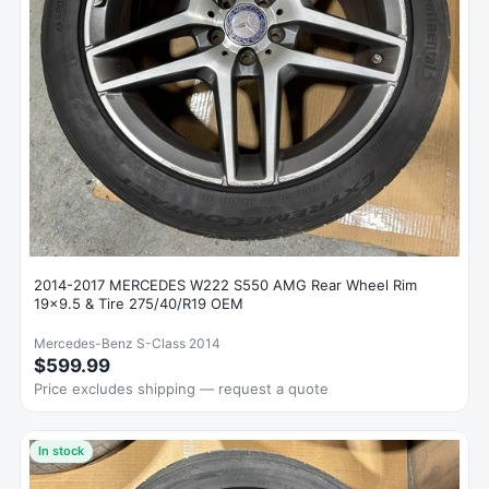
2014-2017 MERCEDES W222 S550 AMG Rear Wheel Rim
19x9.5 & Tire 275/40/R19 OEM
Mercedes-Benz S-Class 2014
$599.99
Price excludes shipping — request a quote
In stock