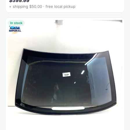
$599.99
+ shipping $50.00 · free local pickup
In stock