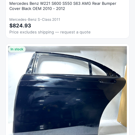
Mercedes Benz W221 S600 S550 S63 AMG Rear Bumper
Cover Black OEM 2010 - 2012
Mercedes-Benz S-Class 2011
$824.93
Price excludes shipping — request a quote
In stock