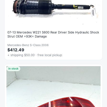
07-13 Mercedes W221 S600 Rear Driver Side Hydraulic Shock
Strut OEM =93K= Damage
Mercedes-Benz S-Class 2006
$412.49
+ shipping $50.00 · free local pickup
In stock