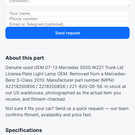
Send request
About this part
Genuine used OEM 07-13 Mercedes S550 W221 Trunk Lid
License Plate Light Lamp OEM. Removed from a Mercedes-
Benz S-Class 2010. Manufacturer part number (MPN):
A2218200856 / 2218200856 / 221-820-08-56. In stock at
our US warehouse, photographed as the actual item you
receive, and fitment-checked.
Not sure it fits your car?
Send us a quick request
— our team
confirms fitment, availability and price fast.
Specifications