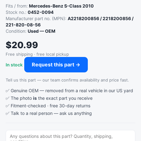
Fits / from:
Mercedes-Benz S-Class 2010
Stock no.:
0452-0094
Manufacturer part no. (MPN):
A2218200856 / 2218200856 /
221-820-08-56
Condition:
Used — OEM
$20.99
Free shipping · free local pickup
Request this part →
In stock
Tell us this part — our team confirms availability and price fast.
✅ Genuine OEM — removed from a real vehicle in our US yard
✅ The photo
is
the exact part you receive
✅ Fitment-checked · free 30-day returns
✅ Talk to a real person —
ask us anything