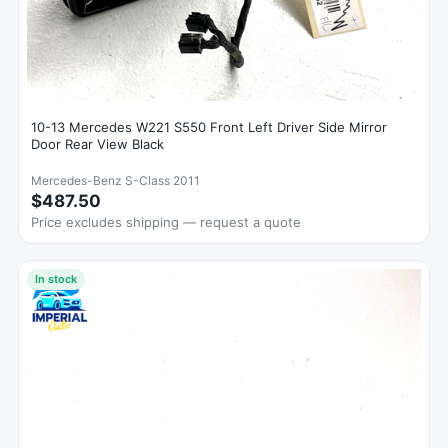
10-13 Mercedes W221 S550 Front Left Driver Side Mirror
Door Rear View Black
Mercedes-Benz S-Class 2011
$487.50
Price excludes shipping — request a quote
In stock