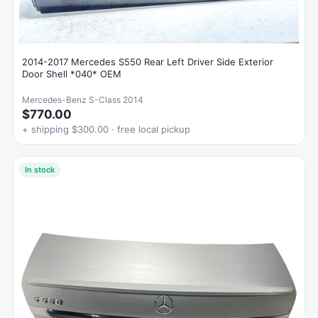
2014-2017 Mercedes S550 Rear Left Driver Side Exterior
Door Shell *040* OEM
Mercedes-Benz S-Class 2014
$770.00
+ shipping $300.00 · free local pickup
In stock