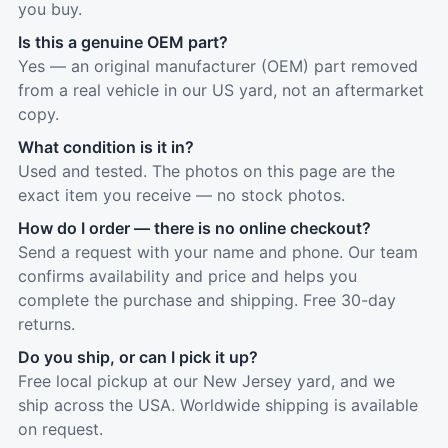
you buy.
Is this a genuine OEM part?
Yes — an original manufacturer (OEM) part removed
from a real vehicle in our US yard, not an aftermarket
copy.
What condition is it in?
Used and tested. The photos on this page are the
exact item you receive — no stock photos.
How do I order — there is no online checkout?
Send a request with your name and phone. Our team
confirms availability and price and helps you
complete the purchase and shipping. Free 30-day
returns.
Do you ship, or can I pick it up?
Free local pickup at our New Jersey yard, and we
ship across the USA. Worldwide shipping is available
on request.