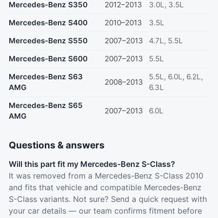
Mercedes-Benz S350
2012–2013
3.0L, 3.5L
Mercedes-Benz S400
2010–2013
3.5L
Mercedes-Benz S550
2007–2013
4.7L, 5.5L
Mercedes-Benz S600
2007–2013
5.5L
Mercedes-Benz S63
5.5L, 6.0L, 6.2L,
2008–2013
AMG
6.3L
Mercedes-Benz S65
2007–2013
6.0L
AMG
Questions & answers
Will this part fit my Mercedes-Benz S-Class?
It was removed from a Mercedes-Benz S-Class 2010
and fits that vehicle and compatible Mercedes-Benz
S-Class variants. Not sure? Send a quick request with
your car details — our team confirms fitment before