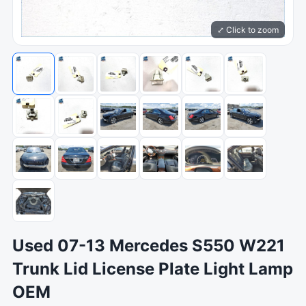
⤢ Click to zoom
Used 07-13 Mercedes S550 W221
Trunk Lid License Plate Light Lamp
OEM