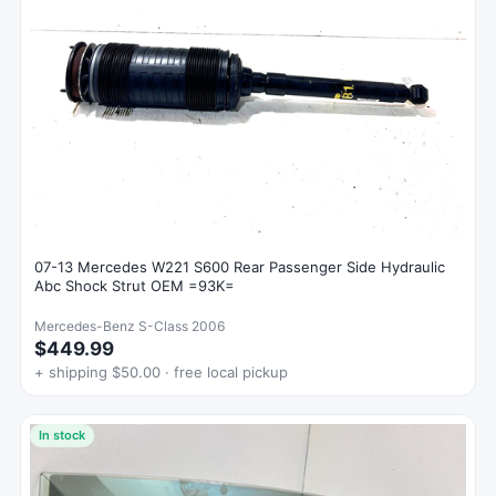
07-13 Mercedes W221 S600 Rear Passenger Side Hydraulic
Abc Shock Strut OEM =93K=
Mercedes-Benz S-Class 2006
$449.99
+ shipping $50.00 · free local pickup
In stock