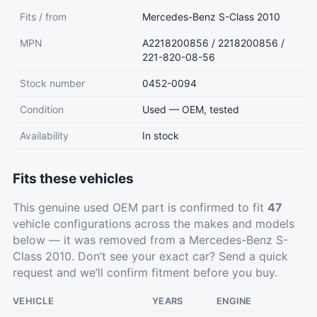
Fits / from
Mercedes-Benz S-Class 2010
MPN
A2218200856 / 2218200856 /
221-820-08-56
Stock number
0452-0094
Condition
Used — OEM, tested
Availability
In stock
Fits these vehicles
This genuine used OEM part is confirmed to fit
47
vehicle configurations across the makes and models
below — it was removed from a Mercedes-Benz S-
Class 2010. Don’t see your exact car?
Send a quick
request
and we’ll confirm fitment before you buy.
VEHICLE
YEARS
ENGINE