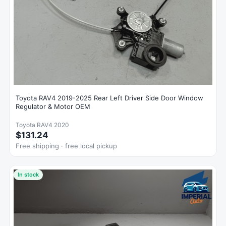
Toyota RAV4 2019-2025 Rear Left Driver Side Door Window
Regulator & Motor OEM
Toyota RAV4 2020
$131.24
Free shipping · free local pickup
In stock