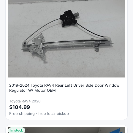
2019-2024 Toyota RAV4 Rear Left Driver Side Door Window
Regulator W/ Motor OEM
Toyota RAV4 2020
$104.99
Free shipping · free local pickup
In stock