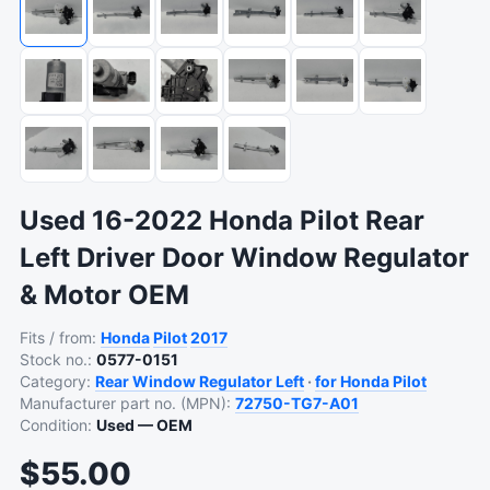
Used 16-2022 Honda Pilot Rear
Left Driver Door Window Regulator
& Motor OEM
Fits / from:
Honda
Pilot
2017
Stock no.:
0577-0151
Category:
Rear Window Regulator Left
·
for Honda Pilot
Manufacturer part no. (MPN):
72750-TG7-A01
Condition:
Used — OEM
$55.00