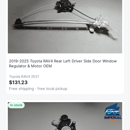
2019-2025 Toyota RAV4 Rear Left Driver Side Door Window
Regulator & Motor OEM
Toyota RAV4 2021
$131.23
Free shipping · free local pickup
In stock