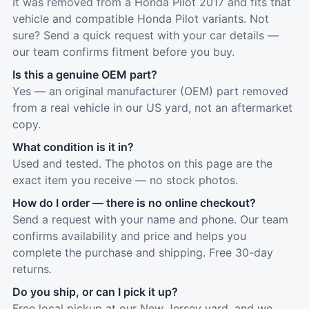
It was removed from a Honda Pilot 2017 and fits that
vehicle and compatible Honda Pilot variants. Not
sure? Send a quick request with your car details —
our team confirms fitment before you buy.
Is this a genuine OEM part?
Yes — an original manufacturer (OEM) part removed
from a real vehicle in our US yard, not an aftermarket
copy.
What condition is it in?
Used and tested. The photos on this page are the
exact item you receive — no stock photos.
How do I order — there is no online checkout?
Send a request with your name and phone. Our team
confirms availability and price and helps you
complete the purchase and shipping. Free 30-day
returns.
Do you ship, or can I pick it up?
Free local pickup at our New Jersey yard, and we