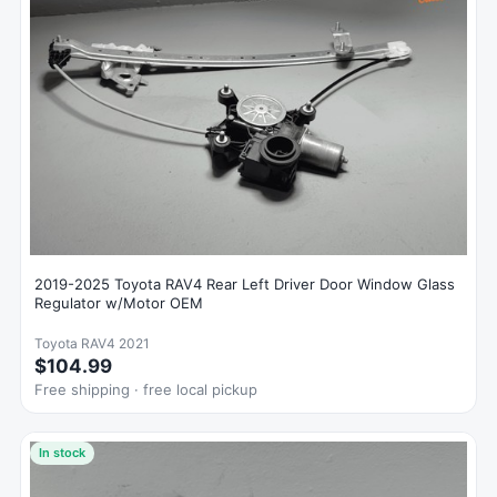
2019-2025 Toyota RAV4 Rear Left Driver Door Window Glass
Regulator w/Motor OEM
Toyota RAV4 2021
$104.99
Free shipping · free local pickup
In stock