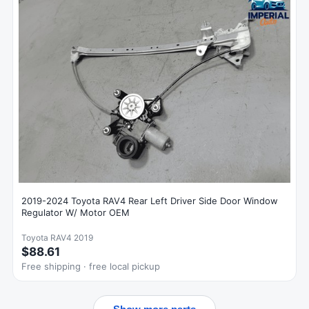
2019-2024 Toyota RAV4 Rear Left Driver Side Door Window
Regulator W/ Motor OEM
Toyota RAV4 2019
$88.61
Free shipping · free local pickup