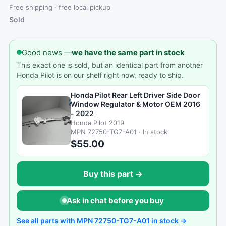
Free shipping · free local pickup
Sold
Good news —
we have the same part in stock
This exact one is sold, but an identical part from another
Honda Pilot is on our shelf right now, ready to ship.
Honda Pilot Rear Left Driver Side Door
Window Regulator & Motor OEM 2016
- 2022
Honda Pilot 2019
MPN 72750-TG7-A01 · In stock
$55.00
Buy this part →
Ask in chat before you buy
See all parts with MPN 72750-TG7-A01 in stock →