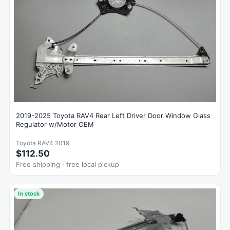
2019-2025 Toyota RAV4 Rear Left Driver Door Window Glass
Regulator w/Motor OEM
Toyota RAV4 2019
$112.50
Free shipping · free local pickup
In stock