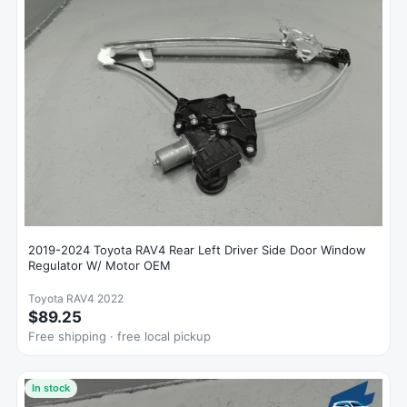
2019-2024 Toyota RAV4 Rear Left Driver Side Door Window
Regulator W/ Motor OEM
Toyota RAV4 2022
$89.25
Free shipping · free local pickup
In stock