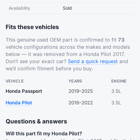
Availability
Sold
Fits these vehicles
This genuine used OEM part is confirmed to fit
73
vehicle configurations across the makes and models
below — it was removed from a Honda Pilot 2017.
Don’t see your exact car?
Send a quick request
and
we’ll confirm fitment before you buy.
VEHICLE
YEARS
ENGINE
Honda Passport
2019–2025
3.5L
Honda Pilot
2016–2022
3.5L
Questions & answers
Will this part fit my Honda Pilot?