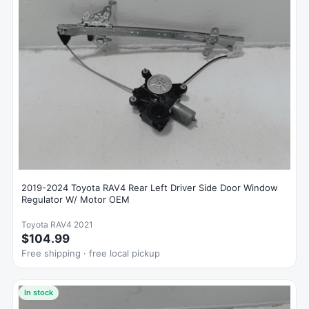
2019-2024 Toyota RAV4 Rear Left Driver Side Door Window
Regulator W/ Motor OEM
Toyota RAV4 2021
$104.99
Free shipping · free local pickup
In stock