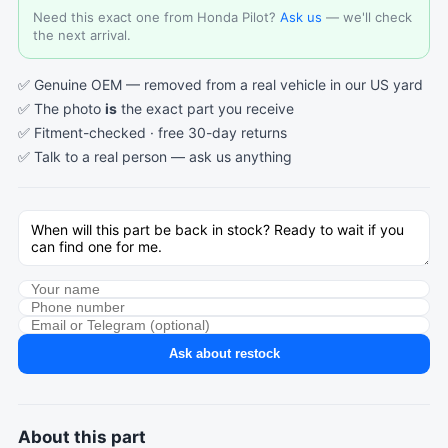
Need this exact one from Honda Pilot?
Ask us
— we'll check
the next arrival.
✅ Genuine OEM — removed from a real vehicle in our US yard
✅ The photo
is
the exact part you receive
✅ Fitment-checked · free 30-day returns
✅ Talk to a real person —
ask us anything
Ask about restock
About this part