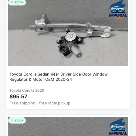
In stock
Toyota Corolla Sedan Rear Driver Side Door Window
Regulator & Motor OEM 2020-24
Toyota Corolla 2020
$95.57
Free shipping · free local pickup
In stock