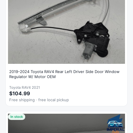
2019-2024 Toyota RAV4 Rear Left Driver Side Door Window
Regulator W/ Motor OEM
Toyota RAV4 2021
$104.99
Free shipping · free local pickup
In stock