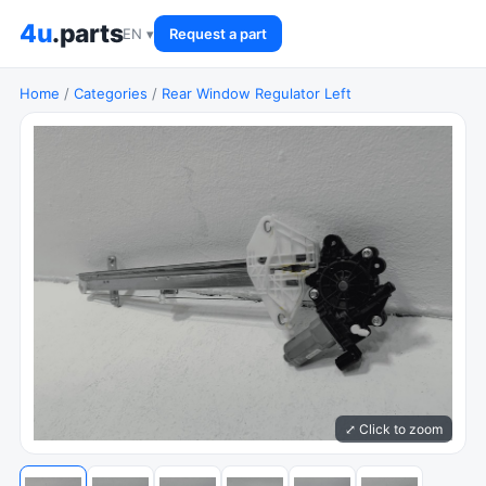
4u
.parts
EN ▾
Request a part
Home
/
Categories
/
Rear Window Regulator Left
⤢ Click to zoom