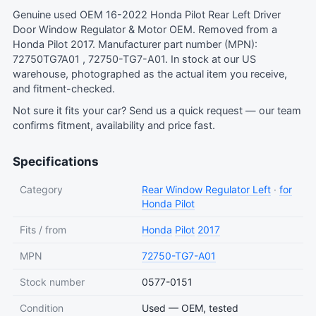
Genuine used OEM 16-2022 Honda Pilot Rear Left Driver
Door Window Regulator & Motor OEM. Removed from a
Honda Pilot 2017. Manufacturer part number (MPN):
72750TG7A01 , 72750-TG7-A01. In stock at our US
warehouse, photographed as the actual item you receive,
and fitment-checked.
Not sure it fits your car?
Send us a quick request
— our team
confirms fitment, availability and price fast.
Specifications
Category
Rear Window Regulator Left
·
for
Honda Pilot
Fits / from
Honda
Pilot
2017
MPN
72750-TG7-A01
Stock number
0577-0151
Condition
Used — OEM, tested