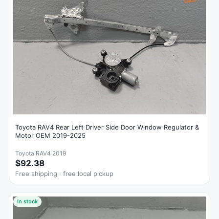
Toyota RAV4 Rear Left Driver Side Door Window Regulator &
Motor OEM 2019-2025
Toyota RAV4 2019
$92.38
Free shipping · free local pickup
In stock