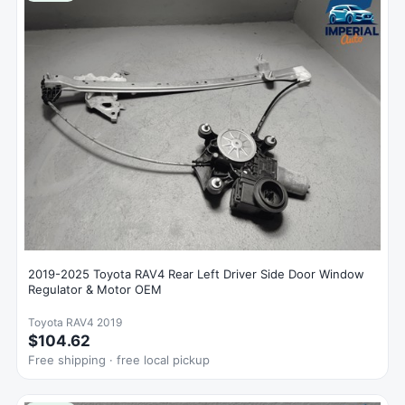
2019-2025 Toyota RAV4 Rear Left Driver Side Door Window
Regulator & Motor OEM
Toyota RAV4 2019
$104.62
Free shipping · free local pickup