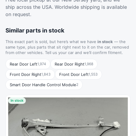
ship across the USA. Worldwide shipping is available
on request.
Similar parts in stock
This exact part is sold, but here’s what we have
in stock
— the
same type, plus parts that sit right next to it on the car, removed
from other vehicles. Tell us your car and we’ll confirm fitment.
Rear Door Left
Rear Door Right
1,974
1,968
Front Door Right
Front Door Left
1,843
1,553
Smart Door Handle Control Module
2
In stock