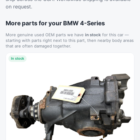
on request.
More parts for your BMW 4-Series
More genuine used OEM parts we have
in stock
for this car —
starting with parts right next to this part, then nearby body areas
that are often damaged together.
In stock