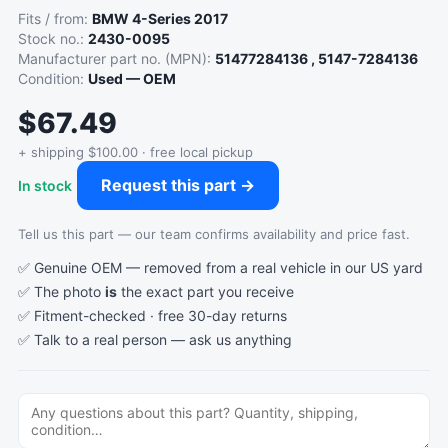
Fits / from:
BMW 4-Series 2017
Stock no.:
2430-0095
Manufacturer part no. (MPN):
51477284136 , 5147-7284136
Condition:
Used — OEM
$67.49
+ shipping $100.00 · free local pickup
Request this part →
In stock
Tell us this part — our team confirms availability and price fast.
✅ Genuine OEM — removed from a real vehicle in our US yard
✅ The photo
is
the exact part you receive
✅ Fitment-checked · free 30-day returns
✅ Talk to a real person —
ask us anything