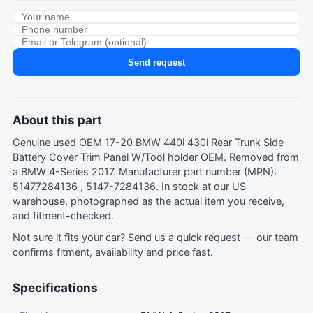
Send request
About this part
Genuine used OEM 17-20 BMW 440i 430i Rear Trunk Side
Battery Cover Trim Panel W/Tool holder OEM. Removed from
a BMW 4-Series 2017. Manufacturer part number (MPN):
51477284136 , 5147-7284136. In stock at our US
warehouse, photographed as the actual item you receive,
and fitment-checked.
Not sure it fits your car?
Send us a quick request
— our team
confirms fitment, availability and price fast.
Specifications