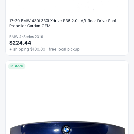
17-20 BMW 430i 330i Xdrive F36 2.0L A/t Rear Drive Shaft
Propeller Cardan OEM
BMW 4-Series 2019
$224.44
+ shipping $100.00 · free local pickup
In stock