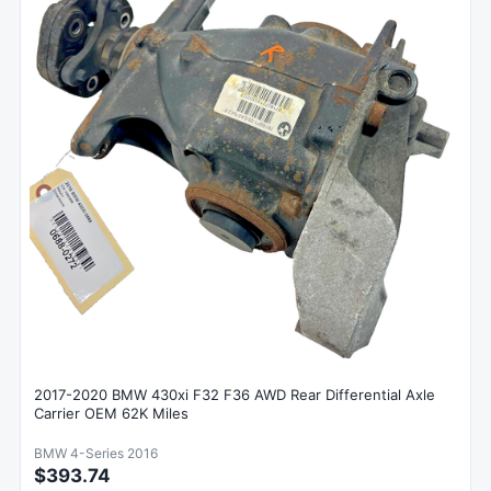
2017-2020 BMW 430xi F32 F36 AWD Rear Differential Axle
Carrier OEM 62K Miles
BMW 4-Series 2016
$393.74