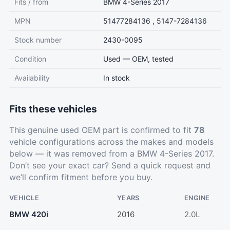
Fits / from
BMW 4-Series 2017
MPN
51477284136 , 5147-7284136
Stock number
2430-0095
Condition
Used — OEM, tested
Availability
In stock
Fits these vehicles
This genuine used OEM part is confirmed to fit
78
vehicle configurations across the makes and models
below — it was removed from a BMW 4-Series 2017.
Don’t see your exact car?
Send a quick request
and
we’ll confirm fitment before you buy.
VEHICLE
YEARS
ENGINE
BMW 420i
2016
2.0L