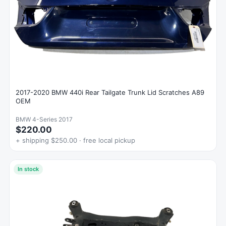
2017-2020 BMW 440i Rear Tailgate Trunk Lid Scratches A89
OEM
BMW 4-Series 2017
$220.00
+ shipping $250.00 · free local pickup
In stock