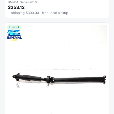
BMW 4-Series 2016
$253.12
+ shipping $300.00 · free local pickup
In stock