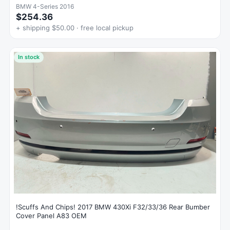
BMW 4-Series 2016
$254.36
+ shipping $50.00 · free local pickup
In stock
!Scuffs And Chips! 2017 BMW 430Xi F32/33/36 Rear Bumber
Cover Panel A83 OEM