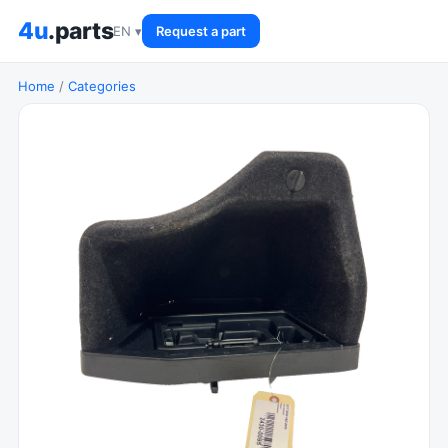
4u
.parts
EN ▾
Request a part
Home
/
Categories