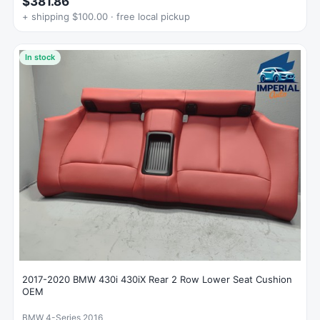
$381.86
+ shipping $100.00 · free local pickup
In stock
2017-2020 BMW 430i 430iX Rear 2 Row Lower Seat Cushion
OEM
BMW 4-Series 2016