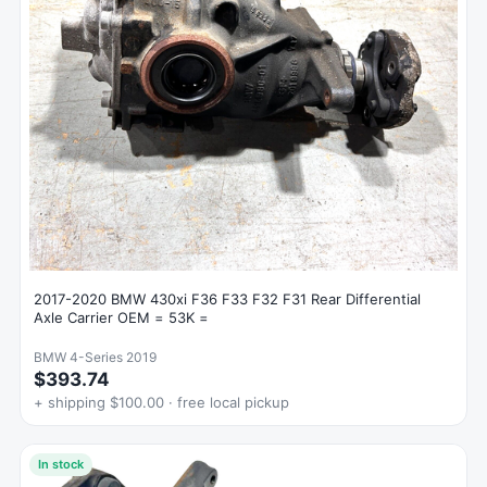
2017-2020 BMW 430xi F36 F33 F32 F31 Rear Differential
Axle Carrier OEM = 53K =
BMW 4-Series 2019
$393.74
+ shipping $100.00 · free local pickup
In stock