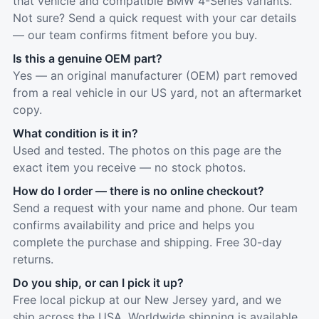
that vehicle and compatible BMW 4-Series variants.
Not sure? Send a quick request with your car details
— our team confirms fitment before you buy.
Is this a genuine OEM part?
Yes — an original manufacturer (OEM) part removed
from a real vehicle in our US yard, not an aftermarket
copy.
What condition is it in?
Used and tested. The photos on this page are the
exact item you receive — no stock photos.
How do I order — there is no online checkout?
Send a request with your name and phone. Our team
confirms availability and price and helps you
complete the purchase and shipping. Free 30-day
returns.
Do you ship, or can I pick it up?
Free local pickup at our New Jersey yard, and we
ship across the USA. Worldwide shipping is available