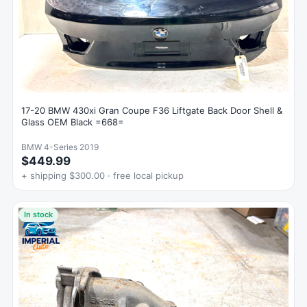
17-20 BMW 430xi Gran Coupe F36 Liftgate Back Door Shell &
Glass OEM Black =668=
BMW 4-Series 2019
$449.99
+ shipping $300.00 · free local pickup
In stock