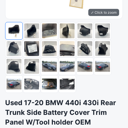
⤢ Click to zoom
Used 17-20 BMW 440i 430i Rear
Trunk Side Battery Cover Trim
Panel W/Tool holder OEM