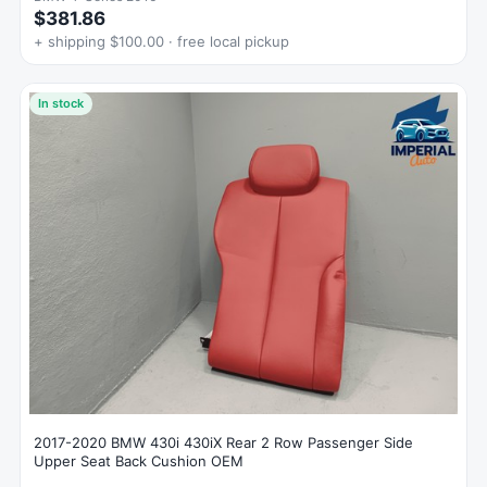
$381.86
+ shipping $100.00 · free local pickup
In stock
2017-2020 BMW 430i 430iX Rear 2 Row Passenger Side
Upper Seat Back Cushion OEM