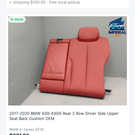
+ shipping $100.00 · free local pickup
In stock
2017-2020 BMW 430i 430iX Rear 2 Row Driver Side Upper
Seat Back Cushion OEM
BMW 4-Series 2016