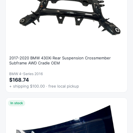
2017-2020 BMW 430Xi Rear Suspension Crossmember
Subframe AWD Cradle OEM
BMW 4-Series 2016
$168.74
+ shipping $100.00 · free local pickup
In stock