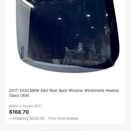
2017-2020 BMW 440i Rear Back Window Windshield Heated
Glass OEM
BMW 4-Series 2017
$168.70
+ shipping $250.00 · free local pickup