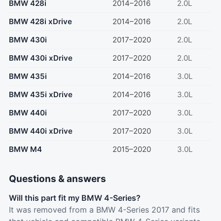
BMW 428i
2014–2016
2.0L
BMW 428i xDrive
2014–2016
2.0L
BMW 430i
2017–2020
2.0L
BMW 430i xDrive
2017–2020
2.0L
BMW 435i
2014–2016
3.0L
BMW 435i xDrive
2014–2016
3.0L
BMW 440i
2017–2020
3.0L
BMW 440i xDrive
2017–2020
3.0L
BMW M4
2015–2020
3.0L
Questions & answers
Will this part fit my BMW 4-Series?
It was removed from a BMW 4-Series 2017 and fits