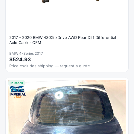
2017 - 2020 BMW 430Xi xDrive AWD Rear Diff Differential
Axle Carrier OEM
BMW 4-Series 2017
$524.93
Price excludes shipping — request a quote
In stock