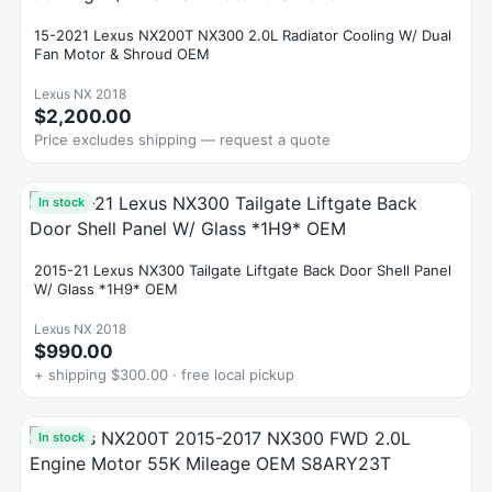
15-2021 Lexus NX200T NX300 2.0L Radiator Cooling W/ Dual
Fan Motor & Shroud OEM
Lexus NX 2018
$2,200.00
Price excludes shipping — request a quote
In stock
2015-21 Lexus NX300 Tailgate Liftgate Back Door Shell Panel
W/ Glass *1H9* OEM
Lexus NX 2018
$990.00
+ shipping $300.00 · free local pickup
In stock