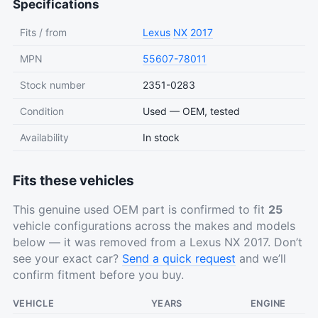
Specifications
Fits / from
Lexus
NX
2017
MPN
55607-78011
Stock number
2351-0283
Condition
Used — OEM, tested
Availability
In stock
Fits these vehicles
This genuine used OEM part is confirmed to fit
25
vehicle configurations across the makes and models
below — it was removed from a Lexus NX 2017. Don’t
see your exact car?
Send a quick request
and we’ll
confirm fitment before you buy.
VEHICLE
YEARS
ENGINE