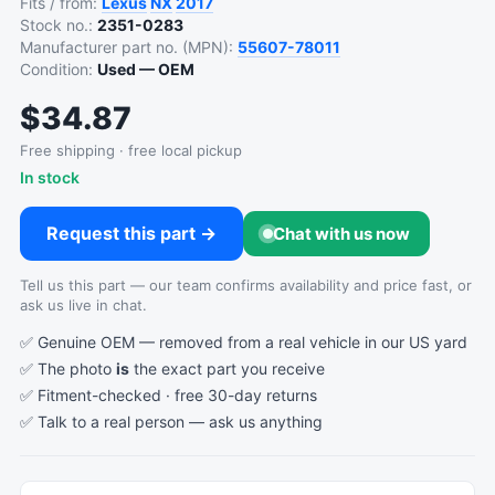
Fits / from:
Lexus
NX
2017
Stock no.:
2351-0283
Manufacturer part no. (MPN):
55607-78011
Condition:
Used — OEM
$34.87
Free shipping · free local pickup
In stock
Request this part →
Chat with us now
Tell us this part — our team confirms availability and price fast, or
ask us live in chat.
✅ Genuine OEM — removed from a real vehicle in our US yard
✅ The photo
is
the exact part you receive
✅ Fitment-checked · free 30-day returns
✅ Talk to a real person —
ask us anything