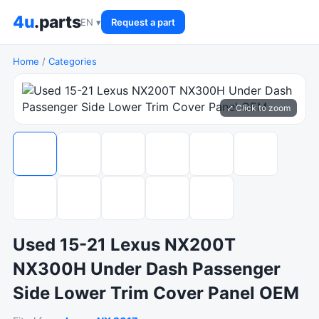
4u
.parts
EN ▾
Request a part
Home
/
Categories
⤢ Click to zoom
Used 15-21 Lexus NX200T
NX300H Under Dash Passenger
Side Lower Trim Cover Panel OEM