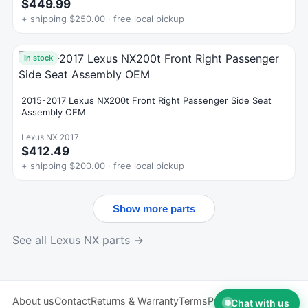
$449.99
+ shipping $250.00 · free local pickup
In stock
2015-2017 Lexus NX200t Front Right Passenger Side Seat
Assembly OEM
Lexus NX 2017
$412.49
+ shipping $200.00 · free local pickup
Show more parts
See all Lexus NX parts →
About us
Contact
Returns & Warranty
Terms
Privacy
Chat with us