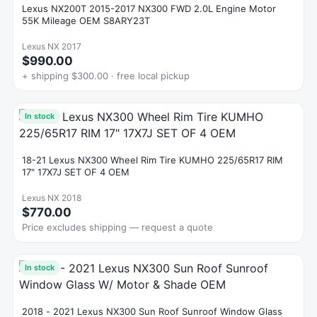
Lexus NX200T 2015-2017 NX300 FWD 2.0L Engine Motor
55K Mileage OEM S8ARY23T
Lexus NX 2017
$990.00
+ shipping $300.00 · free local pickup
In stock
18-21 Lexus NX300 Wheel Rim Tire KUMHO 225/65R17 RIM
17" 17X7J SET OF 4 OEM
Lexus NX 2018
$770.00
Price excludes shipping — request a quote
In stock
2018 - 2021 Lexus NX300 Sun Roof Sunroof Window Glass