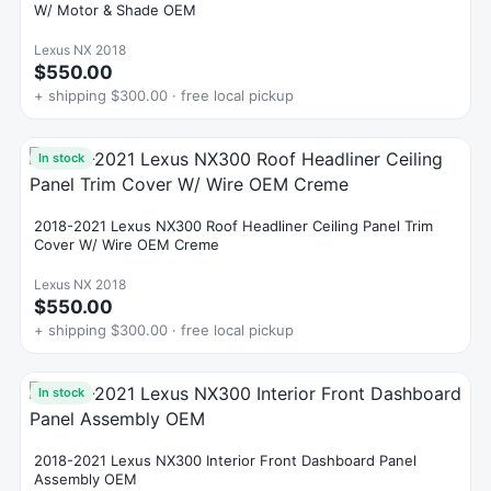
W/ Motor & Shade OEM
Lexus NX 2018
$550.00
+ shipping $300.00 · free local pickup
In stock
2018-2021 Lexus NX300 Roof Headliner Ceiling Panel Trim
Cover W/ Wire OEM Creme
Lexus NX 2018
$550.00
+ shipping $300.00 · free local pickup
In stock
2018-2021 Lexus NX300 Interior Front Dashboard Panel
Assembly OEM