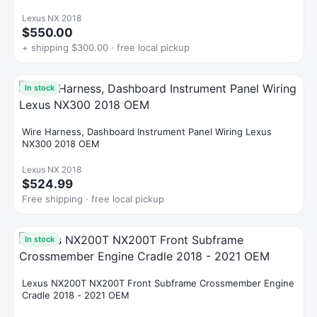
Lexus NX 2018
$550.00
+ shipping $300.00 · free local pickup
In stock
Wire Harness, Dashboard Instrument Panel Wiring Lexus
NX300 2018 OEM
Lexus NX 2018
$524.99
Free shipping · free local pickup
In stock
Lexus NX200T NX200T Front Subframe Crossmember Engine
Cradle 2018 - 2021 OEM