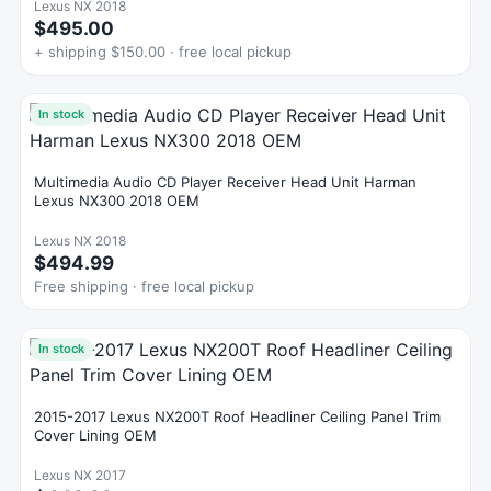
Lexus NX 2018
$495.00
+ shipping $150.00 · free local pickup
In stock
Multimedia Audio CD Player Receiver Head Unit Harman
Lexus NX300 2018 OEM
Lexus NX 2018
$494.99
Free shipping · free local pickup
In stock
2015-2017 Lexus NX200T Roof Headliner Ceiling Panel Trim
Cover Lining OEM
Lexus NX 2017