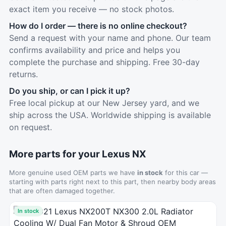
exact item you receive — no stock photos.
How do I order — there is no online checkout?
Send a request with your name and phone. Our team
confirms availability and price and helps you
complete the purchase and shipping. Free 30-day
returns.
Do you ship, or can I pick it up?
Free local pickup at our New Jersey yard, and we
ship across the USA. Worldwide shipping is available
on request.
More parts for your Lexus NX
More genuine used OEM parts we have
in stock
for this car —
starting with parts right next to this part, then nearby body areas
that are often damaged together.
In stock