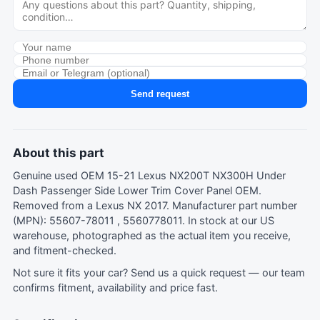
Send request
About this part
Genuine used OEM 15-21 Lexus NX200T NX300H Under
Dash Passenger Side Lower Trim Cover Panel OEM.
Removed from a Lexus NX 2017. Manufacturer part number
(MPN): 55607-78011 , 5560778011. In stock at our US
warehouse, photographed as the actual item you receive,
and fitment-checked.
Not sure it fits your car?
Send us a quick request
— our team
confirms fitment, availability and price fast.