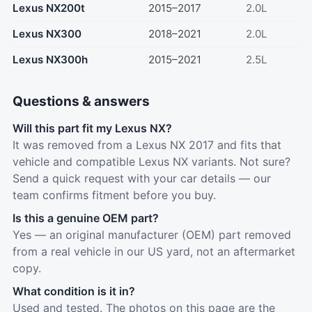
Lexus NX200t
2015–2017
2.0L
Lexus NX300
2018–2021
2.0L
Lexus NX300h
2015–2021
2.5L
Questions & answers
Will this part fit my Lexus NX?
It was removed from a Lexus NX 2017 and fits that
vehicle and compatible Lexus NX variants. Not sure?
Send a quick request with your car details — our
team confirms fitment before you buy.
Is this a genuine OEM part?
Yes — an original manufacturer (OEM) part removed
from a real vehicle in our US yard, not an aftermarket
copy.
What condition is it in?
Used and tested. The photos on this page are the