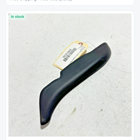
In stock