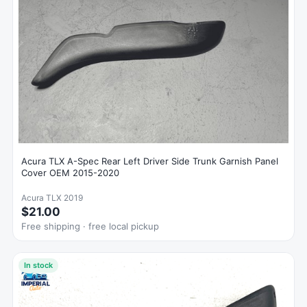
Acura TLX A-Spec Rear Left Driver Side Trunk Garnish Panel
Cover OEM 2015-2020
Acura TLX 2019
$21.00
Free shipping · free local pickup
In stock