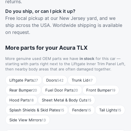
returns.
Do you ship, or can I pick it up?
Free local pickup at our New Jersey yard, and we
ship across the USA. Worldwide shipping is available
on request.
More parts for your Acura TLX
More genuine used OEM parts we have
in stock
for this car —
starting with parts right next to the Liftgate Inner Trim Panel Left,
then nearby body areas that are often damaged together.
Liftgate Parts
Doors
Trunk Lid
27
542
47
Rear Bumper
Fuel Door Parts
Front Bumper
20
20
19
Hood Parts
Sheet Metal & Body Cuts
18
15
Splash Shields & Skid Plates
Fenders
Tail Lights
15
15
15
Side View Mirrors
13