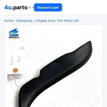
4u
.parts
EN ▾
Request a part
Home
/
Categories
/
Liftgate Inner Trim Panel Left