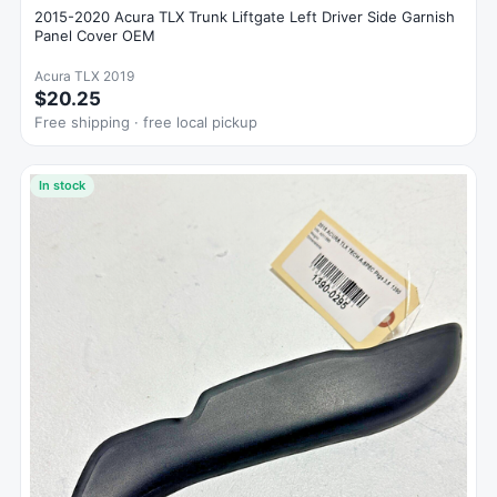
2015-2020 Acura TLX Trunk Liftgate Left Driver Side Garnish
Panel Cover OEM
Acura TLX 2019
$20.25
Free shipping · free local pickup
In stock