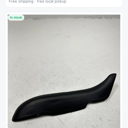
Free shipping · free local pickup
In stock