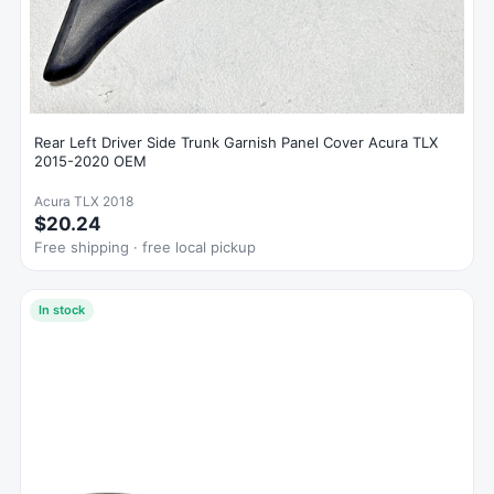
Rear Left Driver Side Trunk Garnish Panel Cover Acura TLX
2015-2020 OEM
Acura TLX 2018
$20.24
Free shipping · free local pickup
In stock