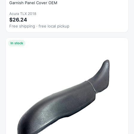
Garnish Panel Cover OEM
Acura TLX 2018
$26.24
Free shipping · free local pickup
In stock