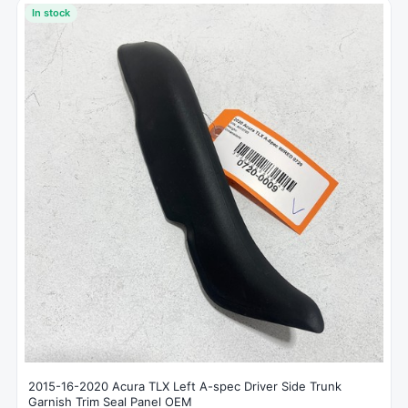
In stock
2015-16-2020 Acura TLX Left A-spec Driver Side Trunk
Garnish Trim Seal Panel OEM