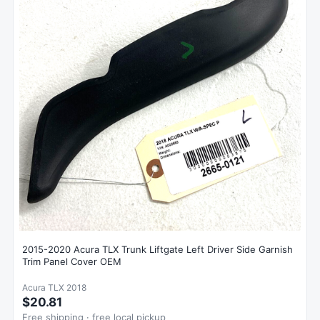
2015-2020 Acura TLX Trunk Liftgate Left Driver Side Garnish
Trim Panel Cover OEM
Acura TLX 2018
$20.81
Free shipping · free local pickup