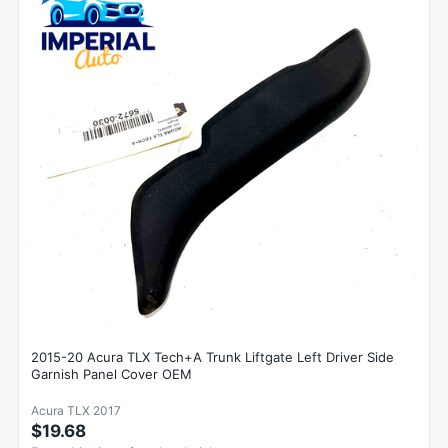
2015-20 Acura TLX Tech+A Trunk Liftgate Left Driver Side
Garnish Panel Cover OEM
Acura TLX 2017
$19.68