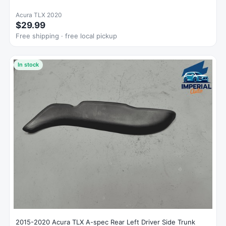
Acura TLX 2020
$29.99
Free shipping · free local pickup
In stock
2015-2020 Acura TLX A-spec Rear Left Driver Side Trunk