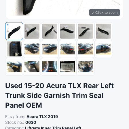
⤢ Click to zoom
Used 15-20 Acura TLX Rear Left
Trunk Side Garnish Trim Seal
Panel OEM
Fits / from:
Acura TLX 2019
Stock no.:
0630
Category:
Liftgate Inner Trim Panel Left