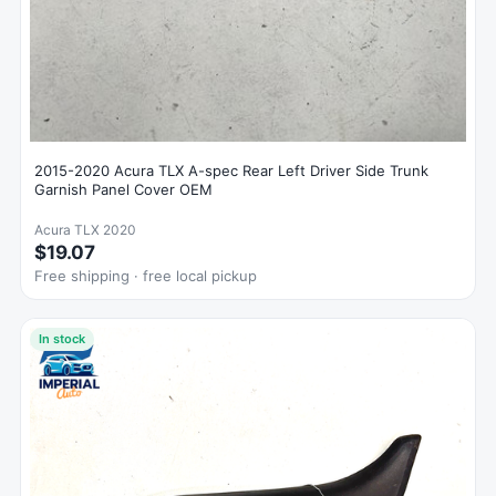
2015-2020 Acura TLX A-spec Rear Left Driver Side Trunk
Garnish Panel Cover OEM
Acura TLX 2020
$19.07
Free shipping · free local pickup
In stock