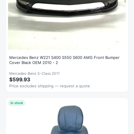
Mercedes Benz W221 S400 S550 S600 AMG Front Bumper
Cover Black OEM 2010 - 2
Mercedes-Benz S-Class 2011
$599.93
Price excludes shipping — request a quote
In stock