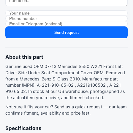
Send request
About this part
Genuine used OEM 07-13 Mercedes S550 W221 Front Left
Driver Side Under Seat Compartment Cover OEM. Removed
from a Mercedes-Benz S-Class 2010. Manufacturer part
number (MPN): A-221-910-65-02 , A2219106502 , A 221
910 65 02. In stock at our US warehouse, photographed as
the actual item you receive, and fitment-checked.
Not sure it fits your car?
Send us a quick request
— our team
confirms fitment, availability and price fast.
Specifications