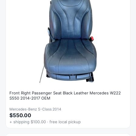
Front Right Passenger Seat Black Leather Mercedes W222
S550 2014-2017 OEM
Mercedes-Benz S-Class 2014
$550.00
+ shipping $100.00 · free local pickup