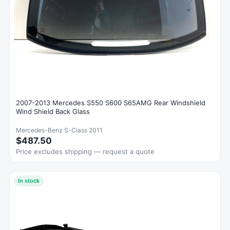
2007-2013 Mercedes S550 S600 S65AMG Rear Windshield
Wind Shield Back Glass
Mercedes-Benz S-Class 2011
$487.50
Price excludes shipping — request a quote
In stock