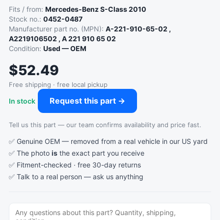
Fits / from:
Mercedes-Benz S-Class 2010
Stock no.:
0452-0487
Manufacturer part no. (MPN):
A-221-910-65-02 ,
A2219106502 , A 221 910 65 02
Condition:
Used — OEM
$52.49
Free shipping · free local pickup
Request this part →
In stock
Tell us this part — our team confirms availability and price fast.
✅ Genuine OEM — removed from a real vehicle in our US yard
✅ The photo
is
the exact part you receive
✅ Fitment-checked · free 30-day returns
✅ Talk to a real person —
ask us anything