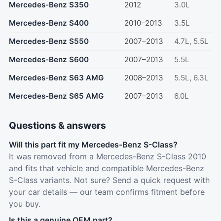
Mercedes-Benz S350
2012
3.0L
Mercedes-Benz S400
2010–2013
3.5L
Mercedes-Benz S550
2007–2013
4.7L, 5.5L
Mercedes-Benz S600
2007–2013
5.5L
Mercedes-Benz S63 AMG
2008–2013
5.5L, 6.3L
Mercedes-Benz S65 AMG
2007–2013
6.0L
Questions & answers
Will this part fit my Mercedes-Benz S-Class?
It was removed from a Mercedes-Benz S-Class 2010
and fits that vehicle and compatible Mercedes-Benz
S-Class variants. Not sure? Send a quick request with
your car details — our team confirms fitment before
you buy.
Is this a genuine OEM part?