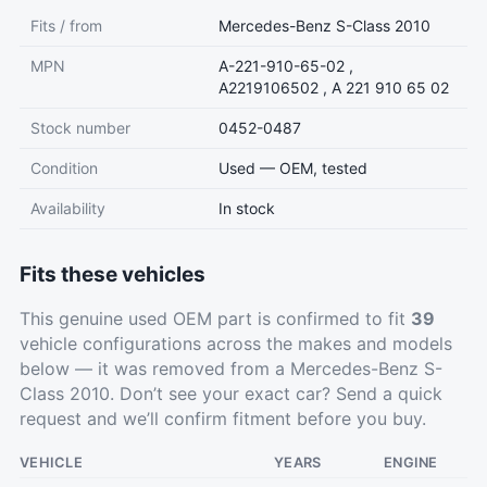
Fits / from
Mercedes-Benz S-Class 2010
MPN
A-221-910-65-02 ,
A2219106502 , A 221 910 65 02
Stock number
0452-0487
Condition
Used — OEM, tested
Availability
In stock
Fits these vehicles
This genuine used OEM part is confirmed to fit
39
vehicle configurations across the makes and models
below — it was removed from a Mercedes-Benz S-
Class 2010. Don’t see your exact car?
Send a quick
request
and we’ll confirm fitment before you buy.
VEHICLE
YEARS
ENGINE