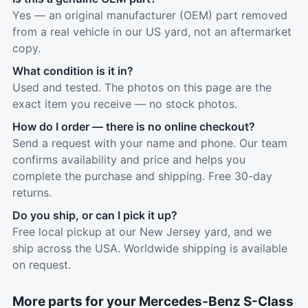
Yes — an original manufacturer (OEM) part removed
from a real vehicle in our US yard, not an aftermarket
copy.
What condition is it in?
Used and tested. The photos on this page are the
exact item you receive — no stock photos.
How do I order — there is no online checkout?
Send a request with your name and phone. Our team
confirms availability and price and helps you
complete the purchase and shipping. Free 30-day
returns.
Do you ship, or can I pick it up?
Free local pickup at our New Jersey yard, and we
ship across the USA. Worldwide shipping is available
on request.
More parts for your Mercedes-Benz S-Class