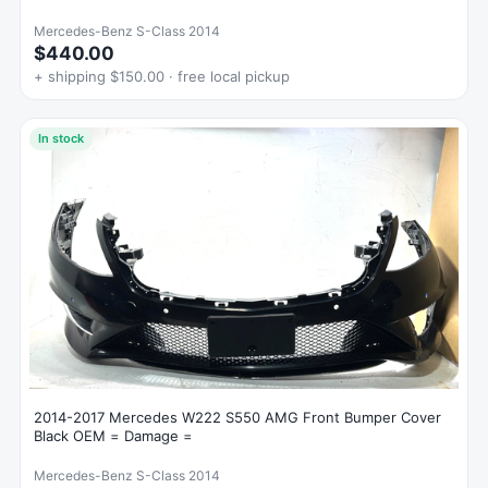
Mercedes-Benz S-Class 2014
$440.00
+ shipping $150.00 · free local pickup
In stock
2014-2017 Mercedes W222 S550 AMG Front Bumper Cover
Black OEM = Damage =
Mercedes-Benz S-Class 2014