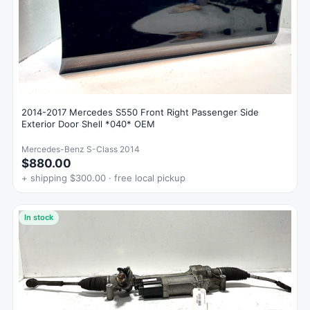
2014-2017 Mercedes S550 Front Right Passenger Side
Exterior Door Shell *040* OEM
Mercedes-Benz S-Class 2014
$880.00
+ shipping $300.00 · free local pickup
In stock