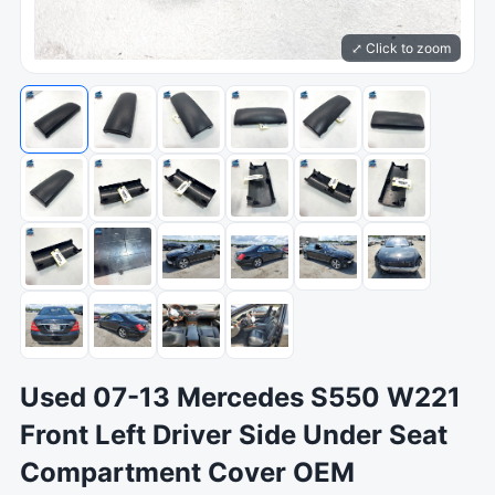
⤢ Click to zoom
Used 07-13 Mercedes S550 W221
Front Left Driver Side Under Seat
Compartment Cover OEM