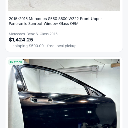
2015-2016 Mercedes S550 S600 W222 Front Upper
Panoramic Sunroof Window Glass OEM
Mercedes-Benz S-Class 2016
$1,424.25
+ shipping $500.00 · free local pickup
In stock