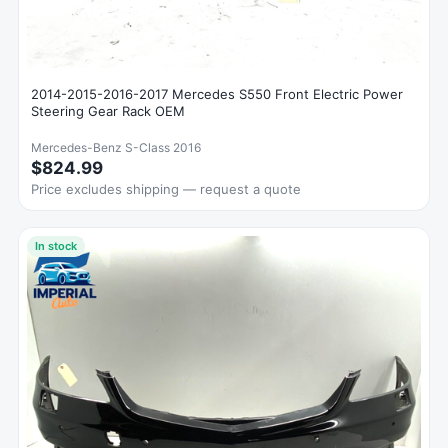
2014-2015-2016-2017 Mercedes S550 Front Electric Power
Steering Gear Rack OEM
Mercedes-Benz S-Class 2016
$824.99
Price excludes shipping — request a quote
In stock