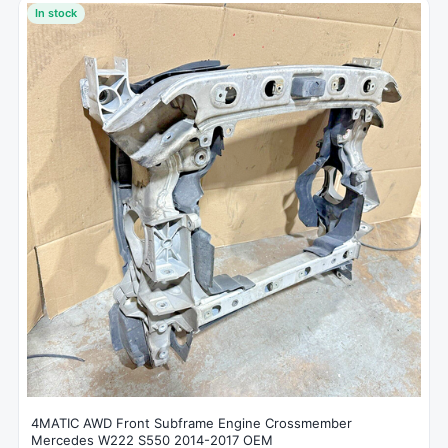
In stock
4MATIC AWD Front Subframe Engine Crossmember
Mercedes W222 S550 2014-2017 OEM