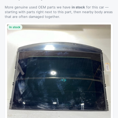
More genuine used OEM parts we have
in stock
for this car —
starting with parts right next to this part, then nearby body areas
that are often damaged together.
In stock