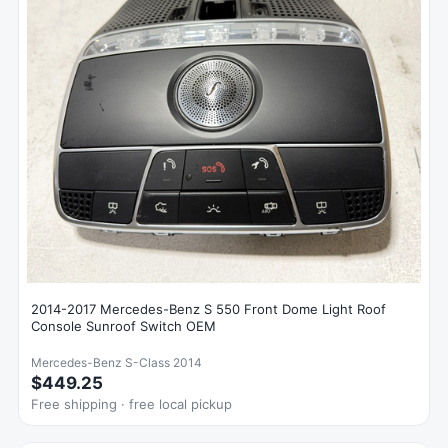
2014-2017 Mercedes-Benz S 550 Front Dome Light Roof
Console Sunroof Switch OEM
Mercedes-Benz S-Class 2014
$449.25
Free shipping · free local pickup