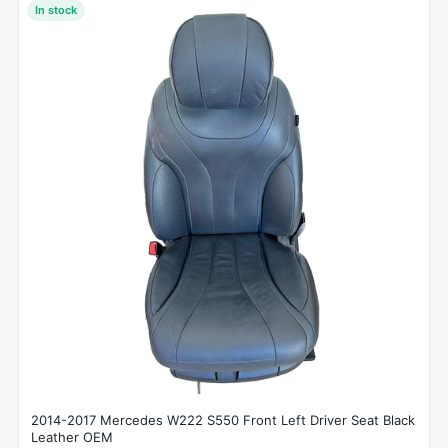
In stock
2014-2017 Mercedes W222 S550 Front Left Driver Seat Black
Leather OEM