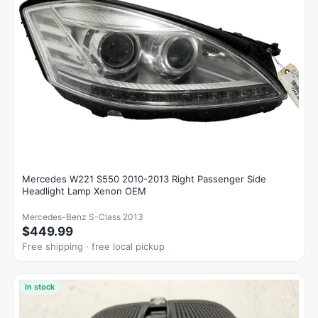
Mercedes W221 S550 2010-2013 Right Passenger Side
Headlight Lamp Xenon OEM
Mercedes-Benz S-Class 2013
$449.99
Free shipping · free local pickup
In stock