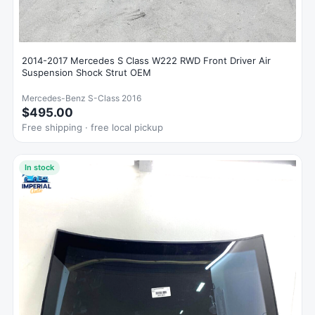
2014-2017 Mercedes S Class W222 RWD Front Driver Air
Suspension Shock Strut OEM
Mercedes-Benz S-Class 2016
$495.00
Free shipping · free local pickup
In stock