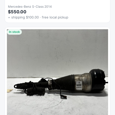
Mercedes-Benz S-Class 2014
$550.00
+ shipping $100.00 · free local pickup
In stock