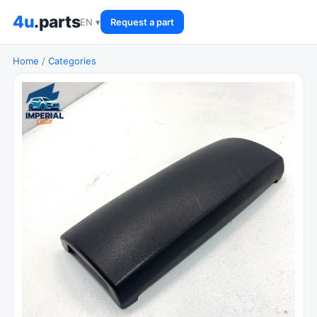
4u
.parts
EN ▾
Request a part
Home
/
Categories