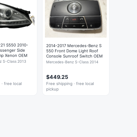
21 S550 2010-
2014-2017 Mercedes-Benz S
assenger Side
550 Front Dome Light Roof
amp Xenon OEM
Console Sunroof Switch OEM
z S-Class 2013
Mercedes-Benz S-Class 2014
$449.25
· free local
Free shipping · free local
pickup