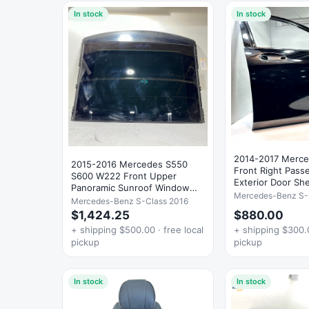
In stock
In stock
2014-2017 Merc
2015-2016 Mercedes S550
Front Right Pass
S600 W222 Front Upper
Exterior Door Sh
Panoramic Sunroof Window
Mercedes-Benz S-
Glass OEM
Mercedes-Benz S-Class 2016
$1,424.25
$880.00
+ shipping $500.00 · free local
+ shipping $300.0
pickup
pickup
In stock
In stock