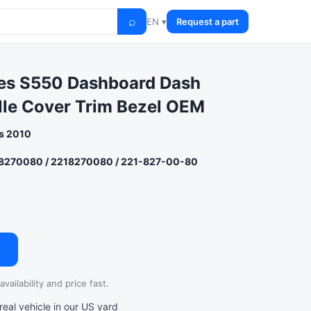
⌕
EN ▾
Request a part
es S550 Dashboard Dash
ille Cover Trim Bezel OEM
s 2010
8270080 / 2218270080 / 221-827-00-80
→
vailability and price fast.
al vehicle in our US yard