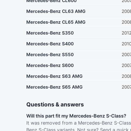
Mercedes-Benz CL600
200
Mercedes-Benz CL63 AMG
200
Mercedes-Benz CL65 AMG
200
Mercedes-Benz S350
201
Mercedes-Benz S400
201
Mercedes-Benz S550
200
Mercedes-Benz S600
200
Mercedes-Benz S63 AMG
200
Mercedes-Benz S65 AMG
200
Questions & answers
Will this part fit my Mercedes-Benz S-Class?
It was removed from a Mercedes-Benz S-Class 
Benz S-Class variants. Not sure? Send a quick 