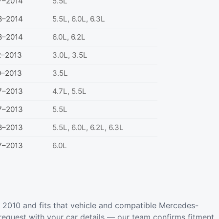
7–2014
5.5L
8–2014
5.5L, 6.0L, 6.3L
8–2014
6.0L, 6.2L
2–2013
3.0L, 3.5L
0–2013
3.5L
7–2013
4.7L, 5.5L
7–2013
5.5L
8–2013
5.5L, 6.0L, 6.2L, 6.3L
7–2013
6.0L
2010 and fits that vehicle and compatible Mercedes-
request with your car details — our team confirms fitment