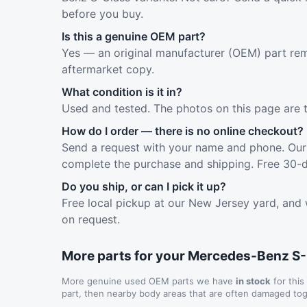
before you buy.
Is this a genuine OEM part?
Yes — an original manufacturer (OEM) part rem
aftermarket copy.
What condition is it in?
Used and tested. The photos on this page are 
How do I order — there is no online checkout?
Send a request with your name and phone. Our 
complete the purchase and shipping. Free 30-d
Do you ship, or can I pick it up?
Free local pickup at our New Jersey yard, and 
on request.
More parts for your Mercedes-Benz S
More genuine used OEM parts we have
in stock
for this
part, then nearby body areas that are often damaged tog