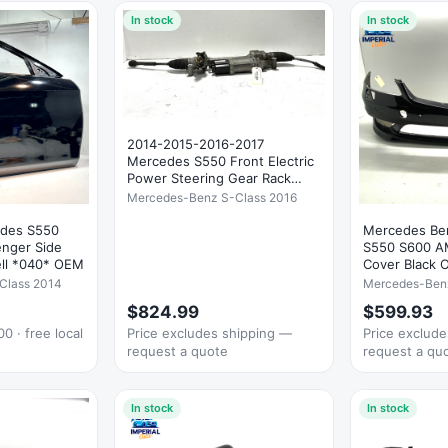
In stock
In stock
2014-2015-2016-2017
Mercedes S550 Front Electric
Power Steering Gear Rack
OEM
Mercedes-Benz S-Class 2016
edes S550
Mercedes Be
enger Side
S550 S600 A
ell *040* OEM
Cover Black 
Class 2014
Mercedes-Benz
$824.99
$599.93
0 · free local
Price excludes shipping —
Price exclud
request a quote
request a qu
In stock
In stock