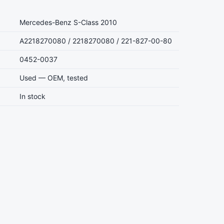
Mercedes-Benz S-Class 2010
A2218270080 / 2218270080 / 221-827-00-80
0452-0037
Used — OEM, tested
In stock