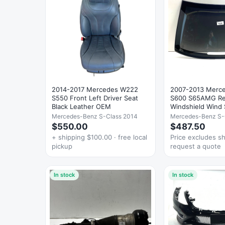
2014-2017 Mercedes W222
2007-2013 Merc
S550 Front Left Driver Seat
S600 S65AMG Re
Black Leather OEM
Windshield Wind 
Glass
Mercedes-Benz S-Class 2014
Mercedes-Benz S-
$550.00
$487.50
+ shipping $100.00 · free local
Price excludes s
pickup
request a quote
In stock
In stock