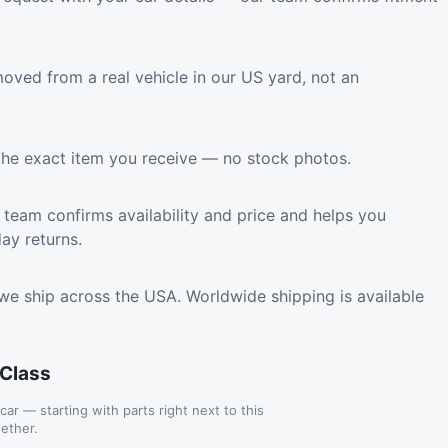
oved from a real vehicle in our US yard, not an
the exact item you receive — no stock photos.
team confirms availability and price and helps you
ay returns.
we ship across the USA. Worldwide shipping is available
-Class
 car — starting with parts right next to this
ether.