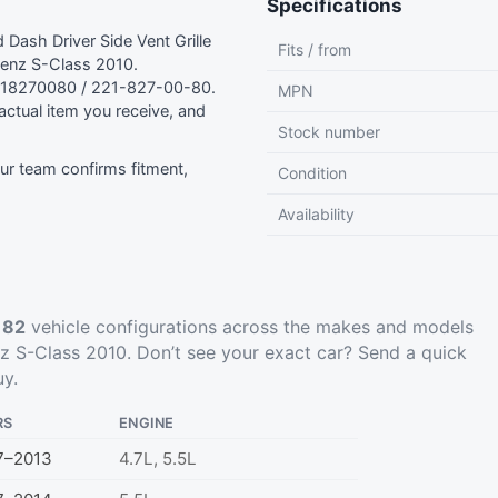
Specifications
ash Driver Side Vent Grille
Fits / from
enz S-Class 2010.
218270080 / 221-827-00-80.
MPN
ctual item you receive, and
Stock number
r team confirms fitment,
Condition
Availability
t
82
vehicle configurations across the makes and models
 S-Class 2010. Don’t see your exact car?
Send a quick
uy.
RS
ENGINE
7–2013
4.7L, 5.5L