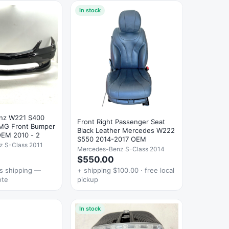
In stock
nz W221 S400
Front Right Passenger Seat
MG Front Bumper
Black Leather Mercedes W222
OEM 2010 - 2
S550 2014-2017 OEM
 S-Class 2011
Mercedes-Benz S-Class 2014
$550.00
es shipping —
+ shipping $100.00 · free local
ote
pickup
In stock