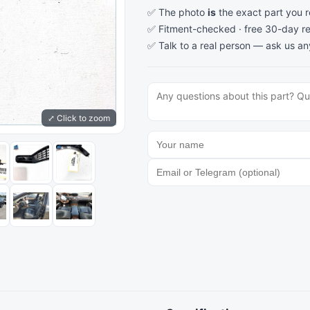
✅ The photo
is
the exact part you 
✅ Fitment-checked · free 30-day re
✅ Talk to a real person —
ask us an
⤢ Click to zoom