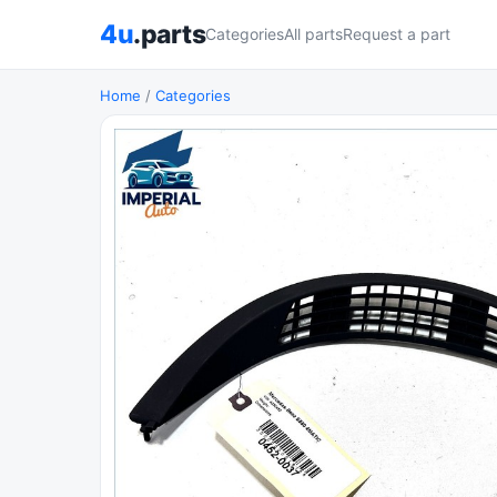
4u
.parts
Categories
All parts
Request a part
Home
/
Categories