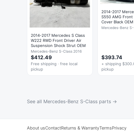
2014-2017 Merc
S550 AMG Front
Cover Black OEM
Mercedes-Benz S-
2014-2017 Mercedes S Class
W222 RWD Front Driver Air
Suspension Shock Strut OEM
Mercedes-Benz S-Class 2016
$412.49
$393.74
Free shipping · free local
+ shipping $300.0
pickup
pickup
See all Mercedes-Benz S-Class parts →
About us
Contact
Returns & Warranty
Terms
Privacy