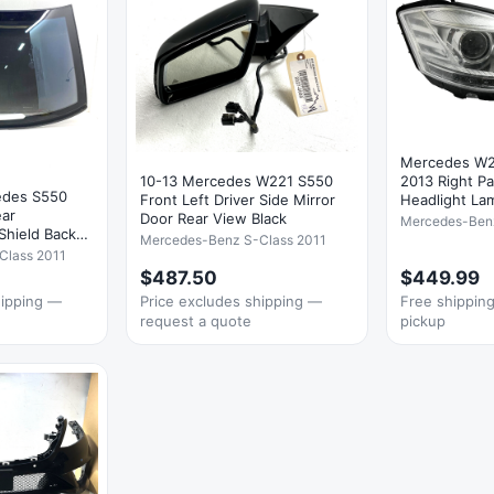
Mercedes W2
10-13 Mercedes W221 S550
2013 Right P
edes S550
Front Left Driver Side Mirror
Headlight L
ar
Door Rear View Black
Mercedes-Ben
Shield Back
Mercedes-Benz S-Class 2011
Class 2011
$487.50
$449.99
hipping —
Price excludes shipping —
Free shipping 
request a quote
pickup