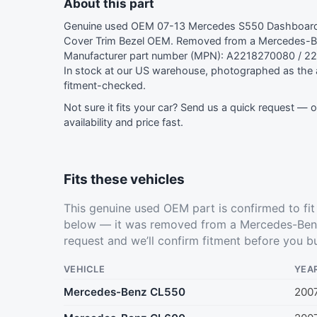
About this part
Genuine used OEM 07-13 Mercedes S550 Dashboard D
Cover Trim Bezel OEM. Removed from a Mercedes-B
Manufacturer part number (MPN): A2218270080 / 2
In stock at our US warehouse, photographed as the a
fitment-checked.
Not sure it fits your car?
Send us a quick request
— ou
availability and price fast.
Fits these vehicles
This genuine used OEM part is confirmed to fi
below — it was removed from a Mercedes-Benz
request
and we’ll confirm fitment before you b
VEHICLE
YEA
Mercedes-Benz CL550
200