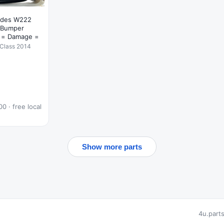
edes W222
 Bumper
 = Damage =
Class 2014
0 · free local
Show more parts
4u.part