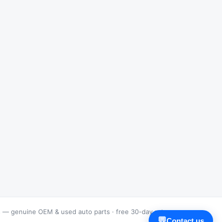
s — genuine OEM & used auto parts · free 30-day returns
💬
Contact us