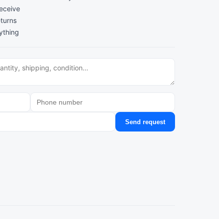
receive
turns
ything
Send request