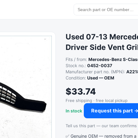
Used 07-13 Merced
Driver Side Vent Gr
Fits / from:
Mercedes-Benz S-Clas
Stock no.:
0452-0037
Manufacturer part no. (MPN):
A221
Condition:
Used — OEM
$33.74
Free shipping · free local pickup
Request this part 
In stock
Tell us this part — our team confirms a
✅ Genuine OEM — removed from a re