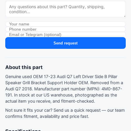
Send request
About this part
Genuine used OEM 17-23 Audi Q7 Left Driver Side B Pillar
Speaker Grill Bracket Support Holder OEM. Removed from a
Audi Q7 2018. Manufacturer part number (MPN): 4M0-867-
191. In stock at our US warehouse, photographed as the
actual item you receive, and fitment-checked.
Not sure it fits your car?
Send us a quick request
— our team
confirms fitment, availability and price fast.