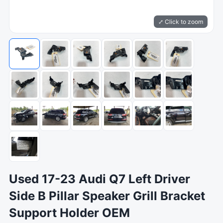
⤢ Click to zoom
Used 17-23 Audi Q7 Left Driver
Side B Pillar Speaker Grill Bracket
Support Holder OEM