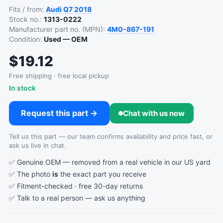
Fits / from:
Audi
Q7
2018
Stock no.:
1313-0222
Manufacturer part no. (MPN):
4M0-867-191
Condition:
Used — OEM
$19.12
Free shipping · free local pickup
In stock
Request this part →
Chat with us now
Tell us this part — our team confirms availability and price fast, or
ask us live in chat.
✅ Genuine OEM — removed from a real vehicle in our US yard
✅ The photo
is
the exact part you receive
✅ Fitment-checked · free 30-day returns
✅ Talk to a real person —
ask us anything