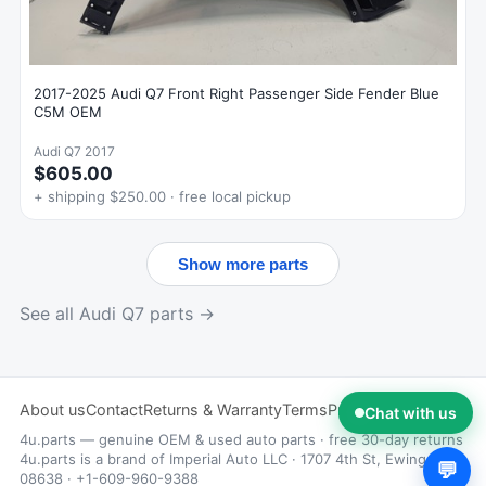
2017-2025 Audi Q7 Front Right Passenger Side Fender Blue
C5M OEM
Audi Q7 2017
$605.00
+ shipping $250.00 · free local pickup
Show more parts
See all Audi Q7 parts →
About us
Contact
Returns & Warranty
Terms
Privacy
Chat with us
4u.parts — genuine OEM & used auto parts · free 30-day returns
4u.parts is a brand of Imperial Auto LLC · 1707 4th St, Ewing, NJ
💬
08638 · +1-609-960-9388