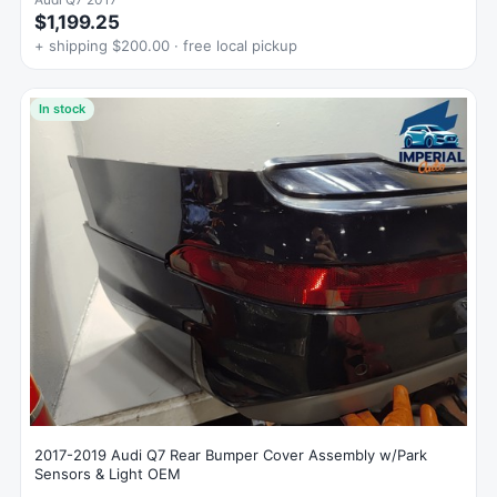
$1,199.25
+ shipping $200.00 · free local pickup
In stock
2017-2019 Audi Q7 Rear Bumper Cover Assembly w/Park
Sensors & Light OEM