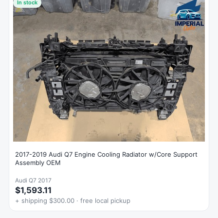
In stock
2017-2019 Audi Q7 Engine Cooling Radiator w/Core Support
Assembly OEM
Audi Q7 2017
$1,593.11
+ shipping $300.00 · free local pickup