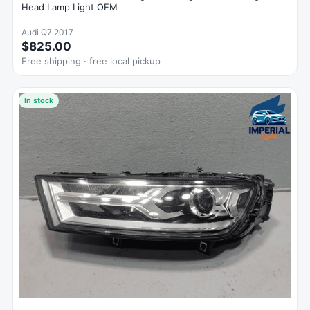
Head Lamp Light OEM
Audi Q7 2017
$825.00
Free shipping · free local pickup
In stock