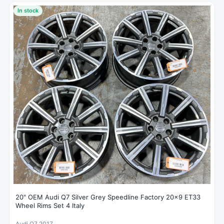
In stock
20" OEM Audi Q7 Silver Grey Speedline Factory 20x9 ET33
Wheel Rims Set 4 Italy
Audi Q7 2017