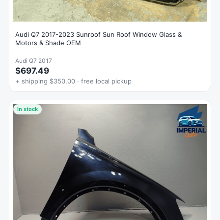
Audi Q7 2017-2023 Sunroof Sun Roof Window Glass &
Motors & Shade OEM
Audi Q7 2017
$697.49
+ shipping $350.00 · free local pickup
In stock