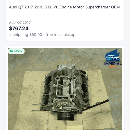
Audi Q7 2017-2019 3.0L V6 Engine Motor Supercharger OEM
Audi Q7 2017
$767.24
+ shipping $50.00 · free local pickup
In stock