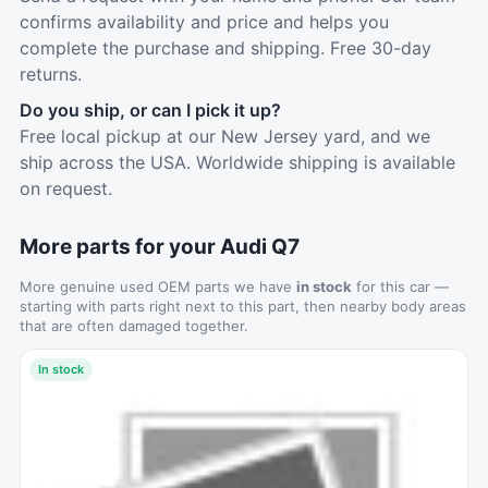
confirms availability and price and helps you
complete the purchase and shipping. Free 30-day
returns.
Do you ship, or can I pick it up?
Free local pickup at our New Jersey yard, and we
ship across the USA. Worldwide shipping is available
on request.
More parts for your Audi Q7
More genuine used OEM parts we have
in stock
for this car —
starting with parts right next to this part, then nearby body areas
that are often damaged together.
In stock