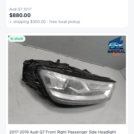
Audi Q7 2017
$880.00
+ shipping $300.00 · free local pickup
In stock
2017-2019 Audi Q7 Front Right Passenger Side Headlight