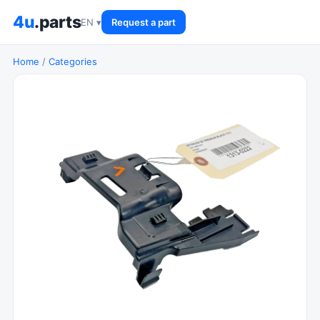
4u
.parts
EN ▾
Request a part
Home
/
Categories