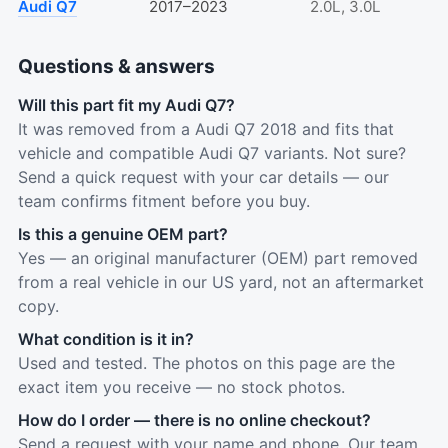
Audi Q7
2017–2023
2.0L, 3.0L
Questions & answers
Will this part fit my Audi Q7?
It was removed from a Audi Q7 2018 and fits that
vehicle and compatible Audi Q7 variants. Not sure?
Send a quick request with your car details — our
team confirms fitment before you buy.
Is this a genuine OEM part?
Yes — an original manufacturer (OEM) part removed
from a real vehicle in our US yard, not an aftermarket
copy.
What condition is it in?
Used and tested. The photos on this page are the
exact item you receive — no stock photos.
How do I order — there is no online checkout?
Send a request with your name and phone. Our team