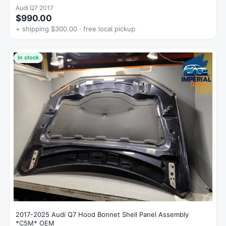
Audi Q7 2017
$990.00
+ shipping $300.00 · free local pickup
In stock
2017-2025 Audi Q7 Hood Bonnet Shell Panel Assembly
*C5M* OEM