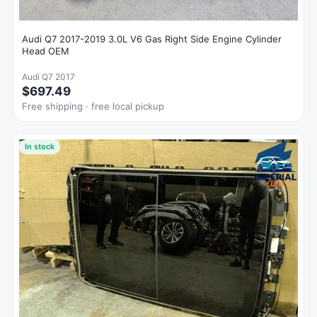
Audi Q7 2017-2019 3.0L V6 Gas Right Side Engine Cylinder
Head OEM
Audi Q7 2017
$697.49
Free shipping · free local pickup
In stock