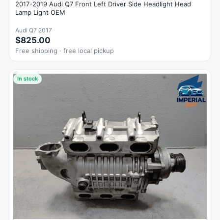
2017-2019 Audi Q7 Front Left Driver Side Headlight Head
Lamp Light OEM
Audi Q7 2017
$825.00
Free shipping · free local pickup
In stock