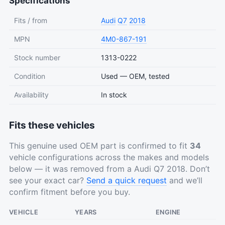
Specifications
Fits / from
Audi
Q7
2018
MPN
4M0-867-191
Stock number
1313-0222
Condition
Used — OEM, tested
Availability
In stock
Fits these vehicles
This genuine used OEM part is confirmed to fit
34
vehicle configurations across the makes and models
below — it was removed from a Audi Q7 2018. Don’t
see your exact car?
Send a quick request
and we’ll
confirm fitment before you buy.
VEHICLE
YEARS
ENGINE