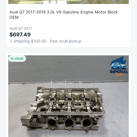
Audi Q7 2017-2019 3.0L V6 Gasoline Engine Motor Block
OEM
Audi Q7 2017
$697.49
+ shipping $100.00 · free local pickup
In stock