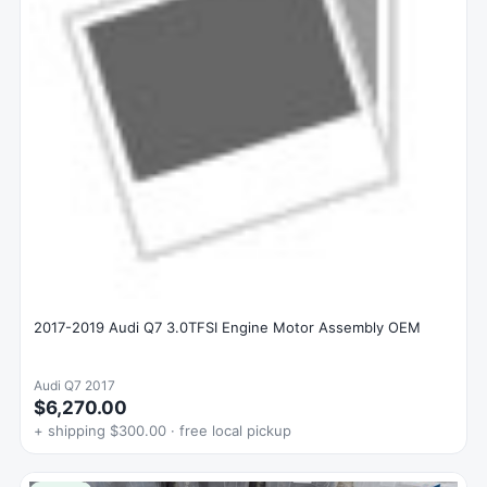
2017-2019 Audi Q7 3.0TFSI Engine Motor Assembly OEM
Audi Q7 2017
$6,270.00
+ shipping $300.00 · free local pickup