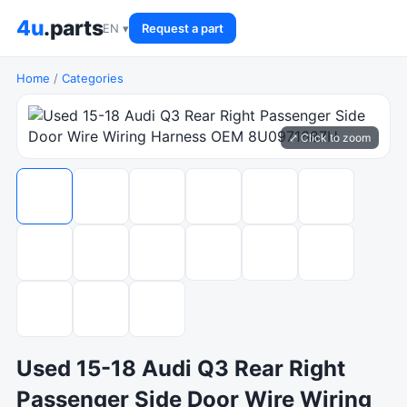
4u
.parts
EN ▾
Request a part
Home
/
Categories
⤢ Click to zoom
Used 15-18 Audi Q3 Rear Right
Passenger Side Door Wire Wiring