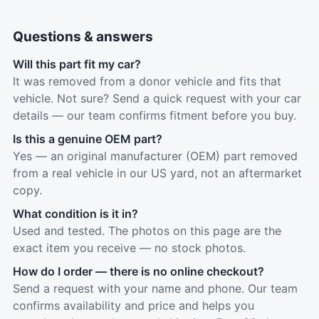
Questions & answers
Will this part fit my car?
It was removed from a donor vehicle and fits that
vehicle. Not sure? Send a quick request with your car
details — our team confirms fitment before you buy.
Is this a genuine OEM part?
Yes — an original manufacturer (OEM) part removed
from a real vehicle in our US yard, not an aftermarket
copy.
What condition is it in?
Used and tested. The photos on this page are the
exact item you receive — no stock photos.
How do I order — there is no online checkout?
Send a request with your name and phone. Our team
confirms availability and price and helps you