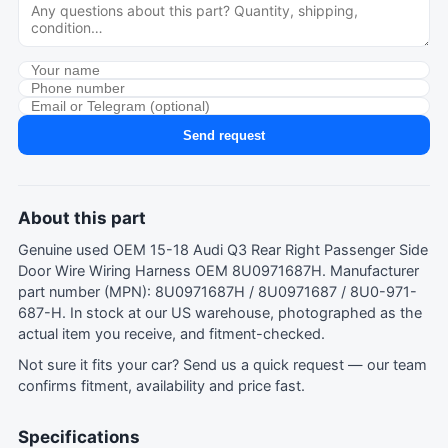
Send request
About this part
Genuine used OEM 15-18 Audi Q3 Rear Right Passenger Side
Door Wire Wiring Harness OEM 8U0971687H. Manufacturer
part number (MPN): 8U0971687H / 8U0971687 / 8U0-971-
687-H. In stock at our US warehouse, photographed as the
actual item you receive, and fitment-checked.
Not sure it fits your car?
Send us a quick request
— our team
confirms fitment, availability and price fast.
Specifications