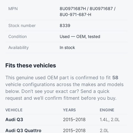
MPN
8U0971687H / 8U0971687 /
8U0-971-687-H
Stock number
8339
Condition
Used — OEM, tested
Availability
In stock
Fits these vehicles
This genuine used OEM part is confirmed to fit
58
vehicle configurations across the makes and models
below. Don’t see your exact car?
Send a quick
request
and we’ll confirm fitment before you buy.
VEHICLE
YEARS
ENGINE
Audi Q3
2015–2018
1.4L, 2.0L
Audi Q3 Quattro
2015–2018
2.0L