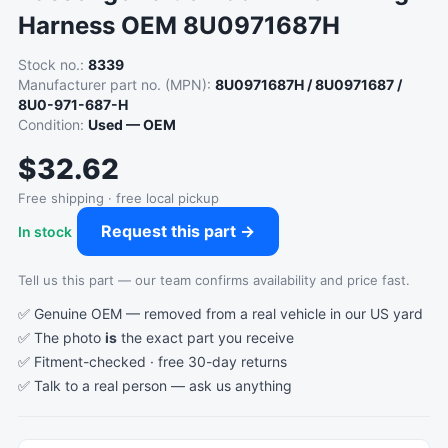
Harness OEM 8U0971687H
Stock no.:
8339
Manufacturer part no. (MPN):
8U0971687H / 8U0971687 /
8U0-971-687-H
Condition:
Used — OEM
$32.62
Free shipping · free local pickup
Request this part →
In stock
Tell us this part — our team confirms availability and price fast.
✅ Genuine OEM — removed from a real vehicle in our US yard
✅ The photo
is
the exact part you receive
✅ Fitment-checked · free 30-day returns
✅ Talk to a real person —
ask us anything