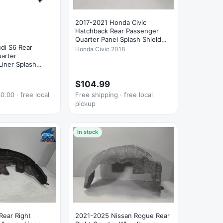
2017-2021 Honda Civic
Hatchback Rear Passenger
Quarter Panel Splash Shield
di S6 Rear
OEM
Honda Civic 2018
arter
iner Splash
$104.99
0.00 · free local
Free shipping · free local
pickup
In stock
Rear Right
2021-2025 Nissan Rogue Rear