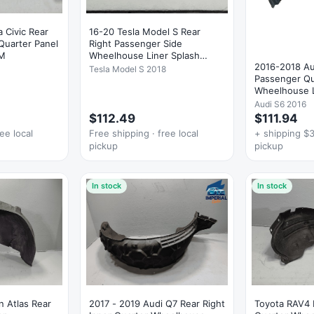
 Civic Rear
16-20 Tesla Model S Rear
Quarter Panel
Right Passenger Side
EM
Wheelhouse Liner Splash
2016-2018 Au
Shield OEM
Tesla Model S 2018
Passenger Qu
Wheelhouse L
Shield OEM
Audi S6 2016
$112.49
$111.94
ee local
Free shipping · free local
+ shipping $3
pickup
pickup
In stock
In stock
 Atlas Rear
2017 - 2019 Audi Q7 Rear Right
Toyota RAV4 