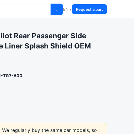
⌕
EN ▾
Request a part
ilot Rear Passenger Side
 Liner Splash Shield OEM
1-TG7-A00
.
We regularly buy the same car models, so