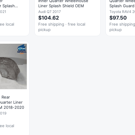
er
Inner Quarter Wheelhouse
Quarter Whee
r Splash
Liner Splash Shield OEM
Splash Guar
2021
Audi Q7 2017
Toyota RAV4 2
$104.62
$97.50
ee local
Free shipping · free local
Free shipping 
pickup
pickup
 Rear
uarter Liner
EM 2018-2020
2019
ee local