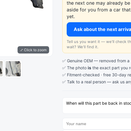
the next one may already be 
aside for you from a car th
yet.
Ask about the next arriv
Tell us you want it — we'll check 
wait? We'll find it.
⤢ Click to zoom
✅ Genuine OEM — removed from a re
✅ The photo
is
the exact part you 
✅ Fitment-checked · free 30-day re
✅ Talk to a real person —
ask us an