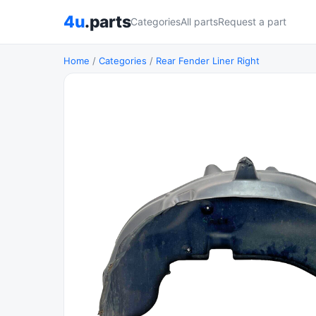
4u
.parts
Categories
All parts
Request a part
Home
/
Categories
/
Rear Fender Liner Right