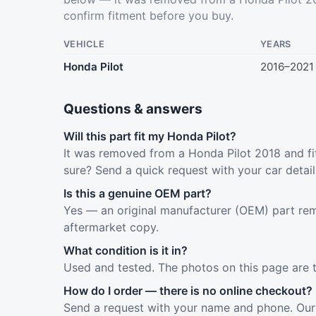
confirm fitment before you buy.
VEHICLE
YEARS
Honda Pilot
2016–2021
Questions & answers
Will this part fit my Honda Pilot?
It was removed from a Honda Pilot 2018 and fit
sure? Send a quick request with your car detai
Is this a genuine OEM part?
Yes — an original manufacturer (OEM) part rem
aftermarket copy.
What condition is it in?
Used and tested. The photos on this page are 
How do I order — there is no online checkout?
Send a request with your name and phone. Our 