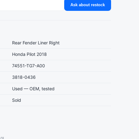
Ask about restock
Rear Fender Liner Right
Honda Pilot 2018
74551-TG7-A00
3818-0436
Used — OEM, tested
Sold
ll