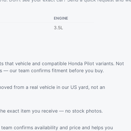
ENGINE
3.5L
s that vehicle and compatible Honda Pilot variants. Not
ls — our team confirms fitment before you buy.
oved from a real vehicle in our US yard, not an
the exact item you receive — no stock photos.
team confirms availability and price and helps you