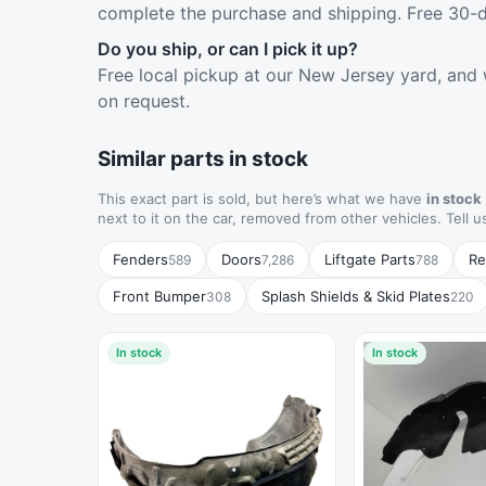
complete the purchase and shipping. Free 30-d
Do you ship, or can I pick it up?
Free local pickup at our New Jersey yard, and 
on request.
Similar parts in stock
This exact part is sold, but here’s what we have
in stock
next to it on the car, removed from other vehicles. Tell u
Fenders
Doors
Liftgate Parts
Re
589
7,286
788
Front Bumper
Splash Shields & Skid Plates
308
220
In stock
In stock