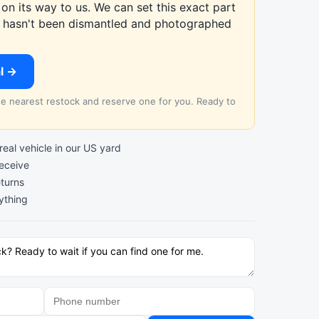
on its way to us. We can set this exact part
at hasn't been dismantled and photographed
al →
the nearest restock and reserve one for you. Ready to
al vehicle in our US yard
receive
turns
ything