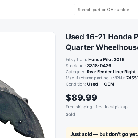
Used 16-21 Honda P
Quarter Wheelhouse
Fits / from:
Honda Pilot 2018
Stock no.:
3818-0436
Category:
Rear Fender Liner Right
Manufacturer part no. (MPN):
7455
Condition:
Used — OEM
$89.99
Free shipping · free local pickup
Sold
Just sold — but don't go yet