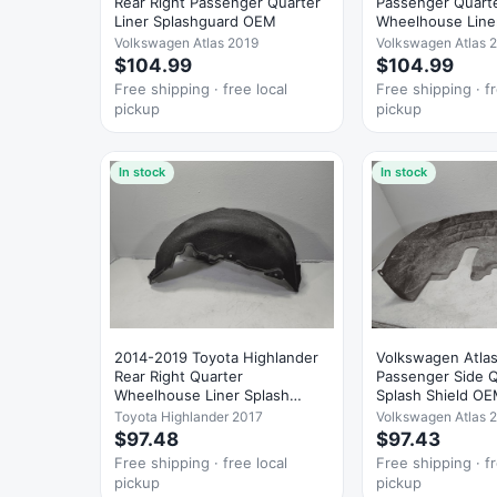
Rear Right Passenger Quarter
Passenger Quart
Liner Splashguard OEM
Wheelhouse Line
Guard OEM
Volkswagen Atlas 2019
Volkswagen Atlas 
$104.99
$104.99
Free shipping · free local
Free shipping · fr
pickup
pickup
In stock
In stock
2014-2019 Toyota Highlander
Volkswagen Atlas
Rear Right Quarter
Passenger Side Q
Wheelhouse Liner Splash
Splash Shield O
Guard OEM
Toyota Highlander 2017
Volkswagen Atlas 
$97.48
$97.43
Free shipping · free local
Free shipping · fr
pickup
pickup