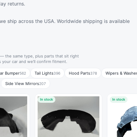
ay returns.
we ship across the USA. Worldwide shipping is available
— the same type, plus parts that sit right
s your car and we’ll confirm fitment.
ar Bumper
Tail Lights
Hood Parts
Wipers & Washe
562
396
378
Side View Mirrors
207
In stock
In stock