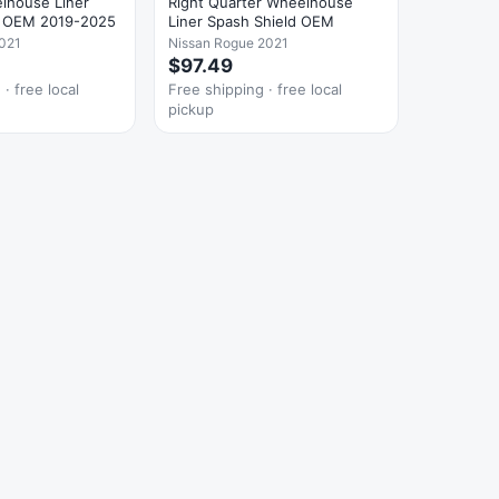
lhouse Liner
Right Quarter Wheelhouse
d OEM 2019-2025
Liner Spash Shield OEM
021
Nissan Rogue 2021
$97.49
· free local
Free shipping · free local
pickup