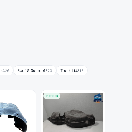
rs
Roof & Sunroof
Trunk Lid
326
323
312
In stock