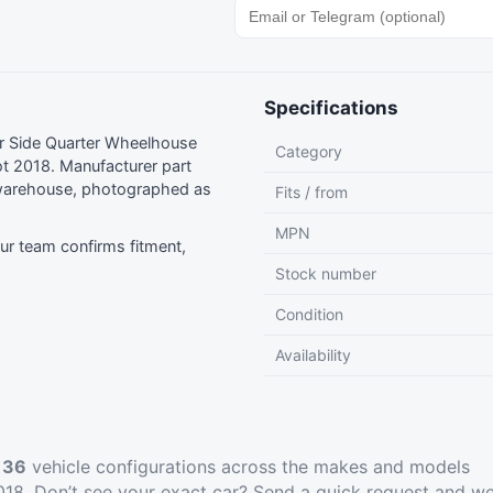
Specifications
r Side Quarter Wheelhouse
Category
t 2018. Manufacturer part
warehouse, photographed as
Fits / from
MPN
r team confirms fitment,
Stock number
Condition
Availability
t
36
vehicle configurations across the makes and models
18. Don’t see your exact car?
Send a quick request
and we’