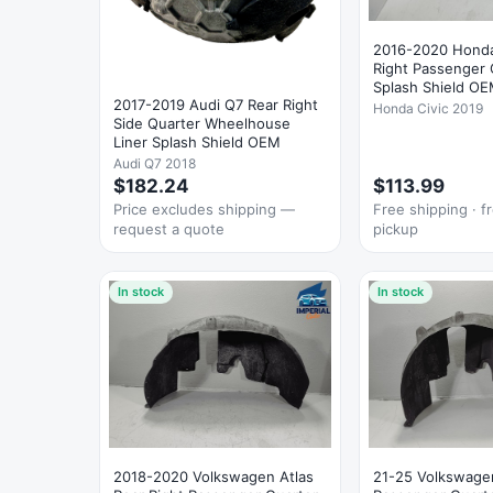
2016-2020 Honda
Right Passenger 
Splash Shield O
2017-2019 Audi Q7 Rear Right
Honda Civic 2019
Side Quarter Wheelhouse
Liner Splash Shield OEM
Audi Q7 2018
$182.24
$113.99
Price excludes shipping —
Free shipping · fr
request a quote
pickup
In stock
In stock
2018-2020 Volkswagen Atlas
21-25 Volkswagen