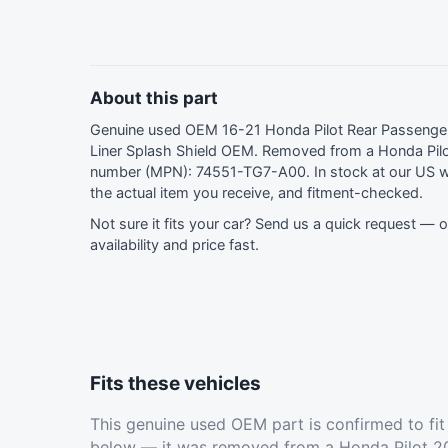
About this part
Genuine used OEM 16-21 Honda Pilot Rear Passenge
Liner Splash Shield OEM. Removed from a Honda Pilo
number (MPN): 74551-TG7-A00. In stock at our US 
the actual item you receive, and fitment-checked.
Not sure it fits your car?
Send us a quick request
— ou
availability and price fast.
Fits these vehicles
This genuine used OEM part is confirmed to fi
below — it was removed from a Honda Pilot 20