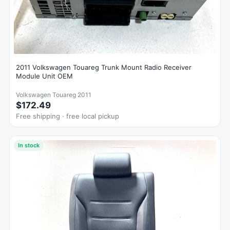
2011 Volkswagen Touareg Trunk Mount Radio Receiver
Module Unit OEM
Volkswagen Touareg 2011
$172.49
Free shipping · free local pickup
In stock