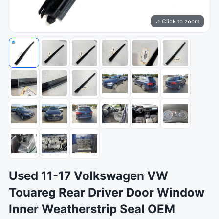
⤢ Click to zoom
Used 11-17 Volkswagen VW
Touareg Rear Driver Door Window
Inner Weatherstrip Seal OEM