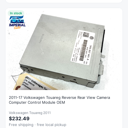
In stock
2011-17 Volkswagen Touareg Reverse Rear View Camera
Computer Control Module OEM
Volkswagen Touareg 2011
$232.49
Free shipping · free local pickup