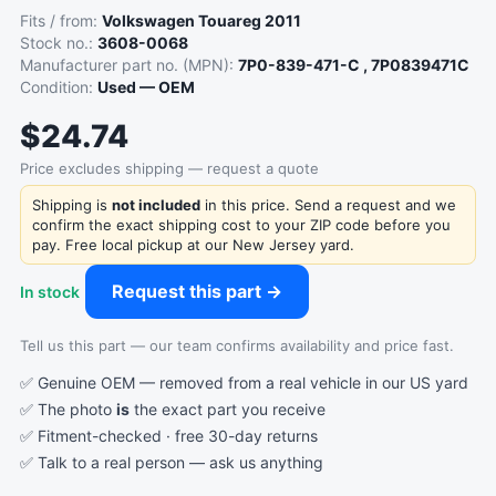
Fits / from:
Volkswagen Touareg 2011
Stock no.:
3608-0068
Manufacturer part no. (MPN):
7P0-839-471-C , 7P0839471C
Condition:
Used — OEM
$24.74
Price excludes shipping — request a quote
Shipping is
not included
in this price. Send a request and we
confirm the exact shipping cost to your ZIP code before you
pay. Free local pickup at our New Jersey yard.
Request this part →
In stock
Tell us this part — our team confirms availability and price fast.
✅ Genuine OEM — removed from a real vehicle in our US yard
✅ The photo
is
the exact part you receive
✅ Fitment-checked · free 30-day returns
✅ Talk to a real person —
ask us anything