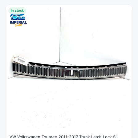
In stock
VW Volkswagen Touareg 2011-2017 Trunk Latch Lock Sill