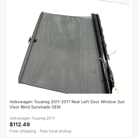
Volkswagen Touareg 2011-2017 Rear Left Door Window Sun
Visor Blind Sunshade OEM
Volkswagen Touareg 2011
$112.49
Free shipping · free local pickup