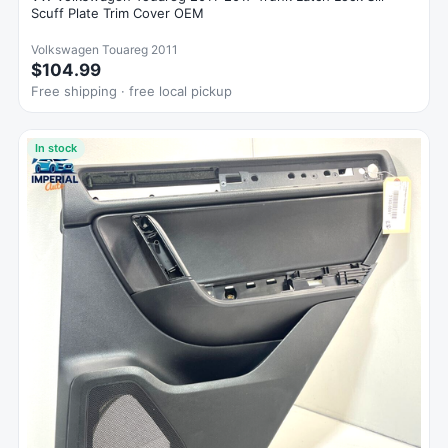
Scuff Plate Trim Cover OEM
Volkswagen Touareg 2011
$104.99
Free shipping · free local pickup
In stock