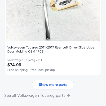
Volkswagen Touareg 2011-2017 Rear Left Driver Side Upper
Door Molding OEM 1PCS
Volkswagen Touareg 2011
$74.99
Free shipping · free local pickup
Show more parts
See all Volkswagen Touareg parts →