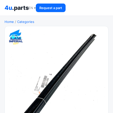
4u
.parts
EN ▾
Request a part
Home
/
Categories