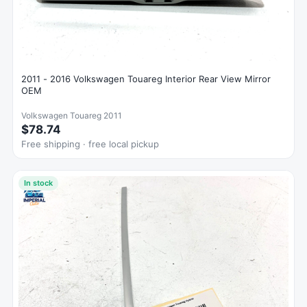
2011 - 2016 Volkswagen Touareg Interior Rear View Mirror
OEM
Volkswagen Touareg 2011
$78.74
Free shipping · free local pickup
In stock