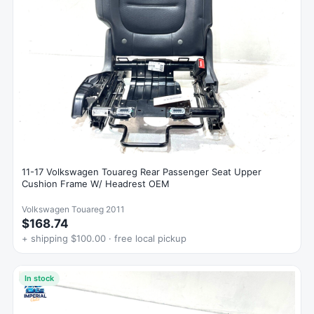
11-17 Volkswagen Touareg Rear Passenger Seat Upper
Cushion Frame W/ Headrest OEM
Volkswagen Touareg 2011
$168.74
+ shipping $100.00 · free local pickup
In stock