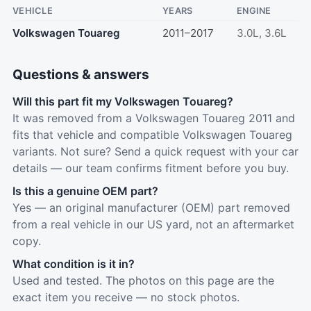
VEHICLE
YEARS
ENGINE
Volkswagen Touareg
2011–2017
3.0L, 3.6L
Questions & answers
Will this part fit my Volkswagen Touareg?
It was removed from a Volkswagen Touareg 2011 and
fits that vehicle and compatible Volkswagen Touareg
variants. Not sure? Send a quick request with your car
details — our team confirms fitment before you buy.
Is this a genuine OEM part?
Yes — an original manufacturer (OEM) part removed
from a real vehicle in our US yard, not an aftermarket
copy.
What condition is it in?
Used and tested. The photos on this page are the
exact item you receive — no stock photos.