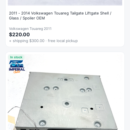
2011 - 2014 Volkswagen Touareg Tailgate Liftgate Shell /
Glass / Spoiler OEM
Volkswagen Touareg 2011
$220.00
+ shipping $300.00 · free local pickup
In stock