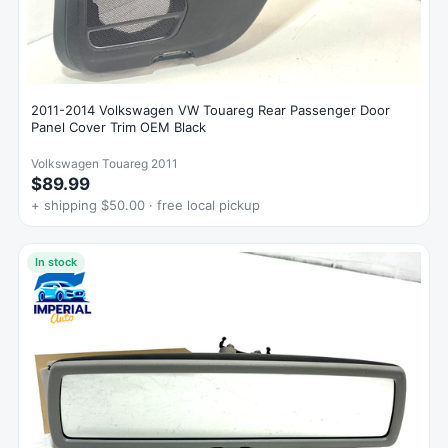
2011-2014 Volkswagen VW Touareg Rear Passenger Door
Panel Cover Trim OEM Black
Volkswagen Touareg 2011
$89.99
+ shipping $50.00 · free local pickup
In stock