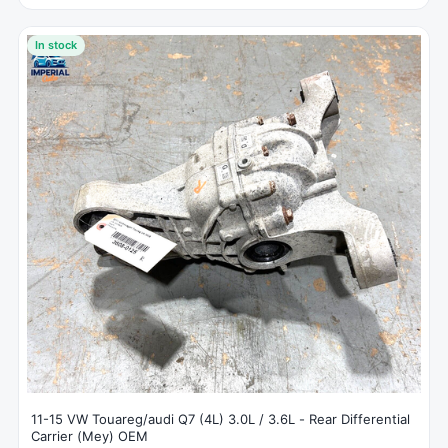
In stock
11-15 VW Touareg/audi Q7 (4L) 3.0L / 3.6L - Rear Differential
Carrier (Mey) OEM