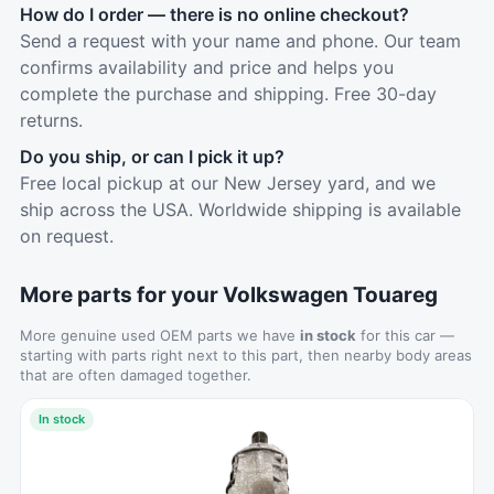
How do I order — there is no online checkout?
Send a request with your name and phone. Our team
confirms availability and price and helps you
complete the purchase and shipping. Free 30-day
returns.
Do you ship, or can I pick it up?
Free local pickup at our New Jersey yard, and we
ship across the USA. Worldwide shipping is available
on request.
More parts for your Volkswagen Touareg
More genuine used OEM parts we have
in stock
for this car —
starting with parts right next to this part, then nearby body areas
that are often damaged together.
In stock