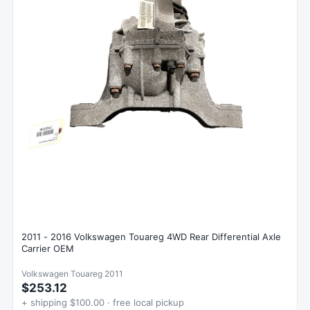
2011 - 2016 Volkswagen Touareg 4WD Rear Differential Axle
Carrier OEM
Volkswagen Touareg 2011
$253.12
+ shipping $100.00 · free local pickup