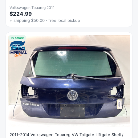
Volkswagen Touareg 2011
$224.99
+ shipping $50.00 · free local pickup
In stock
2011-2014 Volkswagen Touareg VW Tailgate Liftgate Shell /