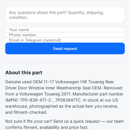
Send request
About this part
Genuine used OEM 11-17 Volkswagen VW Touareg Rear
Driver Door Window Inner Weatherstrip Seal OEM. Removed
from a Volkswagen Touareg 2011. Manufacturer part number
(MPN): 7P0-839-471-C , 7P0839471C. In stock at our US
warehouse, photographed as the actual item you receive,
and fitment-checked.
Not sure it fits your car?
Send us a quick request
— our team
confirms fitment, availability and price fast.