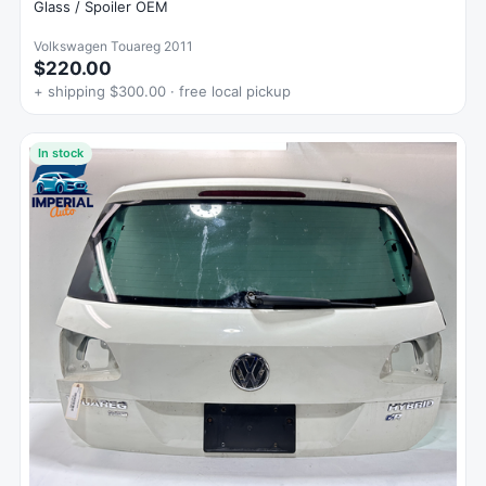
Glass / Spoiler OEM
Volkswagen Touareg 2011
$220.00
+ shipping $300.00 · free local pickup
In stock