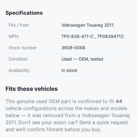
Specifications
Fits / from
Volkswagen Touareg 2011
MPN
7P0-839-471-C , 7P0839471C
Stock number
3608-0068
Condition
Used — OEM, tested
Availability
In stock
Fits these vehicles
This genuine used OEM part is confirmed to fit
44
vehicle configurations across the makes and models
below — it was removed from a Volkswagen Touareg
2011. Don’t see your exact car?
Send a quick request
and we’ll confirm fitment before you buy.