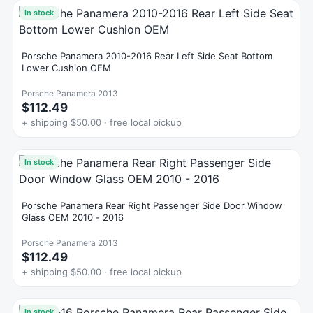
In stock
Porsche Panamera 2010-2016 Rear Left Side Seat Bottom
Lower Cushion OEM
Porsche Panamera 2013
$112.49
+ shipping $50.00 · free local pickup
In stock
Porsche Panamera Rear Right Passenger Side Door Window
Glass OEM 2010 - 2016
Porsche Panamera 2013
$112.49
+ shipping $50.00 · free local pickup
In stock