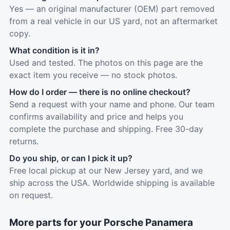
Yes — an original manufacturer (OEM) part removed
from a real vehicle in our US yard, not an aftermarket
copy.
What condition is it in?
Used and tested. The photos on this page are the
exact item you receive — no stock photos.
How do I order — there is no online checkout?
Send a request with your name and phone. Our team
confirms availability and price and helps you
complete the purchase and shipping. Free 30-day
returns.
Do you ship, or can I pick it up?
Free local pickup at our New Jersey yard, and we
ship across the USA. Worldwide shipping is available
on request.
More parts for your Porsche Panamera