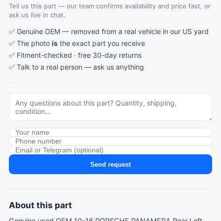
Tell us this part — our team confirms availability and price fast, or
ask us live in chat.
✅ Genuine OEM — removed from a real vehicle in our US yard
✅ The photo
is
the exact part you receive
✅ Fitment-checked · free 30-day returns
✅ Talk to a real person —
ask us anything
Send request
About this part