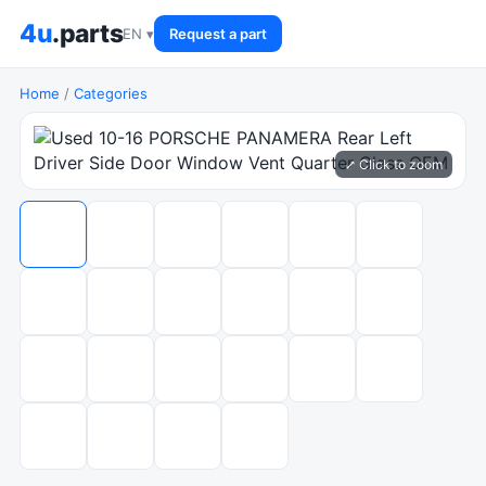
4u
.parts
EN ▾
Request a part
Home
/
Categories
⤢ Click to zoom