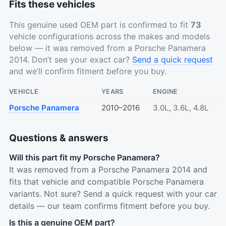
Fits these vehicles
This genuine used OEM part is confirmed to fit
73
vehicle configurations across the makes and models
below — it was removed from a Porsche Panamera
2014. Don’t see your exact car?
Send a quick request
and we’ll confirm fitment before you buy.
VEHICLE
YEARS
ENGINE
Porsche Panamera
2010–2016
3.0L, 3.6L, 4.8L
Questions & answers
Will this part fit my Porsche Panamera?
It was removed from a Porsche Panamera 2014 and
fits that vehicle and compatible Porsche Panamera
variants. Not sure? Send a quick request with your car
details — our team confirms fitment before you buy.
Is this a genuine OEM part?