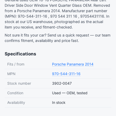
Genuine used OEM 10-16 PORSCHE PANAMERA Rear Left
Driver Side Door Window Vent Quarter Glass OEM. Removed
from a Porsche Panamera 2014. Manufacturer part number
(MPN): 970-544-311-16 , 970 544 311 16 , 97054431116. In
stock at our US warehouse, photographed as the actual
item you receive, and fitment-checked.
Not sure it fits your car?
Send us a quick request
— our team
confirms fitment, availability and price fast.
Specifications
Fits / from
Porsche
Panamera
2014
MPN
970-544-311-16
Stock number
3902-0047
Condition
Used — OEM, tested
Availability
In stock