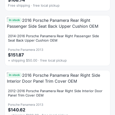
$168.74
Free shipping · free local pickup
In stock
2014-2016 Porsche Panamera Rear Right Passenger Side
Seat Back Upper Cushion OEM
Porsche Panamera 2013
$151.87
+ shipping $50.00 · free local pickup
In stock
2012-2016 Porsche Panamera Rear Right Side Interior Door
Panel Trim Cover OEM
Porsche Panamera 2013
$140.62