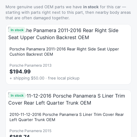
More genuine used OEM parts we have
in stock
for this car —
starting with parts right next to this part, then nearby body areas
that are often damaged together.
In stock
Porsche Panamera 2011-2016 Rear Right Side Seat Upper
Cushion Backrest OEM
Porsche Panamera 2013
$194.99
+ shipping $50.00 · free local pickup
In stock
2010-11-12-2016 Porsche Panamera S Liner Trim Cover Rear
Left Quarter Trunk OEM
Porsche Panamera 2015