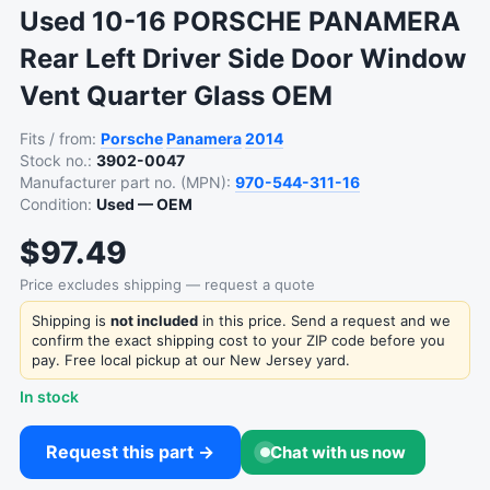
Used 10-16 PORSCHE PANAMERA
Rear Left Driver Side Door Window
Vent Quarter Glass OEM
Fits / from:
Porsche
Panamera
2014
Stock no.:
3902-0047
Manufacturer part no. (MPN):
970-544-311-16
Condition:
Used — OEM
$97.49
Price excludes shipping — request a quote
Shipping is
not included
in this price. Send a request and we
confirm the exact shipping cost to your ZIP code before you
pay. Free local pickup at our New Jersey yard.
In stock
Request this part →
Chat with us now