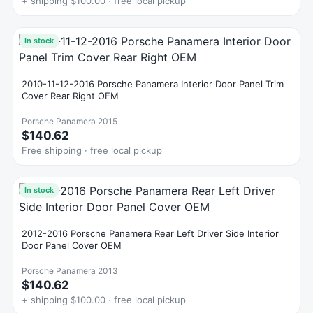
+ shipping $100.00 · free local pickup
In stock
2010-11-12-2016 Porsche Panamera Interior Door Panel Trim
Cover Rear Right OEM
Porsche Panamera 2015
$140.62
Free shipping · free local pickup
In stock
2012-2016 Porsche Panamera Rear Left Driver Side Interior
Door Panel Cover OEM
Porsche Panamera 2013
$140.62
+ shipping $100.00 · free local pickup