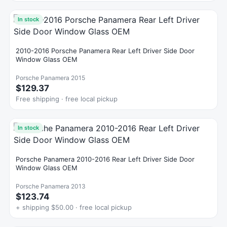
In stock
2010-2016 Porsche Panamera Rear Left Driver Side Door
Window Glass OEM
Porsche Panamera 2015
$129.37
Free shipping · free local pickup
In stock
Porsche Panamera 2010-2016 Rear Left Driver Side Door
Window Glass OEM
Porsche Panamera 2013
$123.74
+ shipping $50.00 · free local pickup