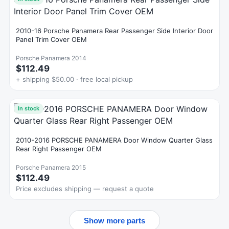
2010-16 Porsche Panamera Rear Passenger Side Interior Door
Panel Trim Cover OEM
Porsche Panamera 2014
$112.49
+ shipping $50.00 · free local pickup
In stock
2010-2016 PORSCHE PANAMERA Door Window Quarter Glass
Rear Right Passenger OEM
Porsche Panamera 2015
$112.49
Price excludes shipping — request a quote
Show more parts