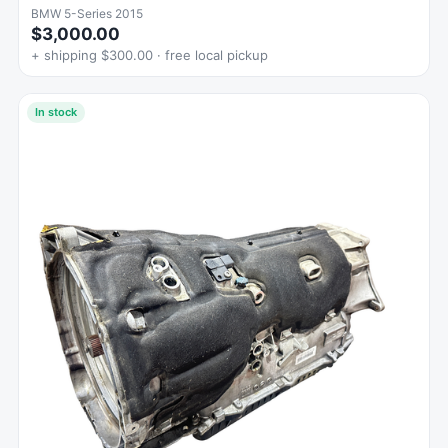
BMW 5-Series 2015
$3,000.00
+ shipping $300.00 · free local pickup
In stock