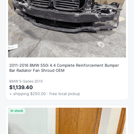
2011-2016 BMW 550i 4.4 Complete Reinforcement Bumper
Bar Radiator Fan Shroud OEM
BMW 5-Series 2015
$1,139.40
+ shipping $250.00 · free local pickup
In stock