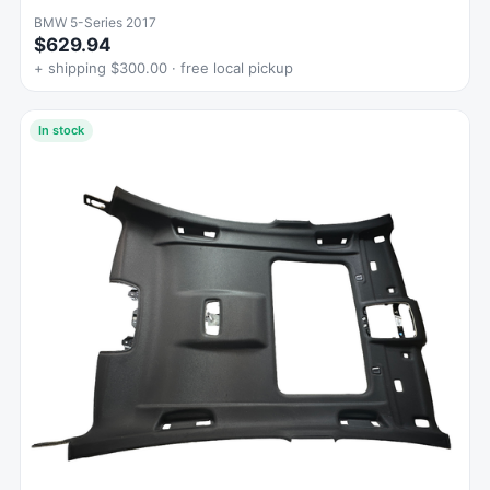
BMW 5-Series 2017
$629.94
+ shipping $300.00 · free local pickup
In stock