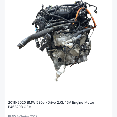
2018-2020 BMW 530e xDrive 2.0L 16V Engine Motor
B46B20B OEM
BMW 5-Series 2017