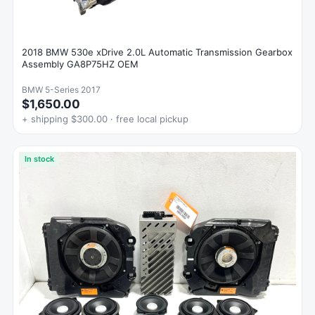
2018 BMW 530e xDrive 2.0L Automatic Transmission Gearbox
Assembly GA8P75HZ OEM
BMW 5-Series 2017
$1,650.00
+ shipping $300.00 · free local pickup
In stock