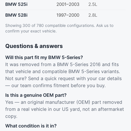
BMW 525i
2001–2003
2.5L
BMW 528i
1997–2000
2.8L
Showing 300 of 780 compatible configurations.
Ask us
to
confirm your exact vehicle.
Questions & answers
Will this part fit my BMW 5-Series?
It was removed from a BMW 5-Series 2016 and fits
that vehicle and compatible BMW 5-Series variants.
Not sure? Send a quick request with your car details
— our team confirms fitment before you buy.
Is this a genuine OEM part?
Yes — an original manufacturer (OEM) part removed
from a real vehicle in our US yard, not an aftermarket
copy.
What condition is it in?