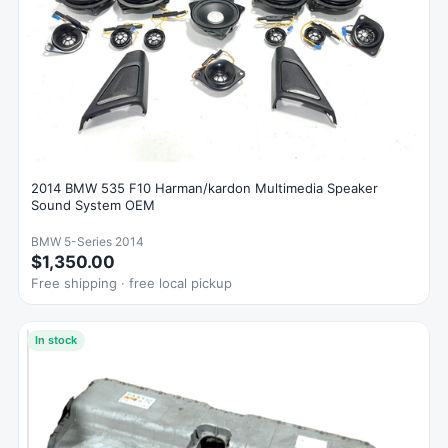
2014 BMW 535 F10 Harman/kardon Multimedia Speaker
Sound System OEM
BMW 5-Series 2014
$1,350.00
Free shipping · free local pickup
In stock