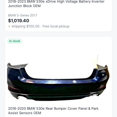
2018-2023 BMW 530e xDrive High Voltage Battery Inverter
Junction Block OEM
BMW 5-Series 2017
$1,019.40
+ shipping $150.00 · free local pickup
In stock
2018-2020 BMW 530e Rear Bumper Cover Panel & Park
Assist Sensors OEM