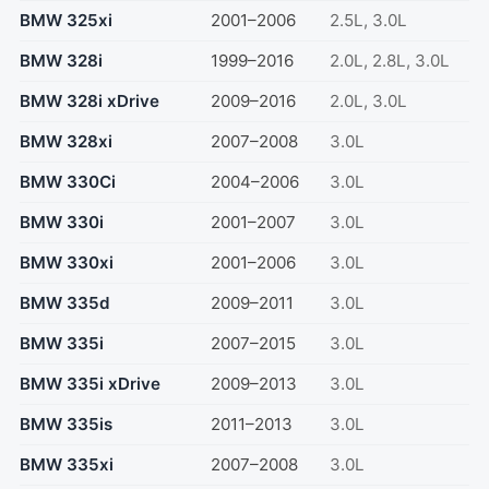
BMW 325xi
2001–2006
2.5L, 3.0L
BMW 328i
1999–2016
2.0L, 2.8L, 3.0L
BMW 328i xDrive
2009–2016
2.0L, 3.0L
BMW 328xi
2007–2008
3.0L
BMW 330Ci
2004–2006
3.0L
BMW 330i
2001–2007
3.0L
BMW 330xi
2001–2006
3.0L
BMW 335d
2009–2011
3.0L
BMW 335i
2007–2015
3.0L
BMW 335i xDrive
2009–2013
3.0L
BMW 335is
2011–2013
3.0L
BMW 335xi
2007–2008
3.0L