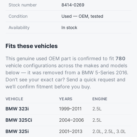
Stock number
8414-0269
Condition
Used — OEM, tested
Availability
In stock
Fits these vehicles
This genuine used OEM part is confirmed to fit
780
vehicle configurations across the makes and models
below — it was removed from a BMW 5-Series 2016.
Don’t see your exact car?
Send a quick request
and
we’ll confirm fitment before you buy.
VEHICLE
YEARS
ENGINE
BMW 323i
1999–2011
2.5L
BMW 325Ci
2004–2006
2.5L
BMW 325i
2001–2013
2.0L, 2.5L, 3.0L