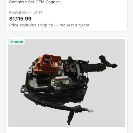
Complete Set OEM Cognac
BMW 5-Series 2017
$1,115.99
Price excludes shipping — request a quote
In stock