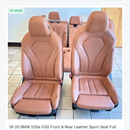
In stock
18-20 BMW 530e G30 Front & Rear Leather Sport Seat Full