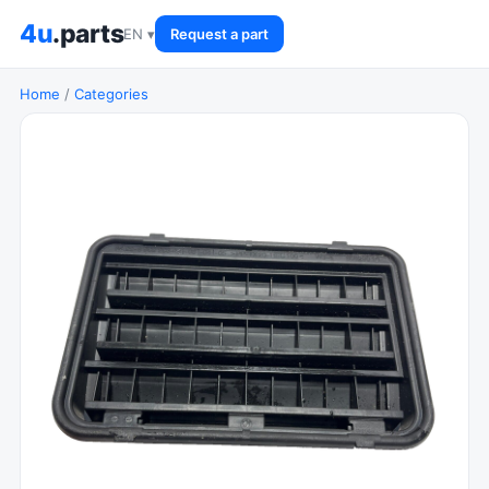
4u
.parts
EN ▾
Request a part
Home
/
Categories