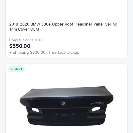
2018-2020 BMW 530e Upper Roof Headliner Panel Ceiling
Trim Cover OEM
BMW 5-Series 2017
$550.00
+ shipping $300.00 · free local pickup
In stock