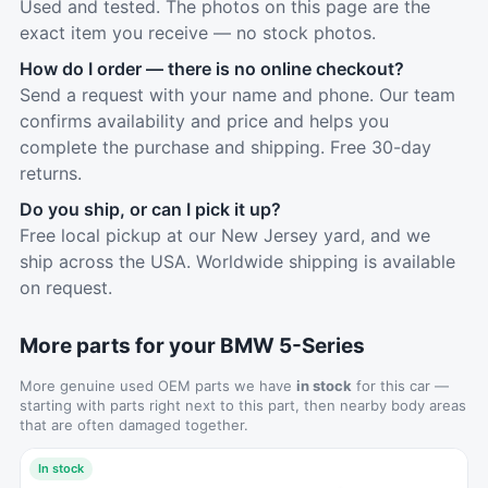
Used and tested. The photos on this page are the
exact item you receive — no stock photos.
How do I order — there is no online checkout?
Send a request with your name and phone. Our team
confirms availability and price and helps you
complete the purchase and shipping. Free 30-day
returns.
Do you ship, or can I pick it up?
Free local pickup at our New Jersey yard, and we
ship across the USA. Worldwide shipping is available
on request.
More parts for your BMW 5-Series
More genuine used OEM parts we have
in stock
for this car —
starting with parts right next to this part, then nearby body areas
that are often damaged together.
In stock