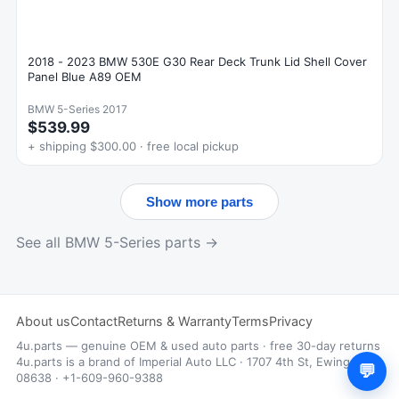
2018 - 2023 BMW 530E G30 Rear Deck Trunk Lid Shell Cover
Panel Blue A89 OEM
BMW 5-Series 2017
$539.99
+ shipping $300.00 · free local pickup
Show more parts
See all BMW 5-Series parts →
About us
Contact
Returns & Warranty
Terms
Privacy
4u.parts — genuine OEM & used auto parts · free 30-day returns
4u.parts is a brand of Imperial Auto LLC · 1707 4th St, Ewing, NJ
💬
08638 · +1-609-960-9388