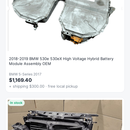
2018-2019 BMW 530e 530eX High Voltage Hybrid Battery
Module Assembly OEM
BMW 5-Series 2017
$1,169.40
+ shipping $300.00 · free local pickup
In stock