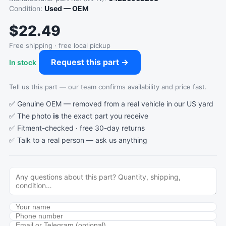
Condition:
Used — OEM
$22.49
Free shipping · free local pickup
Request this part →
In stock
Tell us this part — our team confirms availability and price fast.
✅ Genuine OEM — removed from a real vehicle in our US yard
✅ The photo
is
the exact part you receive
✅ Fitment-checked · free 30-day returns
✅ Talk to a real person —
ask us anything