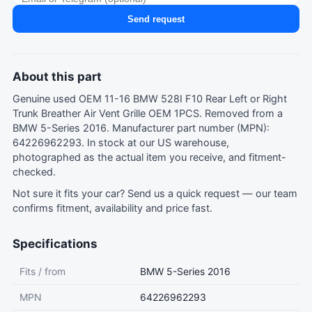
Send request
About this part
Genuine used OEM 11-16 BMW 528I F10 Rear Left or Right
Trunk Breather Air Vent Grille OEM 1PCS. Removed from a
BMW 5-Series 2016. Manufacturer part number (MPN):
64226962293. In stock at our US warehouse,
photographed as the actual item you receive, and fitment-
checked.
Not sure it fits your car?
Send us a quick request
— our team
confirms fitment, availability and price fast.
Specifications
Fits / from
BMW 5-Series 2016
MPN
64226962293