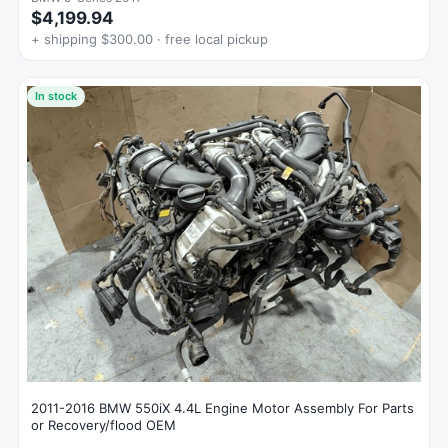
$4,199.94
+ shipping $300.00 · free local pickup
In stock
2011-2016 BMW 550iX 4.4L Engine Motor Assembly For Parts
or Recovery/flood OEM