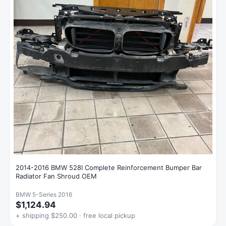
2014-2016 BMW 528I Complete Reinforcement Bumper Bar
Radiator Fan Shroud OEM
BMW 5-Series 2016
$1,124.94
+ shipping $250.00 · free local pickup