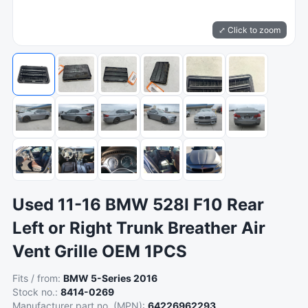
⤢ Click to zoom
Used 11-16 BMW 528I F10 Rear
Left or Right Trunk Breather Air
Vent Grille OEM 1PCS
Fits / from:
BMW 5-Series 2016
Stock no.:
8414-0269
Manufacturer part no. (MPN):
64226962293