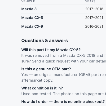
VEHICLE
YEARS
Mazda 3
2017–2018
Mazda CX-5
2017–2021
Mazda CX-9
2016–2021
Questions & answers
Will this part fit my Mazda CX-5?
It was removed from a Mazda CX-5 2018 and fi
sure? Send a quick request with your car detai
Is this a genuine OEM part?
Yes — an original manufacturer (OEM) part rem
aftermarket copy.
What condition is it in?
Used and tested. The photos on this page are 
How do I order — there is no online checkout?