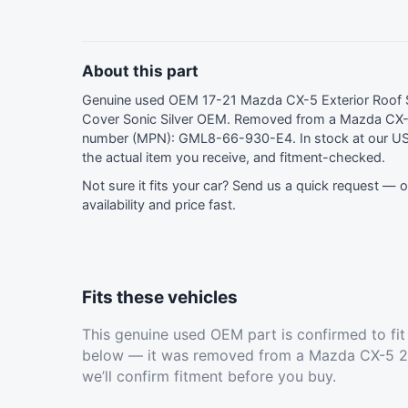
About this part
Genuine used OEM 17-21 Mazda CX-5 Exterior Roof S
Cover Sonic Silver OEM. Removed from a Mazda CX-
number (MPN): GML8-66-930-E4. In stock at our U
the actual item you receive, and fitment-checked.
Not sure it fits your car?
Send us a quick request
— ou
availability and price fast.
Fits these vehicles
This genuine used OEM part is confirmed to fi
below — it was removed from a Mazda CX-5 20
we’ll confirm fitment before you buy.