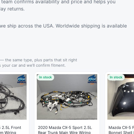
team confirms availability and price and helps you
ay returns.
we ship across the USA. Worldwide shipping is available
— the same type, plus parts that sit right
s your car and we’ll confirm fitment.
In stock
In stock
 2.5L Front
2020 Mazda CX-5 Sport 2.5L
Mazda CX-5 
m Wiring
Rear Trunk Main Wire Wiring
Bonnet Shell