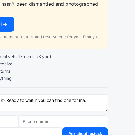
at hasn't been dismantled and photographed
al →
the nearest restock and reserve one for you. Ready to
al vehicle in our US yard
receive
turns
ything
Ask about restock