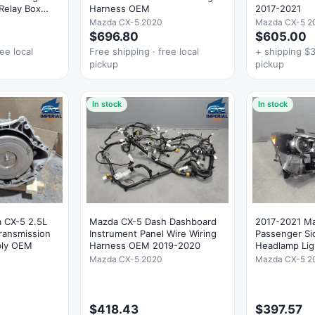
Relay Box
Harness OEM
2017-2021
Mazda CX-5 2020
Mazda CX-5 2
$696.80
$605.00
ee local
Free shipping · free local
+ shipping $3
pickup
pickup
In stock
In stock
 CX-5 2.5L
Mazda CX-5 Dash Dashboard
2017-2021 Ma
ransmission
Instrument Panel Wire Wiring
Passenger Si
bly OEM
Harness OEM 2019-2020
Headlamp Li
Mazda CX-5 2020
Mazda CX-5 2
$418.43
$397.57