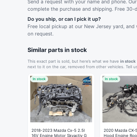
Send a request with your name and phone. Our 
complete the purchase and shipping. Free 30-d
Do you ship, or can I pick it up?
Free local pickup at our New Jersey yard, and 
on request.
Similar parts in stock
This exact part is sold, but here’s what we have
in stock
next to it on the car, removed from other vehicles. Tell u
In stock
In stock
2018-2023 Mazda Cx-5 2.5l
2020 Mazda CX-5
16V Engine Motor Skyactiv G
Hood Engine Roo