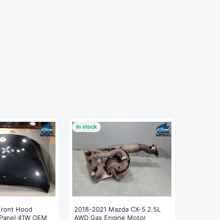
In stock
Front Hood
2018-2021 Mazda CX-5 2.5L
 Panel 41W OEM
AWD Gas Engine Motor