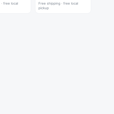
· free local
Free shipping · free local
pickup