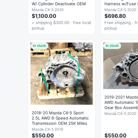
W/ Cylinder Deactivate OEM
Harness w/Fuse 
OEM
Mazda CX-5 2020
Mazda CX-5 2020
$1,100.00
$696.80
+ shipping $300.00 · free local
Free shipping · fr
pickup
pickup
In stock
In stock
2019-2021 Mazda
AWD Automatic T
Gear Box Assem
2018-20 Mazda CX-5 Sport
Mazda CX-5 2020
2.5L AWD 6-Speed Automatic
Transmission OEM 25K Miles
Mazda CX-5 2018
$550.00
$550.00