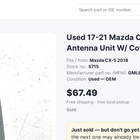
Used 17-21 Mazda C
Antenna Unit W/ Co
Fits / from:
Mazda CX-5 2018
Stock no.:
5715
Manufacturer part no. (MPN):
GML8
Condition:
Used — OEM
$67.49
Free shipping · free local pickup
Sold
Just sold — but don't go yet
the next one may already be 