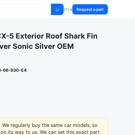
⌕
EN ▾
Request a part
X-5 Exterior Roof Shark Fin
ver Sonic Silver OEM
-66-930-E4
.
We regularly buy the same car models, so
on its way to us. We can set this exact part