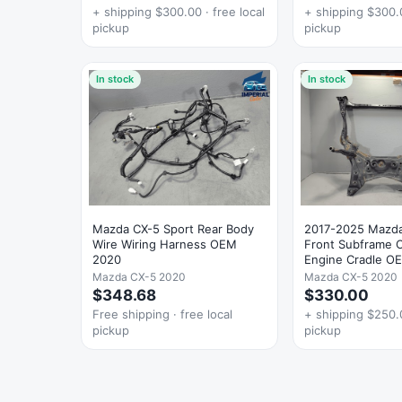
+ shipping $300.00 · free local
+ shipping $300.0
pickup
pickup
In stock
In stock
Mazda CX-5 Sport Rear Body
2017-2025 Mazd
Wire Wiring Harness OEM
Front Subframe
2020
Engine Cradle O
Mazda CX-5 2020
Mazda CX-5 2020
$348.68
$330.00
Free shipping · free local
+ shipping $250.0
pickup
pickup