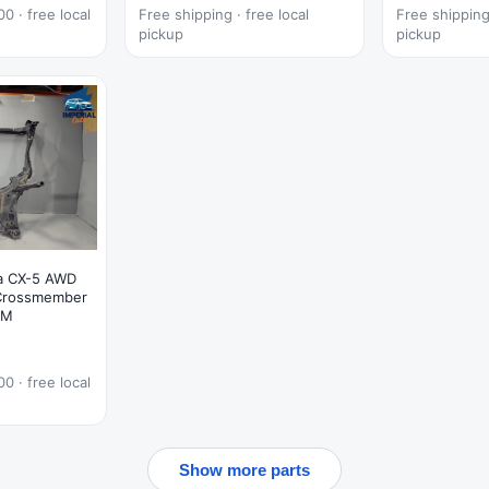
0 · free local
Free shipping · free local
Free shipping 
pickup
pickup
a CX-5 AWD
 Crossmember
EM
0 · free local
Show more parts