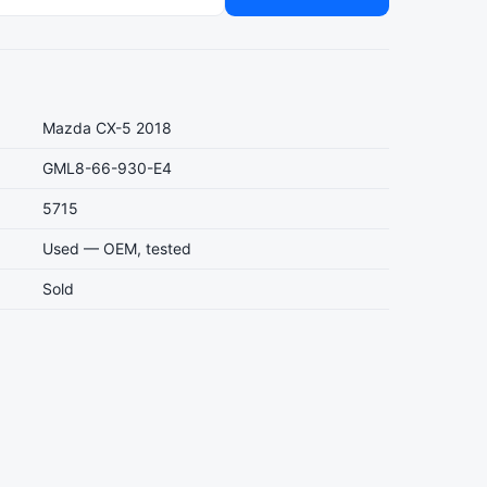
Mazda CX-5 2018
GML8-66-930-E4
5715
Used — OEM, tested
Sold