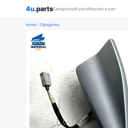
4u
.parts
Categories
All parts
Request a part
Home
/
Categories