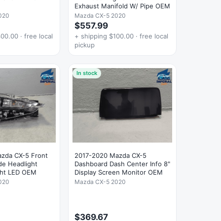
Exhaust Manifold W/ Pipe OEM
020
Mazda CX-5 2020
$557.99
00.00 · free local
+ shipping $100.00 · free local
pickup
In stock
zda CX-5 Front
2017-2020 Mazda CX-5
de Headlight
Dashboard Dash Center Info 8"
ght LED OEM
Display Screen Monitor OEM
020
Mazda CX-5 2020
$369.67