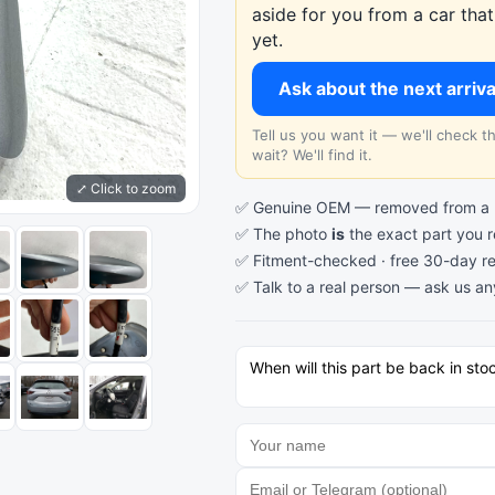
aside for you from a car th
yet.
Ask about the next arriv
Tell us you want it — we'll check 
wait? We'll find it.
⤢ Click to zoom
✅ Genuine OEM — removed from a re
✅ The photo
is
the exact part you 
✅ Fitment-checked · free 30-day re
✅ Talk to a real person —
ask us an