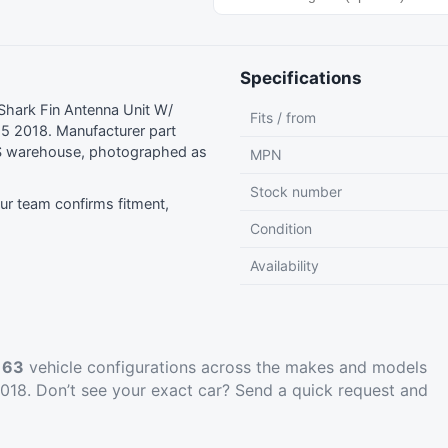
Specifications
hark Fin Antenna Unit W/
Fits / from
5 2018. Manufacturer part
S warehouse, photographed as
MPN
Stock number
r team confirms fitment,
Condition
Availability
t
63
vehicle configurations across the makes and models
18. Don’t see your exact car?
Send a quick request
and