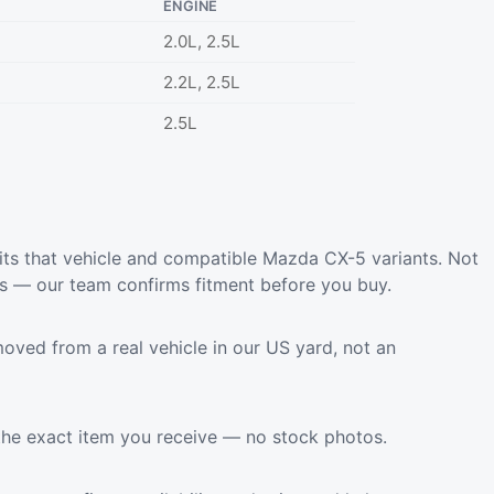
ENGINE
2.0L, 2.5L
2.2L, 2.5L
2.5L
ts that vehicle and compatible Mazda CX-5 variants. Not
ls — our team confirms fitment before you buy.
oved from a real vehicle in our US yard, not an
the exact item you receive — no stock photos.