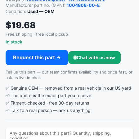
Manufacturer part no. (MPN):
1004808-00-E
Condition:
Used — OEM
$19.68
Free shipping · free local pickup
In stock
Request this part →
Chat with us now
Tell us this part — our team confirms availability and price fast, or
ask us live in chat.
✅ Genuine OEM — removed from a real vehicle in our US yard
✅ The photo
is
the exact part you receive
✅ Fitment-checked · free 30-day returns
✅ Talk to a real person —
ask us anything