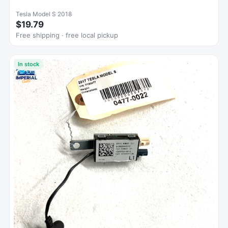
Tesla Model S 2018
$19.79
Free shipping · free local pickup
In stock