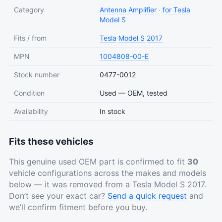
Category
Antenna Amplifier
·
for Tesla
Model S
Fits / from
Tesla
Model S
2017
MPN
1004808-00-E
Stock number
0477-0012
Condition
Used — OEM, tested
Availability
In stock
Fits these vehicles
This genuine used OEM part is confirmed to fit
30
vehicle configurations across the makes and models
below — it was removed from a Tesla Model S 2017.
Don’t see your exact car?
Send a quick request
and
we’ll confirm fitment before you buy.