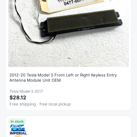
2012-20 Tesla Model S Front Left or Right Keyless Entry
Antenna Module Unit OEM
Tesla Model S 2017
$28.12
Free shipping · free local pickup
In stock