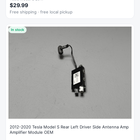
$29.99
Free shipping · free local pickup
In stock
2012-2020 Tesla Model S Rear Left Driver Side Antenna Amp
Amplifier Module OEM