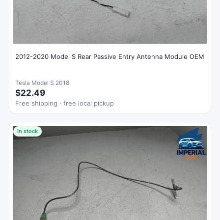
2012-2020 Model S Rear Passive Entry Antenna Module OEM
Tesla Model S 2018
$22.49
Free shipping · free local pickup
In stock