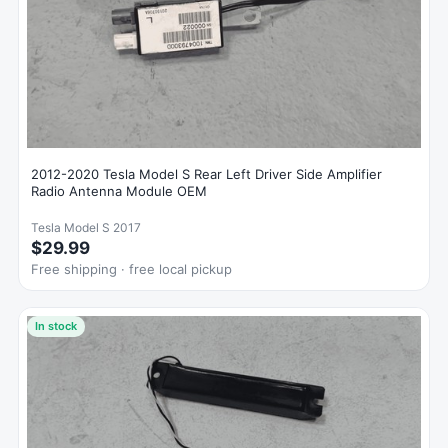
2012-2020 Tesla Model S Rear Left Driver Side Amplifier
Radio Antenna Module OEM
Tesla Model S 2017
$29.99
Free shipping · free local pickup
In stock