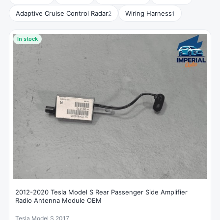
Adaptive Cruise Control Radar
Wiring Harness
2
1
In stock
2012-2020 Tesla Model S Rear Passenger Side Amplifier
Radio Antenna Module OEM
Tesla Model S 2017