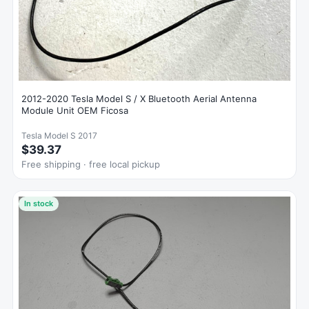
2012-2020 Tesla Model S / X Bluetooth Aerial Antenna
Module Unit OEM Ficosa
Tesla Model S 2017
$39.37
Free shipping · free local pickup
In stock