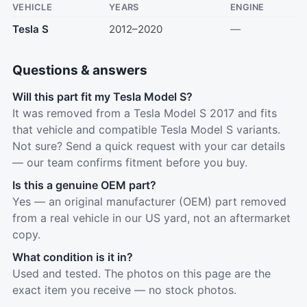
VEHICLE
YEARS
ENGINE
Tesla S
2012–2020
—
Questions & answers
Will this part fit my Tesla Model S?
It was removed from a Tesla Model S 2017 and fits
that vehicle and compatible Tesla Model S variants.
Not sure? Send a quick request with your car details
— our team confirms fitment before you buy.
Is this a genuine OEM part?
Yes — an original manufacturer (OEM) part removed
from a real vehicle in our US yard, not an aftermarket
copy.
What condition is it in?
Used and tested. The photos on this page are the
exact item you receive — no stock photos.