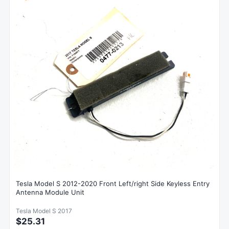
Tesla Model S 2012-2020 Front Left/right Side Keyless Entry
Antenna Module Unit
Tesla Model S 2017
$25.31