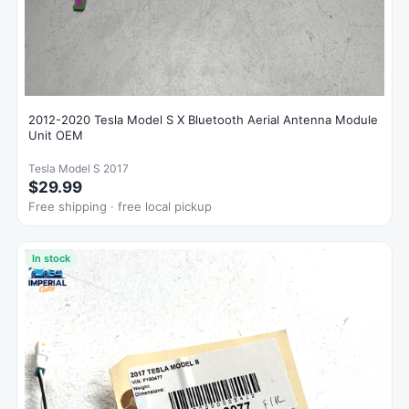
2012-2020 Tesla Model S X Bluetooth Aerial Antenna Module
Unit OEM
Tesla Model S 2017
$29.99
Free shipping · free local pickup
In stock