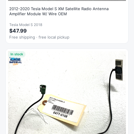
2012-2020 Tesla Model S XM Satellite Radio Antenna
Amplifier Module W/ Wire OEM
Tesla Model S 2018
$47.99
Free shipping · free local pickup
In stock