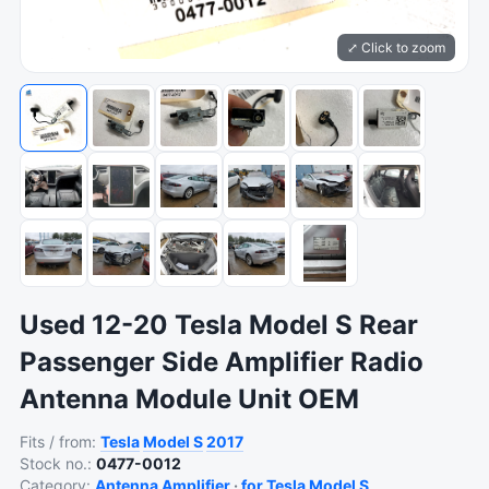
⤢ Click to zoom
Used 12-20 Tesla Model S Rear
Passenger Side Amplifier Radio
Antenna Module Unit OEM
Fits / from:
Tesla
Model S
2017
Stock no.:
0477-0012
Category:
Antenna Amplifier
·
for Tesla Model S