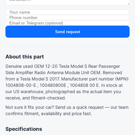
Send request
About this part
Genuine used OEM 12-20 Tesla Model S Rear Passenger
Side Amplifier Radio Antenna Module Unit OEM. Removed
from a Tesla Model S 2017. Manufacturer part number (MPN):
1004808-00-E , 100480800E , 1004808 00 E. In stock at
our US warehouse, photographed as the actual item you
receive, and fitment-checked.
Not sure it fits your car?
Send us a quick request
— our team
confirms fitment, availability and price fast.
Specifications