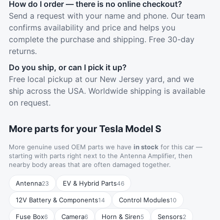
How do I order — there is no online checkout?
Send a request with your name and phone. Our team
confirms availability and price and helps you
complete the purchase and shipping. Free 30-day
returns.
Do you ship, or can I pick it up?
Free local pickup at our New Jersey yard, and we
ship across the USA. Worldwide shipping is available
on request.
More parts for your Tesla Model S
More genuine used OEM parts we have
in stock
for this car —
starting with parts right next to the Antenna Amplifier, then
nearby body areas that are often damaged together.
Antenna
EV & Hybrid Parts
23
46
12V Battery & Components
Control Modules
14
10
Fuse Box
Camera
Horn & Siren
Sensors
6
6
5
2