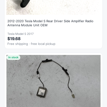
2012-2020 Tesla Model S Rear Driver Side Amplifier Radio
Antenna Module Unit OEM
Tesla Model S 2017
$19.68
Free shipping · free local pickup
In stock