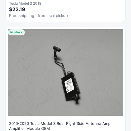
Tesla Model S 2018
$22.19
Free shipping · free local pickup
In stock
2016-2020 Tesla Model S Rear Right Side Antenna Amp
Amplifier Module OEM