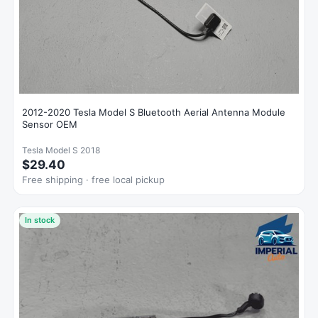
2012-2020 Tesla Model S Bluetooth Aerial Antenna Module
Sensor OEM
Tesla Model S 2018
$29.40
Free shipping · free local pickup
In stock