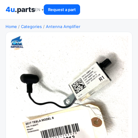
4u
.parts
EN ▾
Request a part
Home
/
Categories
/
Antenna Amplifier