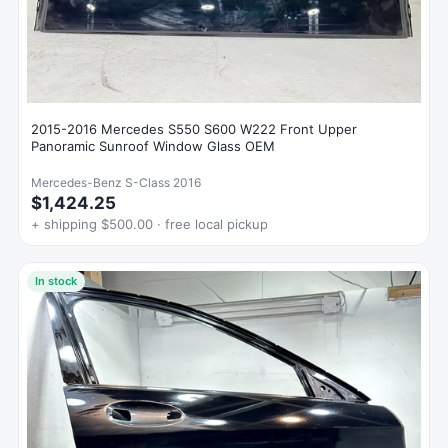
2015-2016 Mercedes S550 S600 W222 Front Upper
Panoramic Sunroof Window Glass OEM
Mercedes-Benz S-Class 2016
$1,424.25
+ shipping $500.00 · free local pickup
In stock