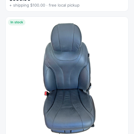
+ shipping $100.00 · free local pickup
In stock