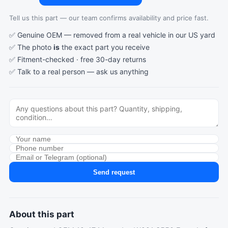
Tell us this part — our team confirms availability and price fast.
✅ Genuine OEM — removed from a real vehicle in our US yard
✅ The photo
is
the exact part you receive
✅ Fitment-checked · free 30-day returns
✅ Talk to a real person —
ask us anything
Send request
About this part