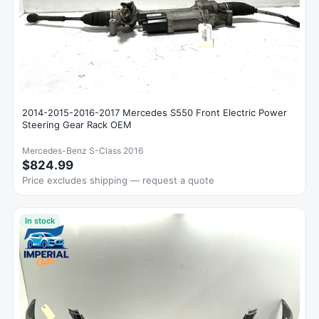
2014-2015-2016-2017 Mercedes S550 Front Electric Power
Steering Gear Rack OEM
Mercedes-Benz S-Class 2016
$824.99
Price excludes shipping — request a quote
In stock