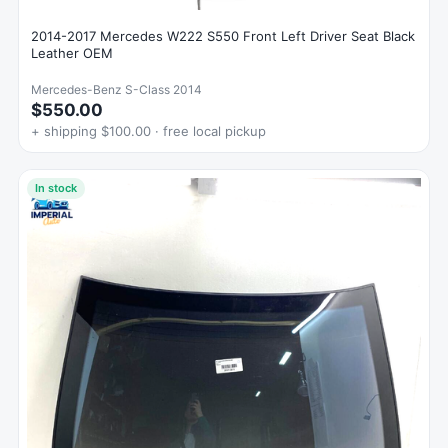
2014-2017 Mercedes W222 S550 Front Left Driver Seat Black
Leather OEM
Mercedes-Benz S-Class 2014
$550.00
+ shipping $100.00 · free local pickup
In stock