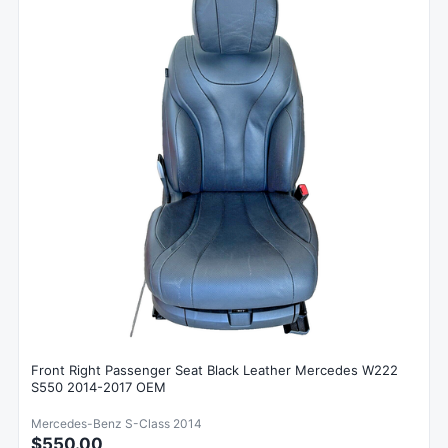
Front Right Passenger Seat Black Leather Mercedes W222
S550 2014-2017 OEM
Mercedes-Benz S-Class 2014
$550.00