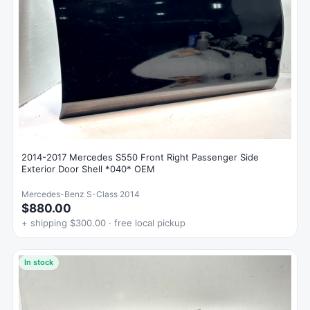
2014-2017 Mercedes S550 Front Right Passenger Side
Exterior Door Shell *040* OEM
Mercedes-Benz S-Class 2014
$880.00
+ shipping $300.00 · free local pickup
In stock