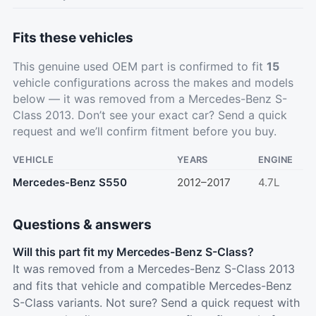
Fits these vehicles
This genuine used OEM part is confirmed to fit
15
vehicle configurations across the makes and models
below — it was removed from a Mercedes-Benz S-
Class 2013. Don’t see your exact car?
Send a quick
request
and we’ll confirm fitment before you buy.
VEHICLE
YEARS
ENGINE
Mercedes-Benz S550
2012–2017
4.7L
Questions & answers
Will this part fit my Mercedes-Benz S-Class?
It was removed from a Mercedes-Benz S-Class 2013
and fits that vehicle and compatible Mercedes-Benz
S-Class variants. Not sure? Send a quick request with