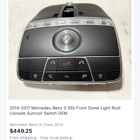
2014-2017 Mercedes-Benz S 550 Front Dome Light Roof
Console Sunroof Switch OEM
Mercedes-Benz S-Class 2014
$449.25
Free shipping · free local pickup