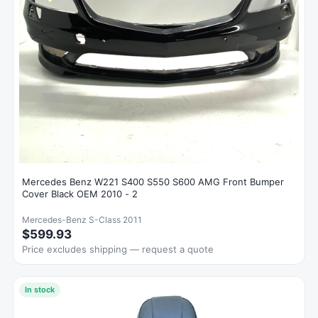
Mercedes Benz W221 S400 S550 S600 AMG Front Bumper
Cover Black OEM 2010 - 2
Mercedes-Benz S-Class 2011
$599.93
Price excludes shipping — request a quote
In stock