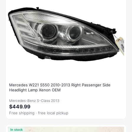
Mercedes W221 S550 2010-2013 Right Passenger Side
Headlight Lamp Xenon OEM
Mercedes-Benz S-Class 2013
$449.99
Free shipping · free local pickup
In stock