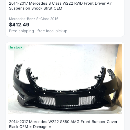
2014-2017 Mercedes S Class W222 RWD Front Driver Air
Suspension Shock Strut OEM
Mercedes-Benz S-Class 2016
$412.49
Free shipping · free local pickup
In stock
2014-2017 Mercedes W222 S550 AMG Front Bumper Cover
Black OEM = Damage =