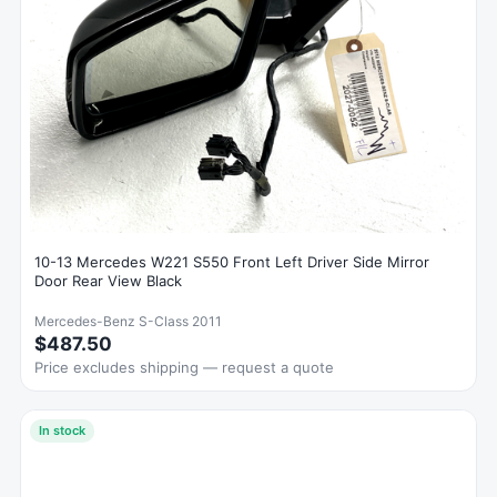
10-13 Mercedes W221 S550 Front Left Driver Side Mirror
Door Rear View Black
Mercedes-Benz S-Class 2011
$487.50
Price excludes shipping — request a quote
In stock