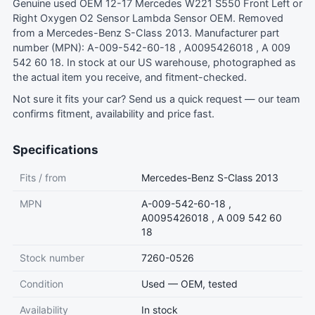
Genuine used OEM 12-17 Mercedes W221 S550 Front Left or
Right Oxygen O2 Sensor Lambda Sensor OEM. Removed
from a Mercedes-Benz S-Class 2013. Manufacturer part
number (MPN): A-009-542-60-18 , A0095426018 , A 009
542 60 18. In stock at our US warehouse, photographed as
the actual item you receive, and fitment-checked.
Not sure it fits your car?
Send us a quick request
— our team
confirms fitment, availability and price fast.
Specifications
Fits / from
Mercedes-Benz S-Class 2013
MPN
A-009-542-60-18 ,
A0095426018 , A 009 542 60
18
Stock number
7260-0526
Condition
Used — OEM, tested
Availability
In stock