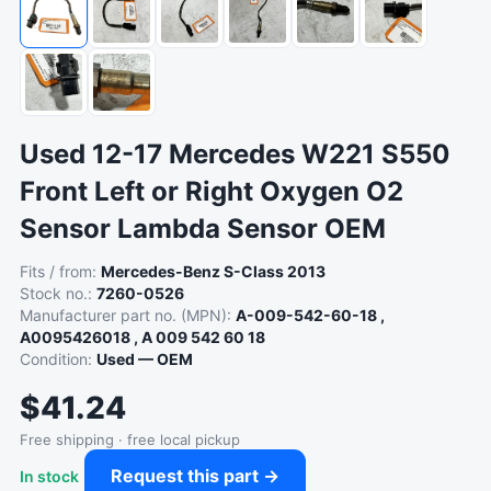
Used 12-17 Mercedes W221 S550
Front Left or Right Oxygen O2
Sensor Lambda Sensor OEM
Fits / from:
Mercedes-Benz S-Class 2013
Stock no.:
7260-0526
Manufacturer part no. (MPN):
A-009-542-60-18 ,
A0095426018 , A 009 542 60 18
Condition:
Used — OEM
$41.24
Free shipping · free local pickup
Request this part →
In stock