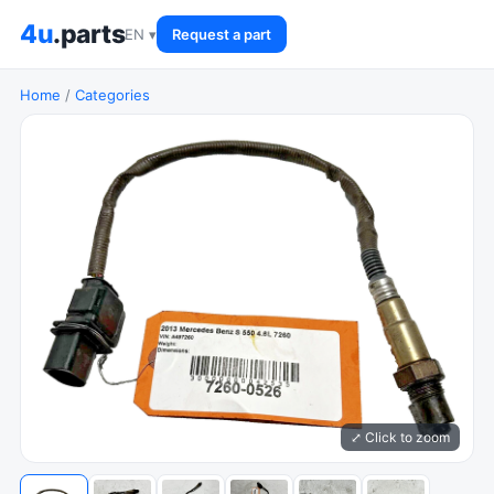
4u
.parts
EN ▾
Request a part
Home
/
Categories
⤢ Click to zoom