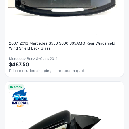
2007-2013 Mercedes S550 S600 S65AMG Rear Windshield
Wind Shield Back Glass
Mercedes-Benz S-Class 2011
$487.50
Price excludes shipping — request a quote
In stock