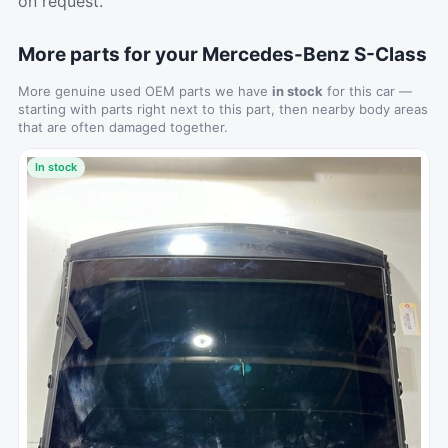
on request.
More parts for your Mercedes-Benz S-Class
More genuine used OEM parts we have
in stock
for this car —
starting with parts right next to this part, then nearby body areas
that are often damaged together.
In stock