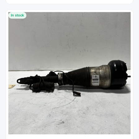
In stock