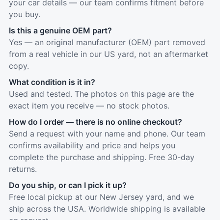
your car details — our team confirms fitment before
you buy.
Is this a genuine OEM part?
Yes — an original manufacturer (OEM) part removed
from a real vehicle in our US yard, not an aftermarket
copy.
What condition is it in?
Used and tested. The photos on this page are the
exact item you receive — no stock photos.
How do I order — there is no online checkout?
Send a request with your name and phone. Our team
confirms availability and price and helps you
complete the purchase and shipping. Free 30-day
returns.
Do you ship, or can I pick it up?
Free local pickup at our New Jersey yard, and we
ship across the USA. Worldwide shipping is available