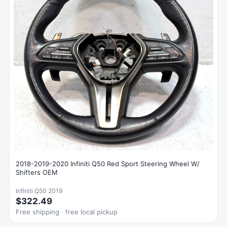
2018-2019-2020 Infiniti Q50 Red Sport Steering Wheel W/
Shifters OEM
Infiniti Q50 2019
$322.49
Free shipping · free local pickup