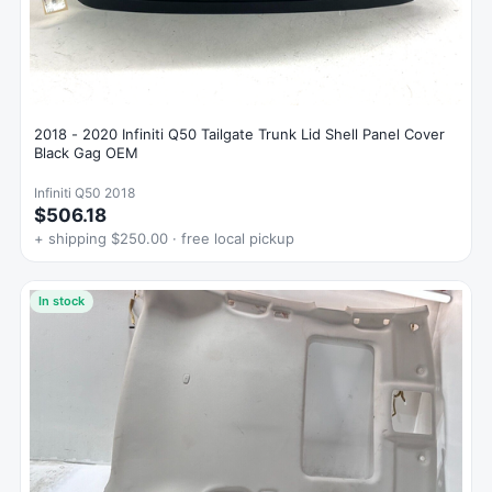
2018 - 2020 Infiniti Q50 Tailgate Trunk Lid Shell Panel Cover
Black Gag OEM
Infiniti Q50 2018
$506.18
+ shipping $250.00 · free local pickup
In stock