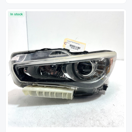
In stock