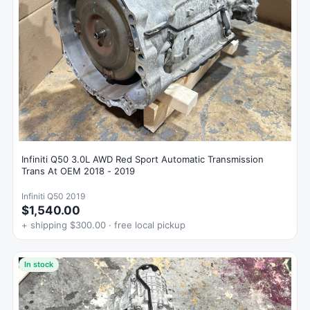
Infiniti Q50 3.0L AWD Red Sport Automatic Transmission
Trans At OEM 2018 - 2019
Infiniti Q50 2019
$1,540.00
+ shipping $300.00 · free local pickup
In stock