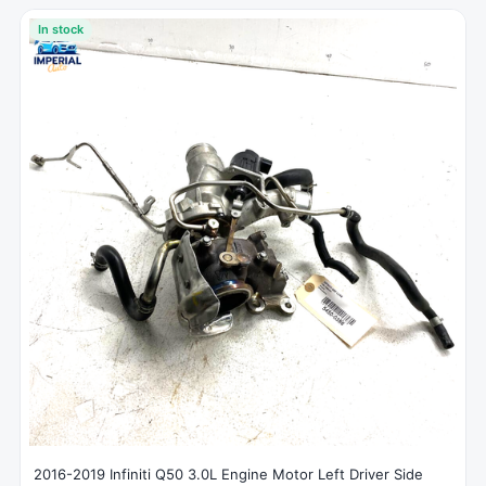
In stock
2016-2019 Infiniti Q50 3.0L Engine Motor Left Driver Side