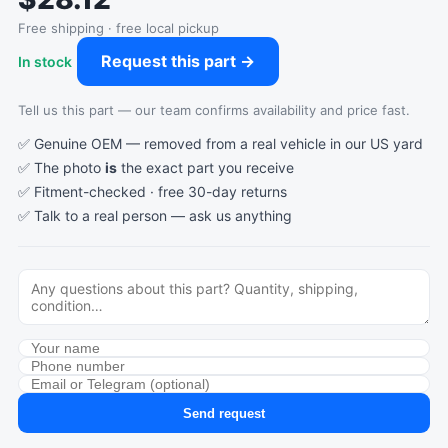
Free shipping · free local pickup
Request this part →
In stock
Tell us this part — our team confirms availability and price fast.
✅ Genuine OEM — removed from a real vehicle in our US yard
✅ The photo
is
the exact part you receive
✅ Fitment-checked · free 30-day returns
✅ Talk to a real person —
ask us anything
Send request