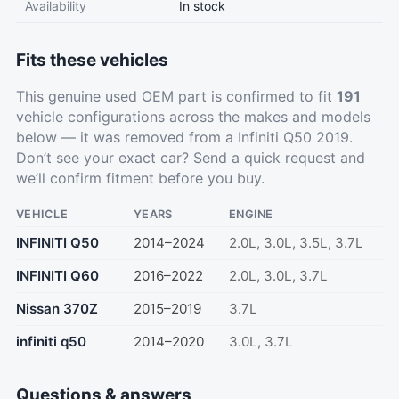
Availability
In stock
Fits these vehicles
This genuine used OEM part is confirmed to fit
191
vehicle configurations across the makes and models
below — it was removed from a Infiniti Q50 2019.
Don’t see your exact car?
Send a quick request
and
we’ll confirm fitment before you buy.
VEHICLE
YEARS
ENGINE
INFINITI Q50
2014–2024
2.0L, 3.0L, 3.5L, 3.7L
INFINITI Q60
2016–2022
2.0L, 3.0L, 3.7L
Nissan 370Z
2015–2019
3.7L
infiniti q50
2014–2020
3.0L, 3.7L
Questions & answers