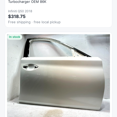
Turbocharger OEM 86K
Infiniti Q50 2018
$318.75
Free shipping · free local pickup
In stock