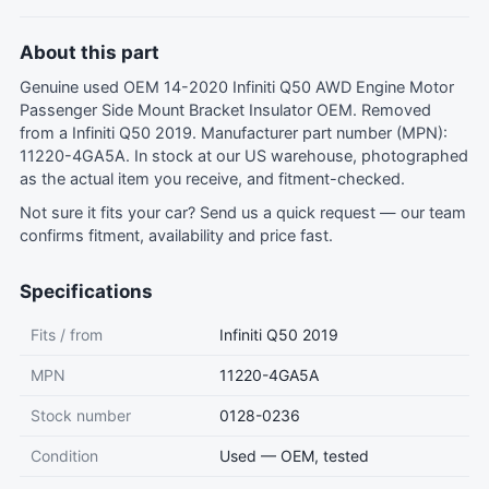
About this part
Genuine used OEM 14-2020 Infiniti Q50 AWD Engine Motor
Passenger Side Mount Bracket Insulator OEM. Removed
from a Infiniti Q50 2019. Manufacturer part number (MPN):
11220-4GA5A. In stock at our US warehouse, photographed
as the actual item you receive, and fitment-checked.
Not sure it fits your car?
Send us a quick request
— our team
confirms fitment, availability and price fast.
Specifications
Fits / from
Infiniti Q50 2019
MPN
11220-4GA5A
Stock number
0128-0236
Condition
Used — OEM, tested