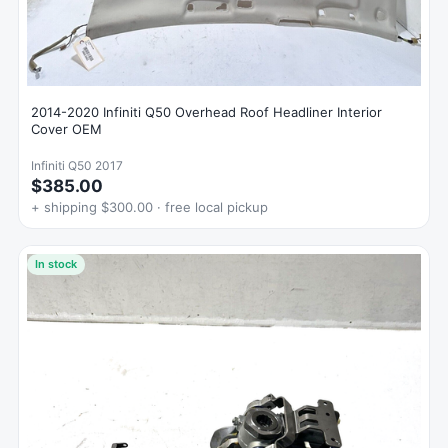
2014-2020 Infiniti Q50 Overhead Roof Headliner Interior
Cover OEM
Infiniti Q50 2017
$385.00
+ shipping $300.00 · free local pickup
In stock