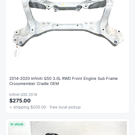
2014-2020 Infiniti Q50 3.0L RWD Front Engine Sub Frame
Crossmember Cradle OEM
Infiniti Q50 2018
$275.00
+ shipping $200.00 · free local pickup
In stock