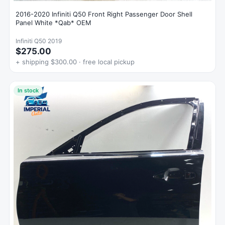
2016-2020 Infiniti Q50 Front Right Passenger Door Shell
Panel White *Qab* OEM
Infiniti Q50 2019
$275.00
+ shipping $300.00 · free local pickup
In stock