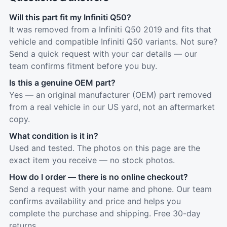
Will this part fit my Infiniti Q50?
It was removed from a Infiniti Q50 2019 and fits that
vehicle and compatible Infiniti Q50 variants. Not sure?
Send a quick request with your car details — our
team confirms fitment before you buy.
Is this a genuine OEM part?
Yes — an original manufacturer (OEM) part removed
from a real vehicle in our US yard, not an aftermarket
copy.
What condition is it in?
Used and tested. The photos on this page are the
exact item you receive — no stock photos.
How do I order — there is no online checkout?
Send a request with your name and phone. Our team
confirms availability and price and helps you
complete the purchase and shipping. Free 30-day
returns.