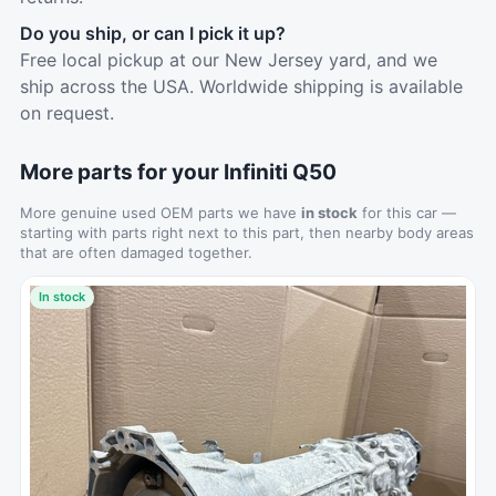
Do you ship, or can I pick it up?
Free local pickup at our New Jersey yard, and we
ship across the USA. Worldwide shipping is available
on request.
More parts for your Infiniti Q50
More genuine used OEM parts we have
in stock
for this car —
starting with parts right next to this part, then nearby body areas
that are often damaged together.
In stock