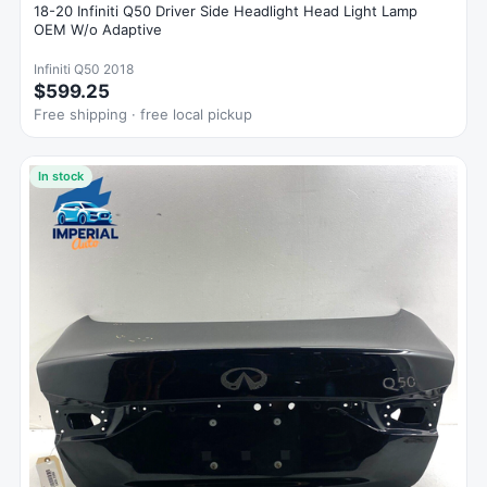
18-20 Infiniti Q50 Driver Side Headlight Head Light Lamp
OEM W/o Adaptive
Infiniti Q50 2018
$599.25
Free shipping · free local pickup
In stock