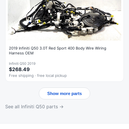
2019 Infiniti Q50 3.0T Red Sport 400 Body Wire Wiring
Harness OEM
Infiniti Q50 2019
$268.49
Free shipping · free local pickup
Show more parts
See all Infiniti Q50 parts →