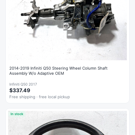
2014-2019 Infiniti Q50 Steering Wheel Column Shaft
Assembly W/o Adaptive OEM
Infiniti Q50 2017
$337.49
Free shipping · free local pickup
In stock