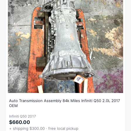
Auto Transmission Assembly 84k Miles Infiniti Q50 2.0L 2017
OEM
Infiniti Q50 2017
$660.00
+ shipping $300.00 · free local pickup