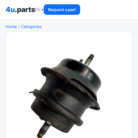
4u
.parts
EN ▾
Request a part
Home
/
Categories