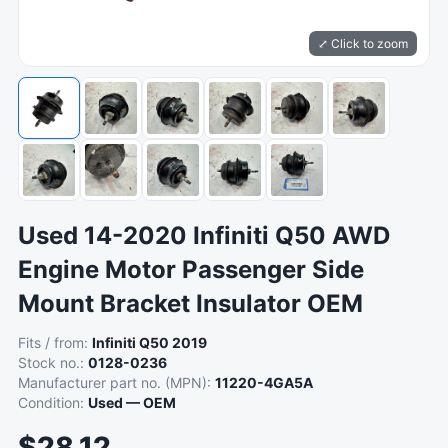
⤢ Click to zoom
Used 14-2020 Infiniti Q50 AWD
Engine Motor Passenger Side
Mount Bracket Insulator OEM
Fits / from:
Infiniti Q50 2019
Stock no.:
0128-0236
Manufacturer part no. (MPN):
11220-4GA5A
Condition:
Used — OEM
$28.12