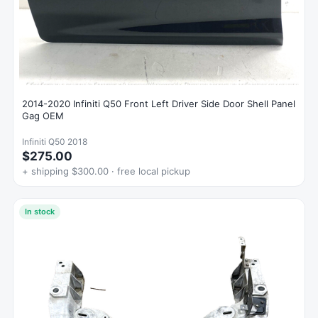
2014-2020 Infiniti Q50 Front Left Driver Side Door Shell Panel
Gag OEM
Infiniti Q50 2018
$275.00
+ shipping $300.00 · free local pickup
In stock