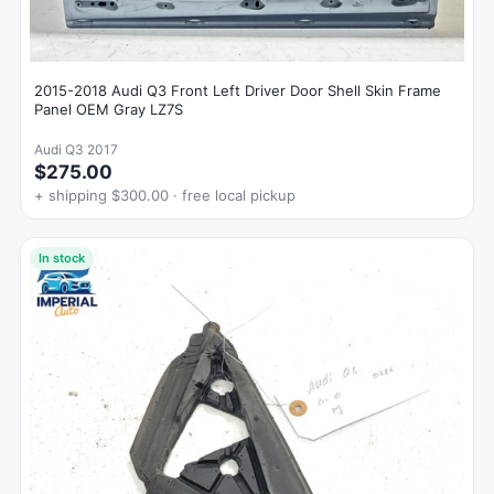
2015-2018 Audi Q3 Front Left Driver Door Shell Skin Frame
Panel OEM Gray LZ7S
Audi Q3 2017
$275.00
+ shipping $300.00 · free local pickup
In stock