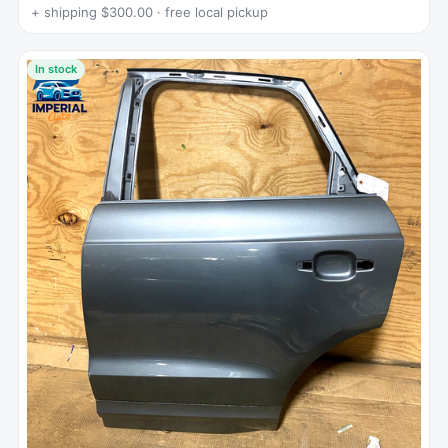
+ shipping $300.00 · free local pickup
In stock