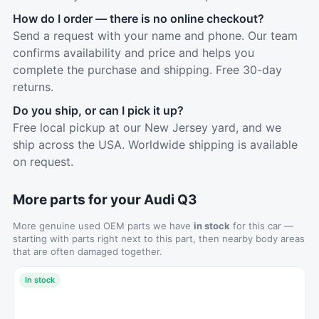
How do I order — there is no online checkout?
Send a request with your name and phone. Our team
confirms availability and price and helps you
complete the purchase and shipping. Free 30-day
returns.
Do you ship, or can I pick it up?
Free local pickup at our New Jersey yard, and we
ship across the USA. Worldwide shipping is available
on request.
More parts for your Audi Q3
More genuine used OEM parts we have
in stock
for this car —
starting with parts right next to this part, then nearby body areas
that are often damaged together.
In stock