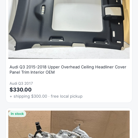
Audi Q3 2015-2018 Upper Overhead Ceiling Headliner Cover
Panel Trim Interior OEM
Audi Q3 2017
$330.00
+ shipping $300.00 · free local pickup
In stock