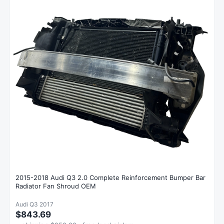
2015-2018 Audi Q3 2.0 Complete Reinforcement Bumper Bar
Radiator Fan Shroud OEM
Audi Q3 2017
$843.69