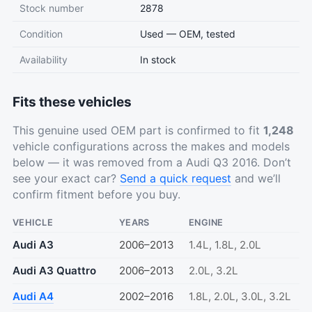
Stock number
2878
Condition
Used — OEM, tested
Availability
In stock
Fits these vehicles
This genuine used OEM part is confirmed to fit
1,248
vehicle configurations across the makes and models
below — it was removed from a Audi Q3 2016. Don’t
see your exact car?
Send a quick request
and we’ll
confirm fitment before you buy.
VEHICLE
YEARS
ENGINE
Audi A3
2006–2013
1.4L, 1.8L, 2.0L
Audi A3 Quattro
2006–2013
2.0L, 3.2L
Audi A4
2002–2016
1.8L, 2.0L, 3.0L, 3.2L