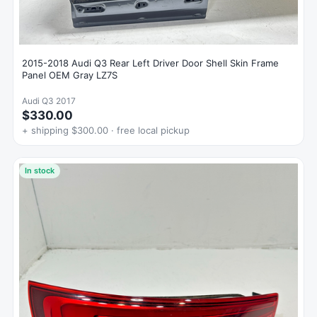
2015-2018 Audi Q3 Rear Left Driver Door Shell Skin Frame
Panel OEM Gray LZ7S
Audi Q3 2017
$330.00
+ shipping $300.00 · free local pickup
In stock