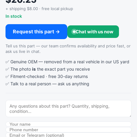
+ shipping $8.00 · free local pickup
In stock
Request this part →
Chat with us now
Tell us this part — our team confirms availability and price fast, or
ask us live in chat.
✅ Genuine OEM — removed from a real vehicle in our US yard
✅ The photo
is
the exact part you receive
✅ Fitment-checked · free 30-day returns
✅ Talk to a real person —
ask us anything