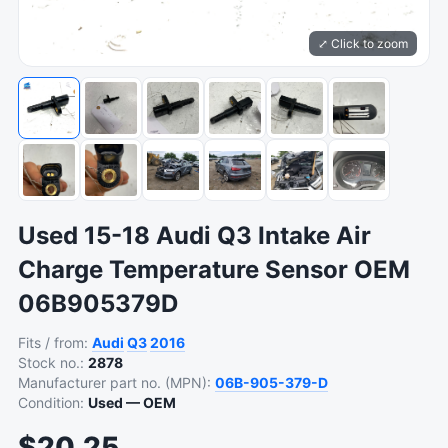
⤢ Click to zoom
Used 15-18 Audi Q3 Intake Air
Charge Temperature Sensor OEM
06B905379D
Fits / from:
Audi
Q3
2016
Stock no.:
2878
Manufacturer part no. (MPN):
06B-905-379-D
Condition:
Used — OEM
$20.25