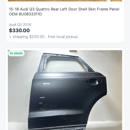
15-18 Audi Q3 Quattro Rear Left Door Shell Skin Frame Panel
OEM 8U0833311D
Audi Q3 2016
$330.00
+ shipping $250.00 · free local pickup
In stock