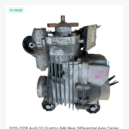
In stock
2015-2018 Audi Q3 Quattro 64K Rear Differential Axle Carrier