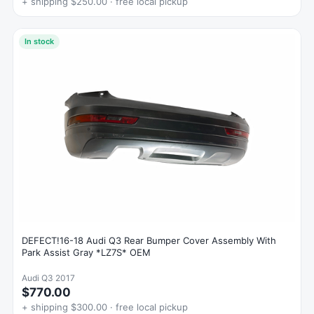
+ shipping $250.00 · free local pickup
In stock
DEFECT!16-18 Audi Q3 Rear Bumper Cover Assembly With
Park Assist Gray *LZ7S* OEM
Audi Q3 2017
$770.00
+ shipping $300.00 · free local pickup