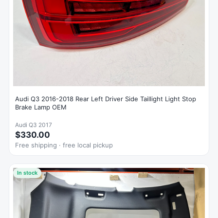
Audi Q3 2016-2018 Rear Left Driver Side Taillight Light Stop
Brake Lamp OEM
Audi Q3 2017
$330.00
Free shipping · free local pickup
In stock