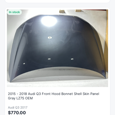
In stock
2015 - 2018 Audi Q3 Front Hood Bonnet Shell Skin Panel
Gray LZ7S OEM
Audi Q3 2017
$770.00