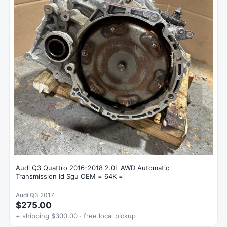
Audi Q3 Quattro 2016-2018 2.0L AWD Automatic
Transmission Id Sgu OEM = 64K =
Audi Q3 2017
$275.00
+ shipping $300.00 · free local pickup