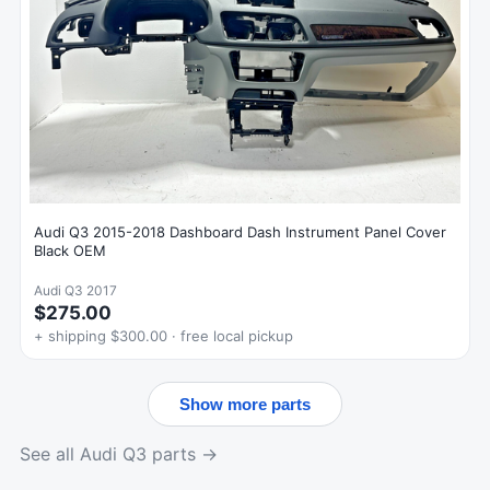
Audi Q3 2015-2018 Dashboard Dash Instrument Panel Cover
Black OEM
Audi Q3 2017
$275.00
+ shipping $300.00 · free local pickup
Show more parts
See all Audi Q3 parts →