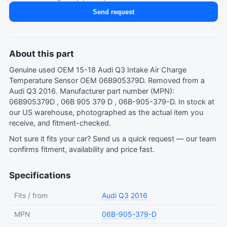
Send request
About this part
Genuine used OEM 15-18 Audi Q3 Intake Air Charge
Temperature Sensor OEM 06B905379D. Removed from a
Audi Q3 2016. Manufacturer part number (MPN):
06B905379D , 06B 905 379 D , 06B-905-379-D. In stock at
our US warehouse, photographed as the actual item you
receive, and fitment-checked.
Not sure it fits your car?
Send us a quick request
— our team
confirms fitment, availability and price fast.
Specifications
Fits / from
Audi
Q3
2016
MPN
06B-905-379-D