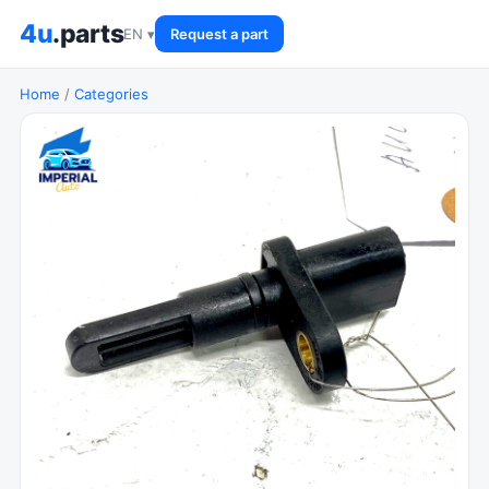
4u
.parts
EN ▾
Request a part
Home
/
Categories