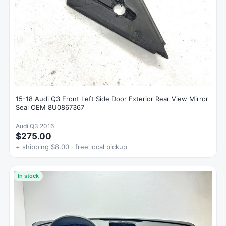
15-18 Audi Q3 Front Left Side Door Exterior Rear View Mirror
Seal OEM 8U0867367
Audi Q3 2016
$275.00
+ shipping $8.00 · free local pickup
In stock