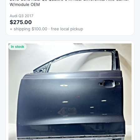
W/module OEM
Audi Q3 2017
$275.00
+ shipping $100.00 · free local pickup
In stock