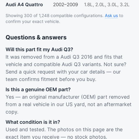
Audi A4 Quattro
2002–2009
1.8L, 2.0L, 3.0L, 3.2L
Showing 300 of 1,248 compatible configurations.
Ask us
to
confirm your exact vehicle.
Questions & answers
Will this part fit my Audi Q3?
It was removed from a Audi Q3 2016 and fits that
vehicle and compatible Audi Q3 variants. Not sure?
Send a quick request with your car details — our
team confirms fitment before you buy.
Is this a genuine OEM part?
Yes — an original manufacturer (OEM) part removed
from a real vehicle in our US yard, not an aftermarket
copy.
What condition is it in?
Used and tested. The photos on this page are the
exact item you receive — no stock photos.