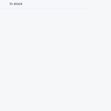
In stock