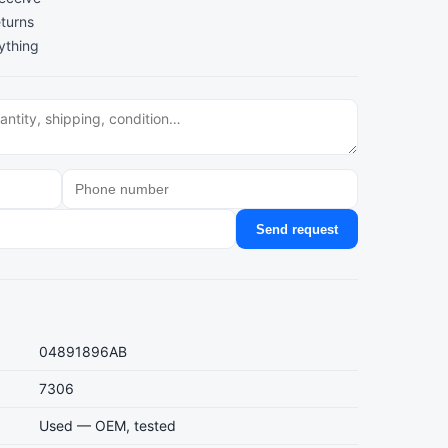
turns
ything
Send request
04891896AB
7306
Used — OEM, tested