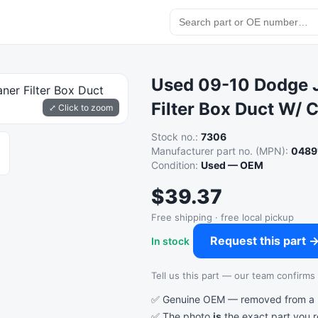
Used 09-10 Dodge J
Filter Box Duct W/ 
⤢ Click to zoom
Stock no.:
7306
Manufacturer part no. (MPN):
0489
Condition:
Used — OEM
$39.37
Free shipping · free local pickup
Request this part 
In stock
Tell us this part — our team confirms a
✅ Genuine OEM — removed from a re
✅ The photo
is
the exact part you 