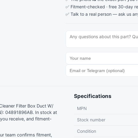
✅ Fitment-checked · free 30-day re
✅ Talk to a real person —
ask us an
Specifications
leaner Filter Box Duct W/
MPN
): 04891896AB. In stock at
ou receive, and fitment-
Stock number
Condition
r team confirms fitment,