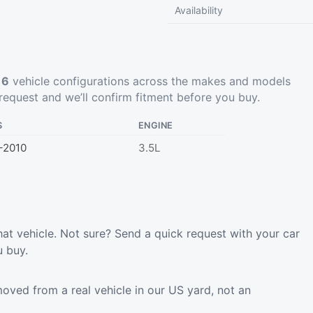
Availability
t
6
vehicle configurations across the makes and models
request
and we’ll confirm fitment before you buy.
S
ENGINE
–2010
3.5L
hat vehicle. Not sure? Send a quick request with your car
u buy.
oved from a real vehicle in our US yard, not an