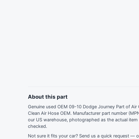
About this part
Genuine used OEM 09-10 Dodge Journey Part of Air C
Clean Air Hose OEM. Manufacturer part number (MPN
our US warehouse, photographed as the actual item y
checked.
Not sure it fits your car?
Send us a quick request
— ou