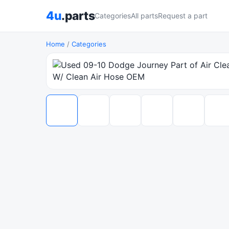
4u
.parts
Categories
All parts
Request a part
Home
/
Categories