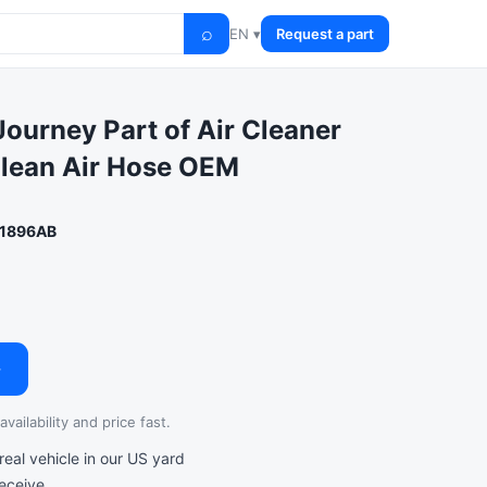
⌕
EN ▾
Request a part
ourney Part of Air Cleaner
Clean Air Hose OEM
1896AB
→
vailability and price fast.
al vehicle in our US yard
receive