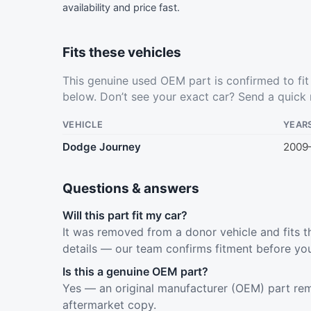
availability and price fast.
Fits these vehicles
This genuine used OEM part is confirmed to fi
below. Don’t see your exact car?
Send a quick 
VEHICLE
YEAR
Dodge Journey
2009
Questions & answers
Will this part fit my car?
It was removed from a donor vehicle and fits t
details — our team confirms fitment before yo
Is this a genuine OEM part?
Yes — an original manufacturer (OEM) part rem
aftermarket copy.