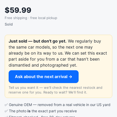
$59.99
Free shipping · free local pickup
Sold
Just sold — but don't go yet.
We regularly buy
the same car models, so the next one may
already be on its way to us. We can set this exact
part aside for you from a car that hasn't been
dismantled and photographed yet.
Ask about the next arrival →
Tell us you want it — we'll check the nearest restock and
reserve one for you. Ready to wait? We'll find it.
✅ Genuine OEM — removed from a real vehicle in our US yard
✅ The photo
is
the exact part you receive