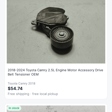
2018-2024 Toyota Camry 2.5L Engine Motor Accessory Drive
Belt Tensioner OEM
Toyota Camry 2018
$54.74
Free shipping · free local pickup
In stock