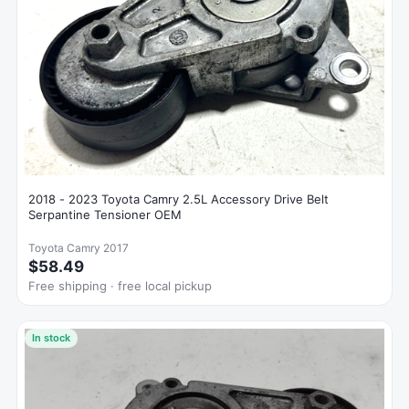
2018 - 2023 Toyota Camry 2.5L Accessory Drive Belt
Serpantine Tensioner OEM
Toyota Camry 2017
$58.49
Free shipping · free local pickup
In stock