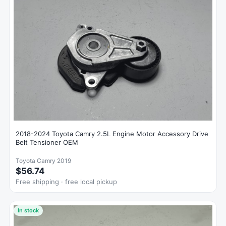
2018-2024 Toyota Camry 2.5L Engine Motor Accessory Drive
Belt Tensioner OEM
Toyota Camry 2019
$56.74
Free shipping · free local pickup
In stock