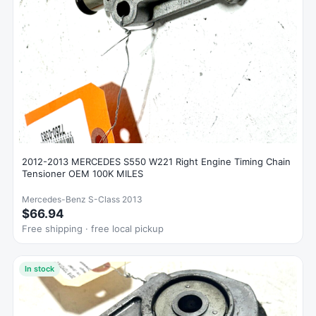
2012-2013 MERCEDES S550 W221 Right Engine Timing Chain
Tensioner OEM 100K MILES
Mercedes-Benz S-Class 2013
$66.94
Free shipping · free local pickup
In stock