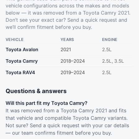
vehicle configurations across the makes and models
below — it was removed from a Toyota Camry 2021.
Don’t see your exact car?
Send a quick request
and
we’ll confirm fitment before you buy.
VEHICLE
YEARS
ENGINE
Toyota Avalon
2021
2.5L
Toyota Camry
2018–2024
2.5L, 3.5L
Toyota RAV4
2019–2024
2.5L
Questions & answers
Will this part fit my Toyota Camry?
It was removed from a Toyota Camry 2021 and fits
that vehicle and compatible Toyota Camry variants.
Not sure? Send a quick request with your car details
— our team confirms fitment before you buy.