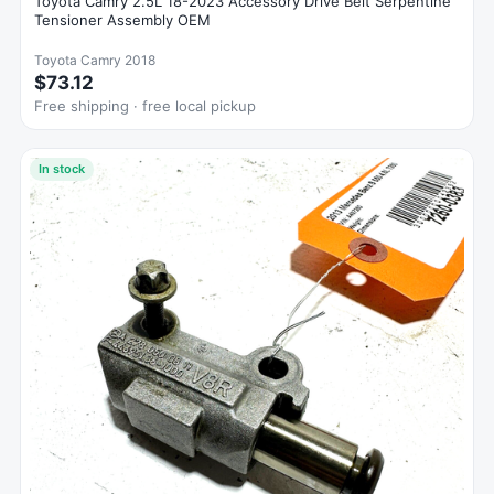
Toyota Camry 2.5L 18-2023 Accessory Drive Belt Serpentine
Tensioner Assembly OEM
Toyota Camry 2018
$73.12
Free shipping · free local pickup
In stock