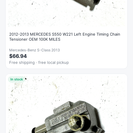
2012-2013 MERCEDES S550 W221 Left Engine Timing Chain
Tensioner OEM 100K MILES
Mercedes-Benz S-Class 2013
$66.94
Free shipping · free local pickup
In stock