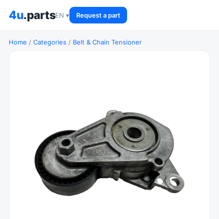
4u
.parts
EN ▾
Request a part
Home
/
Categories
/
Belt & Chain Tensioner