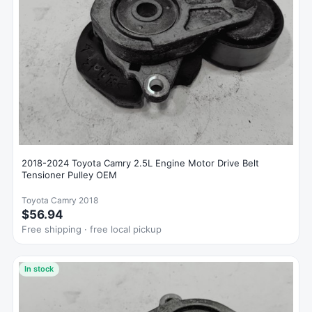
2018-2024 Toyota Camry 2.5L Engine Motor Drive Belt
Tensioner Pulley OEM
Toyota Camry 2018
$56.94
Free shipping · free local pickup
In stock