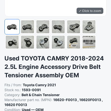
⤢ Click to zoom
Used TOYOTA CAMRY 2018-2024
2.5L Engine Accessory Drive Belt
Tensioner Assembly OEM
Fits / from:
Toyota Camry 2021
Stock no.:
1593-0091
Category:
Belt & Chain Tensioner
Manufacturer part no. (MPN):
16620-F0013 , 16620F0013 ,
16620 F0013
Condition:
Used — OEM