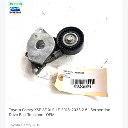
In stock
Toyota Camry XSE SE XLE LE 2018-2023 2.5L Serpentine
Drive Belt Tensioner OEM
Toyota Camry 2019