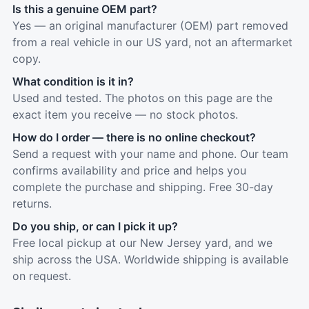
Is this a genuine OEM part?
Yes — an original manufacturer (OEM) part removed
from a real vehicle in our US yard, not an aftermarket
copy.
What condition is it in?
Used and tested. The photos on this page are the
exact item you receive — no stock photos.
How do I order — there is no online checkout?
Send a request with your name and phone. Our team
confirms availability and price and helps you
complete the purchase and shipping. Free 30-day
returns.
Do you ship, or can I pick it up?
Free local pickup at our New Jersey yard, and we
ship across the USA. Worldwide shipping is available
on request.