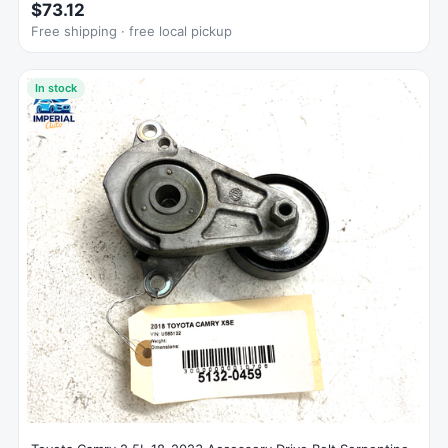
$73.12
Free shipping · free local pickup
In stock