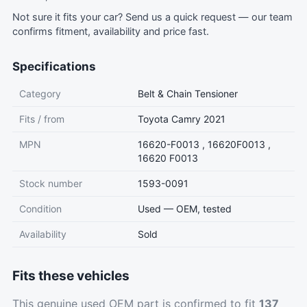
Not sure it fits your car?
Send us a quick request
— our team
confirms fitment, availability and price fast.
Specifications
Category
Belt & Chain Tensioner
Fits / from
Toyota Camry 2021
MPN
16620-F0013 , 16620F0013 ,
16620 F0013
Stock number
1593-0091
Condition
Used — OEM, tested
Availability
Sold
Fits these vehicles
This genuine used OEM part is confirmed to fit
137