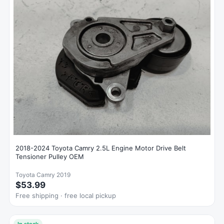
2018-2024 Toyota Camry 2.5L Engine Motor Drive Belt
Tensioner Pulley OEM
Toyota Camry 2019
$53.99
Free shipping · free local pickup
In stock