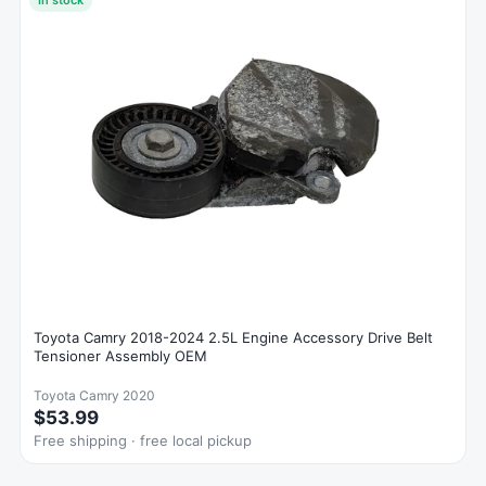
Toyota Camry 2018-2024 2.5L Engine Accessory Drive Belt
Tensioner Assembly OEM
Toyota Camry 2020
$53.99
Free shipping · free local pickup