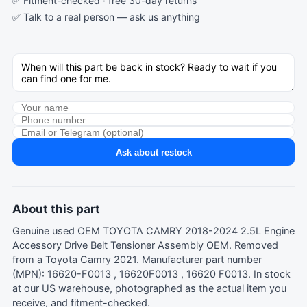
✅ Fitment-checked · free 30-day returns
✅ Talk to a real person —
ask us anything
Ask about restock
About this part
Genuine used OEM TOYOTA CAMRY 2018-2024 2.5L Engine
Accessory Drive Belt Tensioner Assembly OEM. Removed
from a Toyota Camry 2021. Manufacturer part number
(MPN): 16620-F0013 , 16620F0013 , 16620 F0013. In stock
at our US warehouse, photographed as the actual item you
receive, and fitment-checked.