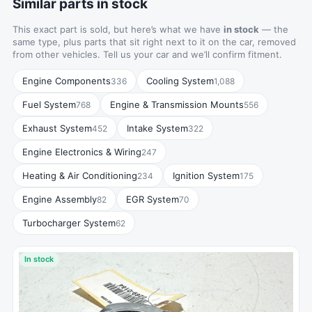
Similar parts in stock
This exact part is sold, but here’s what we have
in stock
— the
same type, plus parts that sit right next to it on the car, removed
from other vehicles. Tell us your car and we’ll confirm fitment.
Engine Components
Cooling System
336
1,088
Fuel System
Engine & Transmission Mounts
768
556
Exhaust System
Intake System
452
322
Engine Electronics & Wiring
247
Heating & Air Conditioning
Ignition System
234
175
Engine Assembly
EGR System
82
70
Turbocharger System
62
In stock