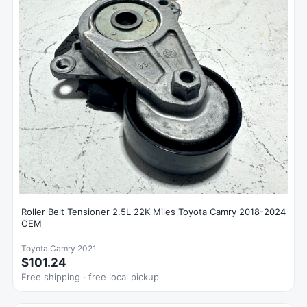
Roller Belt Tensioner 2.5L 22K Miles Toyota Camry 2018-2024
OEM
Toyota Camry 2021
$101.24
Free shipping · free local pickup