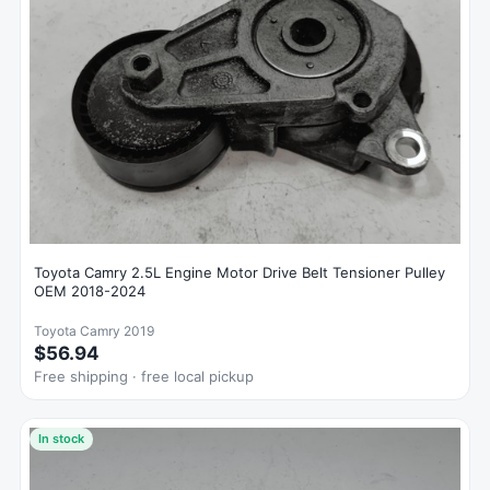
Toyota Camry 2.5L Engine Motor Drive Belt Tensioner Pulley
OEM 2018-2024
Toyota Camry 2019
$56.94
Free shipping · free local pickup
In stock