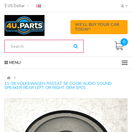
$ US Dollar
WE’LL BUY YOUR CAR
TODAY!
0
MENU
11-18 VOLKSWAGEN PASSAT SE DOOR AUDIO SOUND
SPEAKER REAR LEFT OR RIGHT OEM 1PCS