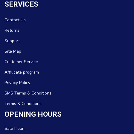
SERVICES
Contact Us
Returns
Support
Site Map
Customer Service
Affilicate program
Privacy Policy
SMS Terms & Conditions
Terms & Conditions
OPENING HOURS
Sale Hour: