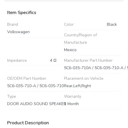
Item Specifics
Brand
Color
Black
Volkswagen
Country/Region of
Manufacture
Mexico
Impedance
4 Ω
Manufacturer Part Number
OE/OEM Part Number
Placement on Vehicle
5C6-035-710-A / 5C6-035-710
Rear,Left,Right
Type
Warranty
DOOR AUDIO SOUND SPEAKER
1 Month
Product Description