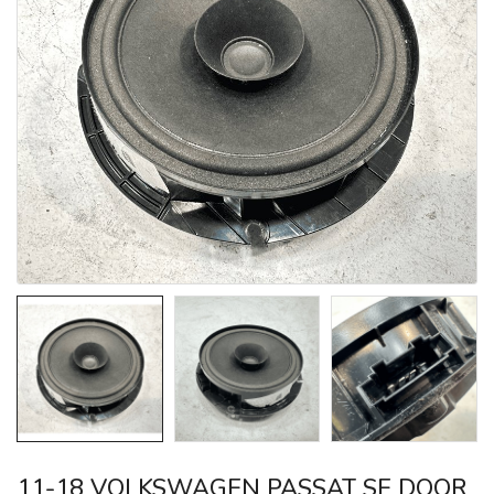
11-18 VOLKSWAGEN PASSAT SE DOOR