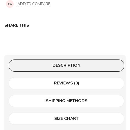
ADD TO COMPARE
SHARE THIS
DESCRIPTION
REVIEWS (0)
SHIPPING METHODS
SIZE CHART