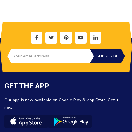
SUBSCRIBE
GET THE APP
Our app is now available on Google Play & App Store. Get it
now.