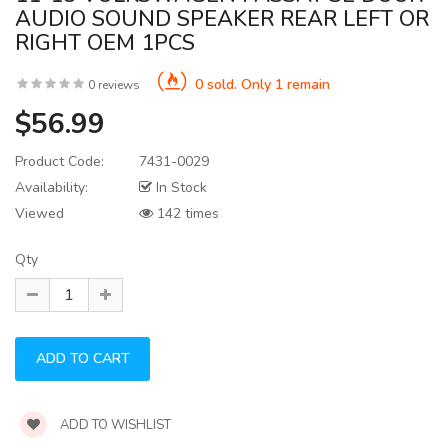
AUDIO SOUND SPEAKER REAR LEFT OR
RIGHT OEM 1PCS
0 sold. Only 1 remain
0 reviews
$56.99
Product Code:
7431-0029
Availability:
In Stock
Viewed
142 times
Qty
ADD TO WISHLIST