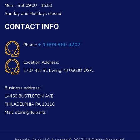
Mon - Sat 09:00 - 18:00
Sunday and Holidays closed
CONTACT INFO
+ 1 609 960 4207
Phone:
Location Address:
1707 4th St, Ewing, NJ 08638. USA.
Business address:
14450 BUSTLETON AVE
PHILADELPHIA PA 19116
Mail: store@4u.parts