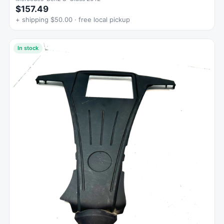
$157.49
+ shipping $50.00 · free local pickup
In stock