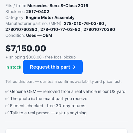
Fits / from:
Mercedes-Benz S-Class 2016
Stock no.:
2517-0402
Category:
Engine Motor Assembly
Manufacturer part no. (MPN):
278-010-76-03-80 ,
278010760380 , 278-010-77-03-80 , 278010770380
Condition:
Used — OEM
$7,150.00
+ shipping $300.00 · free local pickup
Request this part →
In stock
Tell us this part — our team confirms availability and price fast.
✅ Genuine OEM — removed from a real vehicle in our US yard
✅ The photo
is
the exact part you receive
✅ Fitment-checked · free 30-day returns
✅ Talk to a real person —
ask us anything