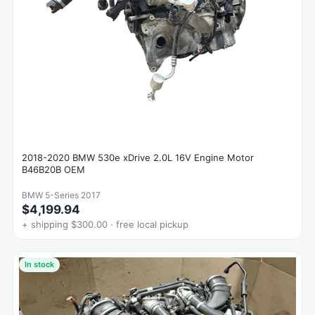
2018-2020 BMW 530e xDrive 2.0L 16V Engine Motor
B46B20B OEM
BMW 5-Series 2017
$4,199.94
+ shipping $300.00 · free local pickup
In stock