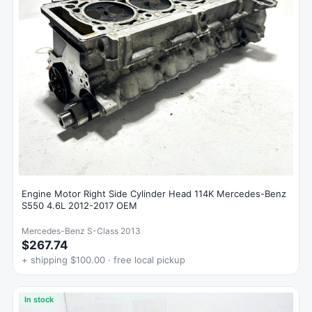
Engine Motor Right Side Cylinder Head 114K Mercedes-Benz
S550 4.6L 2012-2017 OEM
Mercedes-Benz S-Class 2013
$267.74
+ shipping $100.00 · free local pickup
In stock