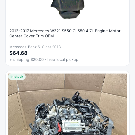
2012-2017 Mercedes W221 S550 CL550 4.7L Engine Motor
Center Cover Trim OEM
Mercedes-Benz S-Class 2013
$64.68
+ shipping $20.00 · free local pickup
In stock