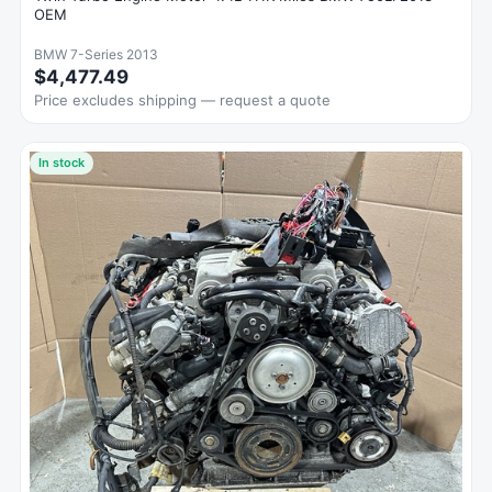
OEM
BMW 7-Series 2013
$4,477.49
Price excludes shipping — request a quote
In stock