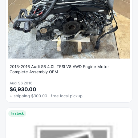
2013-2016 Audi S6 4.0L TFSI V8 AWD Engine Motor
Complete Assembly OEM
Audi S6 2016
$6,930.00
+ shipping $300.00 · free local pickup
In stock