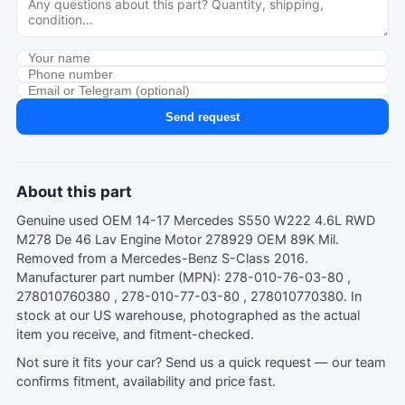
Send request
About this part
Genuine used OEM 14-17 Mercedes S550 W222 4.6L RWD
M278 De 46 Lav Engine Motor 278929 OEM 89K Mil.
Removed from a Mercedes-Benz S-Class 2016.
Manufacturer part number (MPN): 278-010-76-03-80 ,
278010760380 , 278-010-77-03-80 , 278010770380. In
stock at our US warehouse, photographed as the actual
item you receive, and fitment-checked.
Not sure it fits your car?
Send us a quick request
— our team
confirms fitment, availability and price fast.