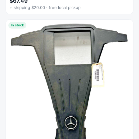
$67.49
+ shipping $20.00 · free local pickup
In stock