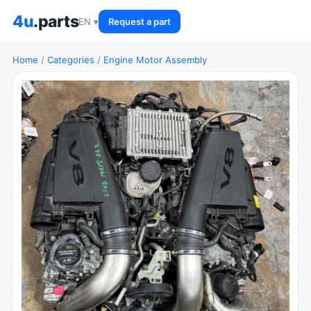
4u
.parts
EN ▾
Request a part
Home
/
Categories
/
Engine Motor Assembly