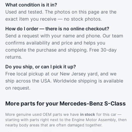
What condition is it in?
Used and tested. The photos on this page are the
exact item you receive — no stock photos.
How do I order — there is no online checkout?
Send a request with your name and phone. Our team
confirms availability and price and helps you
complete the purchase and shipping. Free 30-day
returns.
Do you ship, or can I pick it up?
Free local pickup at our New Jersey yard, and we
ship across the USA. Worldwide shipping is available
on request.
More parts for your Mercedes-Benz S-Class
More genuine used OEM parts we have
in stock
for this car —
starting with parts right next to the Engine Motor Assembly, then
nearby body areas that are often damaged together.