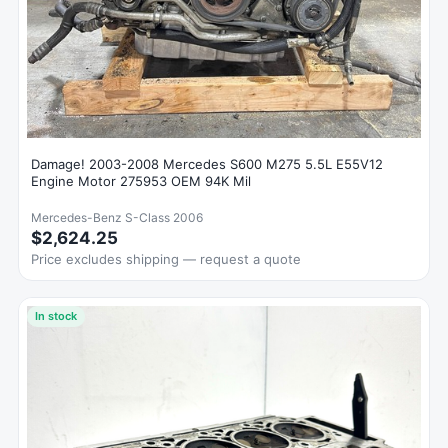
Damage! 2003-2008 Mercedes S600 M275 5.5L E55V12
Engine Motor 275953 OEM 94K Mil
Mercedes-Benz S-Class 2006
$2,624.25
Price excludes shipping — request a quote
In stock