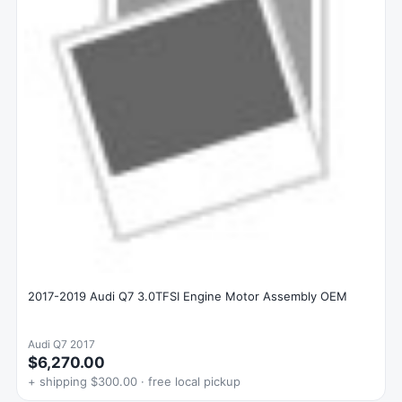
2017-2019 Audi Q7 3.0TFSI Engine Motor Assembly OEM
Audi Q7 2017
$6,270.00
+ shipping $300.00 · free local pickup