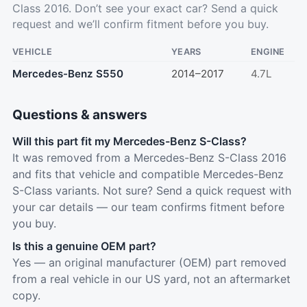
Class 2016. Don’t see your exact car?
Send a quick
request
and we’ll confirm fitment before you buy.
VEHICLE
YEARS
ENGINE
Mercedes-Benz S550
2014–2017
4.7L
Questions & answers
Will this part fit my Mercedes-Benz S-Class?
It was removed from a Mercedes-Benz S-Class 2016
and fits that vehicle and compatible Mercedes-Benz
S-Class variants. Not sure? Send a quick request with
your car details — our team confirms fitment before
you buy.
Is this a genuine OEM part?
Yes — an original manufacturer (OEM) part removed
from a real vehicle in our US yard, not an aftermarket
copy.