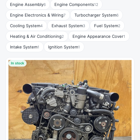
Engine Assembly
Engine Components
6
12
Engine Electronics & Wiring
Turbocharger System
7
6
Cooling System
Exhaust System
Fuel System
4
3
2
Heating & Air Conditioning
Engine Appearance Cover
2
1
Intake System
Ignition System
1
1
In stock