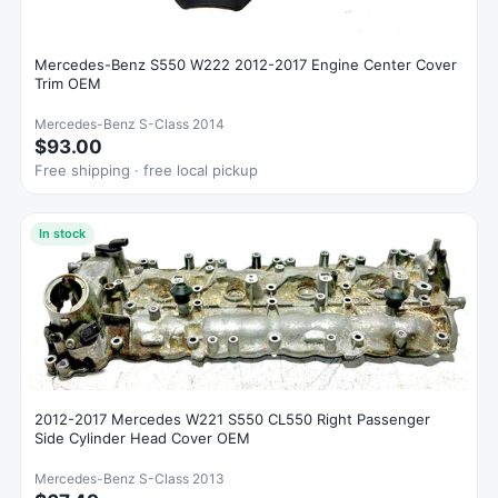
Mercedes-Benz S550 W222 2012-2017 Engine Center Cover
Trim OEM
Mercedes-Benz S-Class 2014
$93.00
Free shipping · free local pickup
In stock
2012-2017 Mercedes W221 S550 CL550 Right Passenger
Side Cylinder Head Cover OEM
Mercedes-Benz S-Class 2013