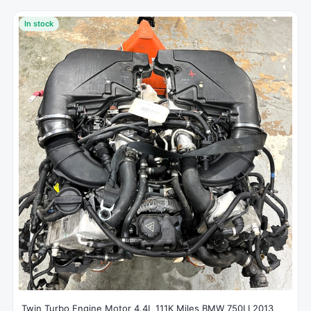
In stock
Twin Turbo Engine Motor 4.4L 111K Miles BMW 750LI 2013