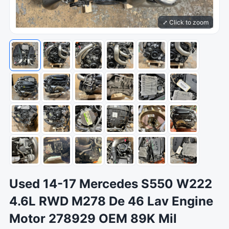
⤢ Click to zoom
Used 14-17 Mercedes S550 W222
4.6L RWD M278 De 46 Lav Engine
Motor 278929 OEM 89K Mil