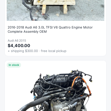
2016-2018 Audi A6 3.0L TFSI V6 Quattro Engine Motor
Complete Assembly OEM
Audi A6 2015
$4,400.00
+ shipping $300.00 · free local pickup
In stock