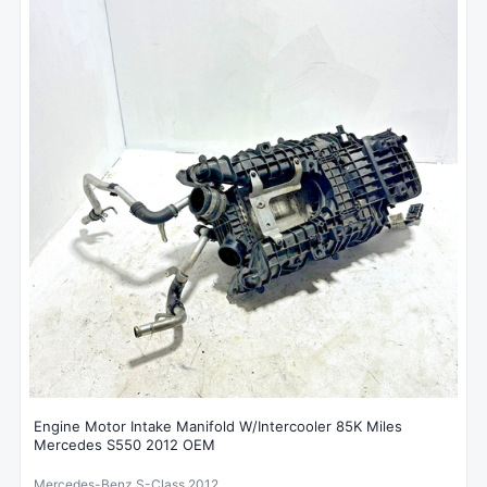
Engine Motor Intake Manifold W/Intercooler 85K Miles
Mercedes S550 2012 OEM
Mercedes-Benz S-Class 2012