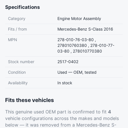
Specifications
Category
Engine Motor Assembly
Fits / from
Mercedes-Benz S-Class 2016
MPN
278-010-76-03-80 ,
278010760380 , 278-010-77-
03-80 , 278010770380
Stock number
2517-0402
Condition
Used — OEM, tested
Availability
In stock
Fits these vehicles
This genuine used OEM part is confirmed to fit
4
vehicle configurations across the makes and models
below — it was removed from a Mercedes-Benz S-