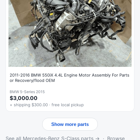
2011-2016 BMW 550iX 4.4L Engine Motor Assembly For Parts
or Recovery/flood OEM
BMW 5-Series 2015
$3,000.00
+ shipping $300.00 · free local pickup
Show more parts
See all Mercedes-Benz S-Class parts →
·
Browse