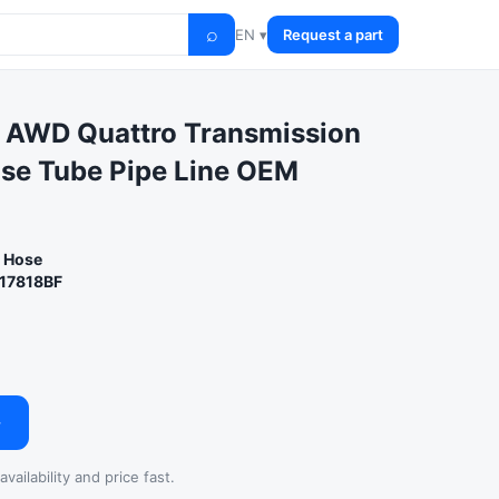
⌕
EN ▾
Request a part
 AWD Quattro Transmission
ose Tube Pipe Line OEM
r Hose
17818BF
→
vailability and price fast.