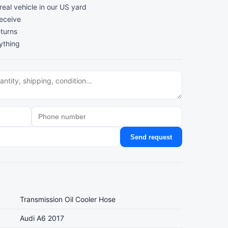
al vehicle in our US yard
receive
turns
ything
Send request
Transmission Oil Cooler Hose
Audi A6 2017