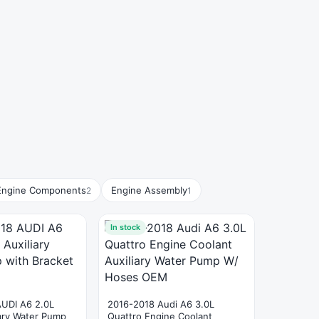
Engine Components
Engine Assembly
2
1
In stock
AUDI A6 2.0L
2016-2018 Audi A6 3.0L
iary Water Pump
Quattro Engine Coolant