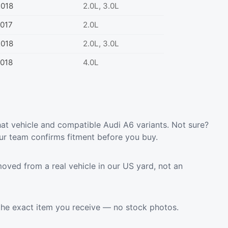
2018
2.0L, 3.0L
017
2.0L
2018
2.0L, 3.0L
018
4.0L
at vehicle and compatible Audi A6 variants. Not sure?
ur team confirms fitment before you buy.
oved from a real vehicle in our US yard, not an
the exact item you receive — no stock photos.