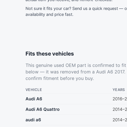
Not sure it fits your car?
Send us a quick request
— ou
availability and price fast.
Fits these vehicles
This genuine used OEM part is confirmed to fi
below — it was removed from a Audi A6 2017. 
confirm fitment before you buy.
VEHICLE
YEARS
Audi A6
2016–2
Audi A6 Quattro
2014–
audi a6
2014–