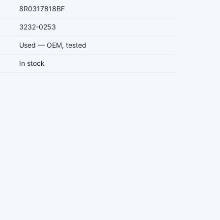
8R0317818BF
3232-0253
Used — OEM, tested
In stock