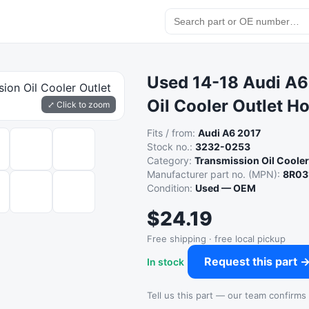
Used 14-18 Audi A6
Oil Cooler Outlet H
⤢ Click to zoom
Fits / from:
Audi A6 2017
Stock no.:
3232-0253
Category:
Transmission Oil Coole
Manufacturer part no. (MPN):
8R03
Condition:
Used — OEM
$24.19
Free shipping · free local pickup
Request this part 
In stock
Tell us this part — our team confirms a