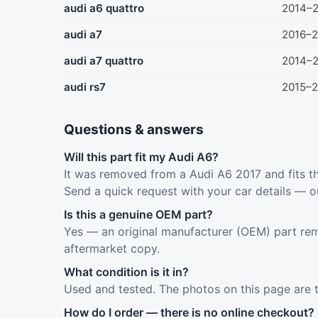
audi a6 quattro
2014–
audi a7
2016–2
audi a7 quattro
2014–
audi rs7
2015–2
Questions & answers
Will this part fit my Audi A6?
It was removed from a Audi A6 2017 and fits th
Send a quick request with your car details — o
Is this a genuine OEM part?
Yes — an original manufacturer (OEM) part rem
aftermarket copy.
What condition is it in?
Used and tested. The photos on this page are 
How do I order — there is no online checkout?