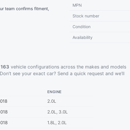
MPN
r team confirms fitment,
Stock number
Condition
Availability
t
163
vehicle configurations across the makes and models
Don’t see your exact car?
Send a quick request
and we’ll
ENGINE
018
2.0L
2018
2.0L, 3.0L
2018
1.8L, 2.0L