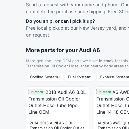
Send a request with your name and phone. Our 
complete the purchase and shipping. Free 30-d
Do you ship, or can I pick it up?
Free local pickup at our New Jersey yard, and 
on request.
More parts for your Audi A6
More genuine used OEM parts we have
in stock
for this
Transmission Oil Cooler Hose, then nearby body areas t
Cooling System
Fuel System
Exhaust System
7
5
In stock
In stock
2014-2018 Audi A6 3.0L
Audi A6 AWD Qua
Transmission Oil Cooler Outlet
Transmission Oil 