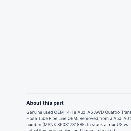
About this part
Genuine used OEM 14-18 Audi A6 AWD Quattro Transm
Hose Tube Pipe Line OEM. Removed from a Audi A6 2
number (MPN): 8R0317818BF. In stock at our US wa
actual item you receive, and fitment-checked.