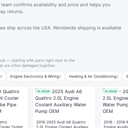
team confirms availability and price and helps you
ay returns.
we ship across the USA. Worldwide shipping is available
 car — starting with parts right next to the
hat are often damaged together.
Engine Electronics & Wiring
Heating & Air Conditioning
4
2
2
In stock
In stock
ttro
2016-2025 Audi A6 Quattro
2016 - 2018 
Cooler Outlet
2.0L Engine Coolant Auxiliary
Engine Auxil