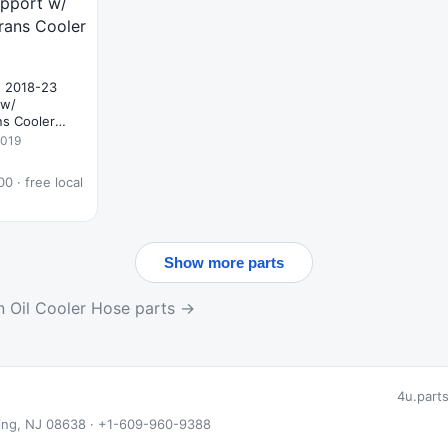
s 2018-23
 w/
ns Cooler
2019
0 · free local
Show more parts
n Oil Cooler Hose parts →
4u.part
 Ewing, NJ 08638 · +1-609-960-9388