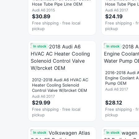
Hose Tube Pipe Line OEM
Hose Tube Pipe L
OEM
Audi A6 2015
Audi A6 2017
$30.89
$24.19
Free shipping · free local
Free shipping · fr
pickup
pickup
In stock
In stock
2016-2018 Audi 
Engine Coolant Au
2012-2018 Audi A6 HVAC AC
Pump OEM
Heater Cooling Solenoid
Audi A6 2017
Control Valve W/brcket OEM
Audi A6 2017
$29.99
$28.12
Free shipping · free local
Free shipping · fr
pickup
pickup
In stock
In stock