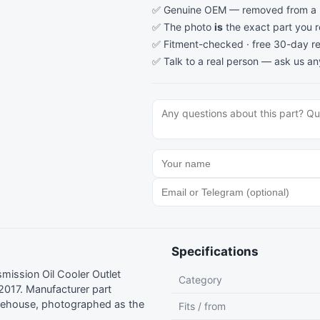
✅ Genuine OEM — removed from a re
✅ The photo
is
the exact part you 
✅ Fitment-checked · free 30-day re
✅ Talk to a real person —
ask us an
Specifications
ission Oil Cooler Outlet
Category
017. Manufacturer part
rehouse, photographed as the
Fits / from