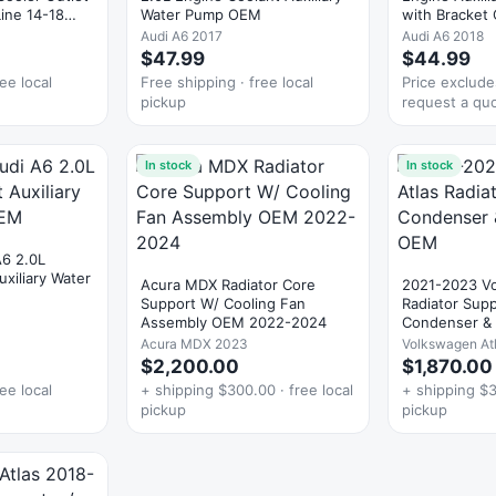
ine 14-18
Water Pump OEM
with Bracket
Audi A6 2017
Audi A6 2018
$47.99
$44.99
ee local
Free shipping · free local
Price exclud
pickup
request a qu
In stock
In stock
A6 2.0L
xiliary Water
Acura MDX Radiator Core
2021-2023 Vo
Support W/ Cooling Fan
Radiator Sup
Assembly OEM 2022-2024
Condenser & 
OEM
Acura MDX 2023
Volkswagen At
$2,200.00
$1,870.00
ee local
+ shipping $300.00 · free local
+ shipping $3
pickup
pickup