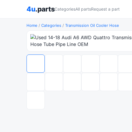
4u
.parts
Categories
All parts
Request a part
Home
/
Categories
/
Transmission Oil Cooler Hose