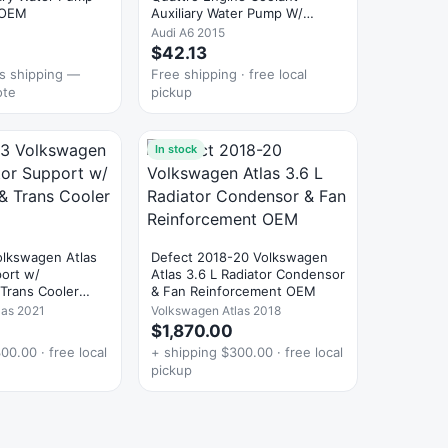
 OEM
Auxiliary Water Pump W/
Hoses OEM
Audi A6 2015
$42.13
es shipping —
Free shipping · free local
ote
pickup
In stock
lkswagen Atlas
Defect 2018-20 Volkswagen
port w/
Atlas 3.6 L Radiator Condensor
Trans Cooler
& Fan Reinforcement OEM
las 2021
Volkswagen Atlas 2018
$1,870.00
00.00 · free local
+ shipping $300.00 · free local
pickup