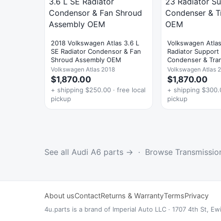
2018 Volkswagen Atlas 3.6 L
Volkswagen Atla
SE Radiator Condensor & Fan
Radiator Support
Shroud Assembly OEM
Condenser & Tra
OEM
Volkswagen Atlas 2018
Volkswagen Atlas 
$1,870.00
$1,870.00
+ shipping $250.00 · free local
+ shipping $300.0
pickup
pickup
See all Audi A6 parts →
·
Browse Transmissio
About us
Contact
Returns & Warranty
Terms
Privacy
4u.parts is a brand of Imperial Auto LLC · 1707 4th St,