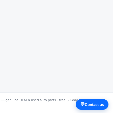
s — genuine OEM & used auto parts · free 30-day returns
💬
Contact us