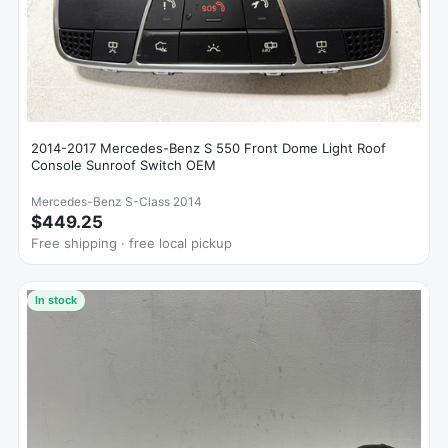
2014-2017 Mercedes-Benz S 550 Front Dome Light Roof
Console Sunroof Switch OEM
Mercedes-Benz S-Class 2014
$449.25
Free shipping · free local pickup
In stock