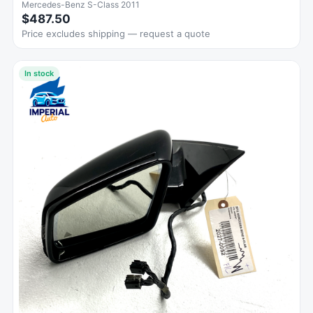
Mercedes-Benz S-Class 2011
$487.50
Price excludes shipping — request a quote
In stock