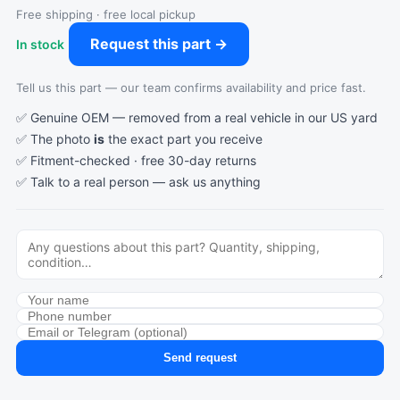
Free shipping · free local pickup
Request this part →
In stock
Tell us this part — our team confirms availability and price fast.
✅ Genuine OEM — removed from a real vehicle in our US yard
✅ The photo
is
the exact part you receive
✅ Fitment-checked · free 30-day returns
✅ Talk to a real person —
ask us anything
Send request