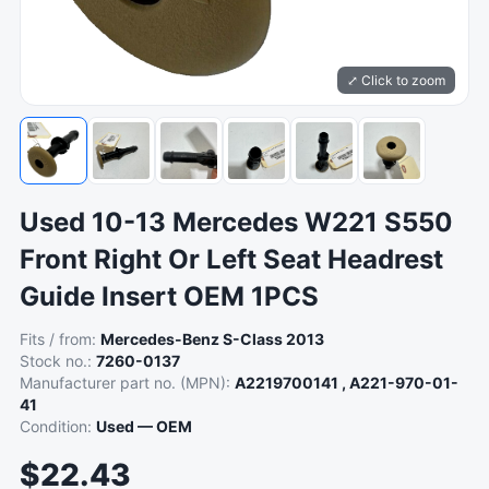
⤢ Click to zoom
Used 10-13 Mercedes W221 S550
Front Right Or Left Seat Headrest
Guide Insert OEM 1PCS
Fits / from:
Mercedes-Benz S-Class 2013
Stock no.:
7260-0137
Manufacturer part no. (MPN):
A2219700141 , A221-970-01-
41
Condition:
Used — OEM
$22.43