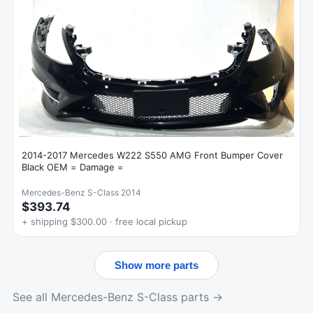
2014-2017 Mercedes W222 S550 AMG Front Bumper Cover
Black OEM = Damage =
Mercedes-Benz S-Class 2014
$393.74
+ shipping $300.00 · free local pickup
Show more parts
See all Mercedes-Benz S-Class parts →