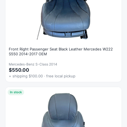
Front Right Passenger Seat Black Leather Mercedes W222
S550 2014-2017 OEM
Mercedes-Benz S-Class 2014
$550.00
+ shipping $100.00 · free local pickup
In stock