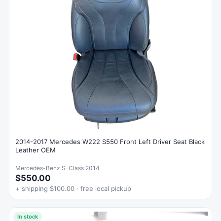
2014-2017 Mercedes W222 S550 Front Left Driver Seat Black
Leather OEM
Mercedes-Benz S-Class 2014
$550.00
+ shipping $100.00 · free local pickup
In stock