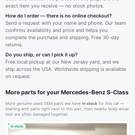
exact item you receive — no stock photos.
How do I order — there is no online checkout?
Send a request with your name and phone. Our team
confirms availability and price and helps you
complete the purchase and shipping. Free 30-day
returns.
Do you ship, or can I pick it up?
Free local pickup at our New Jersey yard, and we
ship across the USA. Worldwide shipping is available
on request.
More parts for your Mercedes-Benz S-Class
More genuine used OEM parts we have
in stock
for this car —
starting with parts right next to this part, then nearby body areas
that are often damaged together.
In stock