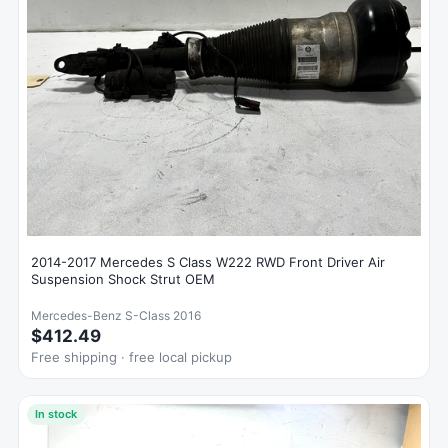
2014-2017 Mercedes S Class W222 RWD Front Driver Air
Suspension Shock Strut OEM
Mercedes-Benz S-Class 2016
$412.49
Free shipping · free local pickup
In stock