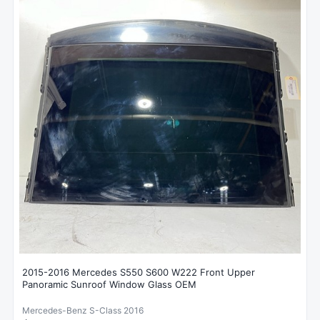
2015-2016 Mercedes S550 S600 W222 Front Upper
Panoramic Sunroof Window Glass OEM
Mercedes-Benz S-Class 2016