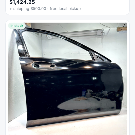
$1,424.25
+ shipping $500.00 · free local pickup
In stock