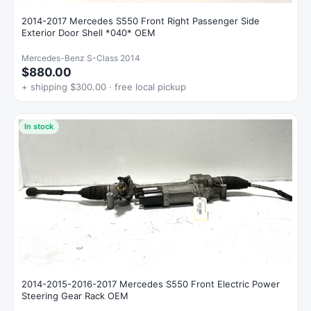
2014-2017 Mercedes S550 Front Right Passenger Side
Exterior Door Shell *040* OEM
Mercedes-Benz S-Class 2014
$880.00
+ shipping $300.00 · free local pickup
In stock
2014-2015-2016-2017 Mercedes S550 Front Electric Power
Steering Gear Rack OEM