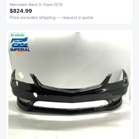
Mercedes-Benz S-Class 2016
$824.99
Price excludes shipping — request a quote
In stock