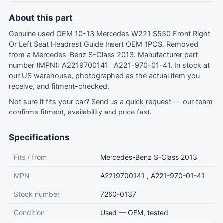
About this part
Genuine used OEM 10-13 Mercedes W221 S550 Front Right
Or Left Seat Headrest Guide Insert OEM 1PCS. Removed
from a Mercedes-Benz S-Class 2013. Manufacturer part
number (MPN): A2219700141 , A221-970-01-41. In stock at
our US warehouse, photographed as the actual item you
receive, and fitment-checked.
Not sure it fits your car?
Send us a quick request
— our team
confirms fitment, availability and price fast.
Specifications
Fits / from
Mercedes-Benz S-Class 2013
MPN
A2219700141 , A221-970-01-41
Stock number
7260-0137
Condition
Used — OEM, tested