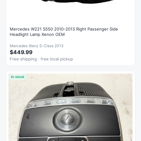
Mercedes W221 S550 2010-2013 Right Passenger Side
Headlight Lamp Xenon OEM
Mercedes-Benz S-Class 2013
$449.99
Free shipping · free local pickup
In stock