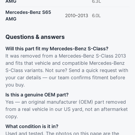
AMG
6.3L
Mercedes-Benz S65
2010–2013
6.0L
AMG
Questions & answers
Will this part fit my Mercedes-Benz S-Class?
It was removed from a Mercedes-Benz S-Class 2013
and fits that vehicle and compatible Mercedes-Benz
S-Class variants. Not sure? Send a quick request with
your car details — our team confirms fitment before
you buy.
Is this a genuine OEM part?
Yes — an original manufacturer (OEM) part removed
from a real vehicle in our US yard, not an aftermarket
copy.
What condition is it in?
Used and tested. The photos on this page are the