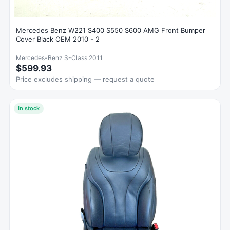
Mercedes Benz W221 S400 S550 S600 AMG Front Bumper
Cover Black OEM 2010 - 2
Mercedes-Benz S-Class 2011
$599.93
Price excludes shipping — request a quote
In stock