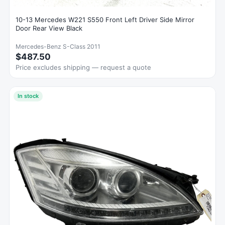
10-13 Mercedes W221 S550 Front Left Driver Side Mirror
Door Rear View Black
Mercedes-Benz S-Class 2011
$487.50
Price excludes shipping — request a quote
In stock