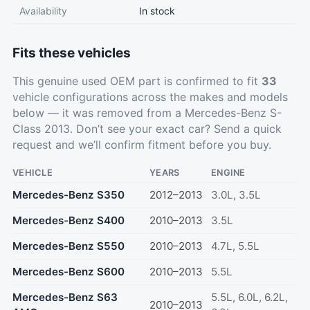
Availability
In stock
Fits these vehicles
This genuine used OEM part is confirmed to fit
33
vehicle configurations across the makes and models
below — it was removed from a Mercedes-Benz S-
Class 2013. Don’t see your exact car?
Send a quick
request
and we’ll confirm fitment before you buy.
VEHICLE
YEARS
ENGINE
Mercedes-Benz S350
2012–2013
3.0L, 3.5L
Mercedes-Benz S400
2010–2013
3.5L
Mercedes-Benz S550
2010–2013
4.7L, 5.5L
Mercedes-Benz S600
2010–2013
5.5L
Mercedes-Benz S63
5.5L, 6.0L, 6.2L,
2010–2013