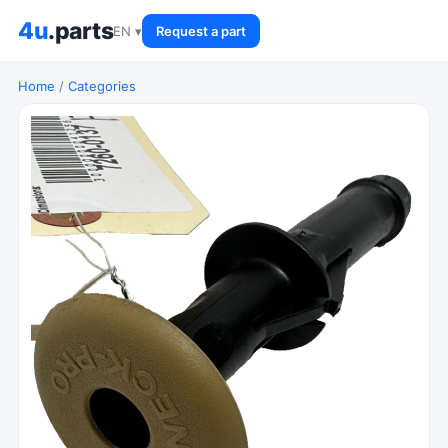
4u
.parts
EN ▾
Request a part
Home
/
Categories