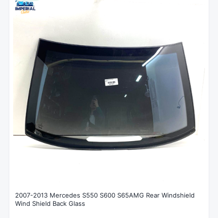
2007-2013 Mercedes S550 S600 S65AMG Rear Windshield
Wind Shield Back Glass