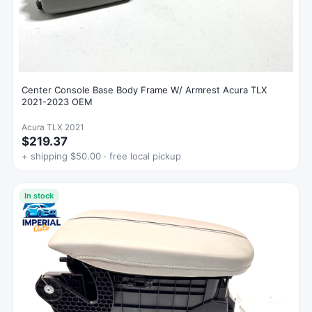
Center Console Base Body Frame W/ Armrest Acura TLX
2021-2023 OEM
Acura TLX 2021
$219.37
+ shipping $50.00 · free local pickup
In stock