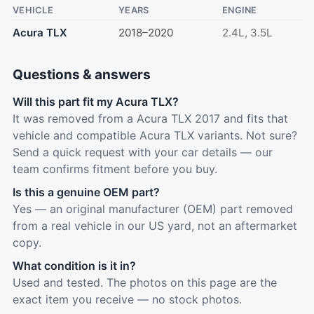
VEHICLE
YEARS
ENGINE
Acura TLX
2018–2020
2.4L, 3.5L
Questions & answers
Will this part fit my Acura TLX?
It was removed from a Acura TLX 2017 and fits that
vehicle and compatible Acura TLX variants. Not sure?
Send a quick request with your car details — our
team confirms fitment before you buy.
Is this a genuine OEM part?
Yes — an original manufacturer (OEM) part removed
from a real vehicle in our US yard, not an aftermarket
copy.
What condition is it in?
Used and tested. The photos on this page are the
exact item you receive — no stock photos.