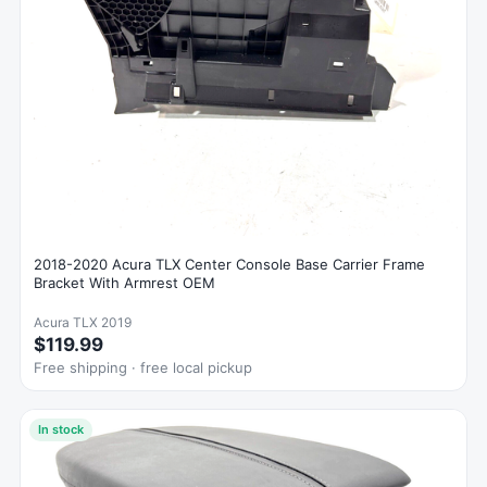
2018-2020 Acura TLX Center Console Base Carrier Frame
Bracket With Armrest OEM
Acura TLX 2019
$119.99
Free shipping · free local pickup
In stock