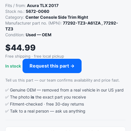
Fits / from:
Acura TLX 2017
Stock no.:
5672-0060
Category:
Center Console Side Trim Right
Manufacturer part no. (MPN):
77292-TZ3-A61ZA , 77292-
TZ3
Condition:
Used — OEM
$44.99
Free shipping · free local pickup
Request this part →
In stock
Tell us this part — our team confirms availability and price fast.
✅ Genuine OEM — removed from a real vehicle in our US yard
✅ The photo
is
the exact part you receive
✅ Fitment-checked · free 30-day returns
✅ Talk to a real person —
ask us anything