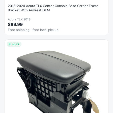
2018-2020 Acura TLX Center Console Base Carrier Frame
Bracket With Armrest OEM
Acura TLX 2018
$89.99
Free shipping · free local pickup
In stock