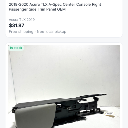
2018-2020 Acura TLX A-Spec Center Console Right
Passenger Side Trim Panel OEM
Acura TLX 2019
$31.87
Free shipping · free local pickup
In stock