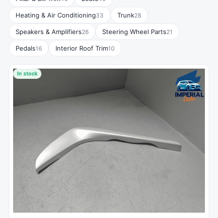
Heating & Air Conditioning
Trunk
33
28
Speakers & Amplifiers
Steering Wheel Parts
26
21
Pedals
Interior Roof Trim
16
10
In stock