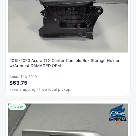
2015-2020 Acura TLX Center Console Box Storage Holder
w/Armrest DAMAGED OEM
Acura TLX 2019
$63.75
Free shipping · free local pickup
In stock