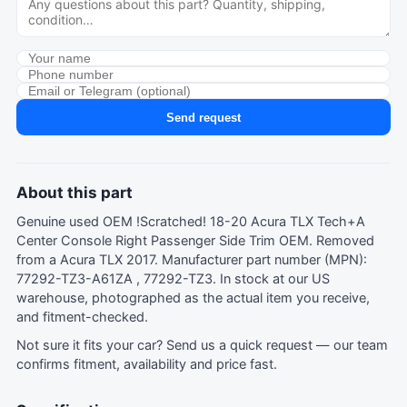
Send request
About this part
Genuine used OEM !Scratched! 18-20 Acura TLX Tech+A
Center Console Right Passenger Side Trim OEM. Removed
from a Acura TLX 2017. Manufacturer part number (MPN):
77292-TZ3-A61ZA , 77292-TZ3. In stock at our US
warehouse, photographed as the actual item you receive,
and fitment-checked.
Not sure it fits your car?
Send us a quick request
— our team
confirms fitment, availability and price fast.