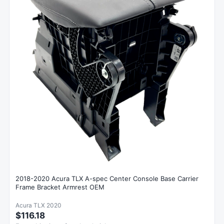
2018-2020 Acura TLX A-spec Center Console Base Carrier
Frame Bracket Armrest OEM
Acura TLX 2020
$116.18