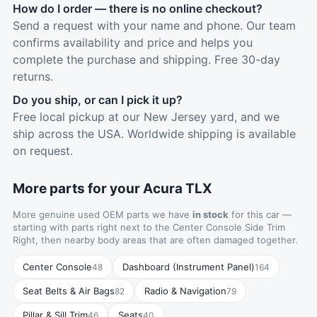
How do I order — there is no online checkout?
Send a request with your name and phone. Our team
confirms availability and price and helps you
complete the purchase and shipping. Free 30-day
returns.
Do you ship, or can I pick it up?
Free local pickup at our New Jersey yard, and we
ship across the USA. Worldwide shipping is available
on request.
More parts for your Acura TLX
More genuine used OEM parts we have
in stock
for this car —
starting with parts right next to the Center Console Side Trim
Right, then nearby body areas that are often damaged together.
Center Console
Dashboard (Instrument Panel)
48
164
Seat Belts & Air Bags
Radio & Navigation
82
79
Pillar & Sill Trim
Seats
46
40