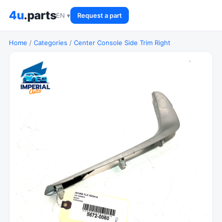
4u
.parts
EN ▾
Request a part
Home
/
Categories
/
Center Console Side Trim Right