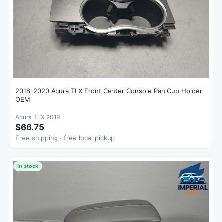
2018-2020 Acura TLX Front Center Console Pan Cup Holder
OEM
Acura TLX 2019
$66.75
Free shipping · free local pickup
In stock