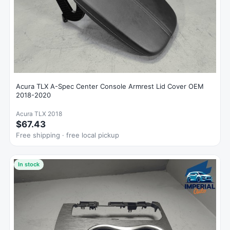
Acura TLX A-Spec Center Console Armrest Lid Cover OEM
2018-2020
Acura TLX 2018
$67.43
Free shipping · free local pickup
In stock