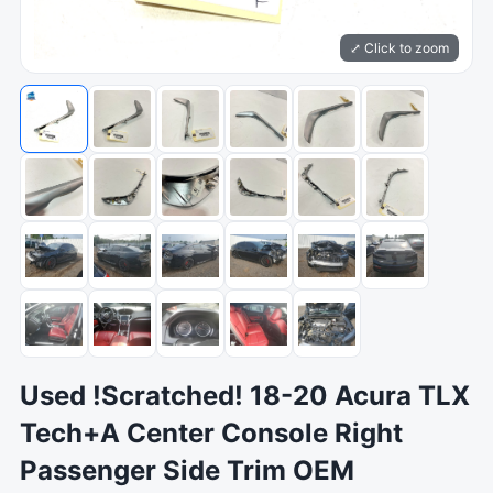
⤢ Click to zoom
Used !Scratched! 18-20 Acura TLX
Tech+A Center Console Right
Passenger Side Trim OEM