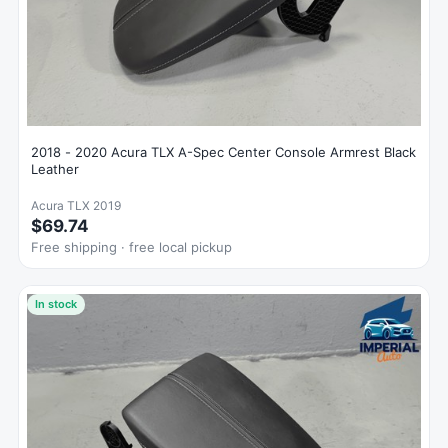
2018 - 2020 Acura TLX A-Spec Center Console Armrest Black
Leather
Acura TLX 2019
$69.74
Free shipping · free local pickup
In stock