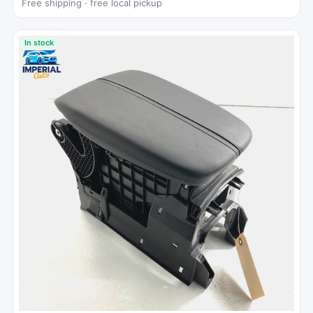
Free shipping · free local pickup
In stock