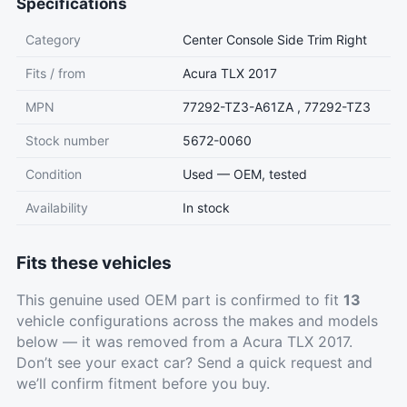
Specifications
Category
Center Console Side Trim Right
Fits / from
Acura TLX 2017
MPN
77292-TZ3-A61ZA , 77292-TZ3
Stock number
5672-0060
Condition
Used — OEM, tested
Availability
In stock
Fits these vehicles
This genuine used OEM part is confirmed to fit
13
vehicle configurations across the makes and models
below — it was removed from a Acura TLX 2017.
Don’t see your exact car?
Send a quick request
and
we’ll confirm fitment before you buy.