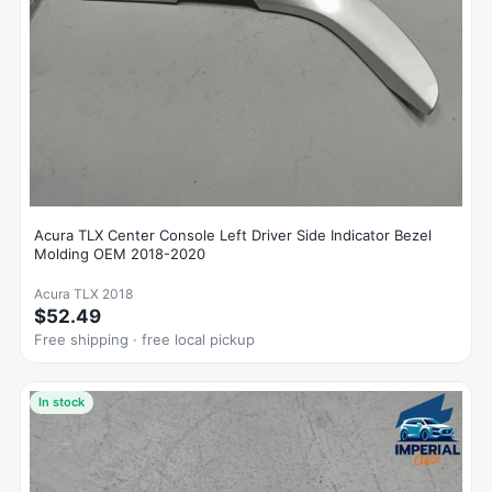
Acura TLX Center Console Left Driver Side Indicator Bezel
Molding OEM 2018-2020
Acura TLX 2018
$52.49
Free shipping · free local pickup
In stock