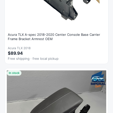
Acura TLX A-spec 2018-2020 Center Console Base Carrier
Frame Bracket Armrest OEM
Acura TLX 2018
$89.94
Free shipping · free local pickup
In stock