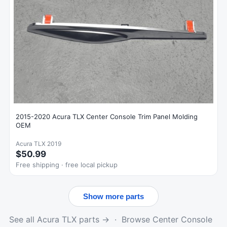
2015-2020 Acura TLX Center Console Trim Panel Molding
OEM
Acura TLX 2019
$50.99
Free shipping · free local pickup
Show more parts
See all Acura TLX parts →
·
Browse Center Console