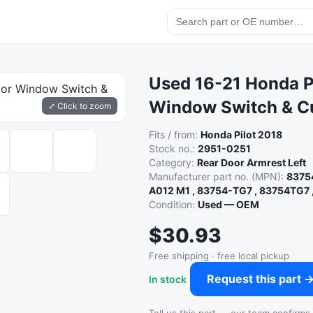
Used 16-21 Honda Pi
Window Switch & C
⤢ Click to zoom
Fits / from:
Honda Pilot 2018
Stock no.:
2951-0251
Category:
Rear Door Armrest Left
Manufacturer part no. (MPN):
8375
A012 M1 , 83754-TG7 , 83754TG7 
Condition:
Used — OEM
$30.93
Free shipping · free local pickup
Request this part 
In stock