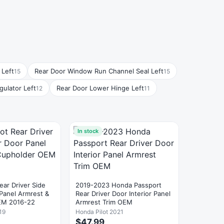
 Left
Rear Door Window Run Channel Seal Left
15
15
ulator Left
Rear Door Lower Hinge Left
12
11
In stock
ear Driver Side
2019-2023 Honda Passport
 Panel Armrest &
Rear Driver Door Interior Panel
EM 2016-22
Armrest Trim OEM
19
Honda Pilot 2021
$47.99