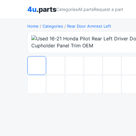
4u
.parts
Categories
All parts
Request a part
Home
/
Categories
/
Rear Door Armrest Left