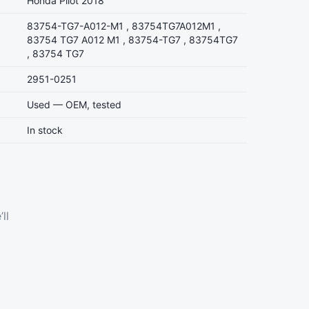
Honda Pilot 2018
83754-TG7-A012-M1 , 83754TG7A012M1 ,
83754 TG7 A012 M1 , 83754-TG7 , 83754TG7
, 83754 TG7
2951-0251
Used — OEM, tested
In stock
ll