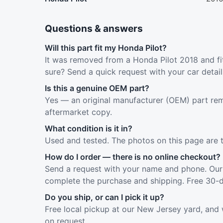
Questions & answers
Will this part fit my Honda Pilot?
It was removed from a Honda Pilot 2018 and fit
sure? Send a quick request with your car detai
Is this a genuine OEM part?
Yes — an original manufacturer (OEM) part rem
aftermarket copy.
What condition is it in?
Used and tested. The photos on this page are 
How do I order — there is no online checkout?
Send a request with your name and phone. Our 
complete the purchase and shipping. Free 30-d
Do you ship, or can I pick it up?
Free local pickup at our New Jersey yard, and 
on request.