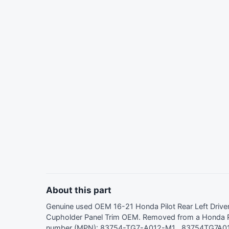
About this part
Genuine used OEM 16-21 Honda Pilot Rear Left Driv
Cupholder Panel Trim OEM. Removed from a Honda Pi
number (MPN): 83754-TG7-A012-M1 , 83754TG7A01