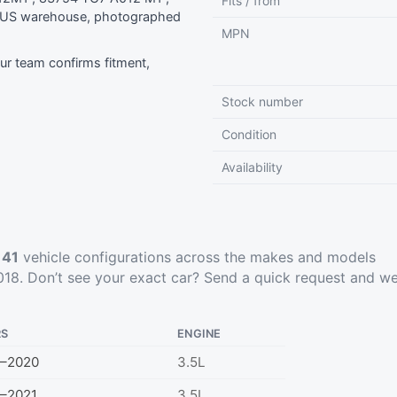
Fits / from
r US warehouse, photographed
MPN
r team confirms fitment,
Stock number
Condition
Availability
t
41
vehicle configurations across the makes and models
18. Don’t see your exact car?
Send a quick request
and we’
RS
ENGINE
9–2020
3.5L
–2021
3.5L