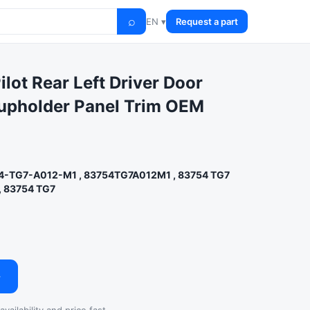
⌕
EN ▾
Request a part
lot Rear Left Driver Door
upholder Panel Trim OEM
4-TG7-A012-M1 , 83754TG7A012M1 , 83754 TG7
, 83754 TG7
→