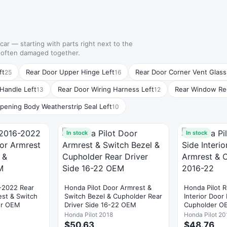
 car — starting with parts right next to the
e often damaged together.
ft
Rear Door Upper Hinge Left
Rear Door Corner Vent Glass
25
16
 Handle Left
Rear Door Wiring Harness Left
Rear Window Reg
13
12
pening Body Weatherstrip Seal Left
10
In stock
In stock
-2022 Rear
Honda Pilot Door Armrest &
Honda Pilot R
est & Switch
Switch Bezel & Cupholder Rear
Interior Door
er OEM
Driver Side 16-22 OEM
Cupholder O
Honda Pilot 2018
Honda Pilot 20
$50.63
$48.76