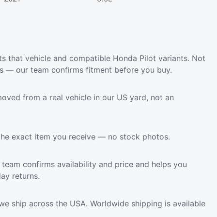
s that vehicle and compatible Honda Pilot variants. Not
ls — our team confirms fitment before you buy.
oved from a real vehicle in our US yard, not an
the exact item you receive — no stock photos.
team confirms availability and price and helps you
ay returns.
we ship across the USA. Worldwide shipping is available