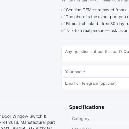
Tell us this part — our team confirms a
✅ Genuine OEM — removed from a re
✅ The photo
is
the exact part you 
✅ Fitment-checked · free 30-day re
✅ Talk to a real person —
ask us an
Specifications
er Door Window Switch &
Category
lot 2018. Manufacturer part
2M1 , 83754 TG7 A012 M1 ,