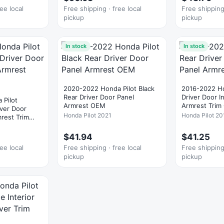
ee local
Free shipping · free local
Free shipping 
pickup
pickup
In stock
In stock
2020-2022 Honda Pilot Black
2016-2022 Ho
Rear Driver Door Panel
Driver Door I
 Pilot
Armrest OEM
Armrest Tri
iver Door
Honda Pilot 2021
Honda Pilot 20
mrest Trim
$41.94
$41.25
ee local
Free shipping · free local
Free shipping 
pickup
pickup