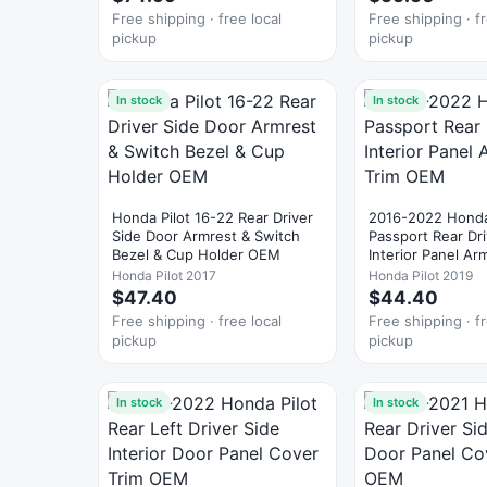
Free shipping · free local
Free shipping · fr
pickup
pickup
In stock
In stock
Honda Pilot 16-22 Rear Driver
2016-2022 Honda
Side Door Armrest & Switch
Passport Rear Dr
Bezel & Cup Holder OEM
Interior Panel Ar
OEM
Honda Pilot 2017
Honda Pilot 2019
$47.40
$44.40
Free shipping · free local
Free shipping · fr
pickup
pickup
In stock
In stock