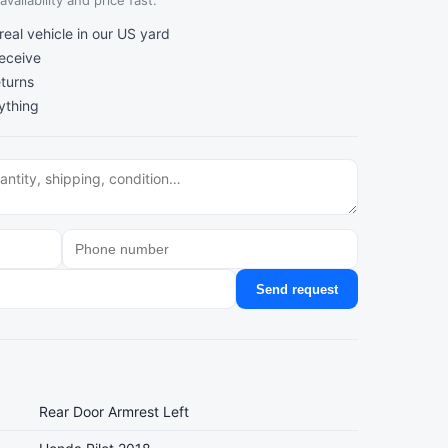
vailability and price fast.
al vehicle in our US yard
receive
turns
ything
Send request
Rear Door Armrest Left