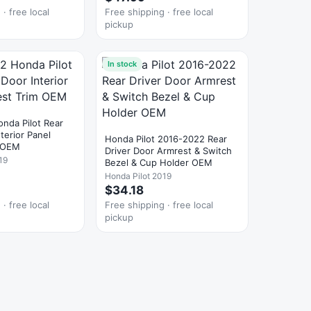
· free local
Free shipping · free local
pickup
In stock
nda Pilot Rear
nterior Panel
Honda Pilot 2016-2022 Rear
m OEM
Driver Door Armrest & Switch
19
Bezel & Cup Holder OEM
Honda Pilot 2019
$34.18
· free local
Free shipping · free local
pickup