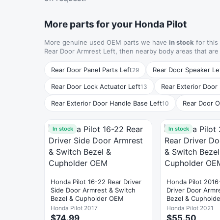
More parts for your Honda Pilot
More genuine used OEM parts we have
in stock
for this
Rear Door Armrest Left, then nearby body areas that ar
Rear Door Panel Parts Left
Rear Door Speaker Le
29
Rear Door Lock Actuator Left
Rear Exterior Door
13
Rear Exterior Door Handle Base Left
Rear Door O
10
In stock
In stock
Honda Pilot 16-22 Rear Driver
Honda Pilot 2016
Side Door Armrest & Switch
Driver Door Armr
Bezel & Cupholder OEM
Bezel & Cuphold
Honda Pilot 2017
Honda Pilot 2021
$74.99
$55.50