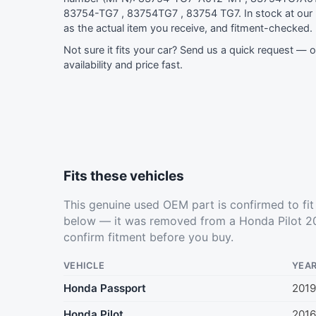
83754-TG7 , 83754TG7 , 83754 TG7. In stock at ou
as the actual item you receive, and fitment-checked.
Not sure it fits your car?
Send us a quick request
— ou
availability and price fast.
Fits these vehicles
This genuine used OEM part is confirmed to fi
below — it was removed from a Honda Pilot 20
confirm fitment before you buy.
VEHICLE
YEA
Honda Passport
201
Honda Pilot
2016