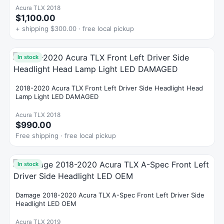
Acura TLX 2018
$1,100.00
+ shipping $300.00 · free local pickup
In stock
2018-2020 Acura TLX Front Left Driver Side Headlight Head
Lamp Light LED DAMAGED
Acura TLX 2018
$990.00
Free shipping · free local pickup
In stock
Damage 2018-2020 Acura TLX A-Spec Front Left Driver Side
Headlight LED OEM
Acura TLX 2019