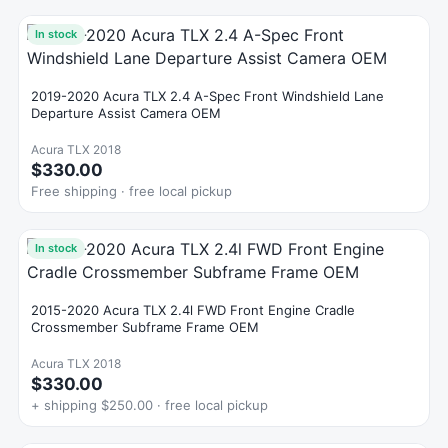
In stock
2019-2020 Acura TLX 2.4 A-Spec Front Windshield Lane
Departure Assist Camera OEM
Acura TLX 2018
$330.00
Free shipping · free local pickup
In stock
2015-2020 Acura TLX 2.4l FWD Front Engine Cradle
Crossmember Subframe Frame OEM
Acura TLX 2018
$330.00
+ shipping $250.00 · free local pickup