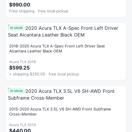
$990.00
Free shipping · free local pickup
In stock
2018-2020 Acura TLX A-Spec Front Left Driver Seat
Alcantara Leather Black OEM
Acura TLX 2018
$599.25
+ shipping $250.00 · free local pickup
In stock
2015-2020 Acura TLX 3.5L V6 SH-AWD Front Subframe
Cross-Member
Acura TLX 2019
$440.00