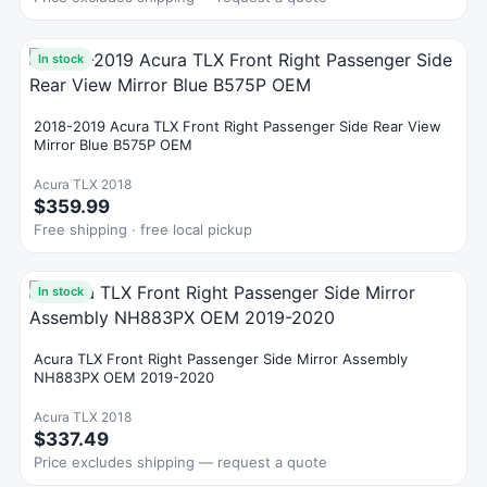
In stock
2018-2019 Acura TLX Front Right Passenger Side Rear View
Mirror Blue B575P OEM
Acura TLX 2018
$359.99
Free shipping · free local pickup
In stock
Acura TLX Front Right Passenger Side Mirror Assembly
NH883PX OEM 2019-2020
Acura TLX 2018
$337.49
Price excludes shipping — request a quote