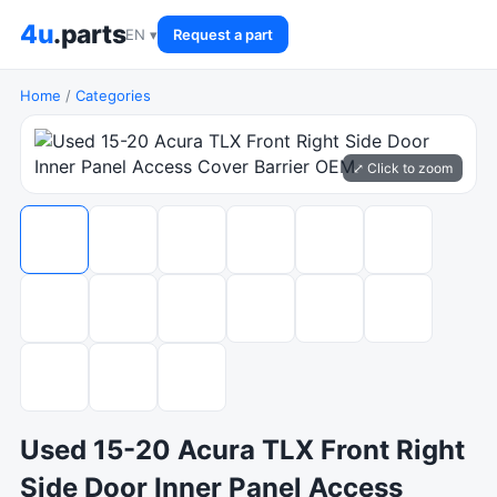
4u
.parts
EN ▾
Request a part
Home
/
Categories
⤢ Click to zoom
Used 15-20 Acura TLX Front Right
Side Door Inner Panel Access