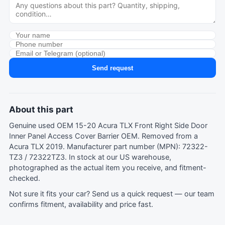
Send request
About this part
Genuine used OEM 15-20 Acura TLX Front Right Side Door
Inner Panel Access Cover Barrier OEM. Removed from a
Acura TLX 2019. Manufacturer part number (MPN): 72322-
TZ3 / 72322TZ3. In stock at our US warehouse,
photographed as the actual item you receive, and fitment-
checked.
Not sure it fits your car?
Send us a quick request
— our team
confirms fitment, availability and price fast.