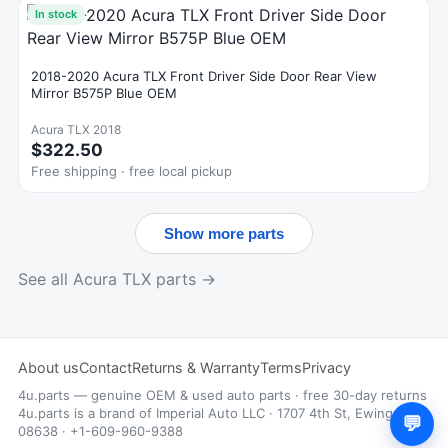
In stock
2018-2020 Acura TLX Front Driver Side Door Rear View
Mirror B575P Blue OEM
Acura TLX 2018
$322.50
Free shipping · free local pickup
Show more parts
See all Acura TLX parts →
About us
Contact
Returns & Warranty
Terms
Privacy
4u.parts — genuine OEM & used auto parts · free 30-day returns
4u.parts is a brand of Imperial Auto LLC · 1707 4th St, Ewing, NJ
💬
08638 · +1-609-960-9388