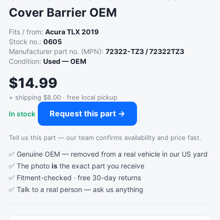
Cover Barrier OEM
Fits / from:
Acura TLX 2019
Stock no.:
0605
Manufacturer part no. (MPN):
72322-TZ3 / 72322TZ3
Condition:
Used — OEM
$14.99
+ shipping $8.00 · free local pickup
Request this part →
In stock
Tell us this part — our team confirms availability and price fast.
✅ Genuine OEM — removed from a real vehicle in our US yard
✅ The photo
is
the exact part you receive
✅ Fitment-checked · free 30-day returns
✅ Talk to a real person —
ask us anything