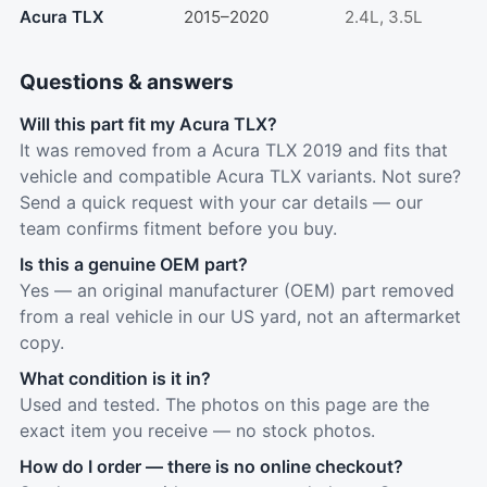
Acura TLX
2015–2020
2.4L, 3.5L
Questions & answers
Will this part fit my Acura TLX?
It was removed from a Acura TLX 2019 and fits that
vehicle and compatible Acura TLX variants. Not sure?
Send a quick request with your car details — our
team confirms fitment before you buy.
Is this a genuine OEM part?
Yes — an original manufacturer (OEM) part removed
from a real vehicle in our US yard, not an aftermarket
copy.
What condition is it in?
Used and tested. The photos on this page are the
exact item you receive — no stock photos.
How do I order — there is no online checkout?