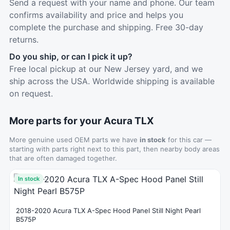
Send a request with your name and phone. Our team
confirms availability and price and helps you
complete the purchase and shipping. Free 30-day
returns.
Do you ship, or can I pick it up?
Free local pickup at our New Jersey yard, and we
ship across the USA. Worldwide shipping is available
on request.
More parts for your Acura TLX
More genuine used OEM parts we have
in stock
for this car —
starting with parts right next to this part, then nearby body areas
that are often damaged together.
In stock
2018-2020 Acura TLX A-Spec Hood Panel Still Night Pearl
B575P