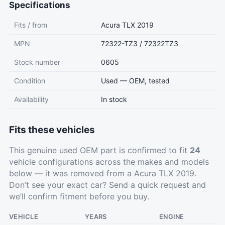
Specifications
Fits / from
Acura TLX 2019
MPN
72322-TZ3 / 72322TZ3
Stock number
0605
Condition
Used — OEM, tested
Availability
In stock
Fits these vehicles
This genuine used OEM part is confirmed to fit
24
vehicle configurations across the makes and models
below — it was removed from a Acura TLX 2019.
Don’t see your exact car?
Send a quick request
and
we’ll confirm fitment before you buy.
VEHICLE
YEARS
ENGINE