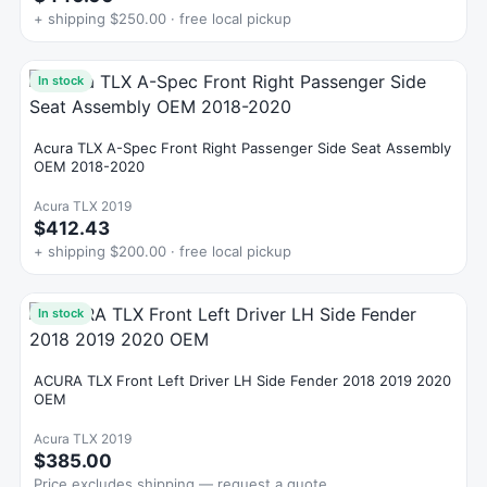
+ shipping $250.00 · free local pickup
In stock
Acura TLX A-Spec Front Right Passenger Side Seat Assembly
OEM 2018-2020
Acura TLX 2019
$412.43
+ shipping $200.00 · free local pickup
In stock
ACURA TLX Front Left Driver LH Side Fender 2018 2019 2020
OEM
Acura TLX 2019
$385.00
Price excludes shipping — request a quote